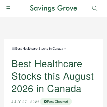
Menu
Sear
Best Healthcare Stocks in Canada
Best Healthcare
Stocks this August
2026 in Canada
JULY 27, 2026
Fact Checked