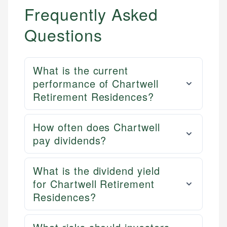
US Banking
experienced financial professionals to ensure
Frequently Asked
Personal Finance
accuracy and relevance.
Questions
Email
What is the current
performance of Chartwell
Retirement Residences?
How often does Chartwell
pay dividends?
What is the dividend yield
for Chartwell Retirement
Residences?