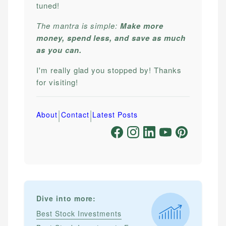
tuned!
The mantra is simple:
Make more
money, spend less, and save as much
as you can.
I'm really glad you stopped by! Thanks
for visiting!
|
|
About
Contact
Latest Posts
Dive into more:
Best Stock Investments