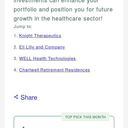
portfolio and position you for future
growth in the healthcare sector!
Jump to:
1.
Knight Therapeutics
2.
Eli Lilly and Company
3.
WELL Health Technologies
4.
Chartwell Retirement Residences
Share
TOP PICK THIS MONTH