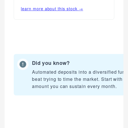
learn more about this stock →
Did you know?
Automated deposits into a diversified fun
beat trying to time the market. Start with a
amount you can sustain every month.