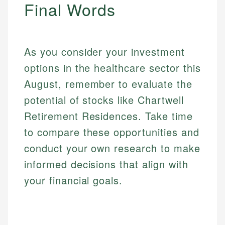
Final Words
As you consider your investment
options in the healthcare sector this
August, remember to evaluate the
potential of stocks like Chartwell
Retirement Residences. Take time
Mika L.
to compare these opportunities and
Financial Content Writer
conduct your own research to make
How is this page expert verified?
Mika brings years of experience in financial
informed decisions that align with
Every article goes through a rigorous fact-checking
services, helping consumers navigate banking,
and editorial review process. We verify all rates,
your financial goals.
credit, and investment decisions.
fees, and product information using authoritative
primary sources including official U.S. government
Specialties:
websites, financial institution websites, and
US Credit Cards
regulatory bodies. Our content is reviewed by