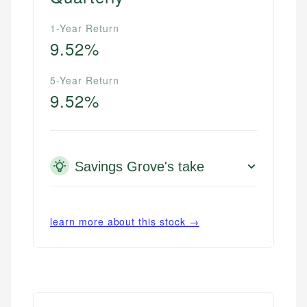
1-Year Return
9.52%
5-Year Return
9.52%
Savings Grove's take
learn more about this stock →