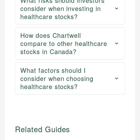
What risks should investors
consider when investing in
healthcare stocks?
How does Chartwell
compare to other healthcare
stocks in Canada?
What factors should I
consider when choosing
healthcare stocks?
Related Guides