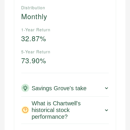
Distribution
Monthly
1-Year Return
32.87%
5-Year Return
73.90%
Savings Grove's take
What is Chartwell's
historical stock
performance?