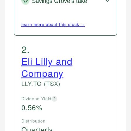
Savings Grove's take
learn more about this stock →
2
.
Eli Lilly and
Company
LLY.TO
(TSX)
Dividend Yield
?
0.56%
Distribution
Quarterly