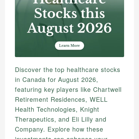
Discover the top healthcare stocks
in Canada for August 2026,
featuring key players like Chartwell
Retirement Residences, WELL
Health Technologies, Knight
Therapeutics, and Eli Lilly and
Company. Explore how these
investments can enhance your