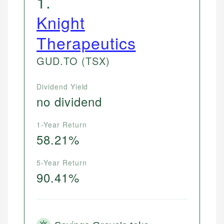
1
.
Knight
Therapeutics
GUD.TO
(TSX)
Dividend Yield
no dividend
1-Year Return
58.21%
5-Year Return
90.41%