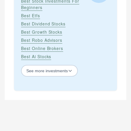
Best Stock Investments For
Beginners
Best Etfs
Best Dividend Stocks
Best Growth Stocks
Best Robo Advisors
Best Online Brokers
Best Ai Stocks
See
more
investments
STOCKS
Best Blue Chip Stocks
Best Growth Stocks
Best Recession Proof Stocks
Best Stock Investments