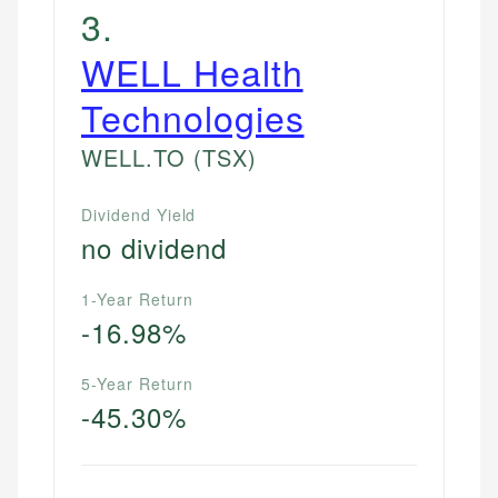
3
.
WELL Health
Technologies
WELL.TO
(TSX)
Dividend Yield
no dividend
1-Year Return
-16.98%
5-Year Return
-45.30%