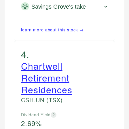
Savings Grove's take
learn more about this stock →
4
.
Chartwell
Retirement
Residences
CSH.UN
(TSX)
Dividend Yield
?
2.69%