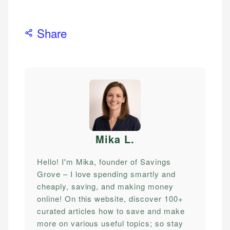
Share
Mika L
.
Hello! I'm Mika, founder of Savings
Grove – I love spending smartly and
cheaply, saving, and making money
online! On this website, discover 100+
curated articles how to save and make
more on various useful topics; so stay