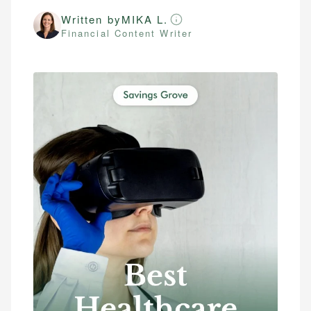
Written by
MIKA L.
Financial Content Writer