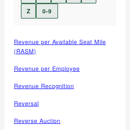
Z
0-9
Revenue per Available Seat Mile
(RASM)
Revenue per Employee
Revenue Recognition
Reversal
Reverse Auction