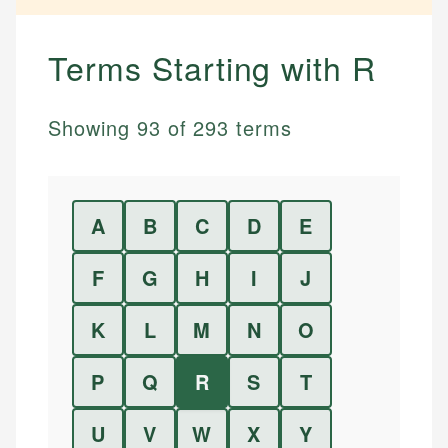
Terms Starting with
R
Showing
93
of
293
terms
A
B
C
D
E
F
G
H
I
J
K
L
M
N
O
P
Q
R
S
T
U
V
W
X
Y