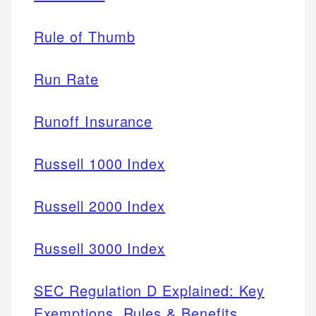
Rule of Thumb
Run Rate
Runoff Insurance
Russell 1000 Index
Russell 2000 Index
Russell 3000 Index
SEC Regulation D Explained: Key
Exemptions, Rules & Benefits