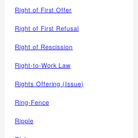
Right of First Offer
Right of First Refusal
Right of Rescission
Right-to-Work Law
Rights Offering (Issue)
Ring-Fence
Ripple