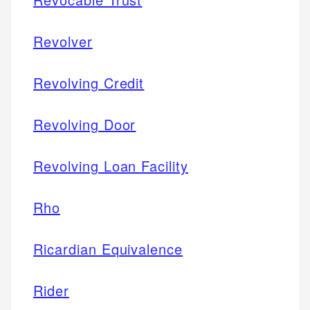
Revolver
Revolving Credit
Revolving Door
Revolving Loan Facility
Rho
Ricardian Equivalence
Rider