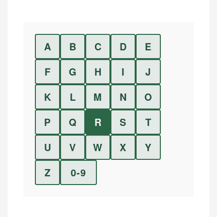
A
B
C
D
E
F
G
H
I
J
K
L
M
N
O
P
Q
R
S
T
U
V
W
X
Y
Z
0-9