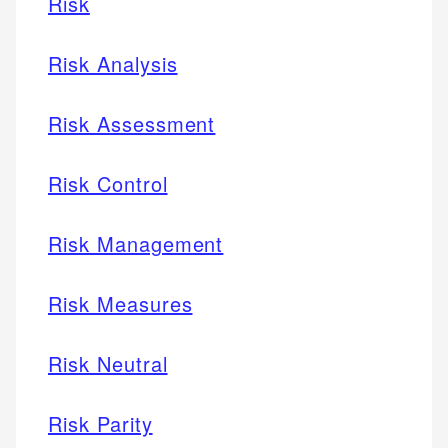
Risk
Risk Analysis
Risk Assessment
Risk Control
Risk Management
Risk Measures
Risk Neutral
Risk Parity