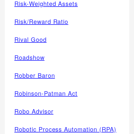
Risk-Weighted Assets
Risk/Reward Ratio
Rival Good
Roadshow
Robber Baron
Robinson-Patman Act
Robo Advisor
Robotic Process Automation (RPA)