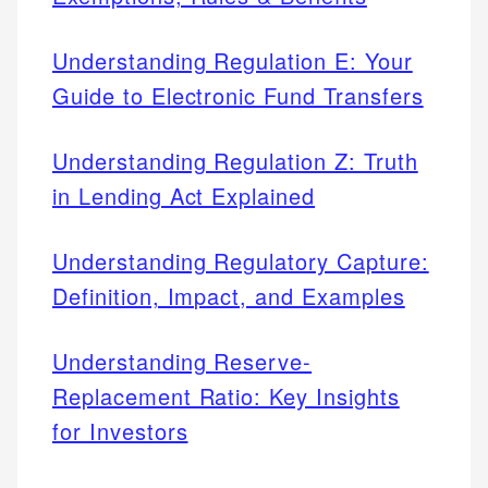
Understanding Regulation E: Your
Guide to Electronic Fund Transfers
Understanding Regulation Z: Truth
in Lending Act Explained
Understanding Regulatory Capture:
Definition, Impact, and Examples
Understanding Reserve-
Replacement Ratio: Key Insights
for Investors