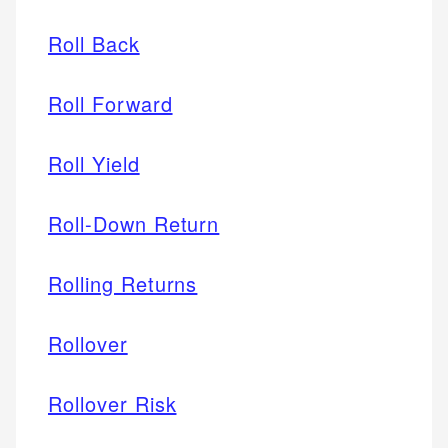
Roll Back
Roll Forward
Roll Yield
Roll-Down Return
Rolling Returns
Rollover
Rollover Risk