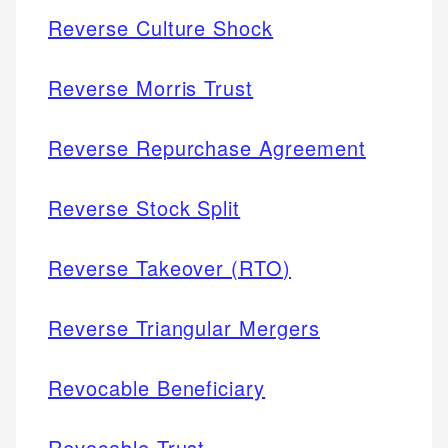
Reverse Culture Shock
Reverse Morris Trust
Reverse Repurchase Agreement
Reverse Stock Split
Reverse Takeover (RTO)
Reverse Triangular Mergers
Revocable Beneficiary
Revocable Trust