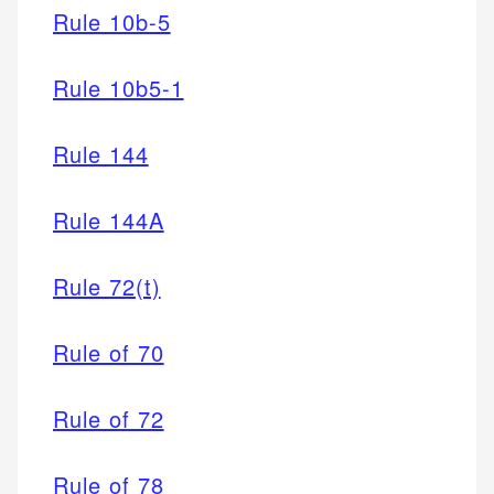
Rule 10b-5
Rule 10b5-1
Rule 144
Rule 144A
Rule 72(t)
Rule of 70
Rule of 72
Rule of 78