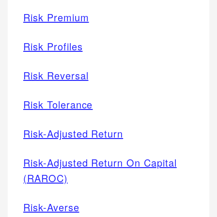
Risk Premium
Risk Profiles
Risk Reversal
Risk Tolerance
Risk-Adjusted Return
Risk-Adjusted Return On Capital
(RAROC)
Risk-Averse