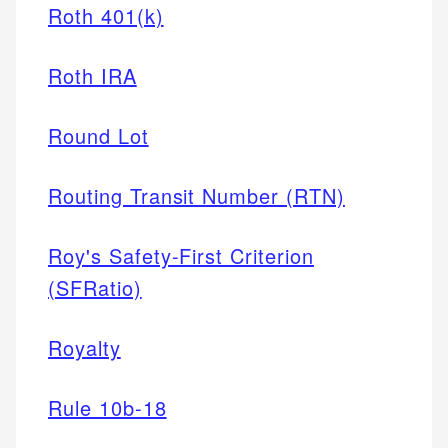
Roth 401(k)
Roth IRA
Round Lot
Routing Transit Number (RTN)
Roy's Safety-First Criterion
(SFRatio)
Royalty
Rule 10b-18