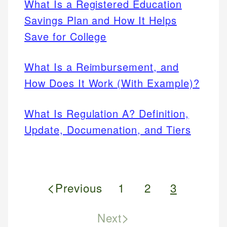
What Is a Registered Education
Savings Plan and How It Helps
Save for College
What Is a Reimbursement, and
How Does It Work (With Example)?
What Is Regulation A? Definition,
Update, Documenation, and Tiers
<
Previous
1
2
3
>
Next