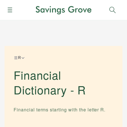
Menu
Sear
R
Financial
Dictionary -
R
Financial terms starting with the letter
R
.