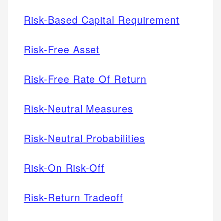
Risk-Based Capital Requirement
Risk-Free Asset
Risk-Free Rate Of Return
Risk-Neutral Measures
Risk-Neutral Probabilities
Risk-On Risk-Off
Risk-Return Tradeoff