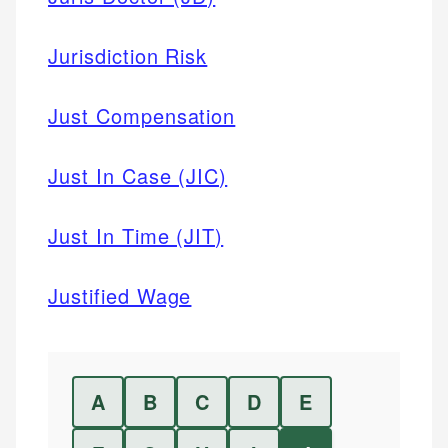
Jurisdiction Risk
Just Compensation
Just In Case (JIC)
Just In Time (JIT)
Justified Wage
A
B
C
D
E