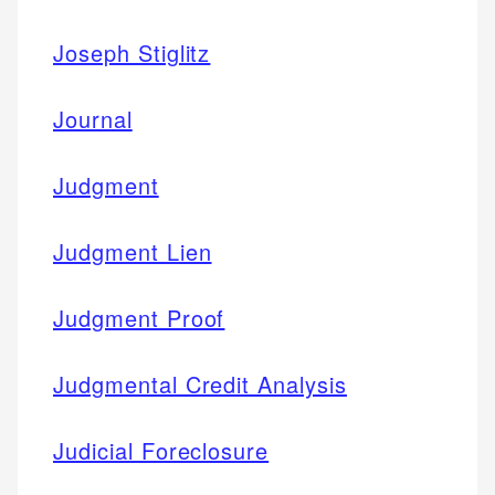
Joseph Stiglitz
Journal
Judgment
Judgment Lien
Judgment Proof
Judgmental Credit Analysis
Judicial Foreclosure