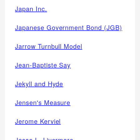
Japan Inc.
Japanese Government Bond (JGB)
Jarrow Turnbull Model
Jean-Baptiste Say
Jekyll and Hyde
Jensen's Measure
Jerome Kerviel
Jesse L. Livermore