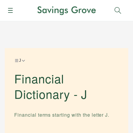
Menu
Sear
J
Financial
Dictionary -
J
Financial terms starting with the letter
J
.