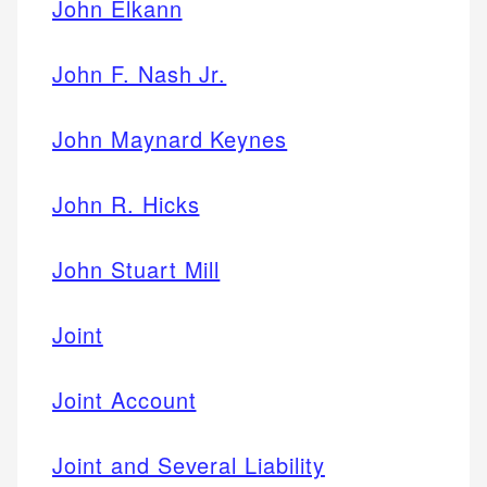
John Elkann
John F. Nash Jr.
John Maynard Keynes
John R. Hicks
John Stuart Mill
Joint
Joint Account
Joint and Several Liability