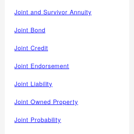
Joint and Survivor Annuity
Joint Bond
Joint Credit
Joint Endorsement
Joint Liability
Joint Owned Property
Joint Probability