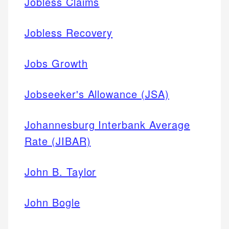
Jobless Claims
Jobless Recovery
Jobs Growth
Jobseeker's Allowance (JSA)
Johannesburg Interbank Average
Rate (JIBAR)
John B. Taylor
John Bogle