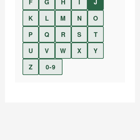
F
G
H
I
J
K
L
M
N
O
P
Q
R
S
T
U
V
W
X
Y
Z
0-9