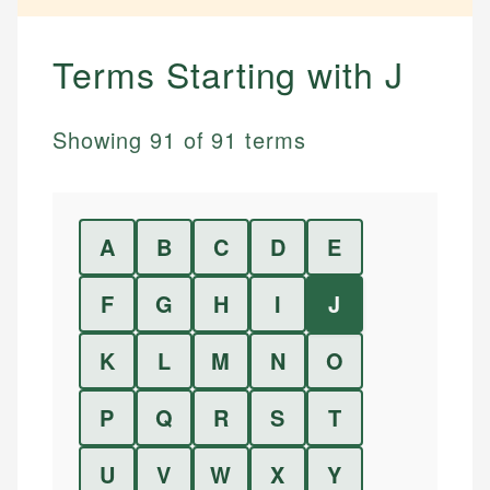
Terms Starting with
J
Showing
91
of
91
terms
A
B
C
D
E
F
G
H
I
J
K
L
M
N
O
P
Q
R
S
T
U
V
W
X
Y