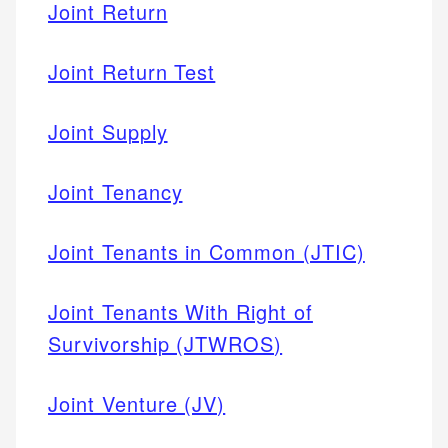
Joint Return
Joint Return Test
Joint Supply
Joint Tenancy
Joint Tenants in Common (JTIC)
Joint Tenants With Right of
Survivorship (JTWROS)
Joint Venture (JV)