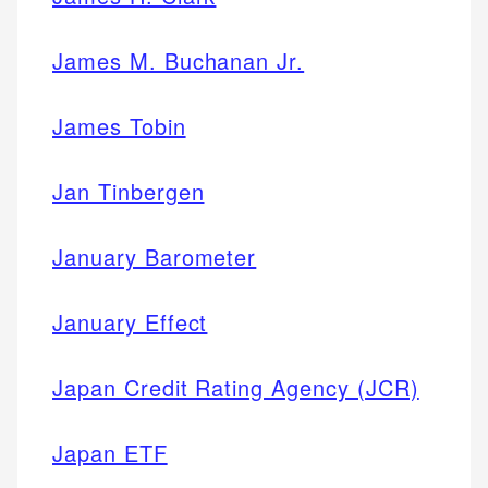
James M. Buchanan Jr.
James Tobin
Jan Tinbergen
January Barometer
January Effect
Japan Credit Rating Agency (JCR)
Japan ETF