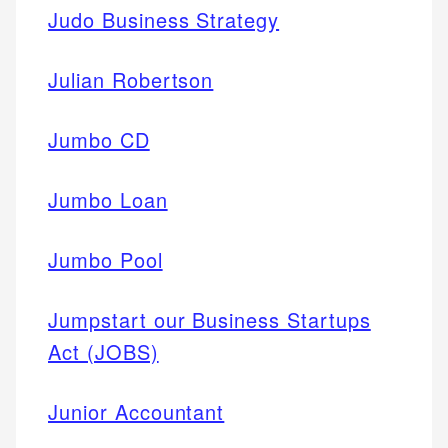
Judo Business Strategy
Julian Robertson
Jumbo CD
Jumbo Loan
Jumbo Pool
Jumpstart our Business Startups
Act (JOBS)
Junior Accountant