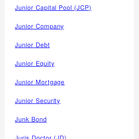
Junior Capital Pool (JCP)
Junior Company
Junior Debt
Junior Equity
Junior Mortgage
Junior Security
Junk Bond
Juris Doctor (JD)