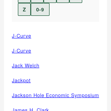
Z
0-9
J-Curve
J-Curve
Jack Welch
Jackpot
Jackson Hole Economic Symposium
James H. Clark