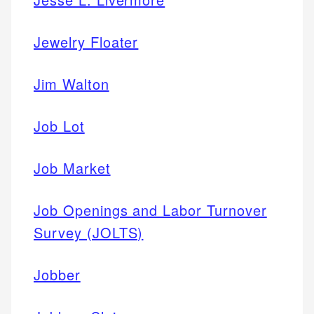
Jewelry Floater
Jim Walton
Job Lot
Job Market
Job Openings and Labor Turnover
Survey (JOLTS)
Jobber