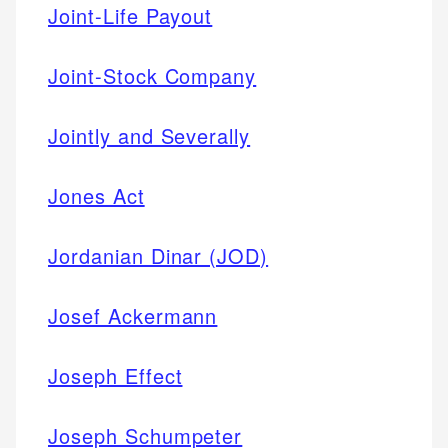
Joint-Life Payout
Joint-Stock Company
Jointly and Severally
Jones Act
Jordanian Dinar (JOD)
Josef Ackermann
Joseph Effect
Joseph Schumpeter