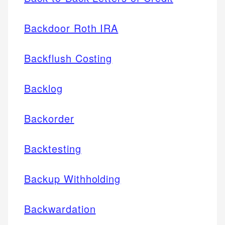
Backdoor Roth IRA
Backflush Costing
Backlog
Backorder
Backtesting
Backup Withholding
Backwardation