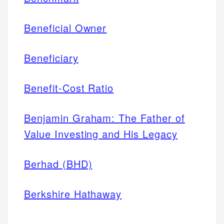
Beneficial Owner
Beneficiary
Benefit-Cost Ratio
Benjamin Graham: The Father of
Value Investing and His Legacy
Berhad (BHD)
Berkshire Hathaway