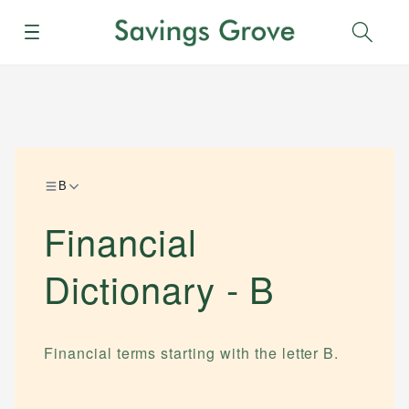
Menu
Sear
B
Financial
Dictionary -
B
Financial terms starting with the letter
B
.