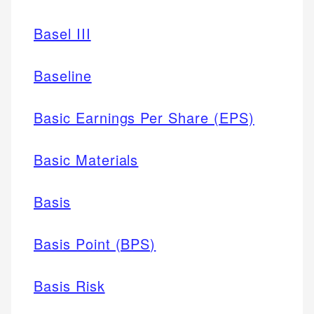
Basel III
Baseline
Basic Earnings Per Share (EPS)
Basic Materials
Basis
Basis Point (BPS)
Basis Risk