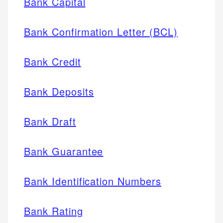
Bank Capital
Bank Confirmation Letter (BCL)
Bank Credit
Bank Deposits
Bank Draft
Bank Guarantee
Bank Identification Numbers
Bank Rating