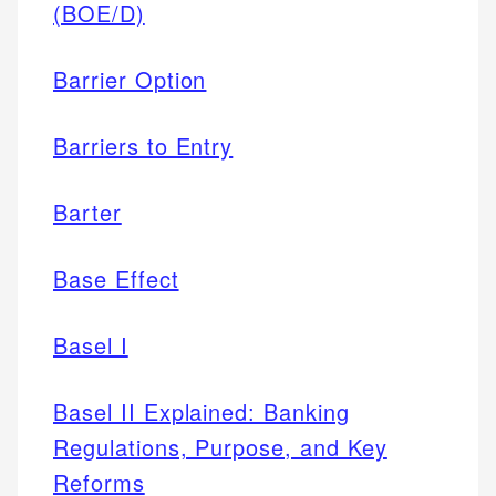
(BOE/D)
Barrier Option
Barriers to Entry
Barter
Base Effect
Basel I
Basel II Explained: Banking
Regulations, Purpose, and Key
Reforms