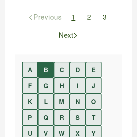
<
Previous
1
2
3
>
Next
A
B
C
D
E
F
G
H
I
J
K
L
M
N
O
P
Q
R
S
T
U
V
W
X
Y