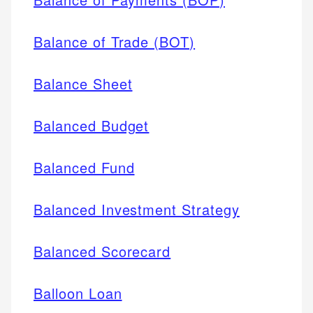
Balance of Trade (BOT)
Balance Sheet
Balanced Budget
Balanced Fund
Balanced Investment Strategy
Balanced Scorecard
Balloon Loan