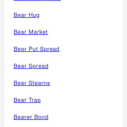
Bear Hug
Bear Market
Bear Put Spread
Bear Spread
Bear Stearns
Bear Trap
Bearer Bond