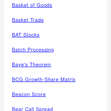
Basket of Goods
Basket Trade
BAT Stocks
Batch Processing
Baye's Theorem
BCG Growth-Share Matrix
Beacon Score
Bear Call Spread