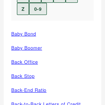
Z
0-9
Baby Bond
Baby Boomer
Back Office
Back Stop
Back-End Ratio
Back-to-Back Letters of Credit