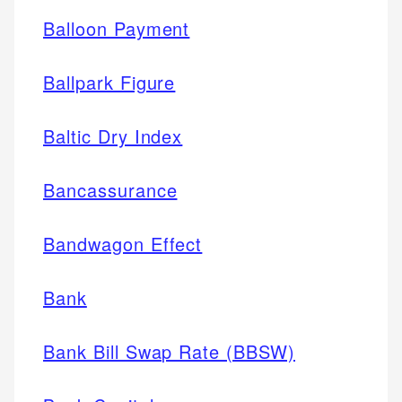
Balloon Payment
Ballpark Figure
Baltic Dry Index
Bancassurance
Bandwagon Effect
Bank
Bank Bill Swap Rate (BBSW)