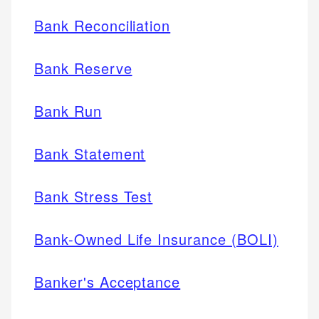
Bank Reconciliation
Bank Reserve
Bank Run
Bank Statement
Bank Stress Test
Bank-Owned Life Insurance (BOLI)
Banker's Acceptance