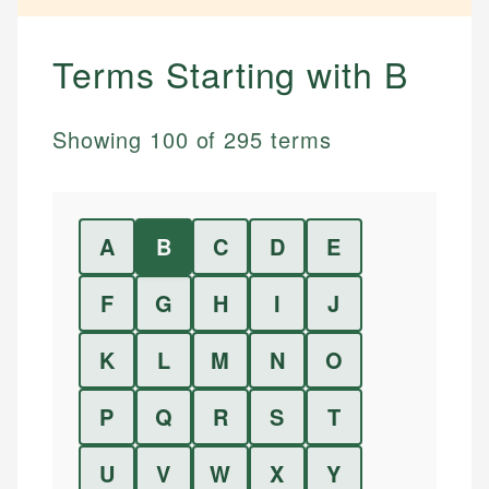
Terms Starting with
B
Showing
100
of
295
terms
A
B
C
D
E
F
G
H
I
J
K
L
M
N
O
P
Q
R
S
T
U
V
W
X
Y