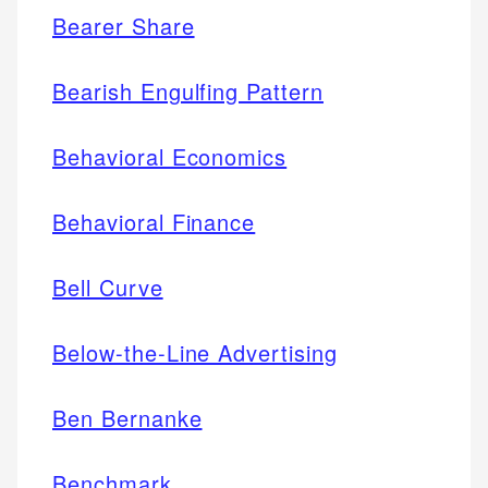
Bearer Share
Bearish Engulfing Pattern
Behavioral Economics
Behavioral Finance
Bell Curve
Below-the-Line Advertising
Ben Bernanke
Benchmark