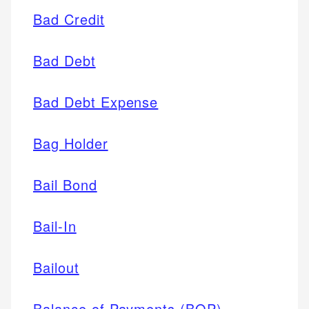
Bad Credit
Bad Debt
Bad Debt Expense
Bag Holder
Bail Bond
Bail-In
Bailout
Balance of Payments (BOP)