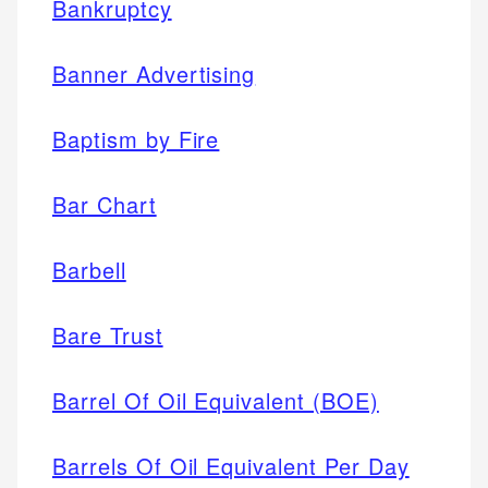
Bankruptcy
Banner Advertising
Baptism by Fire
Bar Chart
Barbell
Bare Trust
Barrel Of Oil Equivalent (BOE)
Barrels Of Oil Equivalent Per Day