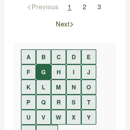
<
Previous
1
2
3
>
Next
A
B
C
D
E
F
G
H
I
J
K
L
M
N
O
P
Q
R
S
T
U
V
W
X
Y