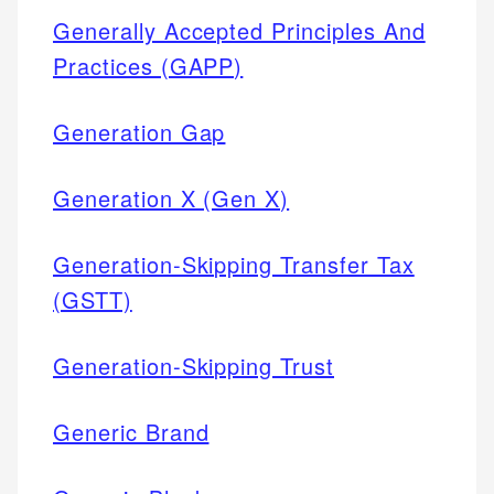
Generally Accepted Principles And
Practices (GAPP)
Generation Gap
Generation X (Gen X)
Generation-Skipping Transfer Tax
(GSTT)
Generation-Skipping Trust
Generic Brand