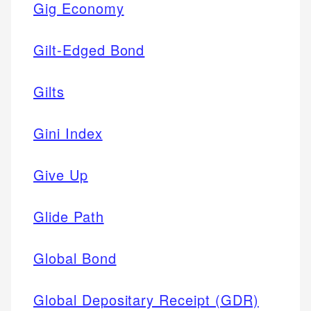
Gig Economy
Gilt-Edged Bond
Gilts
Gini Index
Give Up
Glide Path
Global Bond
Global Depositary Receipt (GDR)