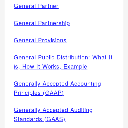
General Partner
General Partnership
General Provisions
General Public Distribution: What It
is, How It Works, Example
Generally Accepted Accounting
Principles (GAAP)
Generally Accepted Auditing
Standards (GAAS)