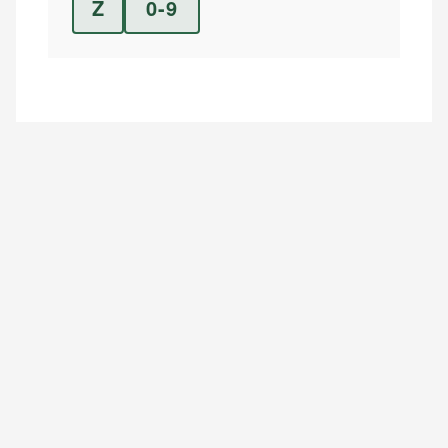
Z
0-9