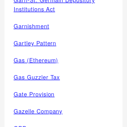
Institutions Act
Garnishment
Gartley Pattern
Gas (Ethereum)
Gas Guzzler Tax
Gate Provision
Gazelle Company