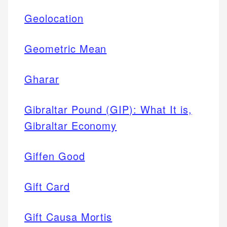
Geolocation
Geometric Mean
Gharar
Gibraltar Pound (GIP): What It is,
Gibraltar Economy
Giffen Good
Gift Card
Gift Causa Mortis