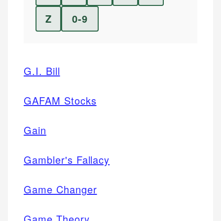
Z
0-9
G.I. Bill
GAFAM Stocks
Gain
Gambler's Fallacy
Game Changer
Game Theory