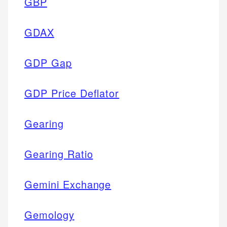
GBP
GDAX
GDP Gap
GDP Price Deflator
Gearing
Gearing Ratio
Gemini Exchange
Gemology