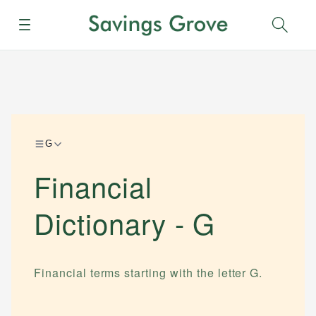
Menu
Sear
G
Financial
Dictionary -
G
Financial terms starting with the letter
G
.