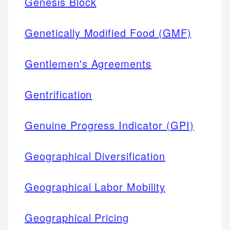
Genesis Block
Genetically Modified Food (GMF)
Gentlemen's Agreements
Gentrification
Genuine Progress Indicator (GPI)
Geographical Diversification
Geographical Labor Mobility
Geographical Pricing