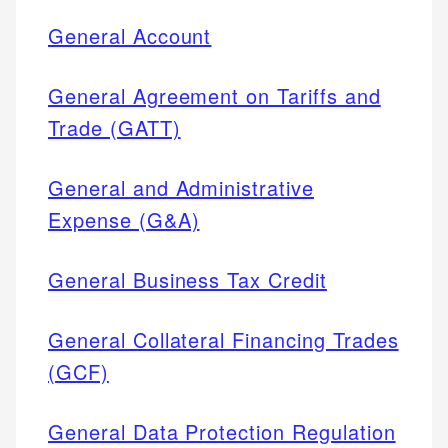
General Account
General Agreement on Tariffs and
Trade (GATT)
General and Administrative
Expense (G&A)
General Business Tax Credit
General Collateral Financing Trades
(GCF)
General Data Protection Regulation