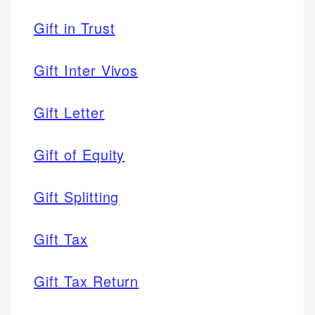
Gift in Trust
Gift Inter Vivos
Gift Letter
Gift of Equity
Gift Splitting
Gift Tax
Gift Tax Return