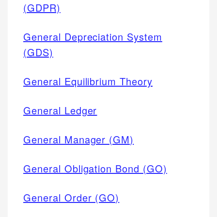
(GDPR)
General Depreciation System
(GDS)
General Equilibrium Theory
General Ledger
General Manager (GM)
General Obligation Bond (GO)
General Order (GO)