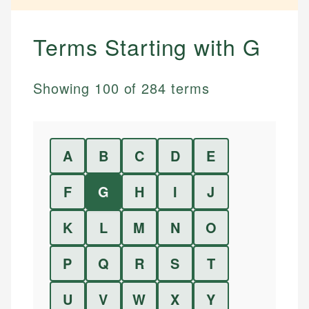
Terms Starting with
G
Showing
100
of
284
terms
A
B
C
D
E
F
G
H
I
J
K
L
M
N
O
P
Q
R
S
T
U
V
W
X
Y