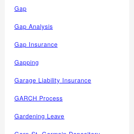
Gap
Gap Analysis
Gap Insurance
Gapping
Garage Liability Insurance
GARCH Process
Gardening Leave
Garn-St. Germain Depository