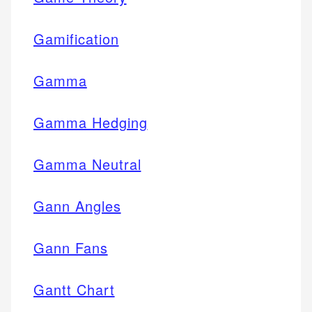
Gamification
Gamma
Gamma Hedging
Gamma Neutral
Gann Angles
Gann Fans
Gantt Chart