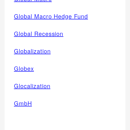
Global Macro Hedge Fund
Global Recession
Globalization
Globex
Glocalization
GmbH