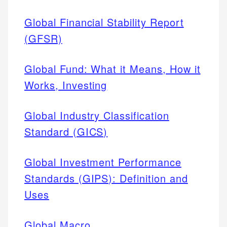
Global Financial Stability Report
(GFSR)
Global Fund: What it Means, How it
Works, Investing
Global Industry Classification
Standard (GICS)
Global Investment Performance
Standards (GIPS): Definition and
Uses
Global Macro