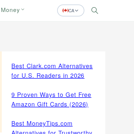
 Money
CA
Search
Best Clark.com Alternatives
for U.S. Readers in 2026
9 Proven Ways to Get Free
Amazon Gift Cards (2026)
Best MoneyTips.com
Alternatives for Trustworthy