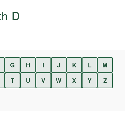
ith
D
G
H
I
J
K
L
M
T
U
V
W
X
Y
Z