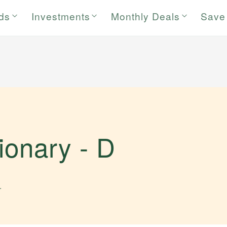
rds
Investments
Monthly Deals
Save
tionary -
D
.