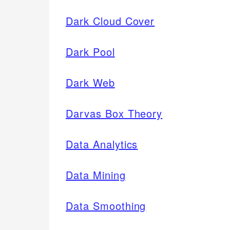
Dark Cloud Cover
Dark Pool
Dark Web
Darvas Box Theory
Data Analytics
Data Mining
Data Smoothing