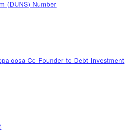
tem (DUNS) Number
ppaloosa Co-Founder to Debt Investment
)