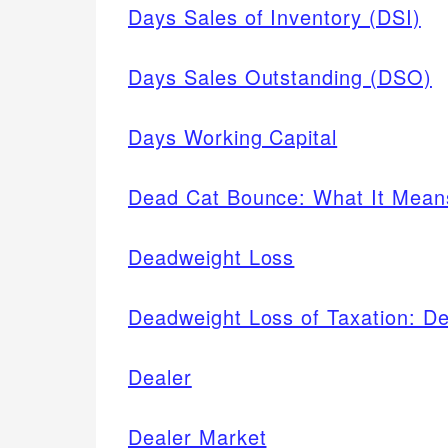
Days Sales of Inventory (DSI)
Days Sales Outstanding (DSO)
Days Working Capital
Dead Cat Bounce: What It Means
Deadweight Loss
Deadweight Loss of Taxation: De
Dealer
Dealer Market