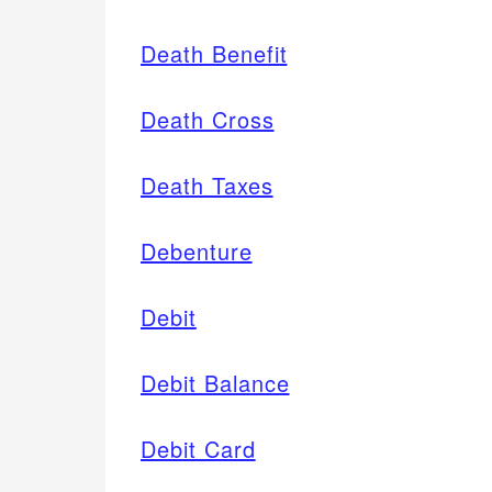
Death Benefit
Death Cross
Death Taxes
Debenture
Debit
Debit Balance
Debit Card