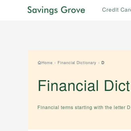
Credit Ca
Home
›
Financial Dictionary
›
D
Financial Dic
Financial terms starting with the letter
D