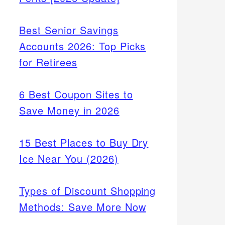
Best Senior Savings
Accounts 2026: Top Picks
for Retirees
6 Best Coupon Sites to
Save Money in 2026
15 Best Places to Buy Dry
Ice Near You (2026)
Types of Discount Shopping
Methods: Save More Now