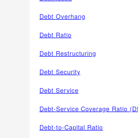
Debt Overhang
Debt Ratio
Debt Restructuring
Debt Security
Debt Service
Debt-Service Coverage Ratio (
Debt-to-Capital Ratio