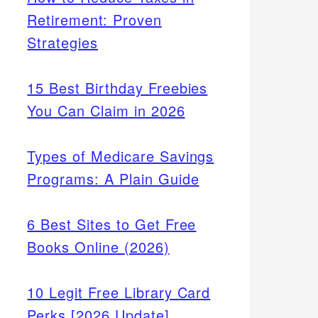
Retirement: Proven
Strategies
15 Best Birthday Freebies
You Can Claim in 2026
Types of Medicare Savings
Programs: A Plain Guide
6 Best Sites to Get Free
Books Online (2026)
10 Legit Free Library Card
Perks [2026 Update]