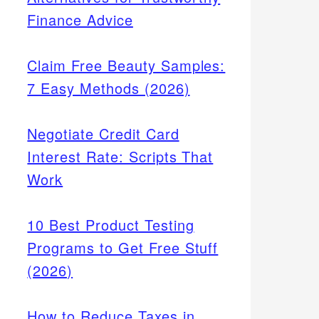
Finance Advice
Claim Free Beauty Samples:
7 Easy Methods (2026)
Negotiate Credit Card
Interest Rate: Scripts That
Work
10 Best Product Testing
Programs to Get Free Stuff
(2026)
How to Reduce Taxes in