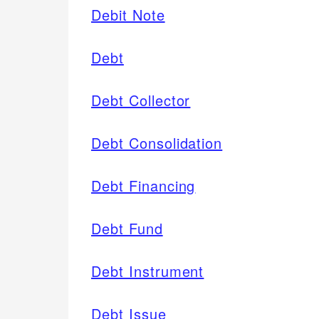
Debit Note
Debt
Debt Collector
Debt Consolidation
Debt Financing
Debt Fund
Debt Instrument
Debt Issue