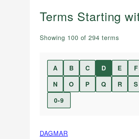
Terms Starting w
Showing
100
of
294
terms
A
B
C
D
E
F
N
O
P
Q
R
S
0-9
DAGMAR