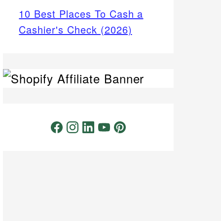
10 Best Places To Cash a
Cashier's Check (2026)