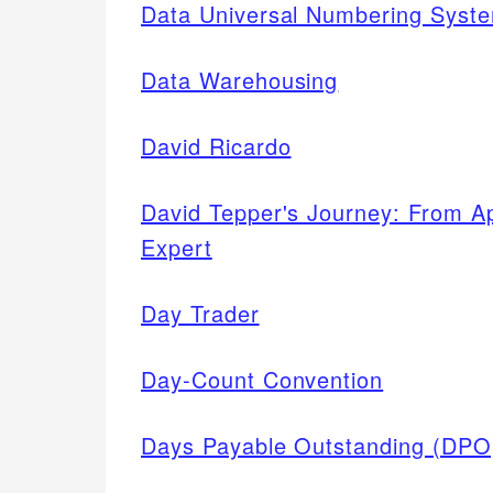
Data Universal Numbering Sys
Data Warehousing
David Ricardo
David Tepper's Journey: From A
Expert
Day Trader
Day-Count Convention
Days Payable Outstanding (DPO