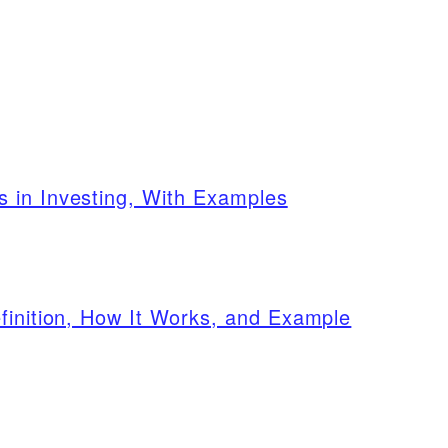
 in Investing, With Examples
finition, How It Works, and Example