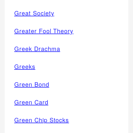
Great Society
Greater Fool Theory
Greek Drachma
Greeks
Green Bond
Green Card
Green Chip Stocks