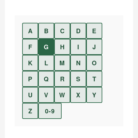
A
B
C
D
E
F
G
H
I
J
K
L
M
N
O
P
Q
R
S
T
U
V
W
X
Y
Z
0-9