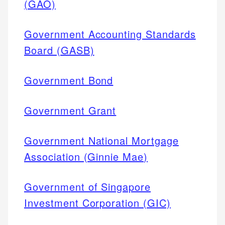
(GAO)
Government Accounting Standards
Board (GASB)
Government Bond
Government Grant
Government National Mortgage
Association (Ginnie Mae)
Government of Singapore
Investment Corporation (GIC)