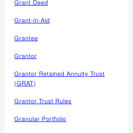
Grant Deed
Grant-in-Aid
Grantee
Grantor
Grantor Retained Annuity Trust
(GRAT)
Grantor Trust Rules
Granular Portfolio