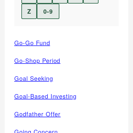
Z
0-9
Go-Go Fund
Go-Shop Period
Goal Seeking
Goal-Based Investing
Godfather Offer
Going Concern