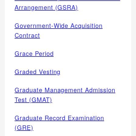
Arrangement (GSRA)
Government-Wide Acquisition
Contract
Grace Period
Graded Vesting
Graduate Management Admission
Test (GMAT)
Graduate Record Examination
(GRE)