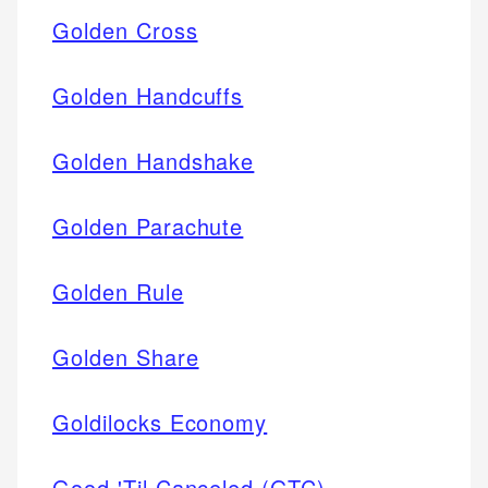
Golden Cross
Golden Handcuffs
Golden Handshake
Golden Parachute
Golden Rule
Golden Share
Goldilocks Economy
Good 'Til Canceled (GTC)