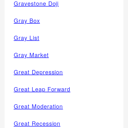
Gravestone Doji
Gray Box
Gray List
Gray Market
Great Depression
Great Leap Forward
Great Moderation
Great Recession