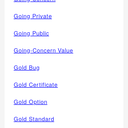
Going Private
Going Public
Going-Concern Value
Gold Bug
Gold Certificate
Gold Option
Gold Standard