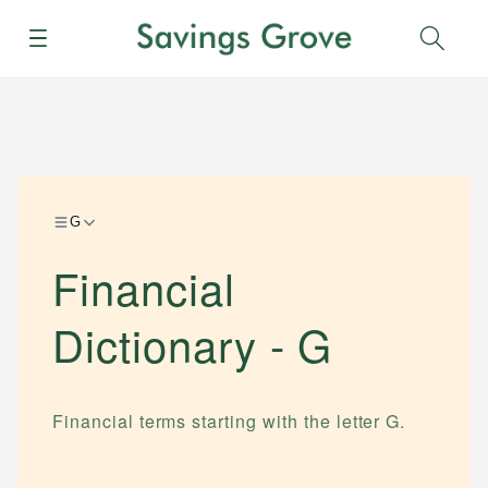
Menu
Sear
G
Financial
Dictionary -
G
Financial terms starting with the letter
G
.