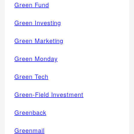
Green Fund
Green Investing
Green Marketing
Green Monday
Green Tech
Green-Field Investment
Greenback
Greenmail