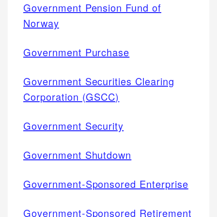
Government Pension Fund of
Norway
Government Purchase
Government Securities Clearing
Corporation (GSCC)
Government Security
Government Shutdown
Government-Sponsored Enterprise
Government-Sponsored Retirement