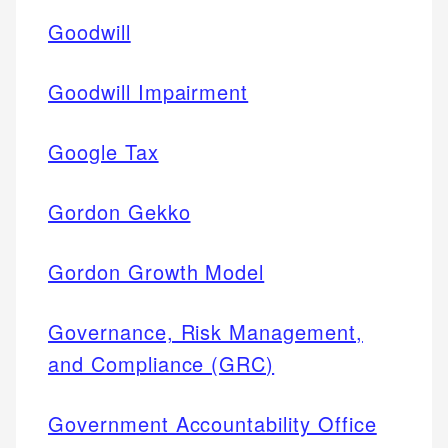
Goodwill
Goodwill Impairment
Google Tax
Gordon Gekko
Gordon Growth Model
Governance, Risk Management,
and Compliance (GRC)
Government Accountability Office