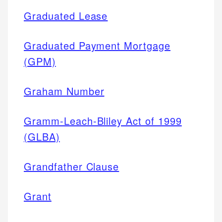
Graduated Lease
Graduated Payment Mortgage
(GPM)
Graham Number
Gramm-Leach-Bliley Act of 1999
(GLBA)
Grandfather Clause
Grant