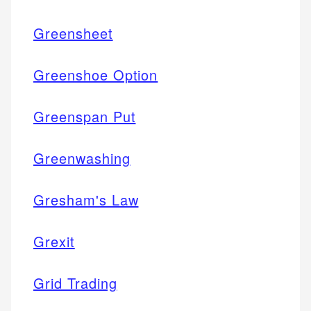
Greensheet
Greenshoe Option
Greenspan Put
Greenwashing
Gresham's Law
Grexit
Grid Trading