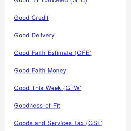
Good Credit
Good Delivery
Good Faith Estimate (GFE)
Good Faith Money
Good This Week (GTW)
Goodness-of-Fit
Goods and Services Tax (GST)