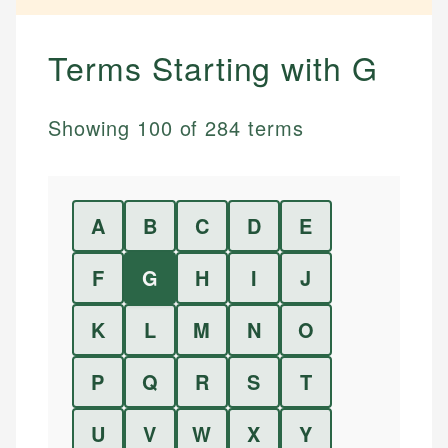
Terms Starting with
G
Showing
100
of
284
terms
A
B
C
D
E
F
G
H
I
J
K
L
M
N
O
P
Q
R
S
T
U
V
W
X
Y