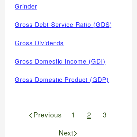
Grinder
Gross Debt Service Ratio (GDS)
Gross Dividends
Gross Domestic Income (GDI)
Gross Domestic Product (GDP)
<
Previous
1
2
3
>
Next