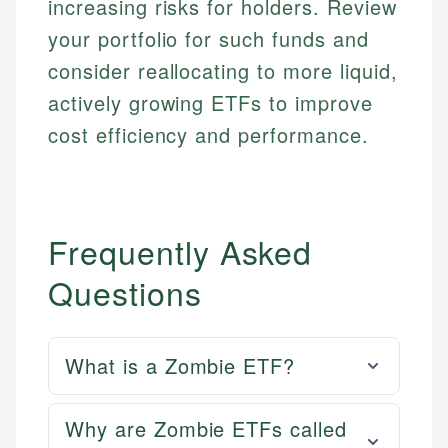
increasing risks for holders. Review
Email
LinkedIn
your portfolio for such funds and
Email
consider reallocating to more liquid,
actively growing ETFs to improve
cost efficiency and performance.
Frequently Asked
Questions
What is a Zombie ETF?
Why are Zombie ETFs called