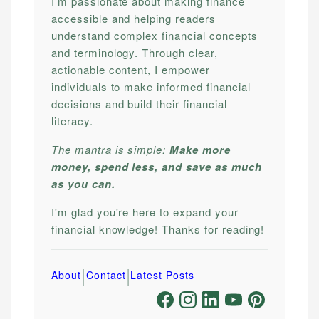
I'm passionate about making finance
accessible and helping readers
understand complex financial concepts
and terminology. Through clear,
actionable content, I empower
individuals to make informed financial
decisions and build their financial
literacy.
The mantra is simple:
Make more
money, spend less, and save as much
as you can.
I'm glad you're here to expand your
financial knowledge! Thanks for reading!
|
|
About
Contact
Latest Posts