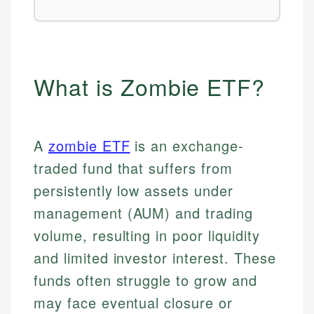
What is Zombie ETF?
A
zombie ETF
is an exchange-
traded fund that suffers from
persistently low assets under
management (AUM) and trading
volume, resulting in poor liquidity
and limited investor interest. These
funds often struggle to grow and
may face eventual closure or