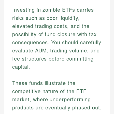
Investing in zombie ETFs carries
risks such as poor liquidity,
elevated trading costs, and the
possibility of fund closure with tax
consequences. You should carefully
evaluate AUM, trading volume, and
fee structures before committing
capital.
These funds illustrate the
competitive nature of the ETF
market, where underperforming
products are eventually phased out.