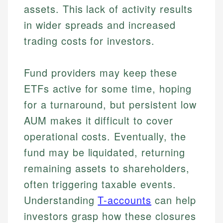
assets. This lack of activity results
in wider spreads and increased
trading costs for investors.
Fund providers may keep these
ETFs active for some time, hoping
for a turnaround, but persistent low
AUM makes it difficult to cover
operational costs. Eventually, the
fund may be liquidated, returning
remaining assets to shareholders,
often triggering taxable events.
Understanding
T-accounts
can help
investors grasp how these closures