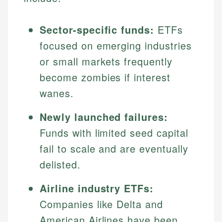
Sector-specific funds:
ETFs
focused on emerging industries
or small markets frequently
become zombies if interest
wanes.
Newly launched failures:
Funds with limited seed capital
fail to scale and are eventually
delisted.
Airline industry ETFs:
Companies like Delta and
American Airlines have been