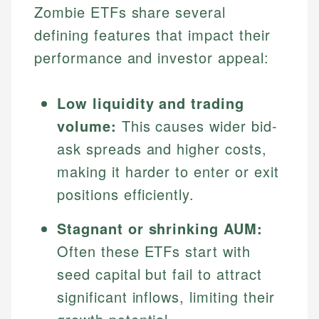
Zombie ETFs share several
defining features that impact their
performance and investor appeal:
Low liquidity and trading
volume:
This causes wider bid-
ask spreads and higher costs,
making it harder to enter or exit
positions efficiently.
Stagnant or shrinking AUM:
Often these ETFs start with
seed capital but fail to attract
significant inflows, limiting their