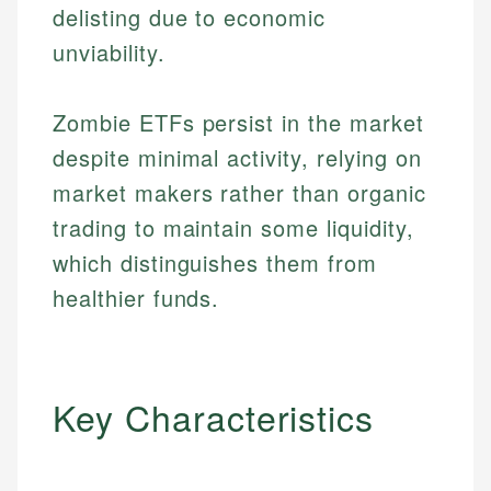
delisting due to economic
unviability.
Zombie ETFs persist in the market
despite minimal activity, relying on
market makers rather than organic
trading to maintain some liquidity,
which distinguishes them from
healthier funds.
Key Characteristics