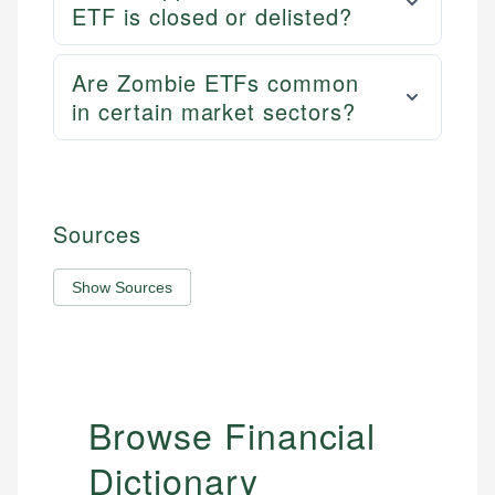
ETF is closed or delisted?
Are Zombie ETFs common
in certain market sectors?
Sources
Show Sources
Browse Financial
Dictionary