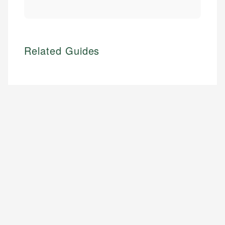
Related Guides