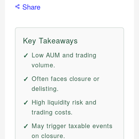
Share
Key Takeaways
Low AUM and trading
volume.
Often faces closure or
delisting.
High liquidity risk and
trading costs.
May trigger taxable events
on closure.