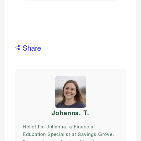
Share
Johanna. T
.
Hello! I'm Johanna, a Financial
Education Specialist at Savings Grove.