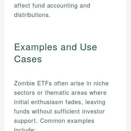
affect fund accounting and
distributions.
Examples and Use
Cases
Zombie ETFs often arise in niche
sectors or thematic areas where
initial enthusiasm fades, leaving
funds without sufficient investor
support. Common examples
include: