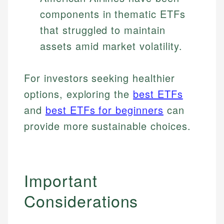
components in thematic ETFs
that struggled to maintain
assets amid market volatility.
For investors seeking healthier
options, exploring the
best ETFs
and
best ETFs for beginners
can
provide more sustainable choices.
Important
Considerations