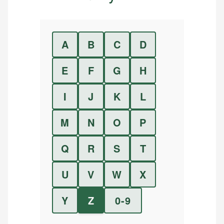
A
B
C
D
E
F
G
H
I
J
K
L
M
N
O
P
Q
R
S
T
U
V
W
X
Y
Z
0-9