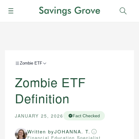
Menu
Sear
Zombie ETF
Zombie ETF
Definition
JANUARY 25, 2026
Fact Checked
Written by
JOHANNA. T.
Financial Education Specialist