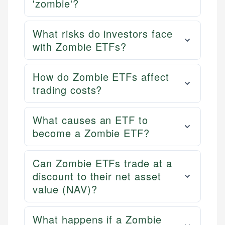
'zombie'?
What risks do investors face
with Zombie ETFs?
How do Zombie ETFs affect
trading costs?
What causes an ETF to
become a Zombie ETF?
Can Zombie ETFs trade at a
discount to their net asset
value (NAV)?
What happens if a Zombie