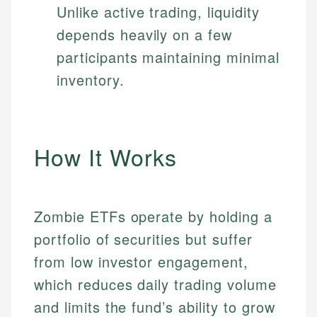
Unlike active trading, liquidity
depends heavily on a few
participants maintaining minimal
inventory.
How It Works
Zombie ETFs operate by holding a
portfolio of securities but suffer
from low investor engagement,
which reduces daily trading volume
and limits the fund’s ability to grow