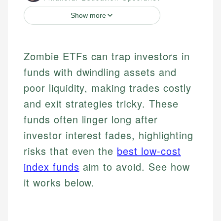
Show more
Zombie ETFs can trap investors in
funds with dwindling assets and
poor liquidity, making trades costly
and exit strategies tricky. These
funds often linger long after
investor interest fades, highlighting
risks that even the
best low-cost
index funds
aim to avoid. See how
it works below.