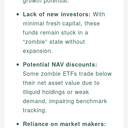
growth potential.
Lack of new investors:
With
minimal fresh capital, these
funds remain stuck in a
“zombie” state without
expansion.
Potential NAV discounts:
Some zombie ETFs trade below
their net asset value due to
illiquid holdings or weak
demand, impairing benchmark
tracking.
Reliance on market makers: