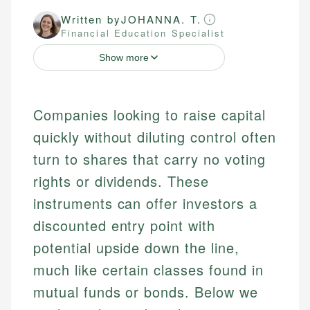
Written by
JOHANNA. T.
Financial Education Specialist
Show more
Companies looking to raise capital
quickly without diluting control often
turn to shares that carry no voting
rights or dividends. These
instruments can offer investors a
discounted entry point with
potential upside down the line,
much like certain classes found in
mutual funds or bonds. Below we