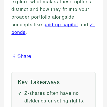
explore what makes these options
distinct and how they fit into your
broader portfolio alongside
concepts like
paid-up capital
and
Z-
bonds
.
Share
Key Takeaways
Z-shares often have no
dividends or voting rights.