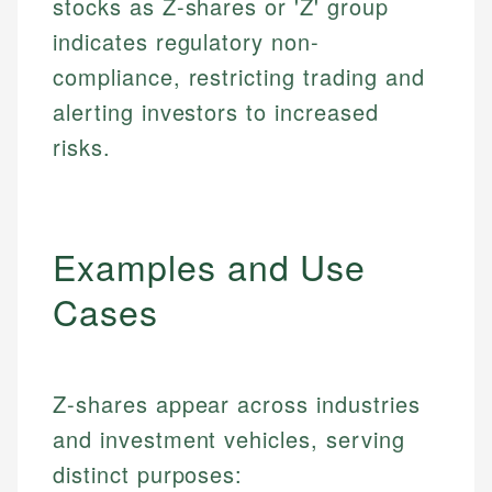
stocks as Z-shares or 'Z' group
indicates regulatory non-
compliance, restricting trading and
alerting investors to increased
risks.
Examples and Use
Cases
Z-shares appear across industries
and investment vehicles, serving
distinct purposes: