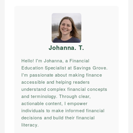
Johanna. T
.
Hello! I'm Johanna, a Financial
Education Specialist at Savings Grove.
I'm passionate about making finance
accessible and helping readers
understand complex financial concepts
and terminology. Through clear,
actionable content, I empower
individuals to make informed financial
decisions and build their financial
literacy.