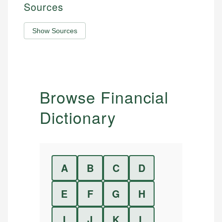
Sources
Show Sources
Browse Financial
Dictionary
A
B
C
D
E
F
G
H
I
J
K
L