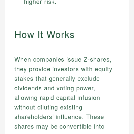
higher risk.
How It Works
When companies issue Z-shares,
they provide investors with equity
stakes that generally exclude
dividends and voting power,
allowing rapid capital infusion
without diluting existing
shareholders’ influence. These
shares may be convertible into