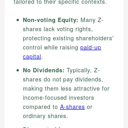
tailored to their specific contexts.
Non-voting Equity:
Many Z-
shares lack voting rights,
protecting existing shareholders’
control while raising
paid-up
capital
.
No Dividends:
Typically, Z-
shares do not pay dividends,
making them less attractive for
income-focused investors
compared to
A-shares
or
ordinary shares.