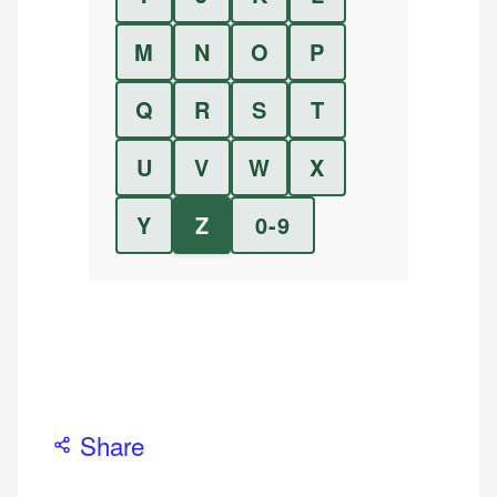
M
N
O
P
Q
R
S
T
U
V
W
X
Y
Z
0-9
Share