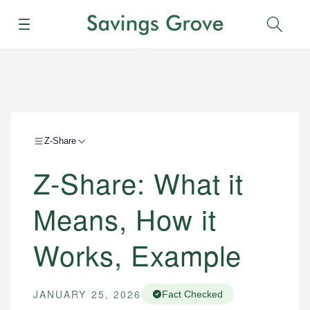
Menu
Sear
Z-Share
Z-Share: What it
Means, How it
Works, Example
JANUARY 25, 2026
Fact Checked