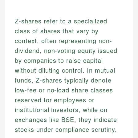
Z-shares refer to a specialized
class of shares that vary by
context, often representing non-
dividend, non-voting equity issued
by companies to raise capital
without diluting control. In mutual
funds, Z-shares typically denote
low-fee or no-load share classes
reserved for employees or
institutional investors, while on
exchanges like BSE, they indicate
stocks under compliance scrutiny.