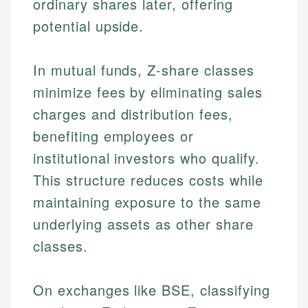
ordinary shares later, offering
potential upside.
In mutual funds, Z-share classes
minimize fees by eliminating sales
charges and distribution fees,
benefiting employees or
institutional investors who qualify.
This structure reduces costs while
maintaining exposure to the same
underlying assets as other share
classes.
On exchanges like BSE, classifying