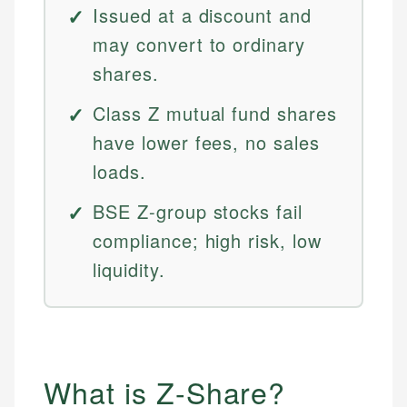
Issued at a discount and
may convert to ordinary
shares.
Class Z mutual fund shares
have lower fees, no sales
loads.
BSE Z-group stocks fail
compliance; high risk, low
liquidity.
What is Z-Share?