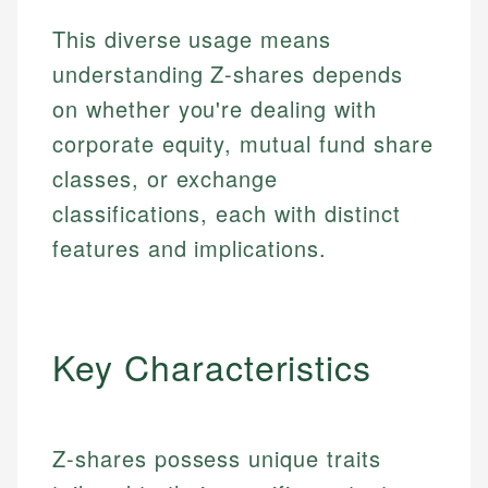
This diverse usage means
understanding Z-shares depends
on whether you're dealing with
corporate equity, mutual fund share
classes, or exchange
classifications, each with distinct
features and implications.
Key Characteristics
Z-shares possess unique traits