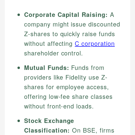
Corporate Capital Raising:
A
company might issue discounted
Z-shares to quickly raise funds
without affecting
C corporation
shareholder control.
Mutual Funds:
Funds from
providers like Fidelity use Z-
shares for employee access,
offering low-fee share classes
without front-end loads.
Stock Exchange
Classification:
On BSE, firms