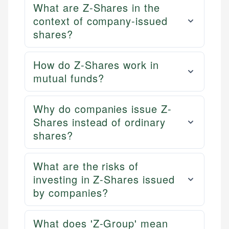
What are Z-Shares in the
context of company-issued
shares?
How do Z-Shares work in
mutual funds?
Why do companies issue Z-
Shares instead of ordinary
shares?
What are the risks of
investing in Z-Shares issued
by companies?
What does 'Z-Group' mean