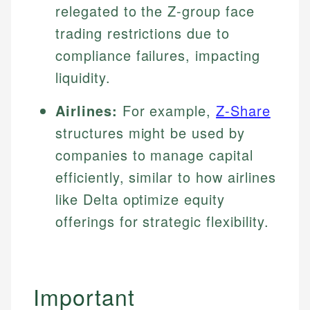
relegated to the Z-group face
trading restrictions due to
compliance failures, impacting
liquidity.
Airlines:
For example,
Z-Share
structures might be used by
companies to manage capital
efficiently, similar to how airlines
like Delta optimize equity
offerings for strategic flexibility.
Important