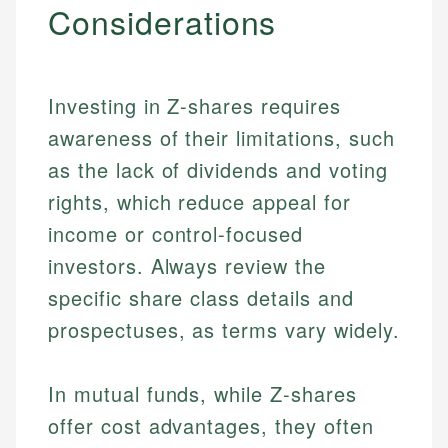
Considerations
Investing in Z-shares requires
awareness of their limitations, such
as the lack of dividends and voting
rights, which reduce appeal for
income or control-focused
investors. Always review the
specific share class details and
prospectuses, as terms vary widely.
In mutual funds, while Z-shares
offer cost advantages, they often