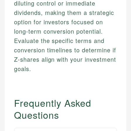
diluting control or immediate
dividends, making them a strategic
option for investors focused on
long-term conversion potential.
Evaluate the specific terms and
conversion timelines to determine if
Z-shares align with your investment
goals.
Frequently Asked
Questions