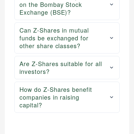
on the Bombay Stock
Exchange (BSE)?
Can Z-Shares in mutual
funds be exchanged for
other share classes?
Are Z-Shares suitable for all
investors?
How do Z-Shares benefit
companies in raising
capital?