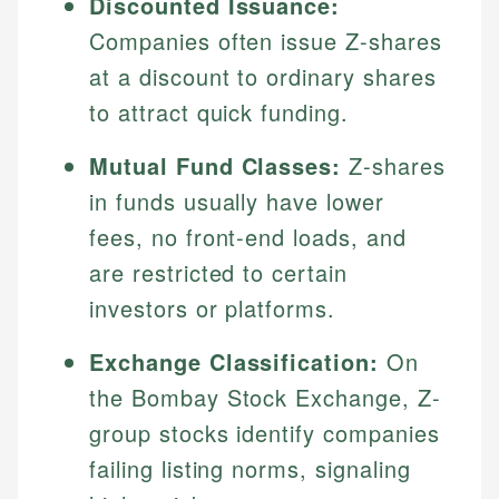
Discounted Issuance:
Companies often issue Z-shares
at a discount to ordinary shares
to attract quick funding.
Mutual Fund Classes:
Z-shares
in funds usually have lower
fees, no front-end loads, and
are restricted to certain
investors or platforms.
Exchange Classification:
On
the Bombay Stock Exchange, Z-
group stocks identify companies
failing listing norms, signaling