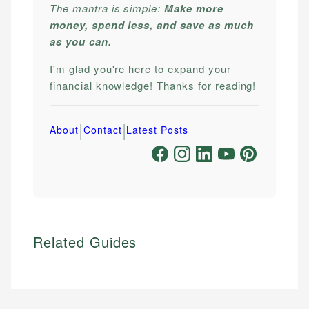
The mantra is simple:
Make more
money, spend less, and save as much
as you can.
I'm glad you're here to expand your
financial knowledge! Thanks for reading!
|
|
About
Contact
Latest Posts
Related Guides