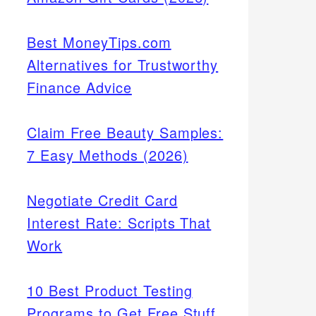
Best MoneyTips.com
Alternatives for Trustworthy
Finance Advice
Claim Free Beauty Samples:
7 Easy Methods (2026)
Negotiate Credit Card
Interest Rate: Scripts That
Work
10 Best Product Testing
Programs to Get Free Stuff