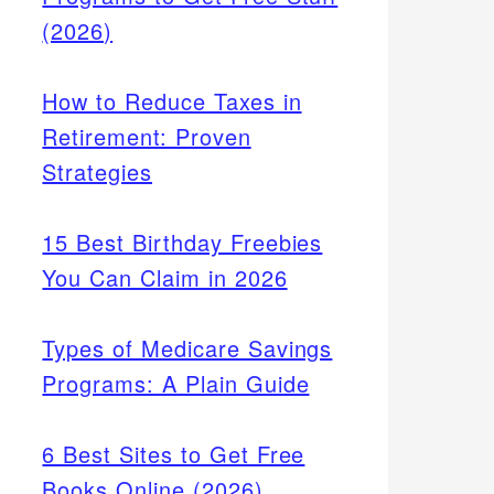
(2026)
How to Reduce Taxes in
Retirement: Proven
Strategies
15 Best Birthday Freebies
You Can Claim in 2026
Types of Medicare Savings
Programs: A Plain Guide
6 Best Sites to Get Free
Books Online (2026)