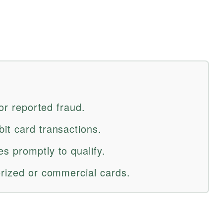
for reported fraud.
it card transactions.
s promptly to qualify.
orized or commercial cards.