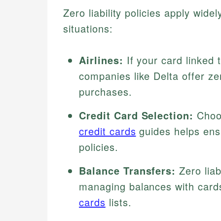
Zero liability policies apply wid
situations:
Airlines:
If your card linked 
companies like Delta offer zer
purchases.
Credit Card Selection:
Choos
credit cards
guides helps ensu
policies.
Balance Transfers:
Zero liab
managing balances with card
cards
lists.