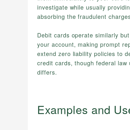
investigate while usually providi
absorbing the fraudulent charges
Debit cards operate similarly bu
your account, making prompt rep
extend zero liability policies to 
credit cards, though federal law
differs.
Examples and Us