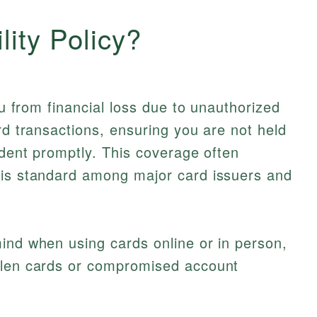
lity Policy?
you from financial loss due to unauthorized
rd transactions, ensuring you are not held
ident promptly. This coverage often
 is standard among major card issuers and
ind when using cards online or in person,
olen cards or compromised account