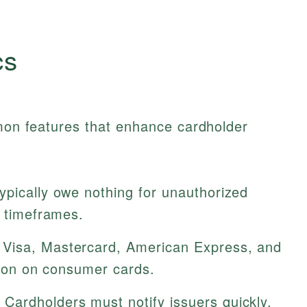
cs
mmon features that enhance cardholder
ypically owe nothing for unauthorized
t timeframes.
Visa, Mastercard, American Express, and
ction on consumer cards.
Cardholders must notify issuers quickly,