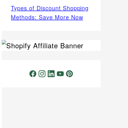
Types of Discount Shopping
Methods: Save More Now