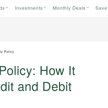
rds
Investments
Monthly Deals
Save
ity Policy
 Policy: How It
dit and Debit