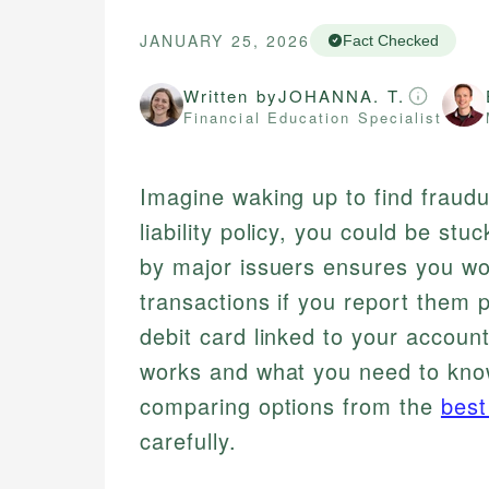
JANUARY 25, 2026
Fact Checked
Written by
JOHANNA. T.
Financial Education Specialist
Imagine waking up to find fraud
liability policy, you could be stu
by major issuers ensures you wo
transactions if you report them 
debit card linked to your accoun
works and what you need to know 
comparing options from the
best
carefully.