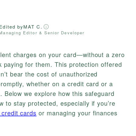
Edited by
MAT C.
Managing Editor & Senior Developer
ulent charges on your card—without a zero
ck paying for them. This protection offered
n’t bear the cost of unauthorized
promptly, whether on a credit card or a
t. Below we explore how this safeguard
to stay protected, especially if you’re
 credit cards
or managing your finances