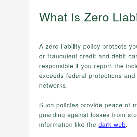
What is Zero Liabi
A zero liability policy protects 
or fraudulent credit and debit ca
responsible if you report the inc
exceeds federal protections and
networks.
Such policies provide peace of m
guarding against losses from st
information like the
dark web
.