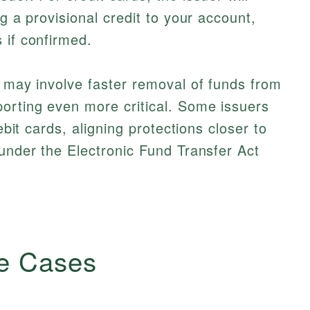
ng a provisional credit to your account,
 if confirmed.
t may involve faster removal of funds from
orting even more critical. Some issuers
debit cards, aligning protections closer to
 under the Electronic Fund Transfer Act
e Cases