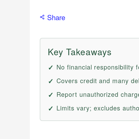
Share
Key Takeaways
No financial responsibility 
Covers credit and many deb
Report unauthorized charge
Limits vary; excludes auth