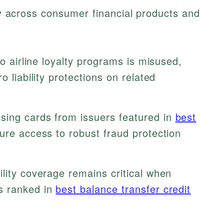
ely across consumer financial products and
to airline loyalty programs is misused,
o liability protections on related
ing cards from issuers featured in
best
re access to robust fraud protection
ility coverage remains critical when
s ranked in
best balance transfer credit