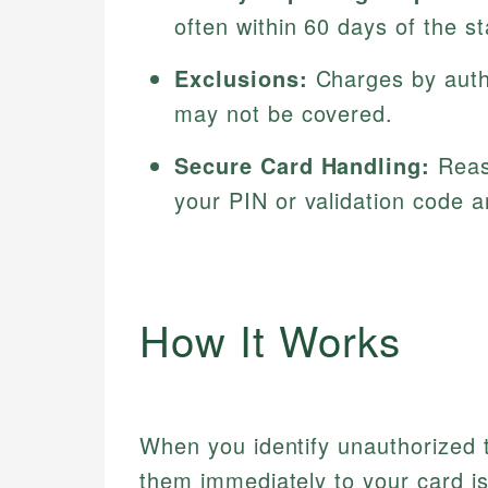
often within 60 days of the st
Exclusions:
Charges by autho
may not be covered.
Secure Card Handling:
Reaso
your PIN or validation code 
How It Works
When you identify unauthorized tr
them immediately to your card iss