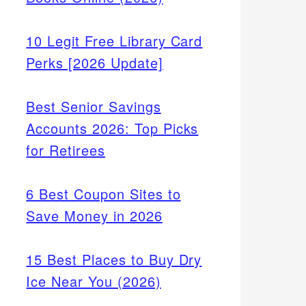
10 Legit Free Library Card
Perks [2026 Update]
Best Senior Savings
Accounts 2026: Top Picks
for Retirees
6 Best Coupon Sites to
Save Money in 2026
15 Best Places to Buy Dry
Ice Near You (2026)