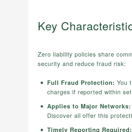
Key Characteristi
Zero liability policies share co
security and reduce fraud risk:
Full Fraud Protection:
You t
charges if reported within se
Applies to Major Networks:
Discover all offer this prote
Timely Reporting Required: