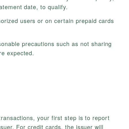
atement date, to qualify.
rized users or on certain prepaid cards
nable precautions such as not sharing
are expected.
ansactions, your first step is to report
uer. For credit cards, the issuer will