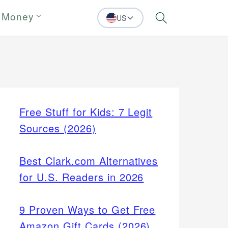
 Money
US
Search
Free Stuff for Kids: 7 Legit
Sources (2026)
Best Clark.com Alternatives
for U.S. Readers in 2026
9 Proven Ways to Get Free
Amazon Gift Cards (2026)