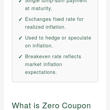
Single lump-sum payment
at maturity.
Exchanges fixed rate for
realized inflation.
Used to hedge or speculate
on inflation.
Breakeven rate reflects
market inflation
expectations.
What is Zero Coupon