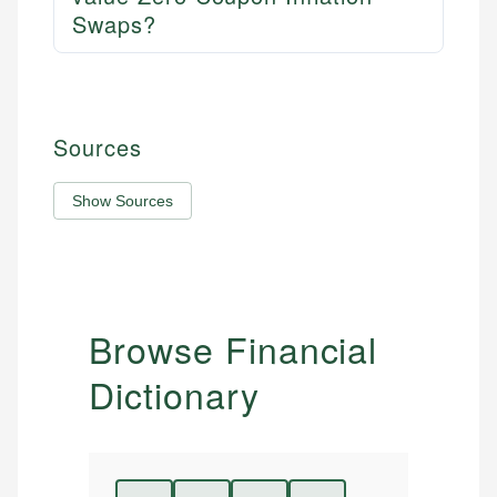
Swaps?
Sources
Show Sources
Browse Financial
Dictionary