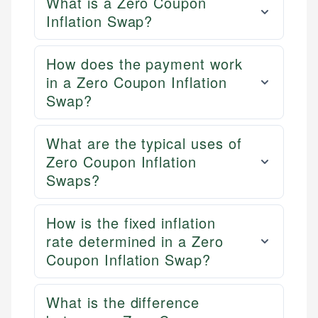
What is a Zero Coupon
Inflation Swap?
How does the payment work
in a Zero Coupon Inflation
Swap?
What are the typical uses of
Zero Coupon Inflation
Swaps?
How is the fixed inflation
rate determined in a Zero
Coupon Inflation Swap?
What is the difference