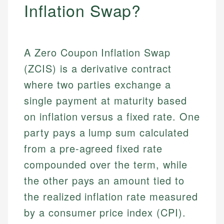
Inflation Swap?
A Zero Coupon Inflation Swap
(ZCIS) is a derivative contract
where two parties exchange a
single payment at maturity based
on inflation versus a fixed rate. One
party pays a lump sum calculated
from a pre-agreed fixed rate
compounded over the term, while
the other pays an amount tied to
the realized inflation rate measured
by a consumer price index (CPI).