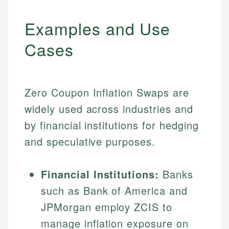
Examples and Use
Cases
Zero Coupon Inflation Swaps are
widely used across industries and
by financial institutions for hedging
and speculative purposes.
Financial Institutions:
Banks
such as Bank of America and
JPMorgan employ ZCIS to
manage inflation exposure on