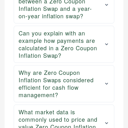
between a Zero Coupon
Inflation Swap and a year-
on-year inflation swap?
Can you explain with an
example how payments are
calculated in a Zero Coupon
Inflation Swap?
Why are Zero Coupon
Inflation Swaps considered
efficient for cash flow
management?
What market data is
commonly used to price and
value Zero Coupon Inflation