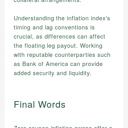
Understanding the inflation index's
timing and lag conventions is
crucial, as differences can affect
the floating leg payout. Working
with reputable counterparties such
as Bank of America can provide
added security and liquidity.
Johanna. T.
Mat C.
Financial Education Specialist
Managing Editor & Senior Developer
Final Words
Johanna brings expertise in financial education and
How is this page expert verified?
investing, helping readers understand complex
Mat brings nearly a decade of experience from
financial concepts and terminology. With a passion
Shopify building financial documentation and
Every article goes through a rigorous fact-checking
for making finance accessible, she writes clear,
public-facing content. His expertise in content
Zero coupon inflation swaps offer a