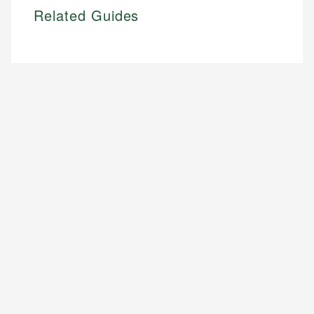
Related Guides