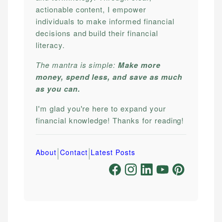
actionable content, I empower
individuals to make informed financial
decisions and build their financial
literacy.
The mantra is simple:
Make more
money, spend less, and save as much
as you can.
I'm glad you're here to expand your
financial knowledge! Thanks for reading!
|
|
About
Contact
Latest Posts