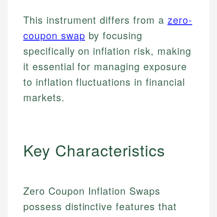
This instrument differs from a
zero-
coupon swap
by focusing
specifically on inflation risk, making
it essential for managing exposure
to inflation fluctuations in financial
markets.
Key Characteristics
Zero Coupon Inflation Swaps
possess distinctive features that