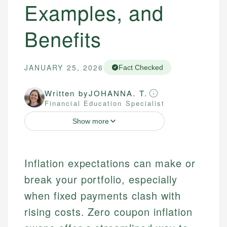
Examples, and
Benefits
JANUARY 25, 2026
Fact Checked
Written by
JOHANNA. T.
Financial Education Specialist
Show more
Inflation expectations can make or
break your portfolio, especially
when fixed payments clash with
rising costs. Zero coupon inflation