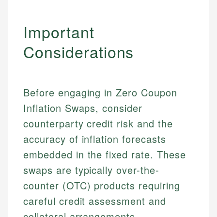
Important
Considerations
Before engaging in Zero Coupon
Inflation Swaps, consider
counterparty credit risk and the
accuracy of inflation forecasts
embedded in the fixed rate. These
swaps are typically over-the-
counter (OTC) products requiring
careful credit assessment and
collateral arrangements.