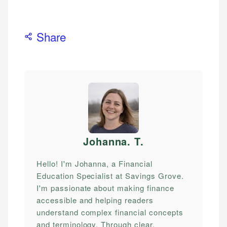
Share
Johanna. T
.
Hello! I'm Johanna, a Financial
Education Specialist at Savings Grove.
I'm passionate about making finance
accessible and helping readers
understand complex financial concepts
and terminology. Through clear,