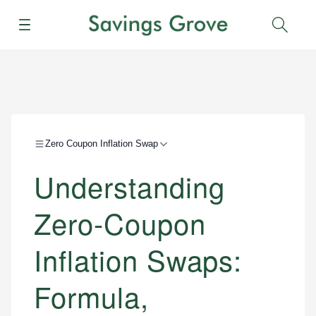
Menu
Sear
Zero Coupon Inflation Swap
Understanding
Zero-Coupon
Inflation Swaps:
Formula,