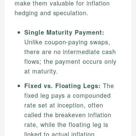
make them valuable for inflation
hedging and speculation.
Single Maturity Payment:
Unlike coupon-paying swaps,
there are no intermediate cash
flows; the payment occurs only
at maturity.
Fixed vs. Floating Legs:
The
fixed leg pays a compounded
rate set at inception, often
called the breakeven inflation
rate, while the floating leg is
linked to actual inflation,