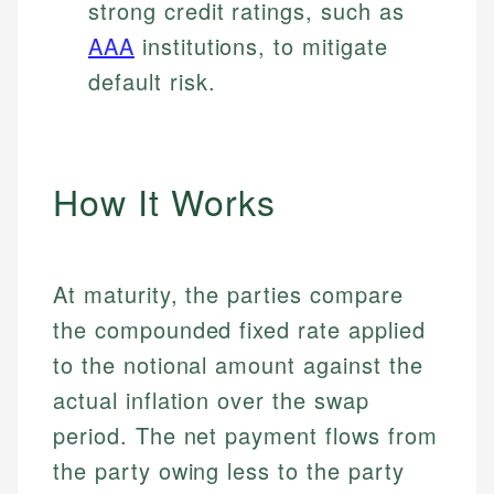
strong credit ratings, such as
AAA
institutions, to mitigate
default risk.
How It Works
At maturity, the parties compare
the compounded fixed rate applied
to the notional amount against the
actual inflation over the swap
period. The net payment flows from
the party owing less to the party