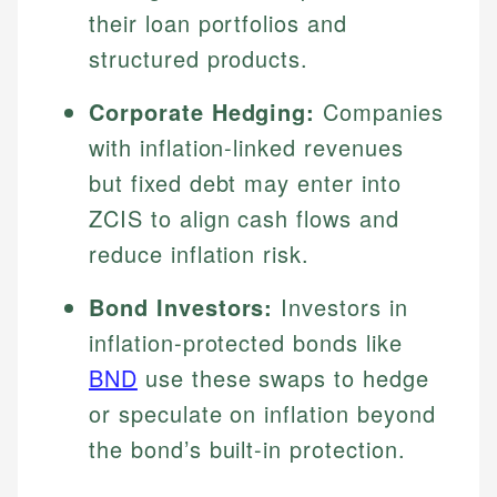
their loan portfolios and
structured products.
Corporate Hedging:
Companies
with inflation-linked revenues
but fixed debt may enter into
ZCIS to align cash flows and
reduce inflation risk.
Bond Investors:
Investors in
inflation-protected bonds like
BND
use these swaps to hedge
or speculate on inflation beyond
the bond’s built-in protection.