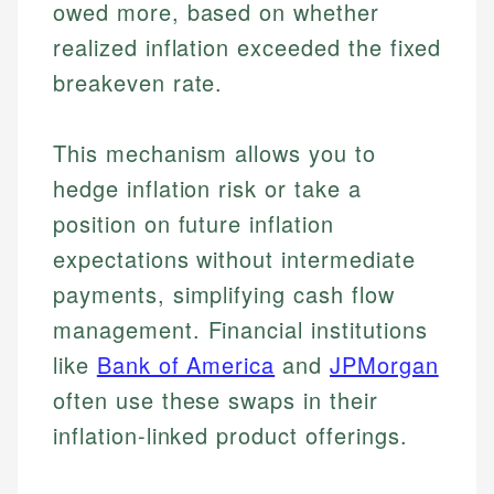
owed more, based on whether
realized inflation exceeded the fixed
breakeven rate.
This mechanism allows you to
hedge inflation risk or take a
position on future inflation
expectations without intermediate
payments, simplifying cash flow
management. Financial institutions
like
Bank of America
and
JPMorgan
often use these swaps in their
inflation-linked product offerings.