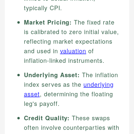
typically CPI.
Market Pricing:
The fixed rate
is calibrated to zero initial value,
reflecting market expectations
and used in
valuation
of
inflation-linked instruments.
Underlying Asset:
The inflation
index serves as the
underlying
asset
, determining the floating
leg's payoff.
Credit Quality:
These swaps
often involve counterparties with