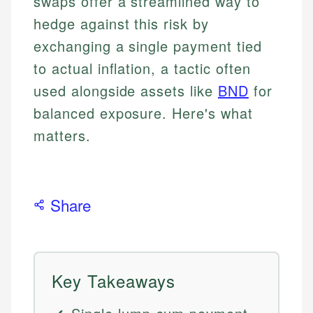
swaps offer a streamlined way to
hedge against this risk by
exchanging a single payment tied
to actual inflation, a tactic often
used alongside assets like
BND
for
balanced exposure. Here's what
matters.
Share
Key Takeaways