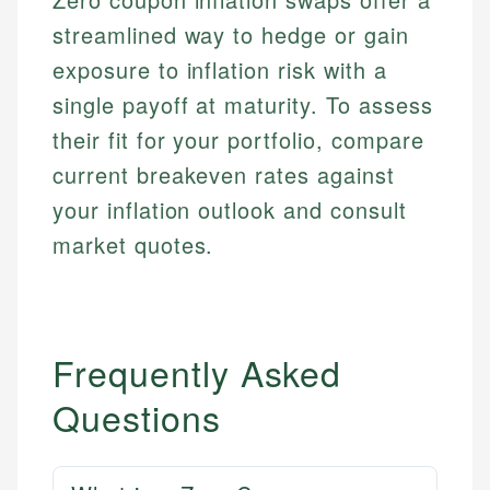
and editorial review process. We verify all rates,
actionable content that empowers individuals to
systems, data accuracy, and web accessibility
fees, and product information using authoritative
streamlined way to hedge or gain
make informed financial decisions.
ensures every guide meets the highest standards.
primary sources including official U.S. government
exposure to inflation risk with a
Specialties:
websites, financial institution websites, and
Specialties:
regulatory bodies. Our content is reviewed by
single payoff at maturity. To assess
Financial Education
Financial Docs
experienced financial professionals to ensure
Investment Terms
their fit for your portfolio, compare
Data Accuracy
accuracy and relevance.
Market Analysis
Web Accessibility
current breakeven rates against
Personal Finance
your inflation outlook and consult
Email
LinkedIn
market quotes.
Email
Frequently Asked
Questions