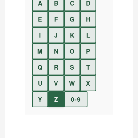
A
B
C
D
E
F
G
H
I
J
K
L
M
N
O
P
Q
R
S
T
U
V
W
X
Y
Z
0-9