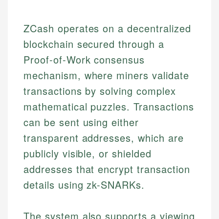
ZCash operates on a decentralized
blockchain secured through a
Proof-of-Work consensus
mechanism, where miners validate
transactions by solving complex
mathematical puzzles. Transactions
can be sent using either
transparent addresses, which are
publicly visible, or shielded
addresses that encrypt transaction
details using zk-SNARKs.
The system also supports a viewing