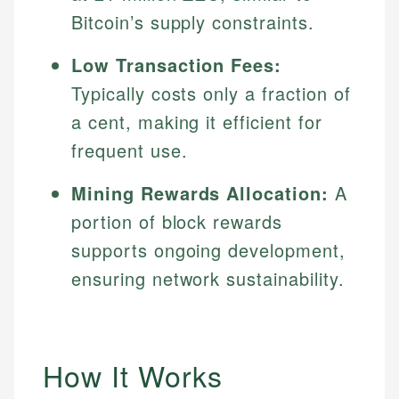
Bitcoin’s supply constraints.
Low Transaction Fees:
Typically costs only a fraction of
a cent, making it efficient for
frequent use.
Mining Rewards Allocation:
A
portion of block rewards
supports ongoing development,
ensuring network sustainability.
How It Works