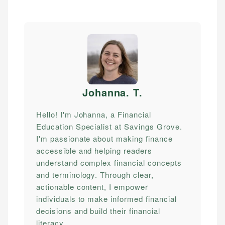
Johanna. T
.
Hello! I'm Johanna, a Financial
Education Specialist at Savings Grove.
I'm passionate about making finance
accessible and helping readers
understand complex financial concepts
and terminology. Through clear,
actionable content, I empower
individuals to make informed financial
decisions and build their financial
literacy.