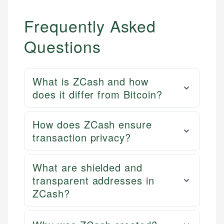
Frequently Asked
Questions
What is ZCash and how
does it differ from Bitcoin?
How does ZCash ensure
transaction privacy?
What are shielded and
transparent addresses in
ZCash?