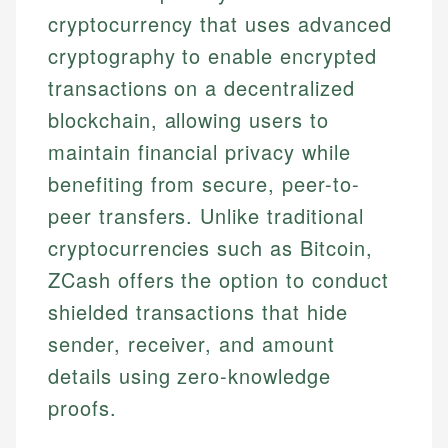
cryptocurrency that uses advanced
cryptography to enable encrypted
transactions on a decentralized
blockchain, allowing users to
maintain financial privacy while
benefiting from secure, peer-to-
peer transfers. Unlike traditional
cryptocurrencies such as Bitcoin,
ZCash offers the option to conduct
shielded transactions that hide
sender, receiver, and amount
details using zero-knowledge
proofs.