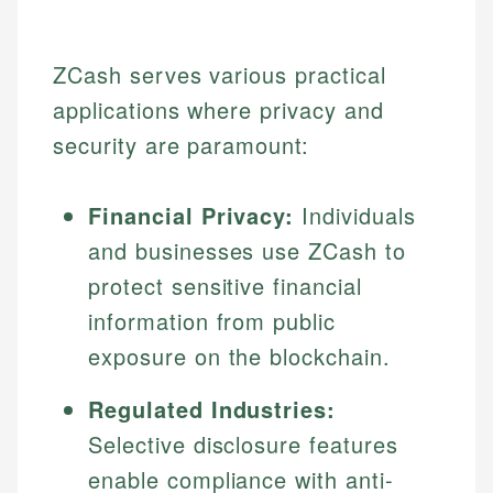
ZCash serves various practical
applications where privacy and
security are paramount:
Financial Privacy:
Individuals
and businesses use ZCash to
protect sensitive financial
information from public
exposure on the blockchain.
Regulated Industries:
Selective disclosure features
enable compliance with anti-