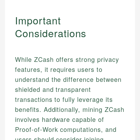
Important
Considerations
While ZCash offers strong privacy
features, it requires users to
understand the difference between
shielded and transparent
transactions to fully leverage its
benefits. Additionally, mining ZCash
involves hardware capable of
Proof-of-Work computations, and
users should consider joining