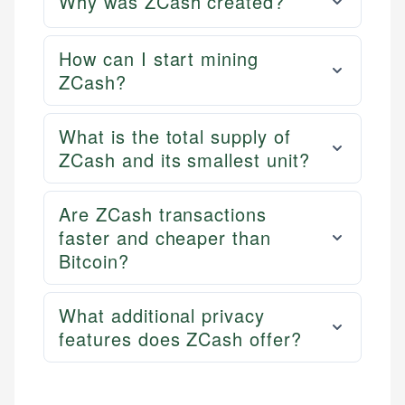
Why was ZCash created?
How can I start mining
ZCash?
What is the total supply of
ZCash and its smallest unit?
Are ZCash transactions
faster and cheaper than
Bitcoin?
What additional privacy
features does ZCash offer?