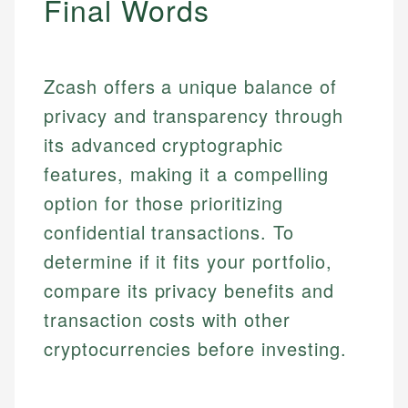
Final Words
Specialties:
websites, financial institution websites, and
Specialties:
regulatory bodies. Our content is reviewed by
Financial Education
Financial Docs
experienced financial professionals to ensure
Investment Terms
Data Accuracy
accuracy and relevance.
Zcash offers a unique balance of
Market Analysis
Web Accessibility
privacy and transparency through
Personal Finance
its advanced cryptographic
Email
LinkedIn
features, making it a compelling
Email
option for those prioritizing
confidential transactions. To
determine if it fits your portfolio,
compare its privacy benefits and
transaction costs with other
cryptocurrencies before investing.