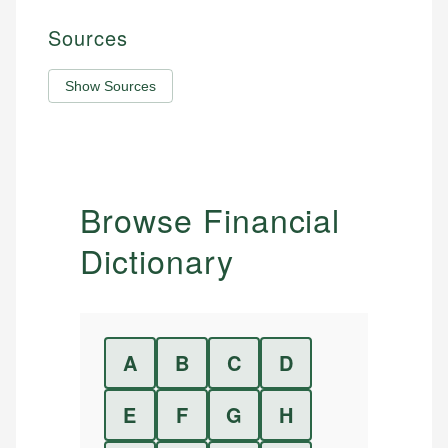
Sources
Show Sources
Browse Financial
Dictionary
A
B
C
D
E
F
G
H