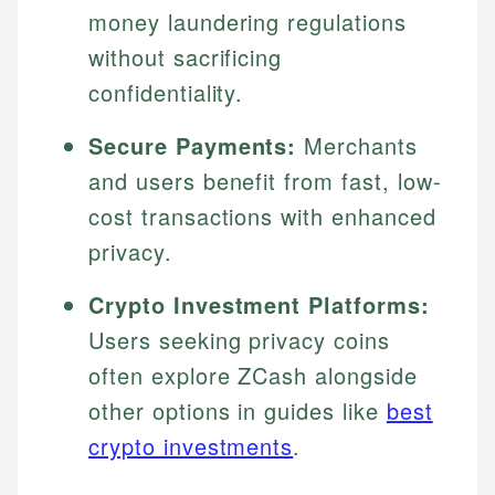
money laundering regulations
without sacrificing
confidentiality.
Secure Payments:
Merchants
and users benefit from fast, low-
cost transactions with enhanced
privacy.
Crypto Investment Platforms:
Users seeking privacy coins
often explore ZCash alongside
other options in guides like
best
crypto investments
.