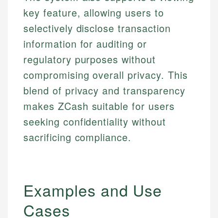
key feature, allowing users to
selectively disclose transaction
information for auditing or
regulatory purposes without
compromising overall privacy. This
blend of privacy and transparency
makes ZCash suitable for users
seeking confidentiality without
sacrificing compliance.
Examples and Use
Cases