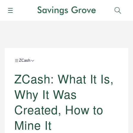
Menu
Sear
ZCash
ZCash: What It Is,
Why It Was
Created, How to
Mine It