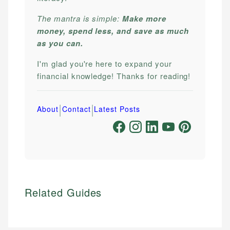
The mantra is simple:
Make more
money, spend less, and save as much
as you can.
I'm glad you're here to expand your
financial knowledge! Thanks for reading!
|
|
About
Contact
Latest Posts
Related Guides