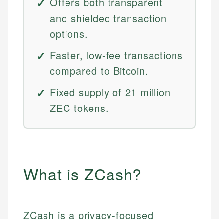
Offers both transparent
and shielded transaction
options.
Faster, low-fee transactions
compared to Bitcoin.
Fixed supply of 21 million
ZEC tokens.
What is ZCash?
ZCash is a privacy-focused