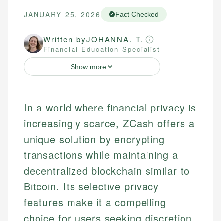
JANUARY 25, 2026
Fact Checked
Written by
JOHANNA. T.
Financial Education Specialist
Show more
In a world where financial privacy is
increasingly scarce, ZCash offers a
unique solution by encrypting
transactions while maintaining a
decentralized blockchain similar to
Bitcoin. Its selective privacy
features make it a compelling
choice for users seeking discretion