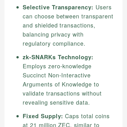
Selective Transparency:
Users
can choose between transparent
and shielded transactions,
balancing privacy with
regulatory compliance.
zk-SNARKs Technology:
Employs zero-knowledge
Succinct Non-Interactive
Arguments of Knowledge to
validate transactions without
revealing sensitive data.
Fixed Supply:
Caps total coins
at 21 million ZEC, similar to