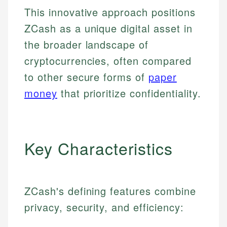
This innovative approach positions
ZCash as a unique digital asset in
the broader landscape of
cryptocurrencies, often compared
to other secure forms of
paper
money
that prioritize confidentiality.
Key Characteristics
ZCash's defining features combine
privacy, security, and efficiency: