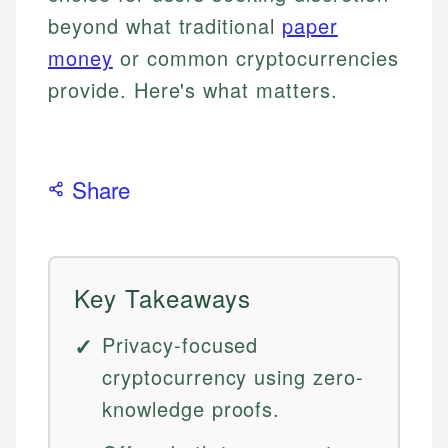
beyond what traditional
paper
money
or common cryptocurrencies
provide. Here's what matters.
Share
Key Takeaways
Privacy-focused
cryptocurrency using zero-
knowledge proofs.