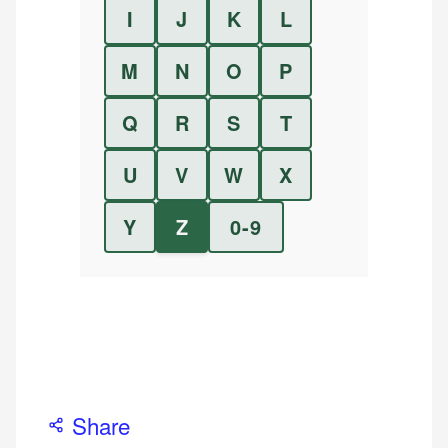
I
J
K
L
M
N
O
P
Q
R
S
T
U
V
W
X
Y
Z
0-9
Share