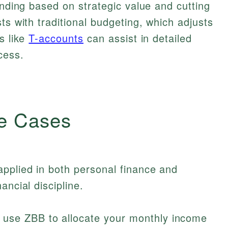
ending based on strategic value and cutting
ts with traditional budgeting, which adjusts
s like
T-accounts
can assist in detailed
cess.
e Cases
pplied in both personal finance and
ancial discipline.
use ZBB to allocate your monthly income