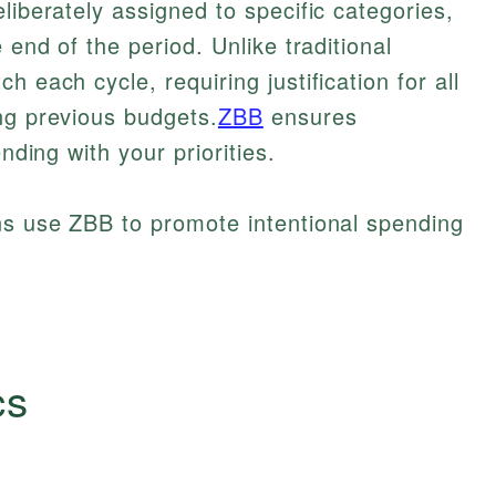
liberately assigned to specific categories,
 end of the period. Unlike traditional
h each cycle, requiring justification for all
ng previous budgets.
ZBB
ensures
ending with your priorities.
ns use ZBB to promote intentional spending
cs