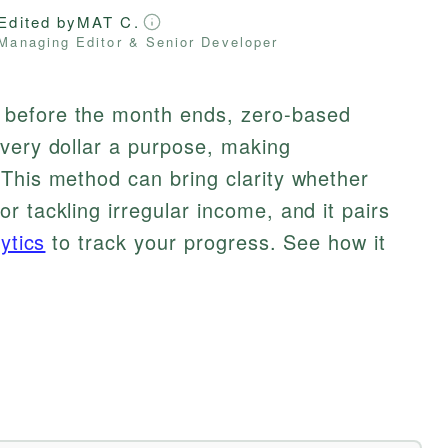
Edited by
MAT C.
Managing Editor & Senior Developer
before the month ends, zero-based
every dollar a purpose, making
This method can bring clarity whether
r tackling irregular income, and it pairs
ytics
to track your progress. See how it