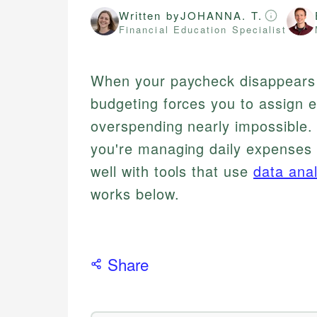
Written by
JOHANNA. T.
Financial Education Specialist
When your paycheck disappears 
budgeting forces you to assign 
overspending nearly impossible. 
you're managing daily expenses o
well with tools that use
data anal
works below.
Share