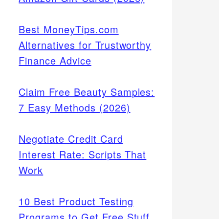
Best MoneyTips.com
Alternatives for Trustworthy
Finance Advice
Claim Free Beauty Samples:
7 Easy Methods (2026)
Negotiate Credit Card
Interest Rate: Scripts That
Work
10 Best Product Testing
Programs to Get Free Stuff