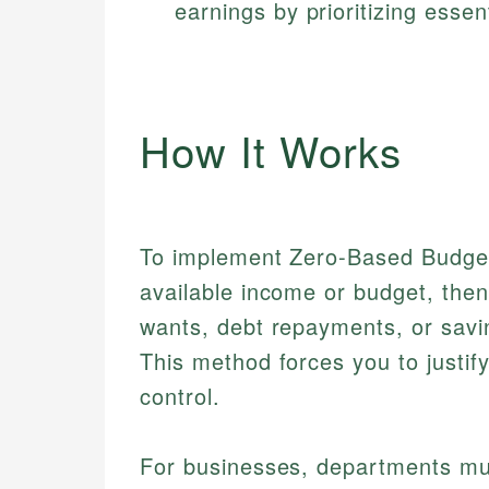
earnings by prioritizing essen
How It Works
To implement Zero-Based Budgetin
available income or budget, then 
wants, debt repayments, or savin
This method forces you to justif
control.
For businesses, departments mus