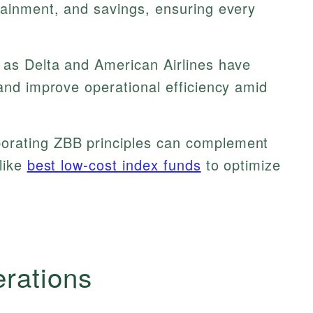
tainment, and savings, ensuring every
 as Delta and American Airlines have
 and improve operational efficiency amid
orating ZBB principles can complement
 like
best low-cost index funds
to optimize
erations