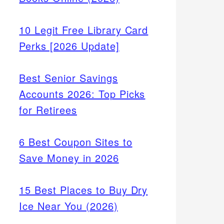
10 Legit Free Library Card
Perks [2026 Update]
Best Senior Savings
Accounts 2026: Top Picks
for Retirees
6 Best Coupon Sites to
Save Money in 2026
15 Best Places to Buy Dry
Ice Near You (2026)