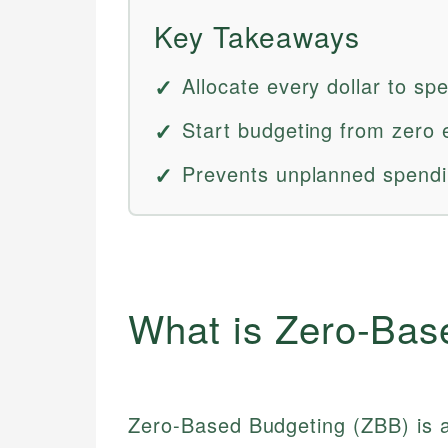
Key Takeaways
Allocate every dollar to spe
Start budgeting from zero e
Prevents unplanned spendin
What is Zero-Bas
Zero-Based Budgeting (ZBB) is a