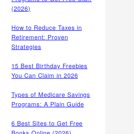
(2026)
How to Reduce Taxes in
Retirement: Proven
Strategies
15 Best Birthday Freebies
You Can Claim in 2026
Types of Medicare Savings
Programs: A Plain Guide
6 Best Sites to Get Free
Books Online (2026)