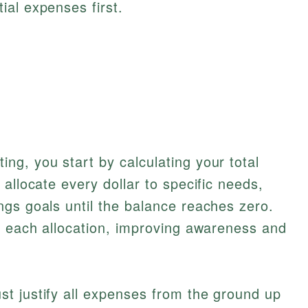
tial expenses first.
g, you start by calculating your total
allocate every dollar to specific needs,
gs goals until the balance reaches zero.
y each allocation, improving awareness and
t justify all expenses from the ground up