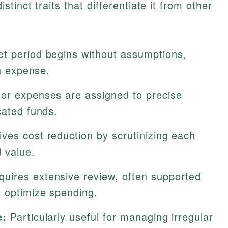
tinct traits that differentiate it from other
t period begins without assumptions,
ch expense.
or expenses are assigned to precise
cated funds.
ves cost reduction by scrutinizing each
 value.
uires extensive review, often supported
 optimize spending.
e:
Particularly useful for managing irregular