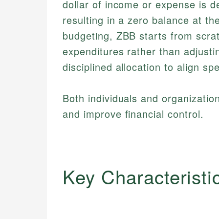
dollar of income or expense is de
resulting in a zero balance at the
budgeting, ZBB starts from scratc
expenditures rather than adjusti
disciplined allocation to align sp
Both individuals and organizatio
and improve financial control.
Key Characteristi