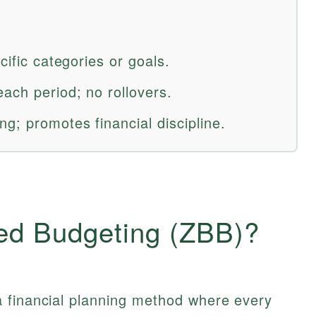
cific categories or goals.
ach period; no rollovers.
g; promotes financial discipline.
ed Budgeting (ZBB)?
 financial planning method where every