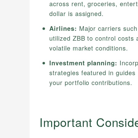
across rent, groceries, enter
dollar is assigned.
Airlines:
Major carriers such
utilized ZBB to control costs
volatile market conditions.
Investment planning:
Incorp
strategies featured in guides
your portfolio contributions.
Important Consid