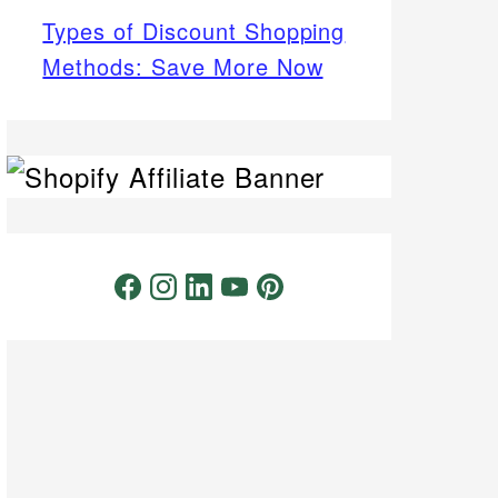
Types of Discount Shopping
Methods: Save More Now