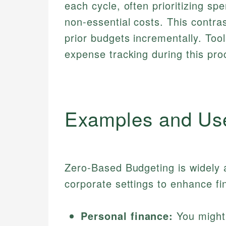
each cycle, often prioritizing sp
non-essential costs. This contras
prior budgets incrementally. Tool
expense tracking during this pro
Examples and Us
Zero-Based Budgeting is widely a
corporate settings to enhance fin
Personal finance:
You might 