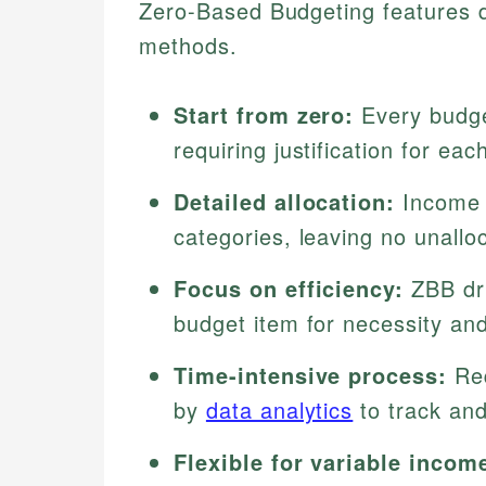
Zero-Based Budgeting features dis
methods.
Start from zero:
Every budge
requiring justification for ea
Detailed allocation:
Income 
categories, leaving no unallo
Focus on efficiency:
ZBB dri
budget item for necessity and
Time-intensive process:
Req
by
data analytics
to track and
Flexible for variable incom