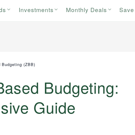
rds
Investments
Monthly Deals
Save
 Budgeting (ZBB)
Based Budgeting:
sive Guide