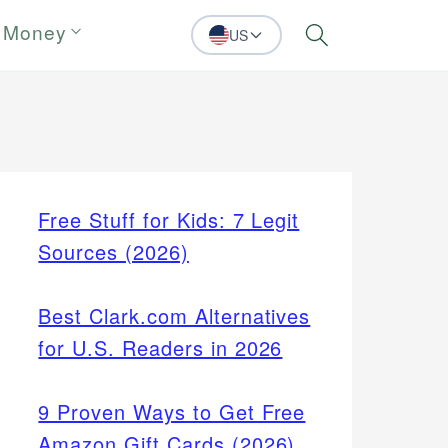
 Money
US
Search
Free Stuff for Kids: 7 Legit
Sources (2026)
Best Clark.com Alternatives
for U.S. Readers in 2026
9 Proven Ways to Get Free
Amazon Gift Cards (2026)