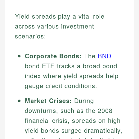
Yield spreads play a vital role
across various investment
scenarios:
Corporate Bonds:
The
BND
bond ETF tracks a broad bond
index where yield spreads help
gauge credit conditions.
Market Crises:
During
downturns, such as the 2008
financial crisis, spreads on high-
yield bonds surged dramatically,