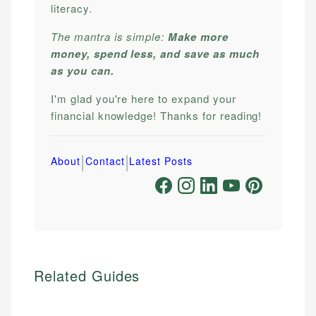
literacy.
The mantra is simple:
Make more
money, spend less, and save as much
as you can.
I'm glad you're here to expand your
financial knowledge! Thanks for reading!
|
|
About
Contact
Latest Posts
Related Guides