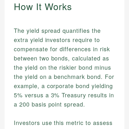
How It Works
The yield spread quantifies the
extra yield investors require to
compensate for differences in risk
between two bonds, calculated as
the yield on the riskier bond minus
the yield on a benchmark bond. For
example, a corporate bond yielding
5% versus a 3% Treasury results in
a 200 basis point spread.
Investors use this metric to assess