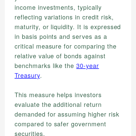
income investments, typically
reflecting variations in credit risk,
maturity, or liquidity. It is expressed
in basis points and serves as a
critical measure for comparing the
relative value of bonds against
benchmarks like the
30-year
Treasury
.
This measure helps investors
evaluate the additional return
demanded for assuming higher risk
compared to safer government
securities.