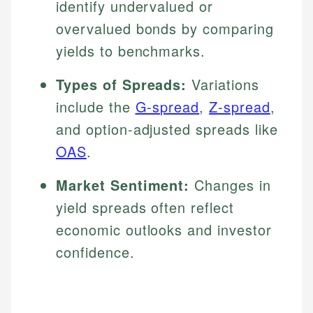
identify undervalued or
overvalued bonds by comparing
yields to benchmarks.
Types of Spreads:
Variations
include the
G-spread
,
Z-spread
,
and option-adjusted spreads like
OAS
.
Market Sentiment:
Changes in
yield spreads often reflect
economic outlooks and investor
confidence.