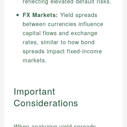
reflecting elevated default risks.
FX Markets:
Yield spreads
between currencies influence
capital flows and exchange
rates, similar to how bond
spreads impact fixed-income
markets.
Important
Considerations
When analyzing yield spreads,