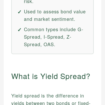
risk.
Used to assess bond value
and market sentiment.
Common types include G-
Spread, I-Spread, Z-
Spread, OAS.
What is Yield Spread?
Yield spread is the difference in
yields between two bonds or fixed-