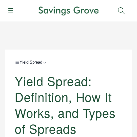
Menu
Sear
Yield Spread
Yield Spread:
Definition, How It
Works, and Types
of Spreads