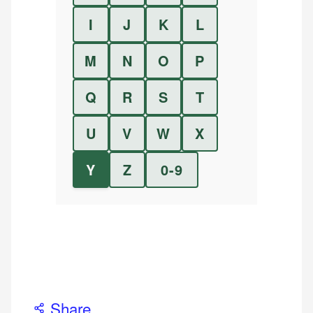
I
J
K
L
M
N
O
P
Q
R
S
T
U
V
W
X
Y
Z
0-9
Share