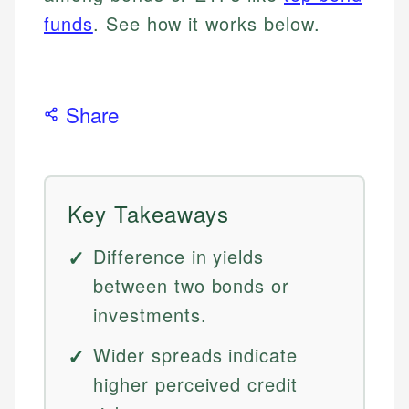
funds
. See how it works below.
Share
Key Takeaways
Difference in yields
between two bonds or
investments.
Wider spreads indicate
higher perceived credit