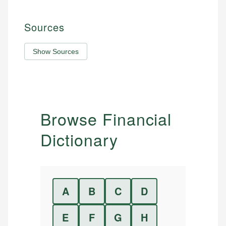
Sources
Show Sources
Browse Financial
Dictionary
A
B
C
D
E
F
G
H