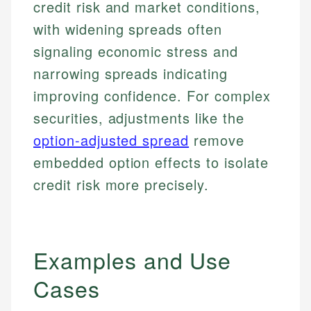
credit risk and market conditions,
with widening spreads often
signaling economic stress and
narrowing spreads indicating
improving confidence. For complex
securities, adjustments like the
option-adjusted spread
remove
embedded option effects to isolate
credit risk more precisely.
Examples and Use
Cases