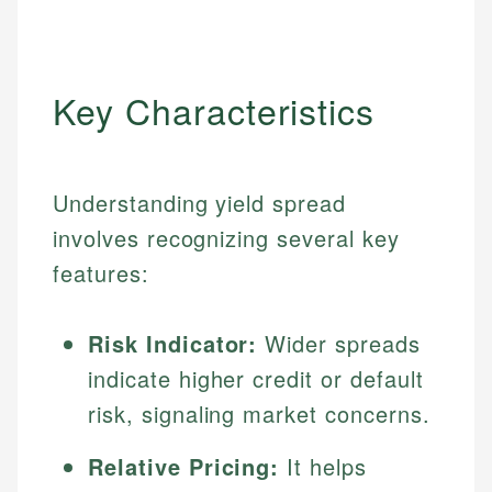
Key Characteristics
Understanding yield spread
involves recognizing several key
features:
Risk Indicator:
Wider spreads
indicate higher credit or default
risk, signaling market concerns.
Relative Pricing:
It helps