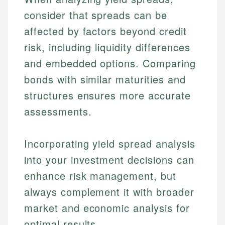
consider that spreads can be
affected by factors beyond credit
risk, including liquidity differences
and embedded options. Comparing
bonds with similar maturities and
structures ensures more accurate
assessments.
Incorporating yield spread analysis
into your investment decisions can
enhance risk management, but
always complement it with broader
market and economic analysis for
optimal results.