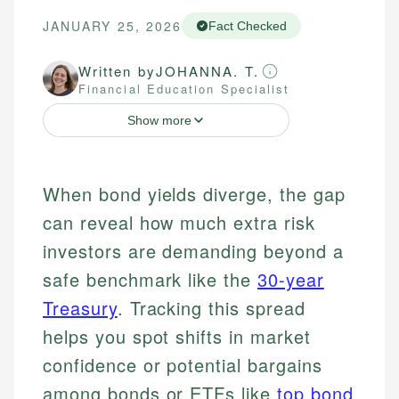
JANUARY 25, 2026
Fact Checked
Written by
JOHANNA. T.
Financial Education Specialist
Show more
When bond yields diverge, the gap
can reveal how much extra risk
investors are demanding beyond a
safe benchmark like the
30-year
Treasury
. Tracking this spread
helps you spot shifts in market
confidence or potential bargains
among bonds or ETFs like
top bond