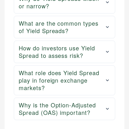
or narrow?
What are the common types
of Yield Spreads?
How do investors use Yield
Spread to assess risk?
What role does Yield Spread
play in foreign exchange
markets?
Why is the Option-Adjusted
Spread (OAS) important?