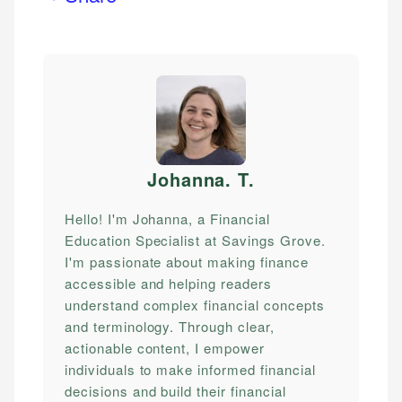
Johanna. T
.
Hello! I'm Johanna, a Financial
Education Specialist at Savings Grove.
I'm passionate about making finance
accessible and helping readers
understand complex financial concepts
and terminology. Through clear,
actionable content, I empower
individuals to make informed financial
decisions and build their financial