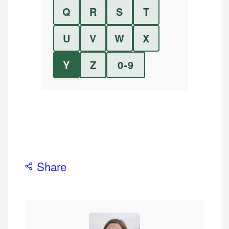
Q
R
S
T
U
V
W
X
Y
Z
0-9
Share