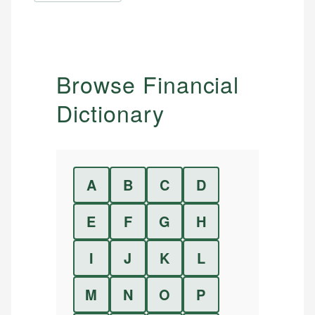
Browse Financial
Dictionary
A
B
C
D
E
F
G
H
I
J
K
L
M
N
O
P