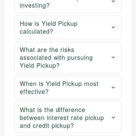
investing?
How is Yield Pickup
calculated?
What are the risks
associated with pursuing
Yield Pickup?
When is Yield Pickup most
effective?
What is the difference
between interest rate pickup
and credit pickup?