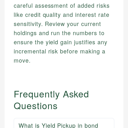
Financial Docs
experienced financial professionals to ensure
careful assessment of added risks
Investment Terms
Data Accuracy
accuracy and relevance.
like credit quality and interest rate
Market Analysis
Web Accessibility
Personal Finance
sensitivity. Review your current
holdings and run the numbers to
Email
LinkedIn
ensure the yield gain justifies any
Email
incremental risk before making a
move.
Frequently Asked
Questions
What is Yield Pickup in bond