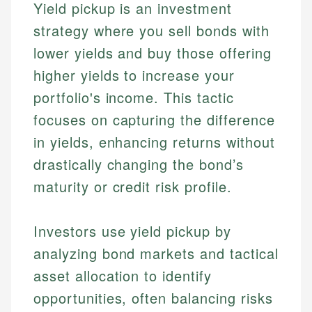
Yield pickup is an investment
strategy where you sell bonds with
lower yields and buy those offering
higher yields to increase your
portfolio's income. This tactic
focuses on capturing the difference
in yields, enhancing returns without
drastically changing the bond’s
maturity or credit risk profile.
Investors use yield pickup by
analyzing bond markets and tactical
asset allocation to identify
opportunities, often balancing risks