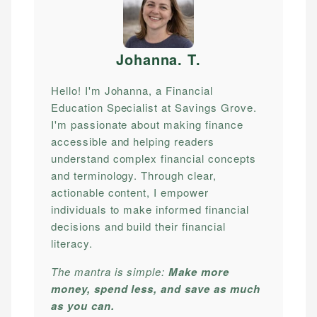
Johanna. T
.
Hello! I'm Johanna, a Financial
Education Specialist at Savings Grove.
I'm passionate about making finance
accessible and helping readers
understand complex financial concepts
and terminology. Through clear,
actionable content, I empower
individuals to make informed financial
decisions and build their financial
literacy.
The mantra is simple:
Make more
money, spend less, and save as much
as you can.