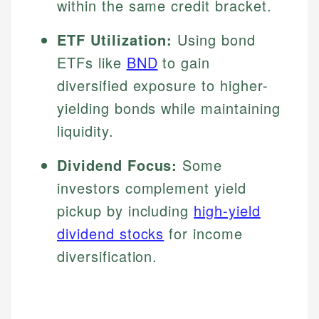
within the same credit bracket.
ETF Utilization:
Using bond
ETFs like
BND
to gain
diversified exposure to higher-
yielding bonds while maintaining
liquidity.
Dividend Focus:
Some
investors complement yield
pickup by including
high-yield
dividend stocks
for income
diversification.