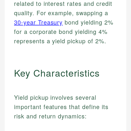
related to interest rates and credit
quality. For example, swapping a
30-year Treasury
bond yielding 2%
for a corporate bond yielding 4%
represents a yield pickup of 2%.
Key Characteristics
Yield pickup involves several
important features that define its
risk and return dynamics: