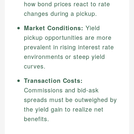
how bond prices react to rate
changes during a pickup.
Market Conditions:
Yield
pickup opportunities are more
prevalent in rising interest rate
environments or steep yield
curves.
Transaction Costs:
Commissions and bid-ask
spreads must be outweighed by
the yield gain to realize net
benefits.