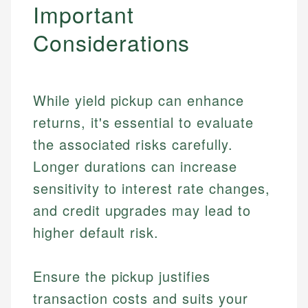
Important
Considerations
While yield pickup can enhance
returns, it's essential to evaluate
the associated risks carefully.
Longer durations can increase
sensitivity to interest rate changes,
and credit upgrades may lead to
higher default risk.
Ensure the pickup justifies
transaction costs and suits your