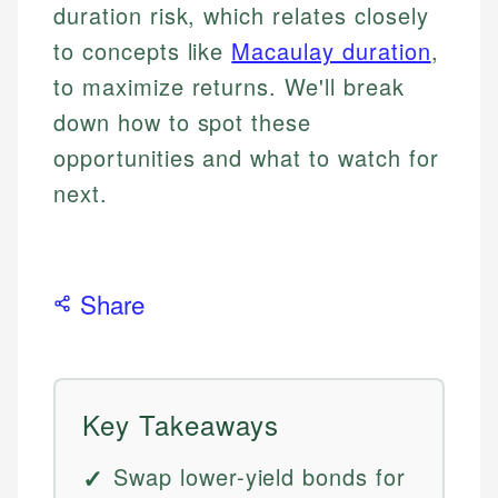
duration risk, which relates closely
to concepts like
Macaulay duration
,
to maximize returns. We'll break
down how to spot these
opportunities and what to watch for
next.
Share
Key Takeaways
Swap lower-yield bonds for