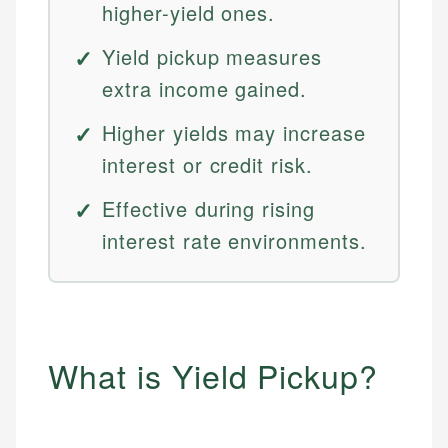
higher-yield ones.
Yield pickup measures
extra income gained.
Higher yields may increase
interest or credit risk.
Effective during rising
interest rate environments.
What is Yield Pickup?