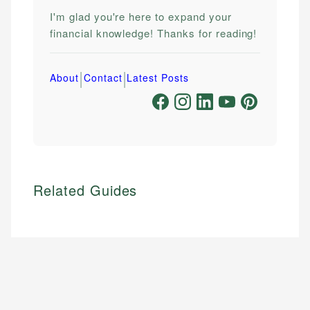
I'm glad you're here to expand your
financial knowledge! Thanks for reading!
|
|
About
Contact
Latest Posts
Related Guides