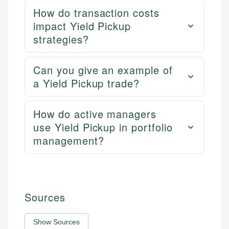
How do transaction costs
impact Yield Pickup
strategies?
Can you give an example of
a Yield Pickup trade?
How do active managers
use Yield Pickup in portfolio
management?
Sources
Show Sources