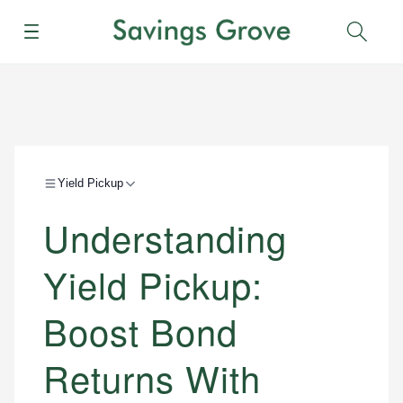
Menu
Sear
Yield Pickup
Understanding
Yield Pickup:
Boost Bond
Returns With