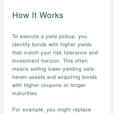
How It Works
To execute a yield pickup, you
identify bonds with higher yields
that match your risk tolerance and
investment horizon. This often
means selling lower-yielding safe-
haven assets and acquiring bonds
with higher coupons or longer
maturities.
For example, you might replace