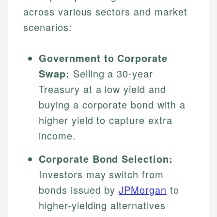
across various sectors and market
scenarios:
Government to Corporate
Swap:
Selling a 30-year
Treasury at a low yield and
buying a corporate bond with a
higher yield to capture extra
income.
Corporate Bond Selection:
Investors may switch from
bonds issued by
JPMorgan
to
higher-yielding alternatives