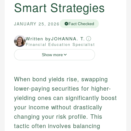
Smart Strategies
JANUARY 25, 2026
Fact Checked
Written by
JOHANNA. T.
Financial Education Specialist
Show more
When bond yields rise, swapping
lower-paying securities for higher-
yielding ones can significantly boost
your income without drastically
changing your risk profile. This
tactic often involves balancing