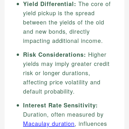
Yield Differential:
The core of
yield pickup is the spread
between the yields of the old
and new bonds, directly
impacting additional income.
Risk Considerations:
Higher
yields may imply greater credit
risk or longer durations,
affecting price volatility and
default probability.
Interest Rate Sensitivity:
Duration, often measured by
Macaulay duration
, influences