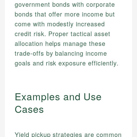
government bonds with corporate
bonds that offer more income but
come with modestly increased
credit risk. Proper tactical asset
allocation helps manage these
trade-offs by balancing income
goals and risk exposure efficiently.
Examples and Use
Cases
Yield pickup strategies are common