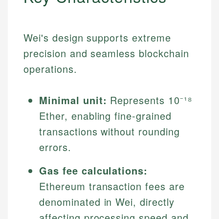
Wei's design supports extreme
precision and seamless blockchain
operations.
Minimal unit:
Represents 10⁻¹⁸
Ether, enabling fine-grained
transactions without rounding
errors.
Gas fee calculations:
Ethereum transaction fees are
denominated in Wei, directly
affecting processing speed and