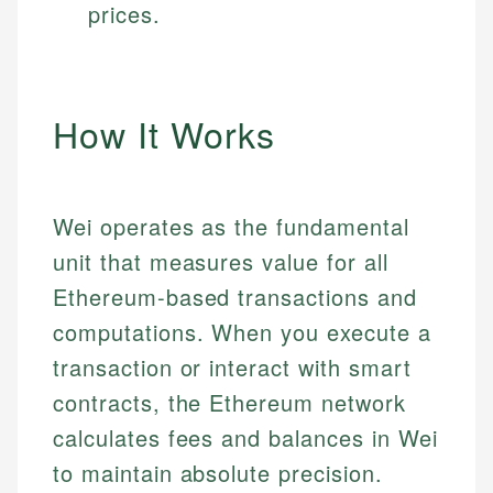
prices.
How It Works
Wei operates as the fundamental
unit that measures value for all
Ethereum-based transactions and
computations. When you execute a
transaction or interact with smart
contracts, the Ethereum network
calculates fees and balances in Wei
to maintain absolute precision.