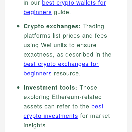
in our
best crypto wallets for
beginners
guide.
Crypto exchanges:
Trading
platforms list prices and fees
using Wei units to ensure
exactness, as described in the
best crypto exchanges for
beginners
resource.
Investment tools:
Those
exploring Ethereum-related
assets can refer to the
best
crypto investments
for market
insights.