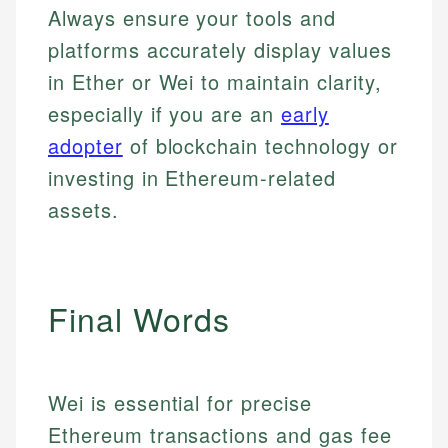
Always ensure your tools and
platforms accurately display values
in Ether or Wei to maintain clarity,
especially if you are an
early
adopter
of blockchain technology or
investing in Ethereum-related
assets.
Final Words
Johanna. T.
Mat C.
Financial Education Specialist
Managing Editor & Senior Developer
Johanna brings expertise in financial education and
Wei is essential for precise
How is this page expert verified?
investing, helping readers understand complex
Mat brings nearly a decade of experience from
Ethereum transactions and gas fee
financial concepts and terminology. With a passion
Shopify building financial documentation and