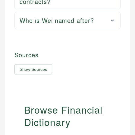
contracts?
Who is Wei named after?
Sources
Show Sources
Browse Financial
Dictionary