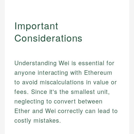
Important
Considerations
Understanding Wei is essential for
anyone interacting with Ethereum
to avoid miscalculations in value or
fees. Since it's the smallest unit,
neglecting to convert between
Ether and Wei correctly can lead to
costly mistakes.