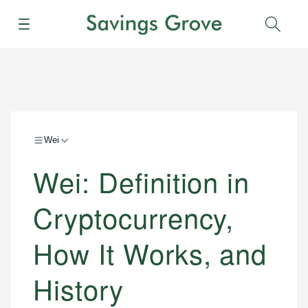
Menu
Sear
Wei
Wei: Definition in
Cryptocurrency,
How It Works, and
History