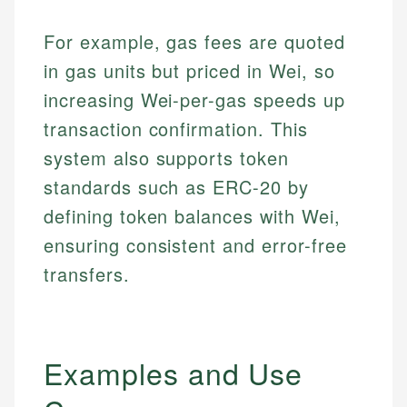
For example, gas fees are quoted
in gas units but priced in Wei, so
increasing Wei-per-gas speeds up
transaction confirmation. This
system also supports token
standards such as ERC-20 by
defining token balances with Wei,
ensuring consistent and error-free
transfers.
Examples and Use