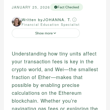
JANUARY 25, 2026
Fact Checked
Written by
JOHANNA. T.
Financial Education Specialist
Show more
Understanding how tiny units affect
your transaction fees is key in the
crypto world, and Wei—the smallest
fraction of Ether—makes that
possible by enabling precise
calculations on the Ethereum
blockchain. Whether you’re
navigating gas fees or exploring the