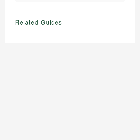
Related Guides