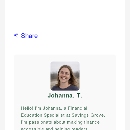
Share
Johanna. T
.
Hello! I'm Johanna, a Financial
Education Specialist at Savings Grove.
I'm passionate about making finance
accessible and helping readers