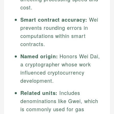
cost.
Smart contract accuracy:
Wei
prevents rounding errors in
computations within smart
contracts.
Named origin:
Honors Wei Dai,
a cryptographer whose work
influenced cryptocurrency
development.
Related units:
Includes
denominations like Gwei, which
is commonly used for gas