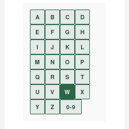
A
B
C
D
E
F
G
H
I
J
K
L
M
N
O
P
Q
R
S
T
U
V
W
X
Y
Z
0-9