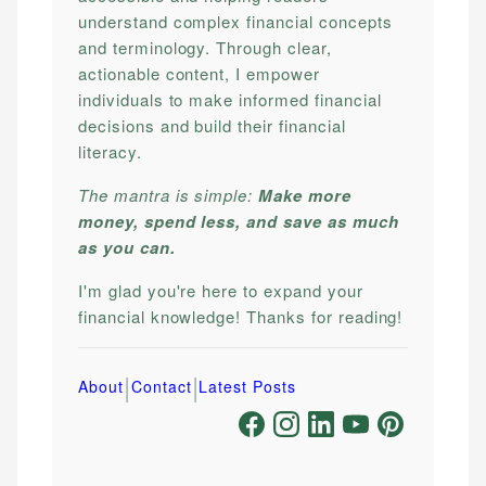
understand complex financial concepts
and terminology. Through clear,
actionable content, I empower
individuals to make informed financial
decisions and build their financial
literacy.
The mantra is simple:
Make more
money, spend less, and save as much
as you can.
I'm glad you're here to expand your
financial knowledge! Thanks for reading!
|
|
About
Contact
Latest Posts