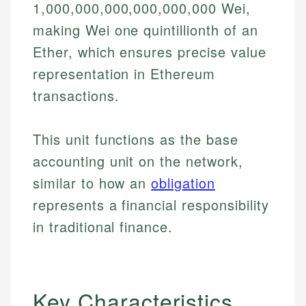
1,000,000,000,000,000,000 Wei,
making Wei one quintillionth of an
Ether, which ensures precise value
representation in Ethereum
transactions.
This unit functions as the base
accounting unit on the network,
similar to how an
obligation
represents a financial responsibility
in traditional finance.
Key Characteristics