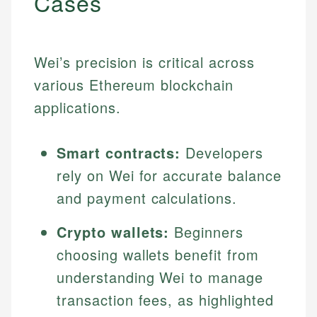
Cases
Wei’s precision is critical across
various Ethereum blockchain
applications.
Smart contracts:
Developers
rely on Wei for accurate balance
and payment calculations.
Crypto wallets:
Beginners
choosing wallets benefit from
understanding Wei to manage
transaction fees, as highlighted