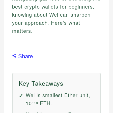
best crypto wallets for beginners,
knowing about Wei can sharpen
your approach. Here's what
matters.
Share
Key Takeaways
Wei is smallest Ether unit,
10⁻¹⁸ ETH.