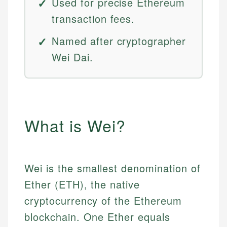
Used for precise Ethereum
transaction fees.
Named after cryptographer
Wei Dai.
What is Wei?
Wei is the smallest denomination of
Ether (ETH), the native
cryptocurrency of the Ethereum
blockchain. One Ether equals