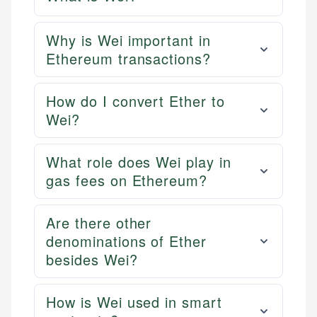
Why is Wei important in
Ethereum transactions?
How do I convert Ether to
Wei?
What role does Wei play in
gas fees on Ethereum?
Are there other
denominations of Ether
besides Wei?
How is Wei used in smart