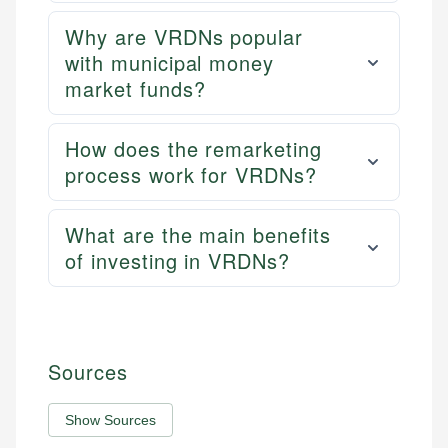
Why are VRDNs popular
with municipal money
market funds?
How does the remarketing
process work for VRDNs?
What are the main benefits
of investing in VRDNs?
Sources
Show Sources