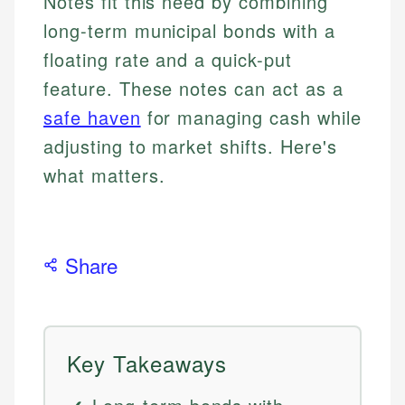
Notes fit this need by combining
long-term municipal bonds with a
floating rate and a quick-put
feature. These notes can act as a
safe haven
for managing cash while
adjusting to market shifts. Here's
what matters.
Share
Key Takeaways