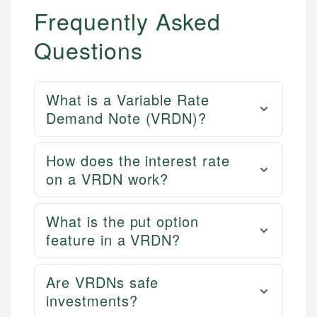
Frequently Asked
Questions
What is a Variable Rate
Demand Note (VRDN)?
How does the interest rate
on a VRDN work?
What is the put option
feature in a VRDN?
Are VRDNs safe
investments?