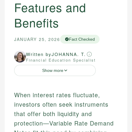
Features and
Benefits
JANUARY 25, 2026
Fact Checked
Written by
JOHANNA. T.
Financial Education Specialist
Show more
When interest rates fluctuate,
investors often seek instruments
that offer both liquidity and
protection—Variable Rate Demand