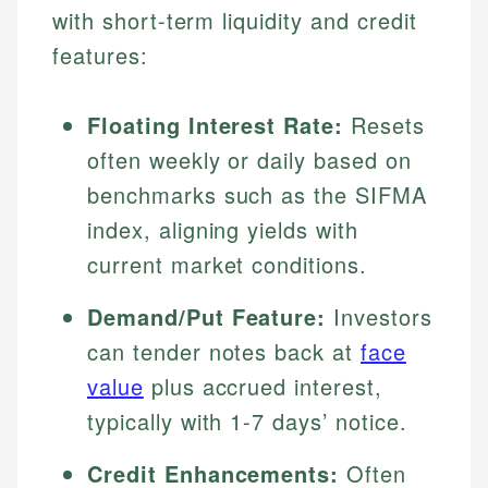
with short-term liquidity and credit
features:
Floating Interest Rate:
Resets
often weekly or daily based on
benchmarks such as the SIFMA
index, aligning yields with
current market conditions.
Demand/Put Feature:
Investors
can tender notes back at
face
value
plus accrued interest,
typically with 1-7 days’ notice.
Credit Enhancements:
Often