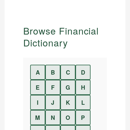
Browse Financial
Dictionary
A
B
C
D
E
F
G
H
I
J
K
L
M
N
O
P