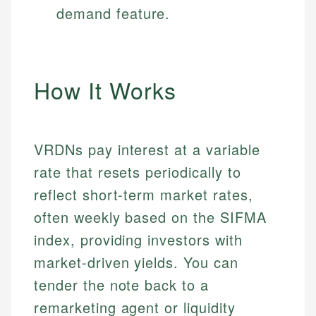
demand feature.
How It Works
VRDNs pay interest at a variable
rate that resets periodically to
reflect short-term market rates,
often weekly based on the SIFMA
index, providing investors with
market-driven yields. You can
tender the note back to a
remarketing agent or liquidity