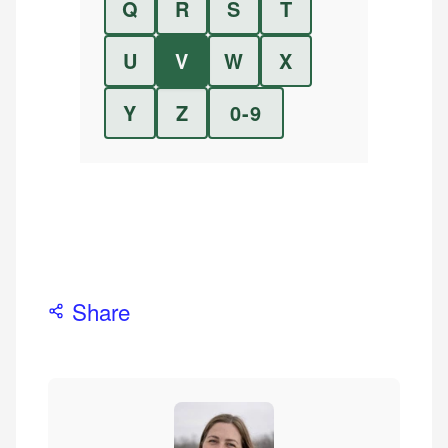
Q
R
S
T
U
V
W
X
Y
Z
0-9
Share