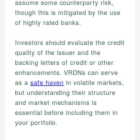
assume some counterparty risk,
though this is mitigated by the use
of highly rated banks.
Investors should evaluate the credit
quality of the issuer and the
Johanna. T.
backing letters of credit or other
Mat C.
Financial Education Specialist
enhancements. VRDNs can serve
Managing Editor & Senior Developer
as a
safe haven
in volatile markets,
Johanna brings expertise in financial education and
How is this page expert verified?
investing, helping readers understand complex
Mat brings nearly a decade of experience from
but understanding their structure
financial concepts and terminology. With a passion
Shopify building financial documentation and
Every article goes through a rigorous fact-checking
and market mechanisms is
for making finance accessible, she writes clear,
public-facing content. His expertise in content
and editorial review process. We verify all rates,
actionable content that empowers individuals to
systems, data accuracy, and web accessibility
essential before including them in
fees, and product information using authoritative
make informed financial decisions.
ensures every guide meets the highest standards.
your portfolio.
primary sources including official U.S. government
Specialties:
websites, financial institution websites, and
Specialties:
regulatory bodies. Our content is reviewed by
Financial Education
Financial Docs