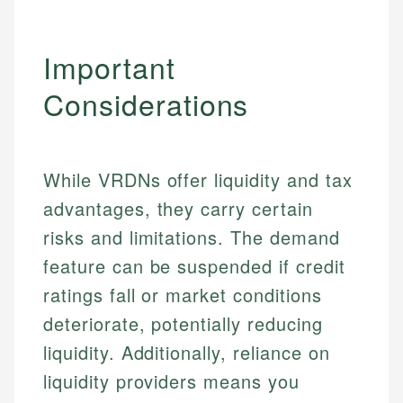
Important
Considerations
While VRDNs offer liquidity and tax
advantages, they carry certain
risks and limitations. The demand
feature can be suspended if credit
ratings fall or market conditions
deteriorate, potentially reducing
liquidity. Additionally, reliance on
liquidity providers means you