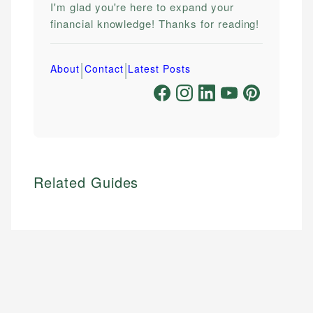
I'm glad you're here to expand your
financial knowledge! Thanks for reading!
|
|
About
Contact
Latest Posts
Related Guides