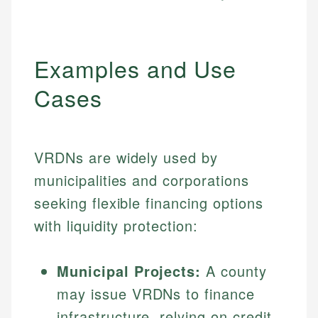
Examples and Use
Cases
VRDNs are widely used by
municipalities and corporations
seeking flexible financing options
with liquidity protection:
Municipal Projects:
A county
may issue VRDNs to finance
infrastructure, relying on credit