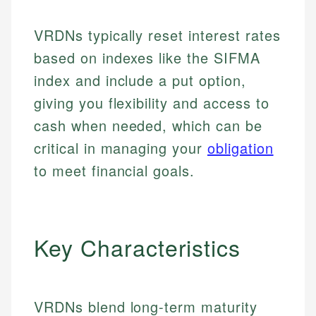
VRDNs typically reset interest rates
based on indexes like the SIFMA
index and include a put option,
giving you flexibility and access to
cash when needed, which can be
critical in managing your
obligation
to meet financial goals.
Key Characteristics
VRDNs blend long-term maturity