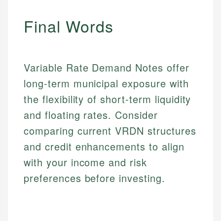
experienced financial professionals to ensure
Investment Terms
Data Accuracy
accuracy and relevance.
Final Words
Market Analysis
Web Accessibility
Personal Finance
Email
LinkedIn
Variable Rate Demand Notes offer
Email
long-term municipal exposure with
the flexibility of short-term liquidity
and floating rates. Consider
comparing current VRDN structures
and credit enhancements to align
with your income and risk
preferences before investing.