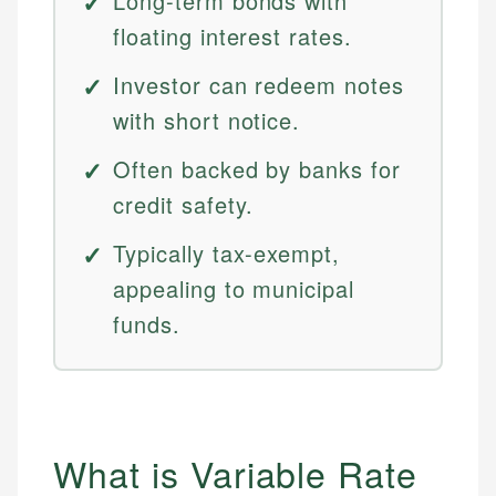
Long-term bonds with
floating interest rates.
Investor can redeem notes
with short notice.
Often backed by banks for
credit safety.
Typically tax-exempt,
appealing to municipal
funds.
What is Variable Rate