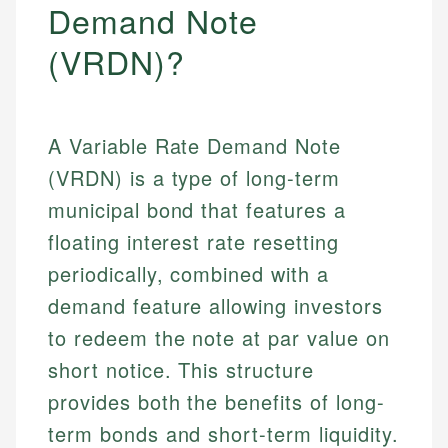
Demand Note
(VRDN)?
A Variable Rate Demand Note
(VRDN) is a type of long-term
municipal bond that features a
floating interest rate resetting
periodically, combined with a
demand feature allowing investors
to redeem the note at par value on
short notice. This structure
provides both the benefits of long-
term bonds and short-term liquidity.