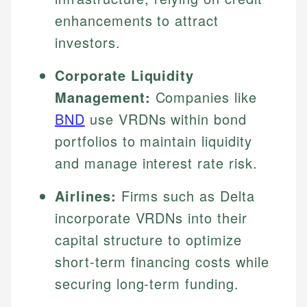
enhancements to attract
investors.
Corporate Liquidity
Management:
Companies like
BND
use VRDNs within bond
portfolios to maintain liquidity
and manage interest rate risk.
Airlines:
Firms such as Delta
incorporate VRDNs into their
capital structure to optimize
short-term financing costs while
securing long-term funding.