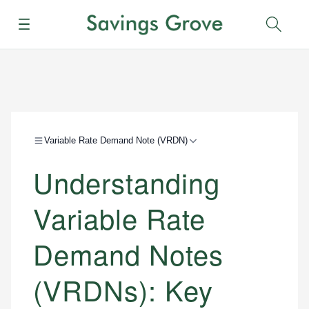
Menu
Sear
Variable Rate Demand Note (VRDN)
Understanding
Variable Rate
Demand Notes
(VRDNs): Key