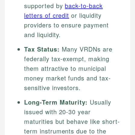
supported by
back-to-back
letters of credit
or liquidity
providers to ensure payment
and liquidity.
Tax Status:
Many VRDNs are
federally tax-exempt, making
them attractive to municipal
money market funds and tax-
sensitive investors.
Long-Term Maturity:
Usually
issued with 20-30 year
maturities but behave like short-
term instruments due to the