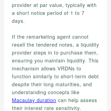
provider at par value, typically with
a short notice period of 1 to 7
days.
If the remarketing agent cannot
resell the tendered notes, a liquidity
provider steps in to purchase them,
ensuring you maintain liquidity. This
mechanism allows VRDNs to
function similarly to short-term debt
despite their long maturities, and
understanding concepts like
Macaulay duration
can help assess
their interest rate sensitivity.