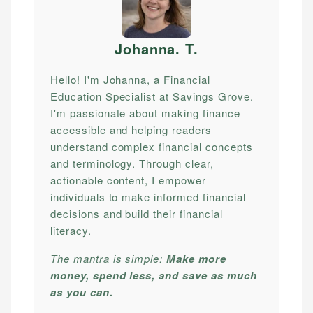
Johanna. T
.
Hello! I'm Johanna, a Financial
Education Specialist at Savings Grove.
I'm passionate about making finance
accessible and helping readers
understand complex financial concepts
and terminology. Through clear,
actionable content, I empower
individuals to make informed financial
decisions and build their financial
literacy.
The mantra is simple:
Make more
money, spend less, and save as much
as you can.