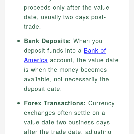
proceeds only after the value
date, usually two days post-
trade.
Bank Deposits:
When you
deposit funds into a
Bank of
America
account, the value date
is when the money becomes
available, not necessarily the
deposit date.
Forex Transactions:
Currency
exchanges often settle on a
value date two business days
after the trade date, adjusting