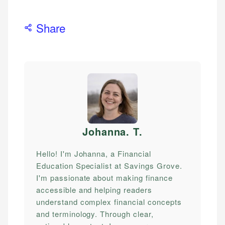
Share
Johanna. T
.
Hello! I'm Johanna, a Financial
Education Specialist at Savings Grove.
I'm passionate about making finance
accessible and helping readers
understand complex financial concepts
and terminology. Through clear,