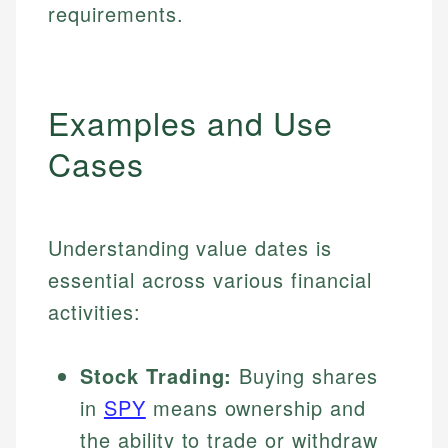
requirements.
Examples and Use
Cases
Understanding value dates is
essential across various financial
activities:
Stock Trading:
Buying shares
in
SPY
means ownership and
the ability to trade or withdraw