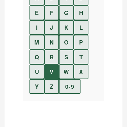
E
F
G
H
I
J
K
L
M
N
O
P
Q
R
S
T
U
V
W
X
Y
Z
0-9