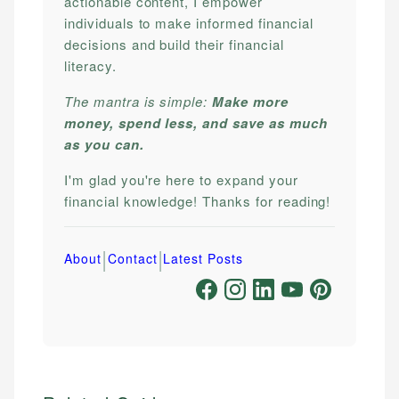
actionable content, I empower
individuals to make informed financial
decisions and build their financial
literacy.
The mantra is simple:
Make more
money, spend less, and save as much
as you can.
I'm glad you're here to expand your
financial knowledge! Thanks for reading!
|
|
About
Contact
Latest Posts