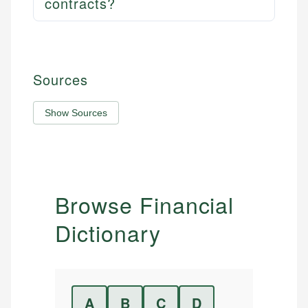
contracts?
Sources
Show Sources
Browse Financial
Dictionary
A
B
C
D