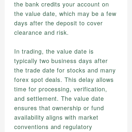
the bank credits your account on
the value date, which may be a few
days after the deposit to cover
clearance and risk.
In trading, the value date is
typically two business days after
the trade date for stocks and many
forex spot deals. This delay allows
time for processing, verification,
and settlement. The value date
ensures that ownership or fund
availability aligns with market
conventions and regulatory