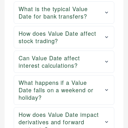
What is the typical Value
Date for bank transfers?
How does Value Date affect
stock trading?
Can Value Date affect
interest calculations?
What happens if a Value
Date falls on a weekend or
holiday?
How does Value Date impact
derivatives and forward