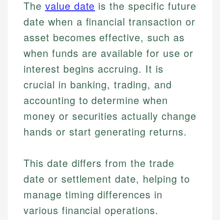
The
value date
is the specific future
date when a financial transaction or
asset becomes effective, such as
when funds are available for use or
interest begins accruing. It is
crucial in banking, trading, and
accounting to determine when
money or securities actually change
hands or start generating returns.
This date differs from the trade
date or settlement date, helping to
manage timing differences in
various financial operations.