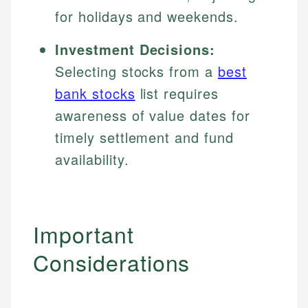
for holidays and weekends.
Investment Decisions:
Selecting stocks from a
best
bank stocks
list requires
awareness of value dates for
timely settlement and fund
availability.
Important
Considerations