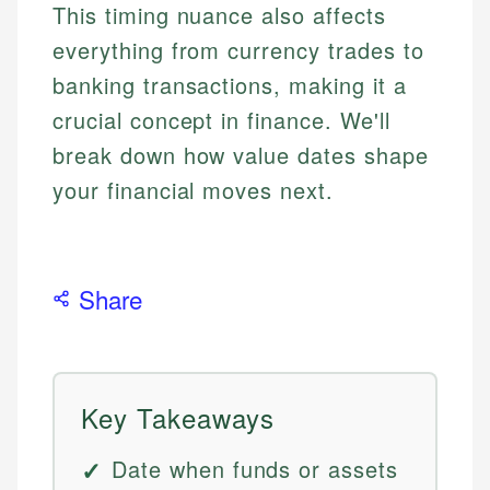
This timing nuance also affects
everything from currency trades to
banking transactions, making it a
crucial concept in finance. We'll
break down how value dates shape
your financial moves next.
Share
Key Takeaways
Date when funds or assets