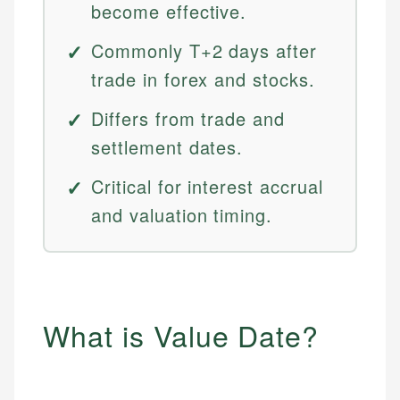
become effective.
Commonly T+2 days after
trade in forex and stocks.
Differs from trade and
settlement dates.
Critical for interest accrual
and valuation timing.
What is Value Date?