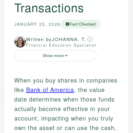
Transactions
JANUARY 25, 2026
Fact Checked
Written by
JOHANNA. T.
Financial Education Specialist
Show more
When you buy shares in companies
like
Bank of America
, the value
date determines when those funds
actually become effective in your
account, impacting when you truly
own the asset or can use the cash.