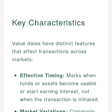
Key Characteristics
Value dates have distinct features
that affect transactions across
markets:
Effective Timing:
Marks when
funds or assets become usable
or start earning interest, not
when the transaction is initiated.
Market Variations:
Commonly