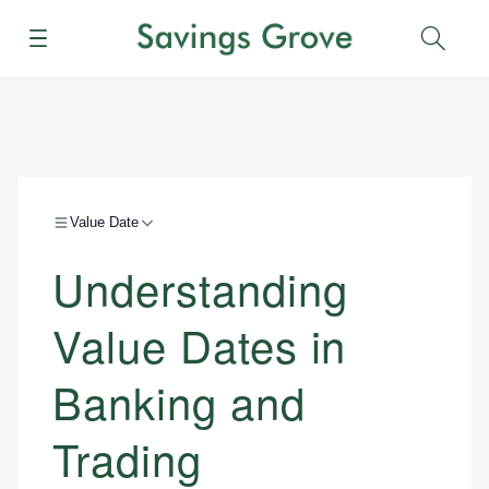
Menu
Sear
Value Date
Understanding
Value Dates in
Banking and
Trading