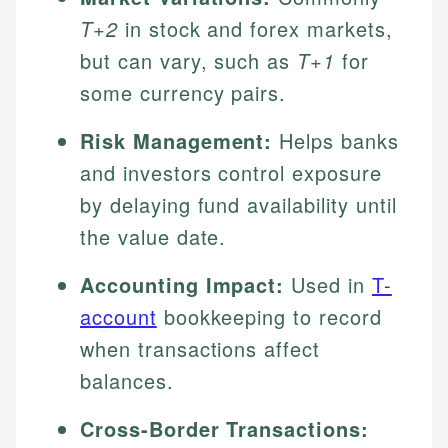
T+2
in stock and forex markets,
but can vary, such as
T+1
for
some currency pairs.
Risk Management:
Helps banks
and investors control exposure
by delaying fund availability until
the value date.
Accounting Impact:
Used in
T-
account
bookkeeping to record
when transactions affect
balances.
Cross-Border Transactions: