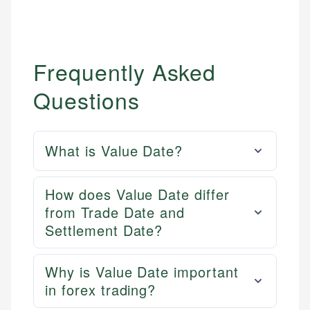
Email
Frequently Asked
Questions
What is Value Date?
How does Value Date differ
from Trade Date and
Settlement Date?
Why is Value Date important
in forex trading?