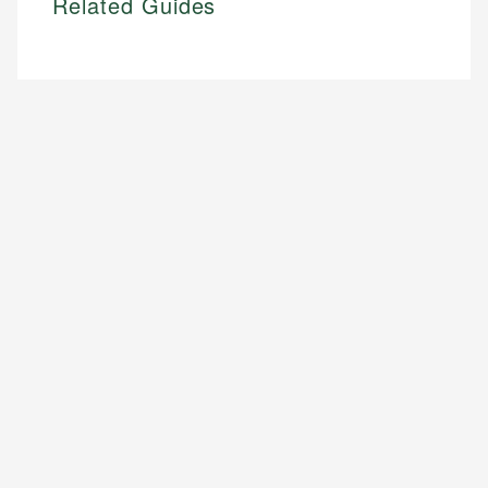
Related Guides