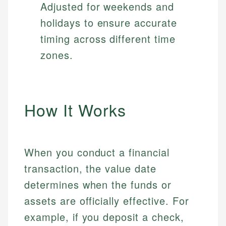
Adjusted for weekends and
holidays to ensure accurate
timing across different time
zones.
How It Works
When you conduct a financial
transaction, the value date
determines when the funds or
assets are officially effective. For
example, if you deposit a check,