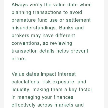
Always verify the value date when
planning transactions to avoid
premature fund use or settlement
misunderstandings. Banks and
brokers may have different
conventions, so reviewing
transaction details helps prevent
errors.
Value dates impact interest
calculations, risk exposure, and
liquidity, making them a key factor
in managing your finances
effectively across markets and