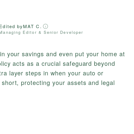
Edited by
MAT C.
Managing Editor & Senior Developer
ain your savings and even put your home at
olicy acts as a crucial safeguard beyond
ra layer steps in when your auto or
 short, protecting your assets and legal