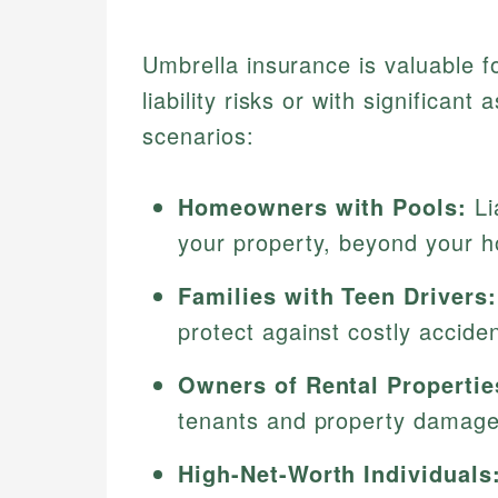
Umbrella insurance is valuable fo
liability risks or with significa
scenarios:
Homeowners with Pools:
Li
your property, beyond your h
Families with Teen Drivers:
protect against costly acciden
Owners of Rental Propertie
tenants and property damage
High-Net-Worth Individuals