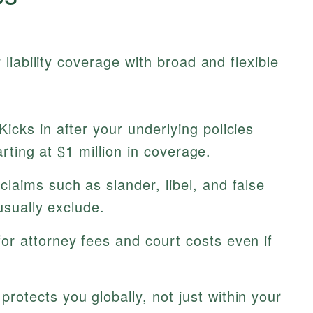
liability coverage with broad and flexible
Kicks in after your underlying policies
tarting at $1 million in coverage.
laims such as slander, libel, and false
usually exclude.
or attorney fees and court costs even if
protects you globally, not just within your