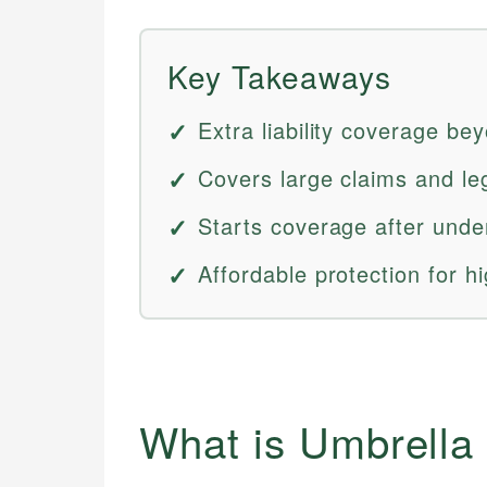
Key Takeaways
Extra liability coverage be
Covers large claims and le
Starts coverage after underl
Affordable protection for hi
What is Umbrella 