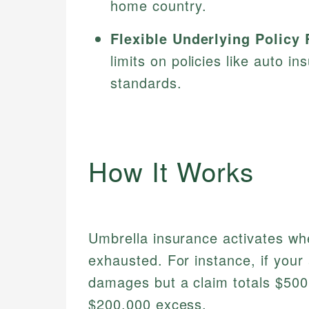
home country.
Flexible Underlying Policy
limits on policies like auto i
standards.
How It Works
Umbrella insurance activates whe
exhausted. For instance, if your
damages but a claim totals $500,
$200,000 excess.