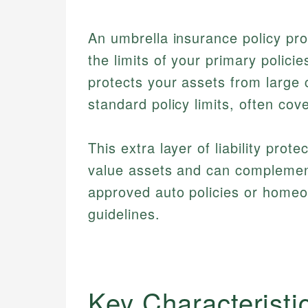
An umbrella insurance policy pro
the limits of your primary polici
protects your assets from large 
standard policy limits, often cov
This extra layer of liability prot
value assets and can complemen
approved auto policies or home
guidelines.
Key Characteristi