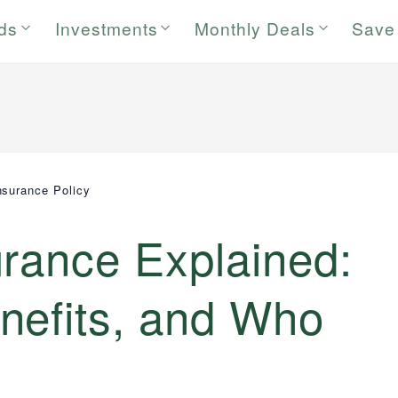
rds
Investments
Monthly Deals
Save
nsurance Policy
urance Explained:
nefits, and Who