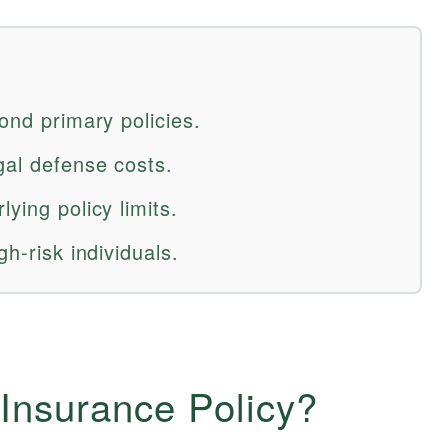
yond primary policies.
gal defense costs.
ying policy limits.
gh-risk individuals.
Insurance Policy?