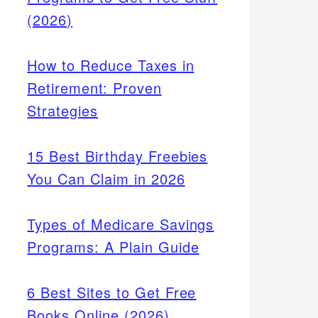
(2026)
How to Reduce Taxes in
Retirement: Proven
Strategies
15 Best Birthday Freebies
You Can Claim in 2026
Types of Medicare Savings
Programs: A Plain Guide
6 Best Sites to Get Free
Books Online (2026)