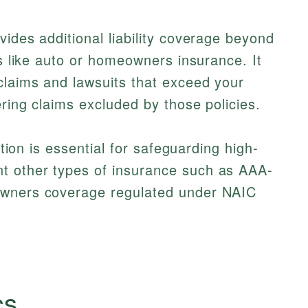
vides additional liability coverage beyond
es like auto or homeowners insurance. It
claims and lawsuits that exceed your
ering claims excluded by those policies.
ection is essential for safeguarding high-
t other types of insurance such as AAA-
owners coverage regulated under NAIC
cs