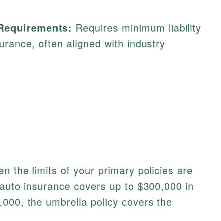
 Requirements:
Requires minimum liability
nsurance, often aligned with industry
n the limits of your primary policies are
 auto insurance covers up to $300,000 in
000, the umbrella policy covers the