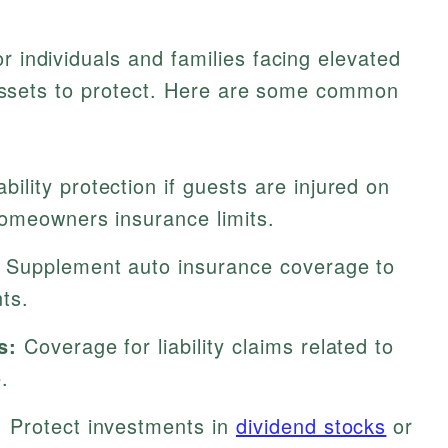
r individuals and families facing elevated
nt assets to protect. Here are some common
ability protection if guests are injured on
omeowners insurance limits.
Supplement auto insurance coverage to
ts.
s:
Coverage for liability claims related to
.
:
Protect investments in
dividend stocks
or