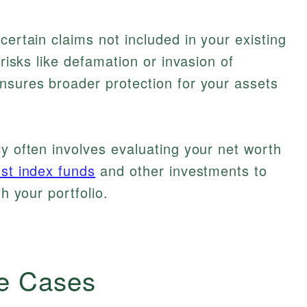
certain claims not included in your existing
 risks like defamation or invasion of
nsures broader protection for your assets
cy often involves evaluating your net worth
st index funds
and other investments to
th your portfolio.
e Cases