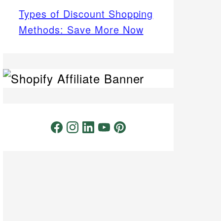
Types of Discount Shopping
Methods: Save More Now