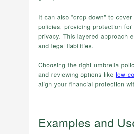
It can also "drop down" to cover 
policies, providing protection for
privacy. This layered approach e
and legal liabilities.
Choosing the right umbrella poli
and reviewing options like
low-co
align your financial protection wi
Examples and Us