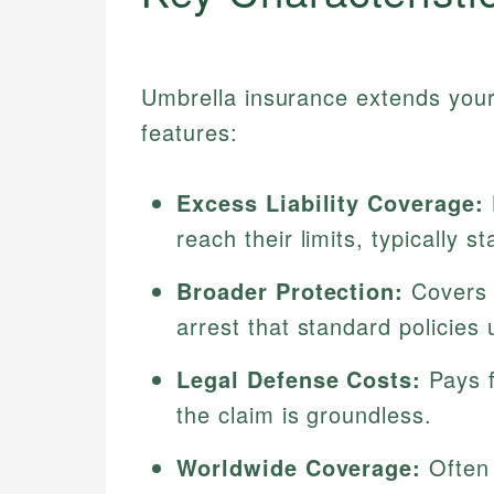
Umbrella insurance extends your 
features:
Excess Liability Coverage:
reach their limits, typically s
Broader Protection:
Covers c
arrest that standard policies 
Legal Defense Costs:
Pays f
the claim is groundless.
Worldwide Coverage:
Often 