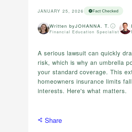
JANUARY 25, 2026
Fact Checked
Written by
JOHANNA. T.
Financial Education Specialist
A serious lawsuit can quickly dr
risk, which is why an umbrella p
your standard coverage. This ext
homeowners insurance limits fall
interests. Here's what matters.
Share