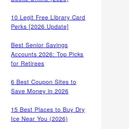
10 Legit Free Library Card
Perks [2026 Update]
Best Senior Savings
Accounts 2026: Top Picks
for Retirees
6 Best Coupon Sites to
Save Money in 2026
15 Best Places to Buy Dry
Ice Near You (2026)