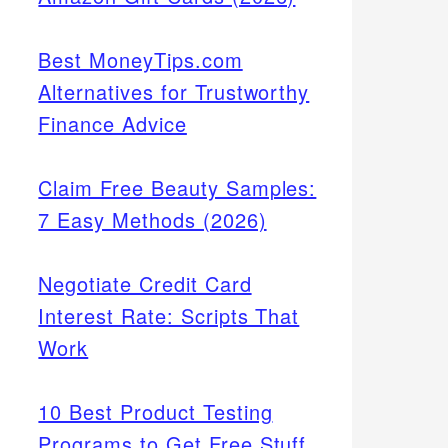
Best MoneyTips.com
Alternatives for Trustworthy
Finance Advice
Claim Free Beauty Samples:
7 Easy Methods (2026)
Negotiate Credit Card
Interest Rate: Scripts That
Work
10 Best Product Testing
Programs to Get Free Stuff