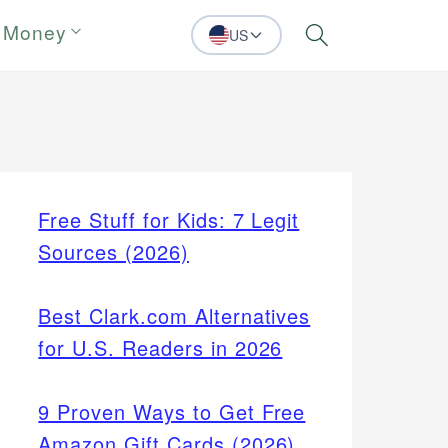
 Money
US
Search
Free Stuff for Kids: 7 Legit
Sources (2026)
Best Clark.com Alternatives
for U.S. Readers in 2026
9 Proven Ways to Get Free
Amazon Gift Cards (2026)