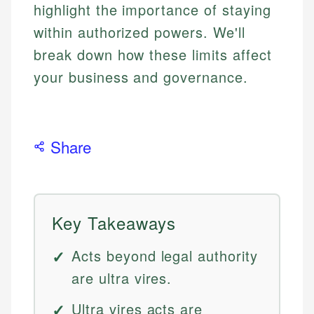
highlight the importance of staying
within authorized powers. We'll
break down how these limits affect
your business and governance.
Share
Key Takeaways
Acts beyond legal authority
are ultra vires.
Ultra vires acts are