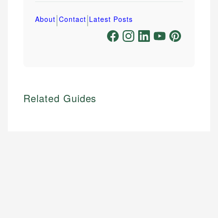
|
|
About
Contact
Latest Posts
Related Guides