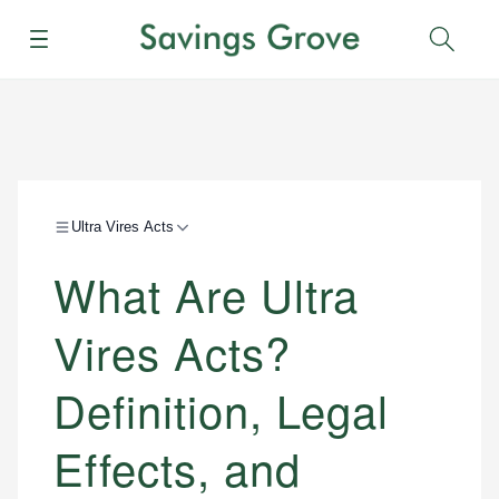
Menu
Sear
Ultra Vires Acts
What Are Ultra
Vires Acts?
Definition, Legal
Effects, and