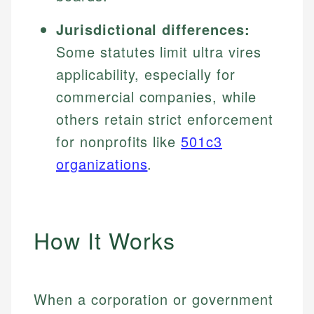
Jurisdictional differences:
Some statutes limit ultra vires
applicability, especially for
commercial companies, while
others retain strict enforcement
for nonprofits like
501c3
organizations
.
How It Works
When a corporation or government