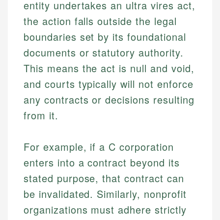
entity undertakes an ultra vires act,
the action falls outside the legal
boundaries set by its foundational
documents or statutory authority.
This means the act is null and void,
and courts typically will not enforce
any contracts or decisions resulting
from it.
For example, if a C corporation
enters into a contract beyond its
stated purpose, that contract can
be invalidated. Similarly, nonprofit
organizations must adhere strictly