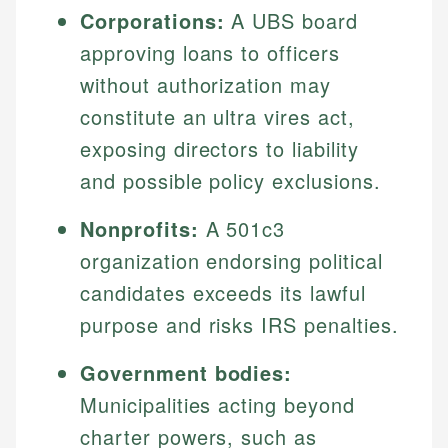
Corporations:
A UBS board
approving loans to officers
without authorization may
constitute an ultra vires act,
exposing directors to liability
and possible policy exclusions.
Nonprofits:
A 501c3
organization endorsing political
candidates exceeds its lawful
purpose and risks IRS penalties.
Government bodies:
Municipalities acting beyond
charter powers, such as