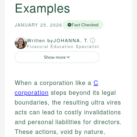
Examples
JANUARY 25, 2026
Fact Checked
Written by
JOHANNA. T.
Financial Education Specialist
Show more
When a corporation like a
C
corporation
steps beyond its legal
boundaries, the resulting ultra vires
acts can lead to costly invalidations
and personal liabilities for directors.
These actions, void by nature,