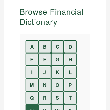
Browse Financial
Dictionary
A
B
C
D
E
F
G
H
I
J
K
L
M
N
O
P
Q
R
S
T