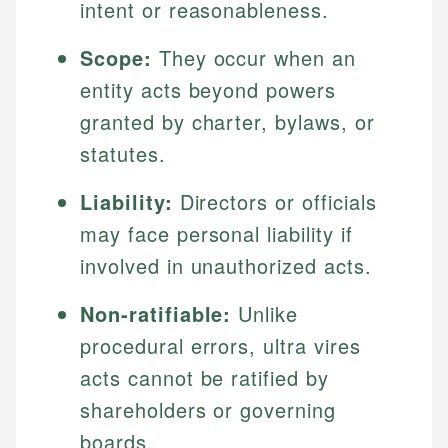
intent or reasonableness.
Scope:
They occur when an
entity acts beyond powers
granted by charter, bylaws, or
statutes.
Liability:
Directors or officials
may face personal liability if
involved in unauthorized acts.
Non-ratifiable:
Unlike
procedural errors, ultra vires
acts cannot be ratified by
shareholders or governing
boards.