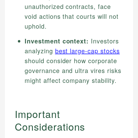
unauthorized contracts, face
void actions that courts will not
uphold.
Investment context:
Investors
analyzing
best large-cap stocks
should consider how corporate
governance and ultra vires risks
might affect company stability.
Important
Considerations