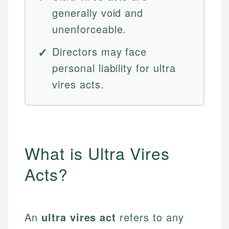
generally void and
unenforceable.
Directors may face
personal liability for ultra
vires acts.
What is Ultra Vires
Acts?
An
ultra vires act
refers to any