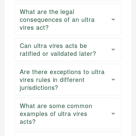
What are the legal
consequences of an ultra
vires act?
Can ultra vires acts be
ratified or validated later?
Are there exceptions to ultra
vires rules in different
jurisdictions?
What are some common
examples of ultra vires
acts?