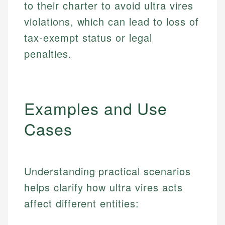
to their charter to avoid ultra vires
violations, which can lead to loss of
tax-exempt status or legal
penalties.
Examples and Use
Cases
Understanding practical scenarios
helps clarify how ultra vires acts
affect different entities: