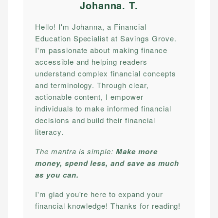
Johanna. T
.
Hello! I'm Johanna, a Financial
Education Specialist at Savings Grove.
I'm passionate about making finance
accessible and helping readers
understand complex financial concepts
and terminology. Through clear,
actionable content, I empower
individuals to make informed financial
decisions and build their financial
literacy.
The mantra is simple:
Make more
money, spend less, and save as much
as you can.
I'm glad you're here to expand your
financial knowledge! Thanks for reading!