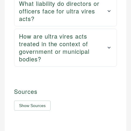
What liability do directors or
officers face for ultra vires
acts?
How are ultra vires acts
treated in the context of
government or municipal
bodies?
Sources
Show Sources