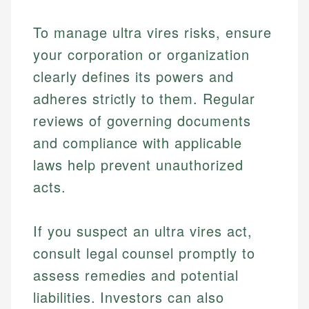
To manage ultra vires risks, ensure
your corporation or organization
clearly defines its powers and
adheres strictly to them. Regular
reviews of governing documents
and compliance with applicable
laws help prevent unauthorized
acts.
If you suspect an ultra vires act,
consult legal counsel promptly to
assess remedies and potential
liabilities. Investors can also