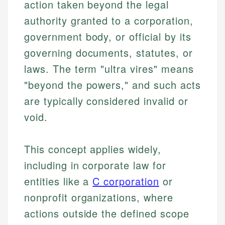
action taken beyond the legal
authority granted to a corporation,
government body, or official by its
governing documents, statutes, or
laws. The term "ultra vires" means
"beyond the powers," and such acts
are typically considered invalid or
void.
This concept applies widely,
including in corporate law for
entities like a
C corporation
or
nonprofit organizations, where
actions outside the defined scope