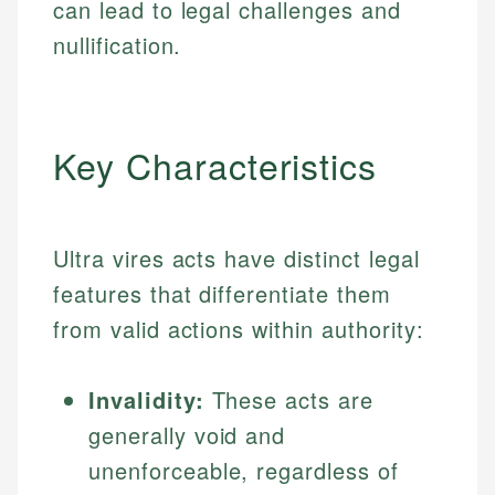
can lead to legal challenges and
nullification.
Key Characteristics
Ultra vires acts have distinct legal
features that differentiate them
from valid actions within authority:
Invalidity:
These acts are
generally void and
unenforceable, regardless of