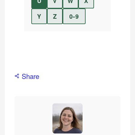
U
V
W
X
Y
Z
0-9
Share