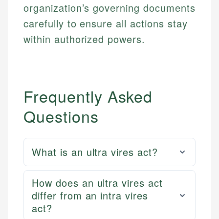
accuracy and relevance.
organization’s governing documents
Market Analysis
Web Accessibility
Personal Finance
carefully to ensure all actions stay
within authorized powers.
Email
LinkedIn
Email
Frequently Asked
Questions
What is an ultra vires act?
How does an ultra vires act
differ from an intra vires
act?