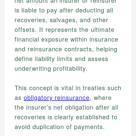
net amount an insurer or reinsurer
is liable to pay after deducting all
recoveries, salvages, and other
offsets. It represents the ultimate
financial exposure within insurance
and reinsurance contracts, helping
define liability limits and assess
underwriting profitability.
This concept is vital in treaties such
as
obligatory reinsurance
, where
the insurer’s net obligation after all
recoveries is clearly established to
avoid duplication of payments.