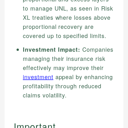
to manage UNL, as seen in Risk
XL treaties where losses above
proportional recovery are
covered up to specified limits.
Investment Impact:
Companies
managing their insurance risk
effectively may improve their
investment
appeal by enhancing
profitability through reduced
claims volatility.
Important