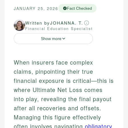
JANUARY 25, 2026
Fact Checked
Written by
JOHANNA. T.
Financial Education Specialist
Show more
When insurers face complex
claims, pinpointing their true
financial exposure is critical—this is
where Ultimate Net Loss comes
into play, revealing the final payout
after all recoveries and offsets.
Managing this figure effectively
often involves navigating
obligatory