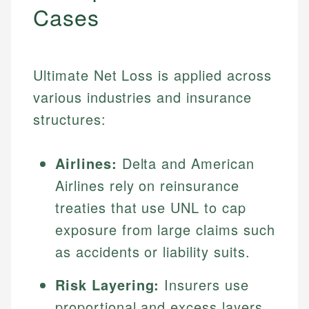
Cases
Ultimate Net Loss is applied across
various industries and insurance
structures:
Airlines:
Delta and American
Airlines rely on reinsurance
treaties that use UNL to cap
exposure from large claims such
as accidents or liability suits.
Risk Layering:
Insurers use
proportional and excess layers