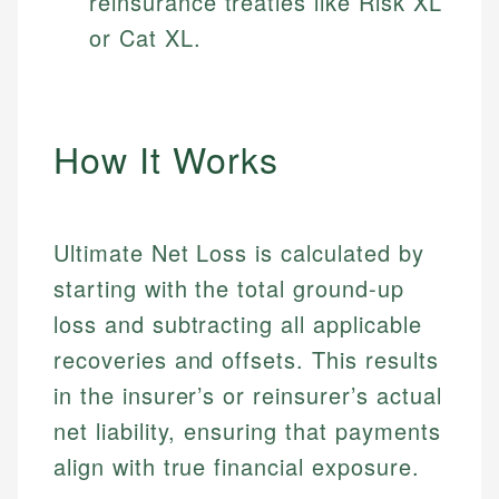
reinsurance treaties like Risk XL
or Cat XL.
How It Works
Ultimate Net Loss is calculated by
starting with the total ground-up
loss and subtracting all applicable
recoveries and offsets. This results
in the insurer’s or reinsurer’s actual
net liability, ensuring that payments
align with true financial exposure.