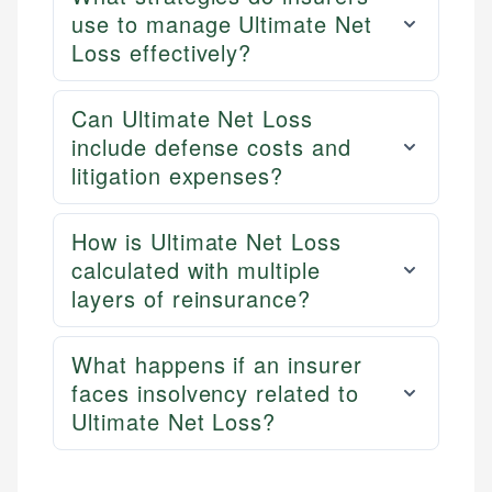
use to manage Ultimate Net
Loss effectively?
Can Ultimate Net Loss
include defense costs and
litigation expenses?
How is Ultimate Net Loss
calculated with multiple
layers of reinsurance?
What happens if an insurer
faces insolvency related to
Ultimate Net Loss?