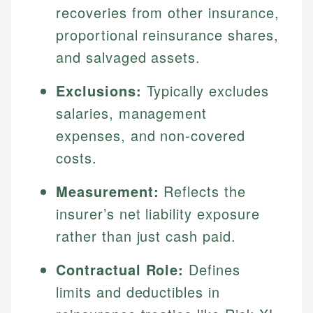
recoveries from other insurance,
proportional reinsurance shares,
and salvaged assets.
Exclusions:
Typically excludes
salaries, management
expenses, and non-covered
costs.
Measurement:
Reflects the
insurer’s net liability exposure
rather than just cash paid.
Contractual Role:
Defines
limits and deductibles in