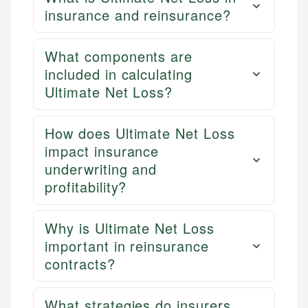
insurance and reinsurance?
What components are
included in calculating
Ultimate Net Loss?
How does Ultimate Net Loss
impact insurance
underwriting and
profitability?
Why is Ultimate Net Loss
important in reinsurance
contracts?
What strategies do insurers