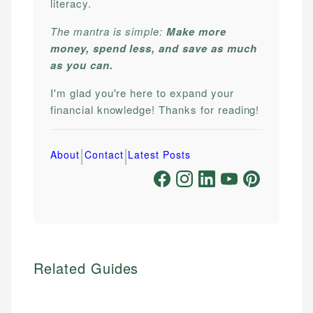
literacy.
The mantra is simple:
Make more
money, spend less, and save as much
as you can.
I'm glad you're here to expand your
financial knowledge! Thanks for reading!
|
|
About
Contact
Latest Posts
Related Guides