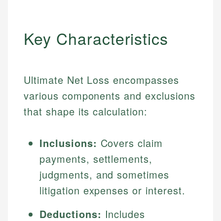
Key Characteristics
Ultimate Net Loss encompasses
various components and exclusions
that shape its calculation:
Inclusions:
Covers claim
payments, settlements,
judgments, and sometimes
litigation expenses or interest.
Deductions:
Includes