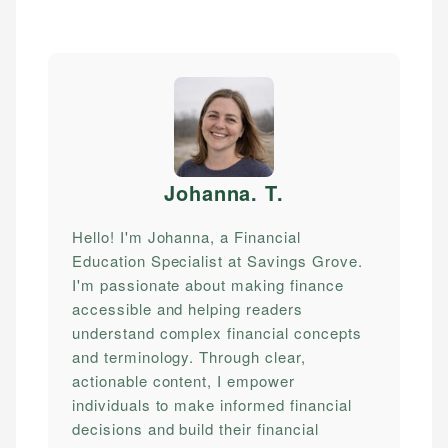
Johanna. T
.
Hello! I'm Johanna, a Financial
Education Specialist at Savings Grove.
I'm passionate about making finance
accessible and helping readers
understand complex financial concepts
and terminology. Through clear,
actionable content, I empower
individuals to make informed financial
decisions and build their financial