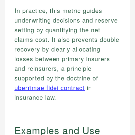
In practice, this metric guides
underwriting decisions and reserve
setting by quantifying the net
claims cost. It also prevents double
recovery by clearly allocating
losses between primary insurers
and reinsurers, a principle
supported by the doctrine of
uberrimae fidei contract
in
insurance law.
Examples and Use