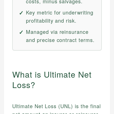
costs, minus salvages.
Key metric for underwriting
profitability and risk.
Managed via reinsurance
and precise contract terms.
What is Ultimate Net
Loss?
Ultimate Net Loss (UNL) is the final