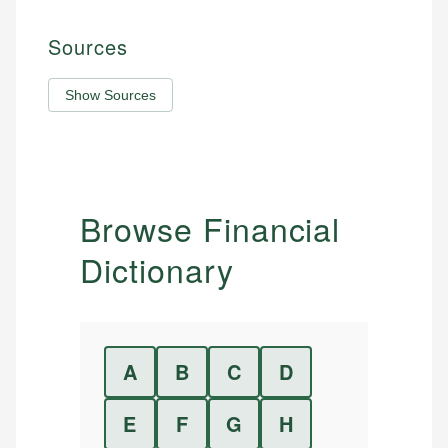
Sources
Show Sources
Browse Financial
Dictionary
A
B
C
D
E
F
G
H