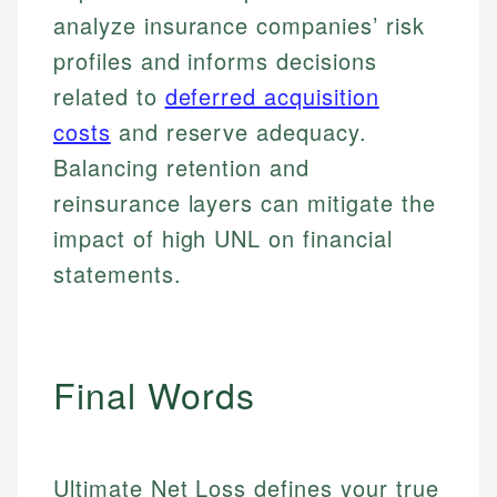
analyze insurance companies’ risk
profiles and informs decisions
related to
deferred acquisition
costs
and reserve adequacy.
Balancing retention and
reinsurance layers can mitigate the
impact of high UNL on financial
statements.
Final Words
Ultimate Net Loss defines your true