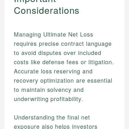
Considerations
Managing Ultimate Net Loss
requires precise contract language
to avoid disputes over included
costs like defense fees or litigation.
Accurate loss reserving and
recovery optimization are essential
to maintain solvency and
underwriting profitability.
Understanding the final net
exposure also helps investors