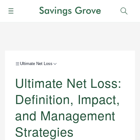
Menu
Sear
Ultimate Net Loss
Ultimate Net Loss:
Definition, Impact,
and Management
Strategies