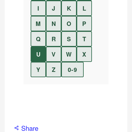
I
J
K
L
M
N
O
P
Q
R
S
T
U
V
W
X
Y
Z
0-9
Share