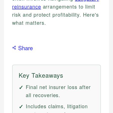
reinsurance
arrangements to limit
risk and protect profitability. Here's
what matters.
Share
Key Takeaways
Final net insurer loss after
all recoveries.
Includes claims, litigation