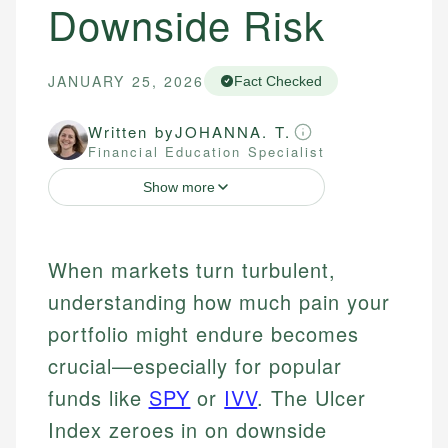
Downside Risk
JANUARY 25, 2026
Fact Checked
Written by
JOHANNA. T.
Financial Education Specialist
Show more
When markets turn turbulent,
understanding how much pain your
portfolio might endure becomes
crucial—especially for popular
funds like
SPY
or
IVV
. The Ulcer
Index zeroes in on downside