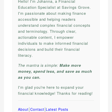
Hello! I'm Johanna, a Financial
Education Specialist at Savings Grove.
I'm passionate about making finance
accessible and helping readers
understand complex financial concepts
and terminology. Through clear,
actionable content, I empower
individuals to make informed financial
decisions and build their financial
literacy.
The mantra is simple:
Make more
money, spend less, and save as much
as you can.
I'm glad you're here to expand your
financial knowledge! Thanks for reading!
|
|
About
Contact
Latest Posts