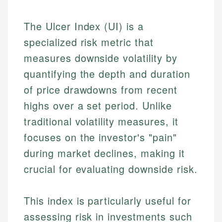
The Ulcer Index (UI) is a
specialized risk metric that
measures downside volatility by
quantifying the depth and duration
of price drawdowns from recent
highs over a set period. Unlike
traditional volatility measures, it
focuses on the investor's "pain"
during market declines, making it
crucial for evaluating downside risk.
This index is particularly useful for
assessing risk in investments such