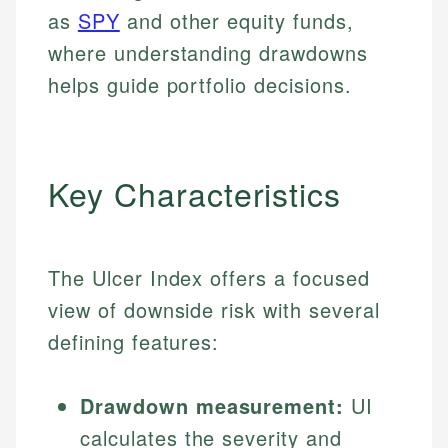
as
SPY
and other equity funds,
where understanding drawdowns
helps guide portfolio decisions.
Key Characteristics
The Ulcer Index offers a focused
view of downside risk with several
defining features:
Drawdown measurement:
UI
calculates the severity and