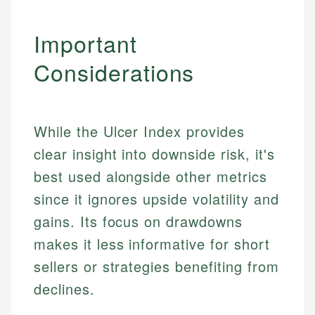
Important
Considerations
While the Ulcer Index provides
clear insight into downside risk, it's
best used alongside other metrics
since it ignores upside volatility and
gains. Its focus on drawdowns
makes it less informative for short
sellers or strategies benefiting from
declines.