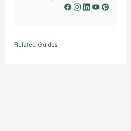
Related Guides