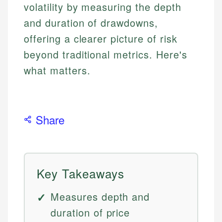
volatility by measuring the depth
and duration of drawdowns,
offering a clearer picture of risk
beyond traditional metrics. Here's
what matters.
Share
Key Takeaways
Measures depth and
duration of price