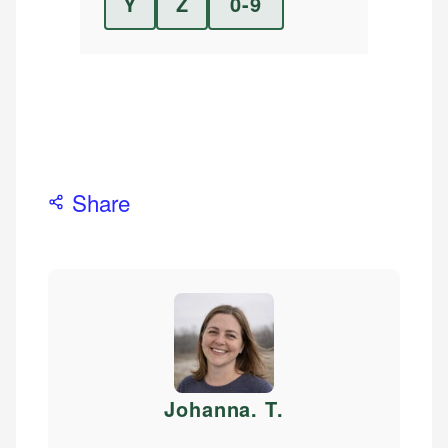
Y
Z
0-9
Share
Johanna. T
.