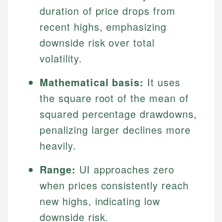
duration of price drops from
recent highs, emphasizing
downside risk over total
volatility.
Mathematical basis:
It uses
the square root of the mean of
squared percentage drawdowns,
penalizing larger declines more
heavily.
Range:
UI approaches zero
when prices consistently reach
new highs, indicating low
downside risk.