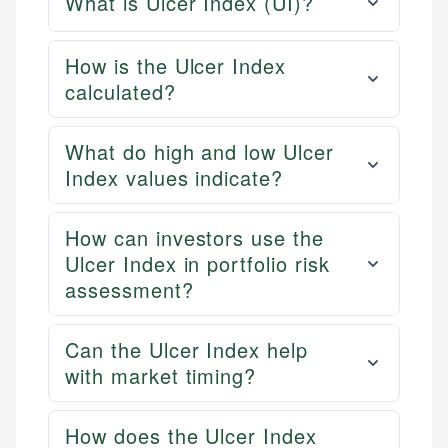
What is Ulcer Index (UI)?
How is the Ulcer Index
calculated?
What do high and low Ulcer
Index values indicate?
How can investors use the
Ulcer Index in portfolio risk
assessment?
Can the Ulcer Index help
with market timing?
How does the Ulcer Index