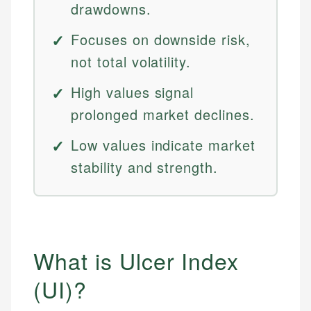
drawdowns.
Focuses on downside risk,
not total volatility.
High values signal
prolonged market declines.
Low values indicate market
stability and strength.
What is Ulcer Index
(UI)?