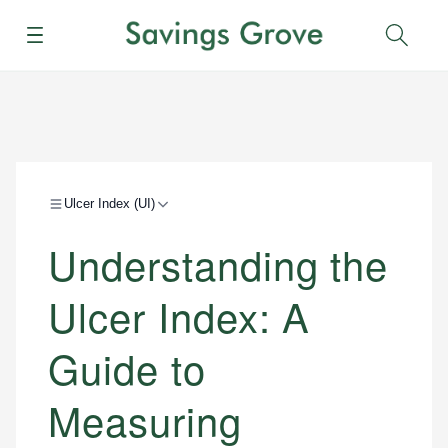
Menu
Sear
Ulcer Index (UI)
Understanding the
Ulcer Index: A
Guide to
Measuring