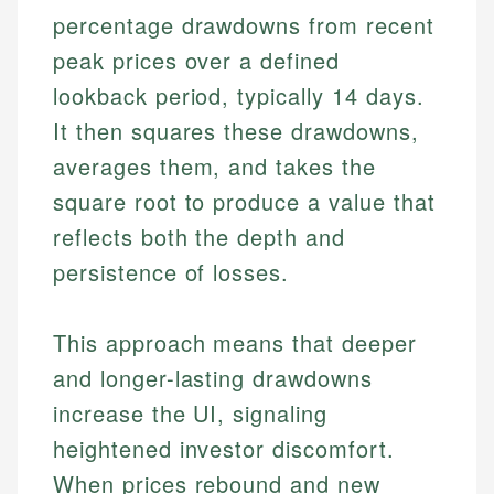
percentage drawdowns from recent
peak prices over a defined
lookback period, typically 14 days.
It then squares these drawdowns,
averages them, and takes the
square root to produce a value that
reflects both the depth and
persistence of losses.
This approach means that deeper
and longer-lasting drawdowns
increase the UI, signaling
heightened investor discomfort.
When prices rebound and new