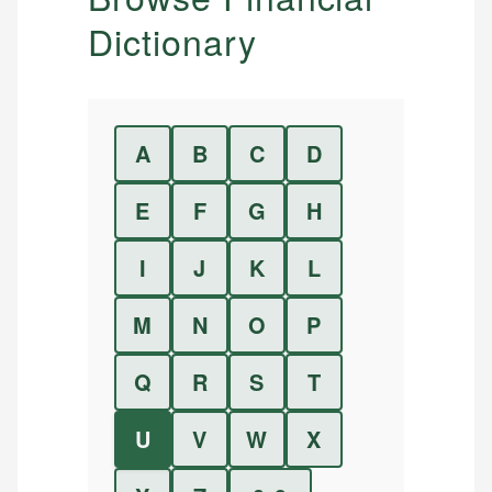
Dictionary
A
B
C
D
E
F
G
H
I
J
K
L
M
N
O
P
Q
R
S
T
U
V
W
X