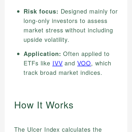
Risk focus:
Designed mainly for
long-only investors to assess
market stress without including
upside volatility.
Application:
Often applied to
ETFs like
IVV
and
VOO
, which
track broad market indices.
How It Works
The Ulcer Index calculates the