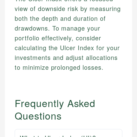
Personal Finance
view of downside risk by measuring
both the depth and duration of
Email
LinkedIn
Email
drawdowns. To manage your
portfolio effectively, consider
calculating the Ulcer Index for your
investments and adjust allocations
to minimize prolonged losses.
Frequently Asked
Questions