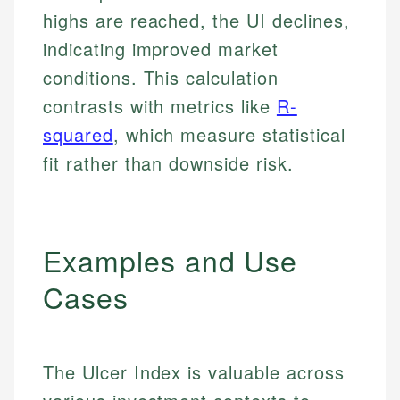
highs are reached, the UI declines,
indicating improved market
conditions. This calculation
contrasts with metrics like
R-
squared
, which measure statistical
fit rather than downside risk.
Examples and Use
Cases
The Ulcer Index is valuable across