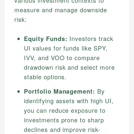
various investment contexts to
measure and manage downside
risk:
Equity Funds:
Investors track
UI values for funds like SPY,
IVV, and VOO to compare
drawdown risk and select more
stable options.
Portfolio Management:
By
identifying assets with high UI,
you can reduce exposure to
investments prone to sharp
declines and improve risk-