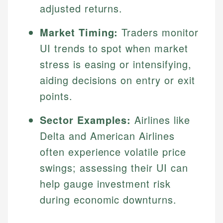
adjusted returns.
Market Timing:
Traders monitor
UI trends to spot when market
stress is easing or intensifying,
aiding decisions on entry or exit
points.
Sector Examples:
Airlines like
Delta and American Airlines
often experience volatile price
swings; assessing their UI can
help gauge investment risk
during economic downturns.