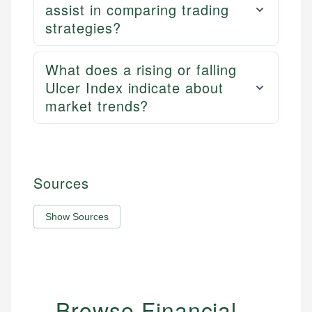
assist in comparing trading
strategies?
What does a rising or falling
Ulcer Index indicate about
market trends?
Sources
Show Sources
Browse Financial