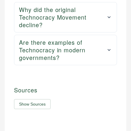
Why did the original
Technocracy Movement
decline?
Are there examples of
Technocracy in modern
governments?
Sources
Show Sources