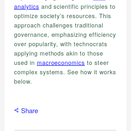
analytics
and scientific principles to
optimize society’s resources. This
approach challenges traditional
governance, emphasizing efficiency
over popularity, with technocrats
applying methods akin to those
used in
macroeconomics
to steer
complex systems. See how it works
below.
Share