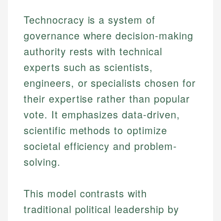
Technocracy is a system of
governance where decision-making
authority rests with technical
experts such as scientists,
engineers, or specialists chosen for
their expertise rather than popular
vote. It emphasizes data-driven,
scientific methods to optimize
societal efficiency and problem-
solving.
This model contrasts with
traditional political leadership by