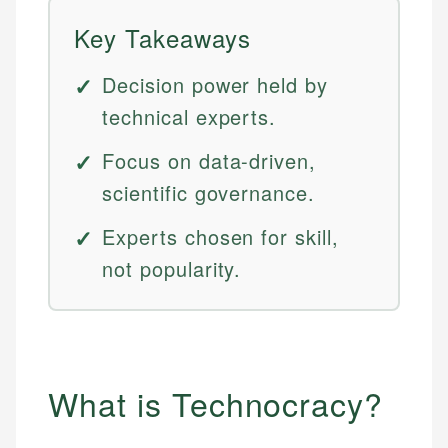
Key Takeaways
Decision power held by
technical experts.
Focus on data-driven,
scientific governance.
Experts chosen for skill,
not popularity.
What is Technocracy?