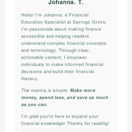
Johanna. T
.
Hello! I'm Johanna, a Financial
Education Specialist at Savings Grove.
I'm passionate about making finance
accessible and helping readers
understand complex financial concepts
and terminology. Through clear,
actionable content, I empower
individuals to make informed financial
decisions and build their financial
literacy.
The mantra is simple:
Make more
money, spend less, and save as much
as you can.
I'm glad you're here to expand your
financial knowledge! Thanks for reading!