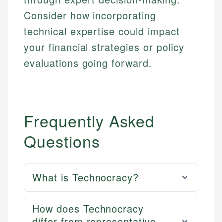
Consider how incorporating
technical expertise could impact
your financial strategies or policy
evaluations going forward.
Frequently Asked
Questions
What is Technocracy?
How does Technocracy
differ from representative