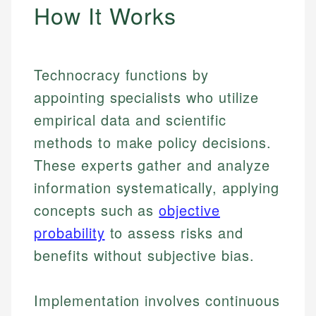
How It Works
Technocracy functions by
appointing specialists who utilize
empirical data and scientific
methods to make policy decisions.
These experts gather and analyze
information systematically, applying
concepts such as
objective
probability
to assess risks and
benefits without subjective bias.
Implementation involves continuous