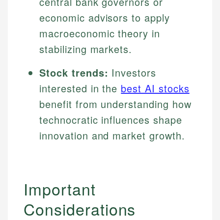
central bank governors or
economic advisors to apply
macroeconomic theory in
stabilizing markets.
Stock trends:
Investors
interested in the
best AI stocks
benefit from understanding how
technocratic influences shape
innovation and market growth.
Important
Considerations