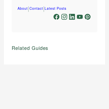
|
|
About
Contact
Latest Posts
Related Guides