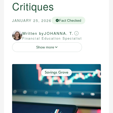
Critiques
JANUARY 25, 2026
Fact Checked
Written by
JOHANNA. T.
Financial Education Specialist
Show more