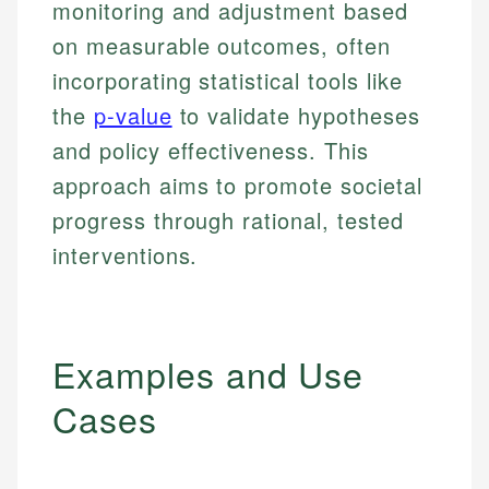
monitoring and adjustment based
on measurable outcomes, often
incorporating statistical tools like
the
p-value
to validate hypotheses
and policy effectiveness. This
approach aims to promote societal
progress through rational, tested
interventions.
Examples and Use
Cases