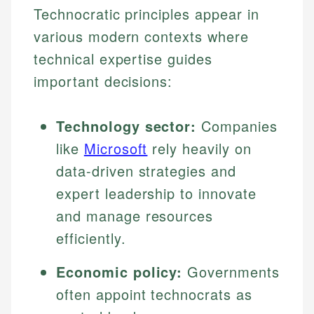
Technocratic principles appear in
various modern contexts where
technical expertise guides
important decisions:
Technology sector:
Companies
like
Microsoft
rely heavily on
data-driven strategies and
expert leadership to innovate
and manage resources
efficiently.
Economic policy:
Governments
often appoint technocrats as