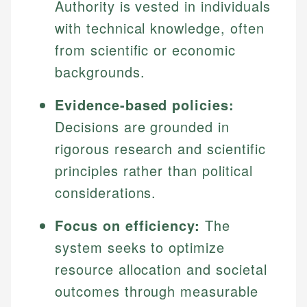
Authority is vested in individuals
with technical knowledge, often
from scientific or economic
backgrounds.
Evidence-based policies:
Decisions are grounded in
rigorous research and scientific
principles rather than political
considerations.
Focus on efficiency:
The
system seeks to optimize
resource allocation and societal
outcomes through measurable