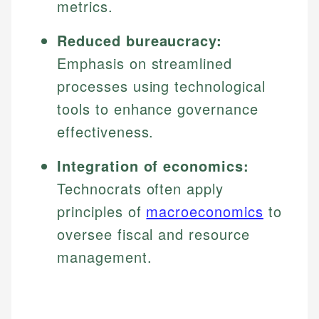
metrics.
Reduced bureaucracy:
Emphasis on streamlined
processes using technological
tools to enhance governance
effectiveness.
Integration of economics:
Technocrats often apply
principles of
macroeconomics
to
oversee fiscal and resource
management.