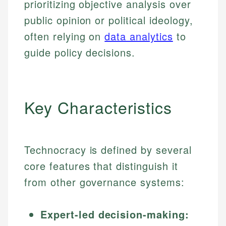
prioritizing objective analysis over
public opinion or political ideology,
often relying on
data analytics
to
guide policy decisions.
Key Characteristics
Technocracy is defined by several
core features that distinguish it
from other governance systems:
Expert-led decision-making: