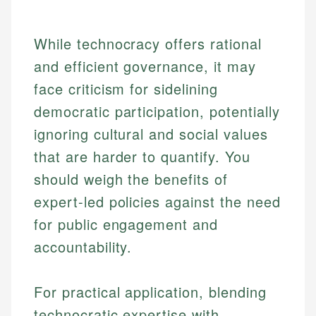
While technocracy offers rational
and efficient governance, it may
face criticism for sidelining
democratic participation, potentially
ignoring cultural and social values
that are harder to quantify. You
should weigh the benefits of
expert-led policies against the need
for public engagement and
accountability.
Johanna. T.
Mat C.
Financial Education Specialist
For practical application, blending
Managing Editor & Senior Developer
technocratic expertise with