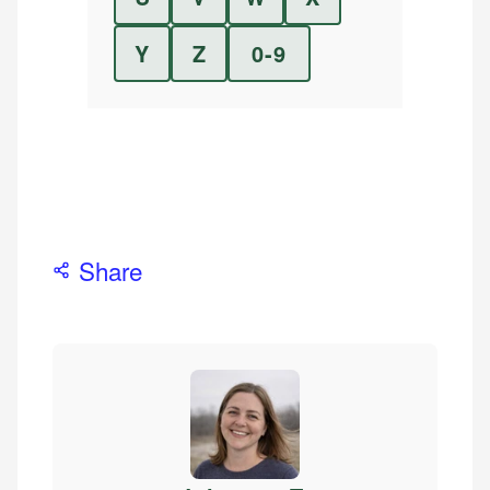
Y
Z
0-9
Share