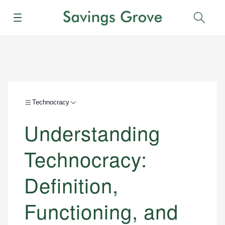
Menu
Sear
Technocracy
Understanding
Technocracy:
Definition,
Functioning, and