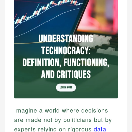
Imagine a world where decisions
are made not by politicians but by
experts relying on rigorous
data