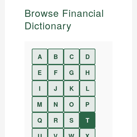
Browse Financial
Dictionary
A
B
C
D
E
F
G
H
I
J
K
L
M
N
O
P
Q
R
S
T
U
V
W
X