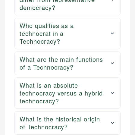
democracy?
Who qualifies as a
technocrat in a
Technocracy?
What are the main functions
of a Technocracy?
What is an absolute
technocracy versus a hybrid
technocracy?
What is the historical origin
of Technocracy?