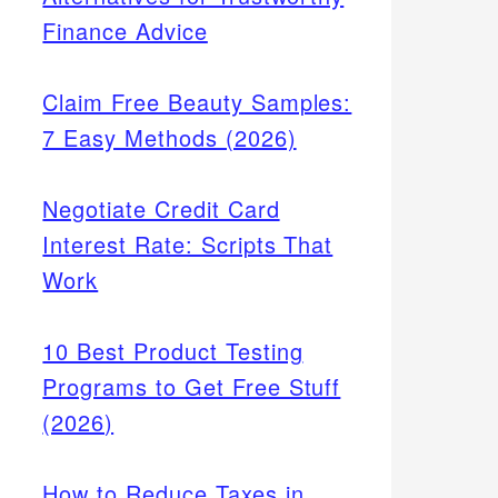
Finance Advice
Claim Free Beauty Samples:
7 Easy Methods (2026)
Negotiate Credit Card
Interest Rate: Scripts That
Work
10 Best Product Testing
Programs to Get Free Stuff
(2026)
How to Reduce Taxes in