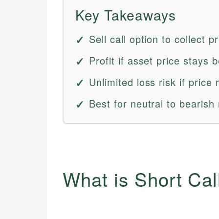
Key Takeaways
Sell call option to collect 
Profit if asset price stays b
Unlimited loss risk if price 
Best for neutral to bearish
What is Short Cal