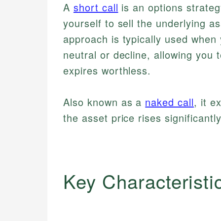
A
short call
is an options strateg
yourself to sell the underlying as
approach is typically used when 
neutral or decline, allowing you 
expires worthless.
Also known as a
naked call
, it 
the asset price rises significantl
Key Characteristi