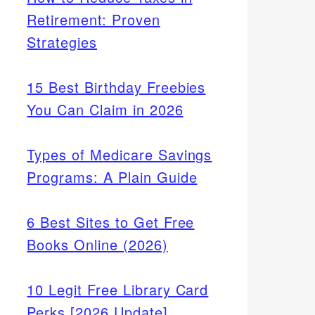
Retirement: Proven
Strategies
15 Best Birthday Freebies
You Can Claim in 2026
Types of Medicare Savings
Programs: A Plain Guide
6 Best Sites to Get Free
Books Online (2026)
10 Legit Free Library Card
Perks [2026 Update]