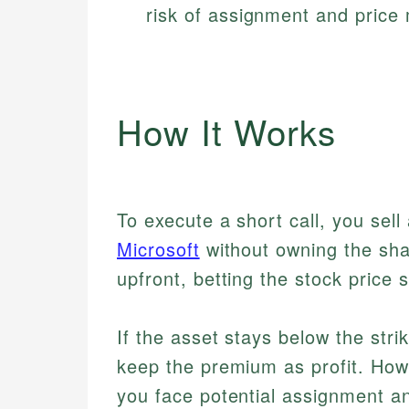
risk of assignment and pric
How It Works
To execute a short call, you sell 
Microsoft
without owning the sha
upfront, betting the stock price s
If the asset stays below the stri
keep the premium as profit. Howev
you face potential assignment a