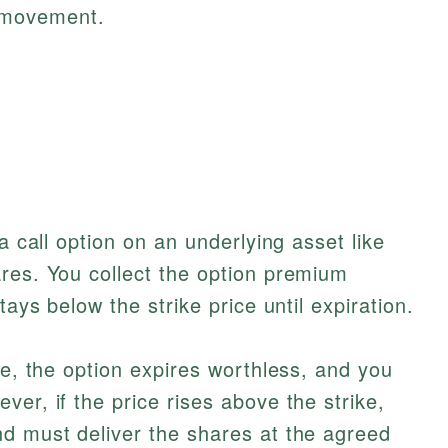
e movement.
a call option on an underlying asset like
res. You collect the option premium
tays below the strike price until expiration.
ke, the option expires worthless, and you
er, if the price rises above the strike,
nd must deliver the shares at the agreed