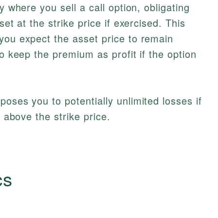
y where you sell a call option, obligating
set at the strike price if exercised. This
you expect the asset price to remain
to keep the premium as profit if the option
exposes you to potentially unlimited losses if
y above the strike price.
cs