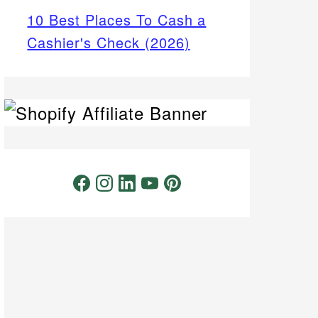
10 Best Places To Cash a
Cashier's Check (2026)