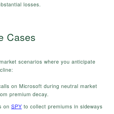
ubstantial losses.
e Cases
s market scenarios where you anticipate
cline:
calls on Microsoft during neutral market
from premium decay.
ls on
SPY
to collect premiums in sideways