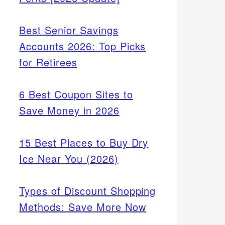
Best Senior Savings
Accounts 2026: Top Picks
for Retirees
6 Best Coupon Sites to
Save Money in 2026
15 Best Places to Buy Dry
Ice Near You (2026)
Types of Discount Shopping
Methods: Save More Now