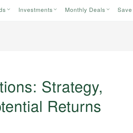
rds
Investments
Monthly Deals
Save
tions: Strategy,
tential Returns