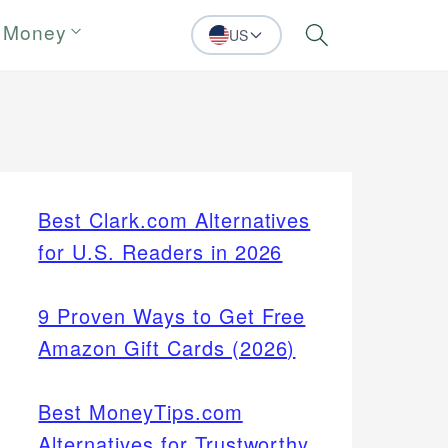
 Money
US
Search
Best Clark.com Alternatives
for U.S. Readers in 2026
9 Proven Ways to Get Free
Amazon Gift Cards (2026)
Best MoneyTips.com
Alternatives for Trustworthy