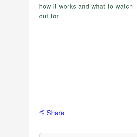
how it works and what to watch
out for.
Share