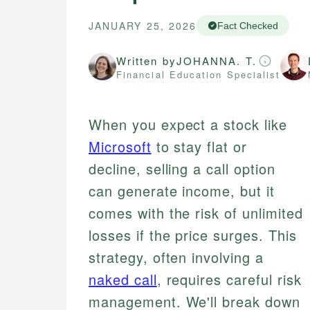
JANUARY 25, 2026
Fact Checked
Written by
JOHANNA. T.
Financial Education Specialist
When you expect a stock like
Microsoft
to stay flat or
decline, selling a call option
can generate income, but it
comes with the risk of unlimited
losses if the price surges. This
strategy, often involving a
naked call
, requires careful risk
management. We'll break down