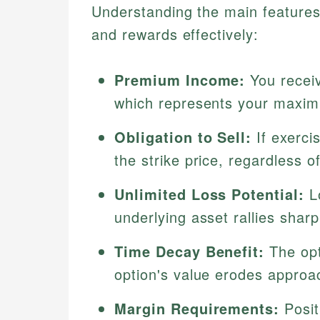
Understanding the main features 
and rewards effectively:
Premium Income:
You receiv
which represents your maxim
Obligation to Sell:
If exerci
the strike price, regardless o
Unlimited Loss Potential:
Lo
underlying asset rallies shar
Time Decay Benefit:
The opt
option's value erodes approac
Margin Requirements:
Posit