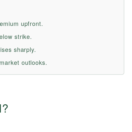
premium upfront.
elow strike.
rises sharply.
 market outlooks.
l?