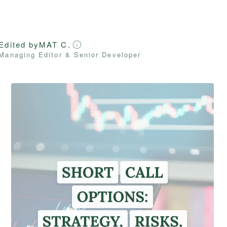
Edited by
MAT C.
Managing Editor & Senior Developer