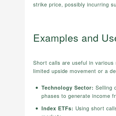
strike price, possibly incurring s
Examples and Us
Short calls are useful in variou
limited upside movement or a de
Technology Sector:
Selling 
phases to generate income 
Index ETFs:
Using short cal