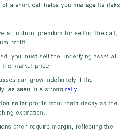
of a short call helps you manage its risks
e an upfront premium for selling the call,
um profit.
sed, you must sell the underlying asset at
f the market price.
sses can grow indefinitely if the
ply, as seen in a strong
rally
.
ion seller profits from theta decay as the
hing expiration.
ions often require margin, reflecting the