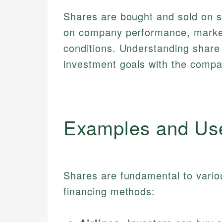
Shares are bought and sold on s
on company performance, marke
conditions. Understanding share 
investment goals with the compan
Examples and Us
Shares are fundamental to vario
financing methods: