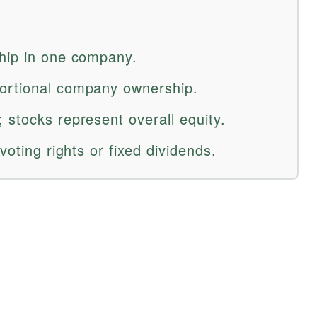
hip in one company.
ortional company ownership.
 stocks represent overall equity.
voting rights or fixed dividends.