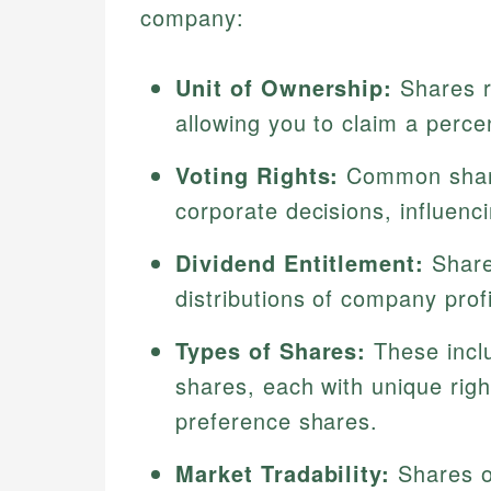
company:
Unit of Ownership:
Shares re
allowing you to claim a perc
Voting Rights:
Common shares
corporate decisions, influenc
Dividend Entitlement:
Share
distributions of company profi
Types of Shares:
These incl
shares, each with unique righ
preference shares.
Market Tradability:
Shares o