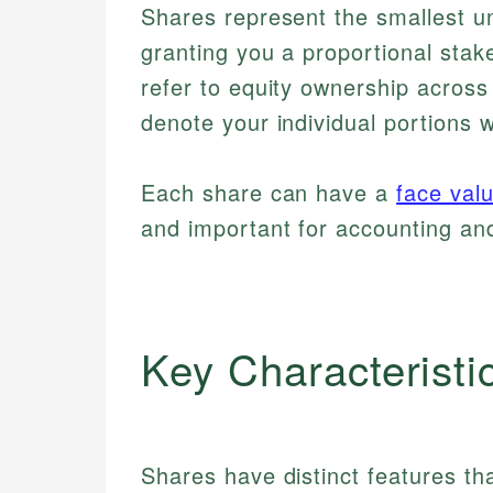
Shares represent the smallest un
granting you a proportional stake
refer to equity ownership across
denote your individual portions 
Each share can have a
face val
and important for accounting and
Key Characteristi
Shares have distinct features th