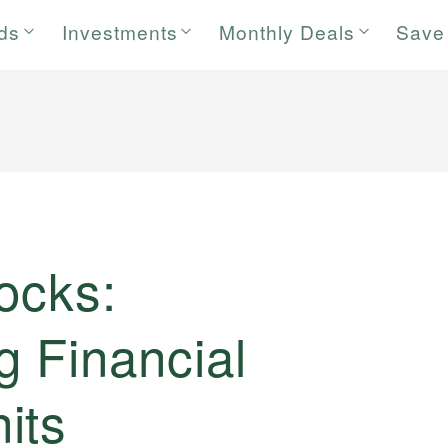
rds
Investments
Monthly Deals
Save
ocks:
g Financial
its