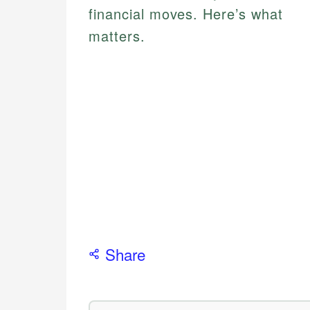
financial moves. Here’s what
matters.
Share