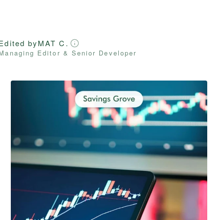
Edited by
MAT C.
Managing Editor & Senior Developer