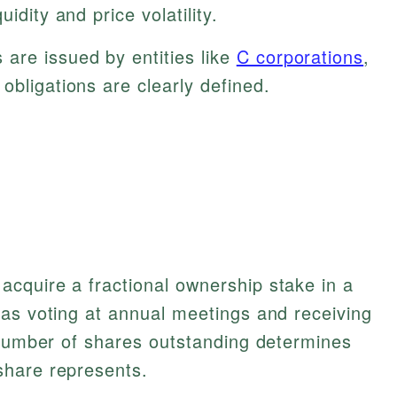
idity and price volatility.
are issued by entities like
C corporations
,
obligations are clearly defined.
cquire a fractional ownership stake in a
 as voting at annual meetings and receiving
 number of shares outstanding determines
share represents.