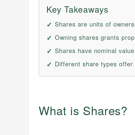
Key Takeaways
Shares are units of owners
Owning shares grants prop
Shares have nominal value;
Different share types offer 
What is Shares?