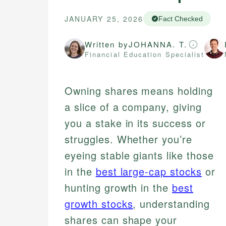
JANUARY 25, 2026
Fact Checked
Written by
JOHANNA. T.
Financial Education Specialist
Owning shares means holding
a slice of a company, giving
you a stake in its success or
struggles. Whether you’re
eyeing stable giants like those
in the
best large-cap stocks
or
hunting growth in the
best
growth stocks
, understanding
shares can shape your