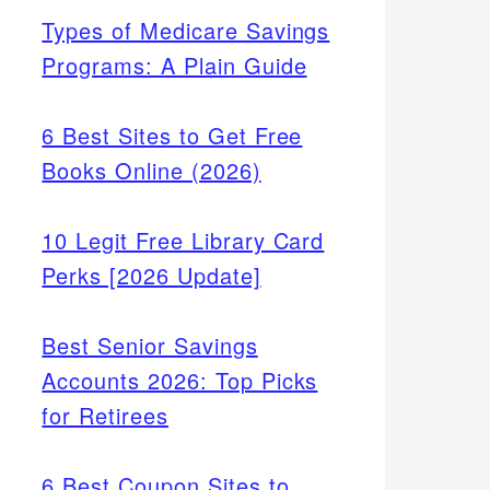
Types of Medicare Savings
Programs: A Plain Guide
6 Best Sites to Get Free
Books Online (2026)
10 Legit Free Library Card
Perks [2026 Update]
Best Senior Savings
Accounts 2026: Top Picks
for Retirees
6 Best Coupon Sites to