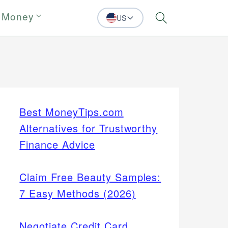
 Money
US
Search
Best MoneyTips.com
Alternatives for Trustworthy
Finance Advice
Claim Free Beauty Samples:
7 Easy Methods (2026)
Negotiate Credit Card