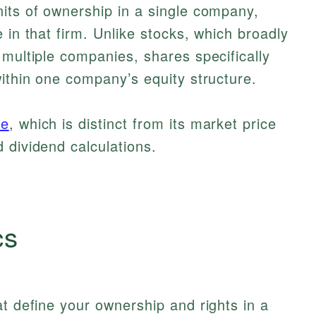
its of ownership in a single company,
 in that firm. Unlike stocks, which broadly
 multiple companies, shares specifically
within one company’s equity structure.
ue
, which is distinct from its market price
 dividend calculations.
cs
at define your ownership and rights in a