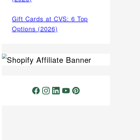
Gift Cards at CVS: 6 Top
Options (2026)