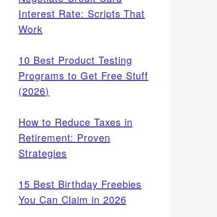
Interest Rate: Scripts That
Work
10 Best Product Testing
Programs to Get Free Stuff
(2026)
How to Reduce Taxes in
Retirement: Proven
Strategies
15 Best Birthday Freebies
You Can Claim in 2026