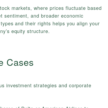
tock markets, where prices fluctuate based
t sentiment, and broader economic
types and their rights helps you align your
y’s equity structure.
e Cases
us investment strategies and corporate