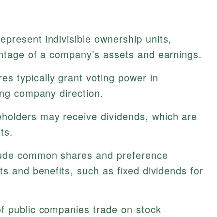
present indivisible ownership units,
entage of a company’s assets and earnings.
 typically grant voting power in
ing company direction.
holders may receive dividends, which are
ts.
ude common shares and preference
ts and benefits, such as fixed dividends for
f public companies trade on stock