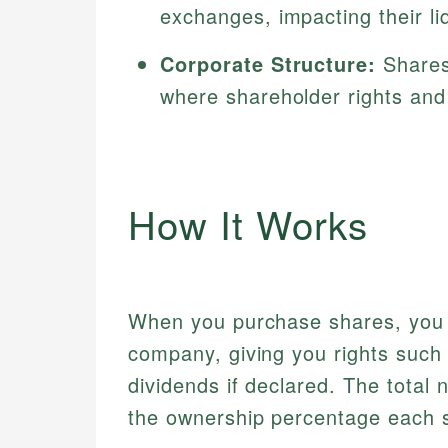
exchanges, impacting their liqu
Corporate Structure:
Shares 
where shareholder rights and 
How It Works
When you purchase shares, you a
company, giving you rights such
dividends if declared. The total
the ownership percentage each 