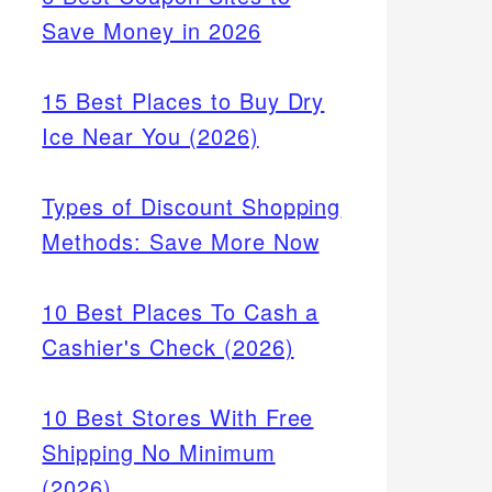
Save Money in 2026
15 Best Places to Buy Dry
Ice Near You (2026)
Types of Discount Shopping
Methods: Save More Now
10 Best Places To Cash a
Cashier's Check (2026)
10 Best Stores With Free
Shipping No Minimum
(2026)