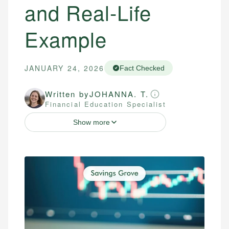
and Real-Life
Example
JANUARY 24, 2026
Fact Checked
Written by
JOHANNA. T.
Financial Education Specialist
Show more