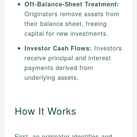
Off-Balance-Sheet Treatment:
Originators remove assets from
their balance sheet, freeing
capital for new investments.
Investor Cash Flows:
Investors
receive principal and interest
payments derived from
underlying assets.
How It Works
First, an originator identifies and