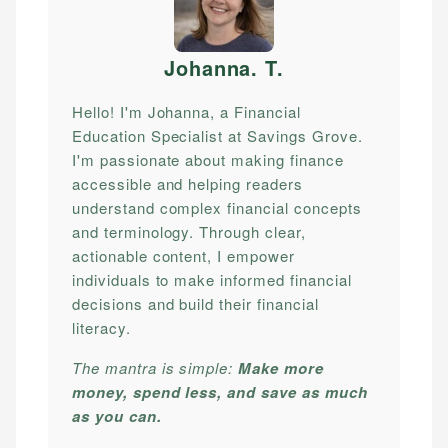
Johanna. T
.
Hello! I'm Johanna, a Financial
Education Specialist at Savings Grove.
I'm passionate about making finance
accessible and helping readers
understand complex financial concepts
and terminology. Through clear,
actionable content, I empower
individuals to make informed financial
decisions and build their financial
literacy.
The mantra is simple:
Make more
money, spend less, and save as much
as you can.