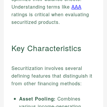
Understanding terms like
AAA
ratings is critical when evaluating
securitized products.
Key Characteristics
Securitization involves several
defining features that distinguish it
from other financing methods:
Asset Pooling:
Combines
various income-generating