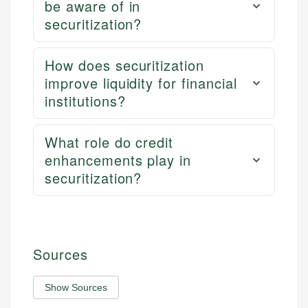
be aware of in
securitization?
How does securitization
improve liquidity for financial
institutions?
What role do credit
enhancements play in
securitization?
Sources
Show Sources