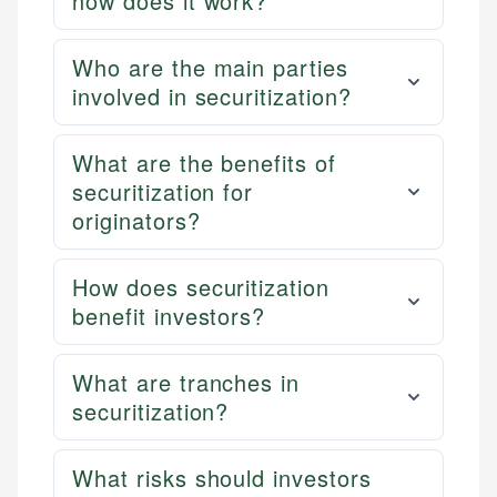
how does it work?
Who are the main parties
involved in securitization?
What are the benefits of
securitization for
originators?
How does securitization
benefit investors?
What are tranches in
securitization?
What risks should investors