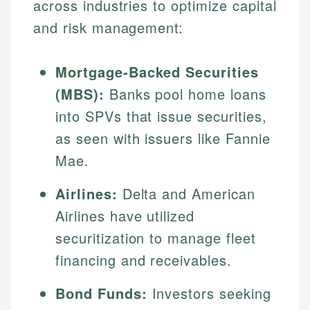
across industries to optimize capital
and risk management:
Mortgage-Backed Securities
(MBS):
Banks pool home loans
into SPVs that issue securities,
as seen with issuers like Fannie
Mae.
Airlines:
Delta and American
Airlines have utilized
securitization to manage fleet
financing and receivables.
Bond Funds:
Investors seeking