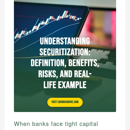
When banks face tight capital