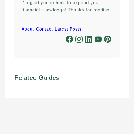
I'm glad you're here to expand your
financial knowledge! Thanks for reading!
|
|
About
Contact
Latest Posts
Related Guides