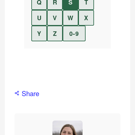
Q
R
S
T
U
V
W
X
Y
Z
0-9
Share