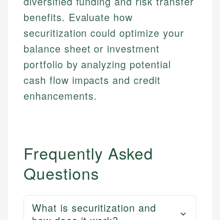
diversified funding and risk transfer
benefits. Evaluate how
securitization could optimize your
balance sheet or investment
portfolio by analyzing potential
cash flow impacts and credit
enhancements.
Frequently Asked
Questions
What is securitization and