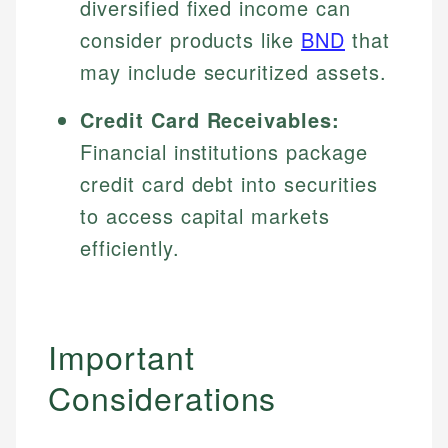
diversified fixed income can
consider products like
BND
that
may include securitized assets.
Credit Card Receivables:
Financial institutions package
credit card debt into securities
to access capital markets
efficiently.
Important
Considerations