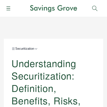
Menu
Sear
Securitization
Understanding
Securitization:
Definition,
Benefits, Risks,