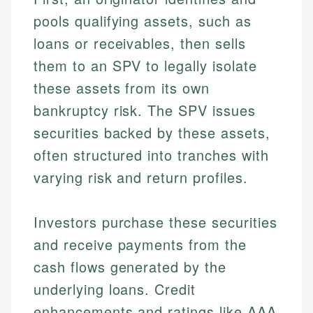
pools qualifying assets, such as
loans or receivables, then sells
them to an SPV to legally isolate
these assets from its own
bankruptcy risk. The SPV issues
securities backed by these assets,
often structured into tranches with
varying risk and return profiles.
Investors purchase these securities
and receive payments from the
cash flows generated by the
underlying loans. Credit
enhancements and ratings like AAA