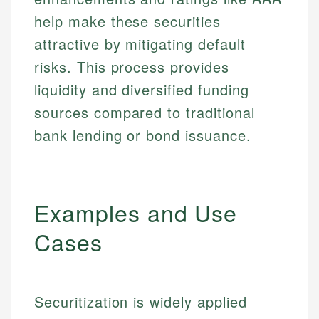
help make these securities
attractive by mitigating default
risks. This process provides
liquidity and diversified funding
sources compared to traditional
bank lending or bond issuance.
Examples and Use
Cases
Securitization is widely applied