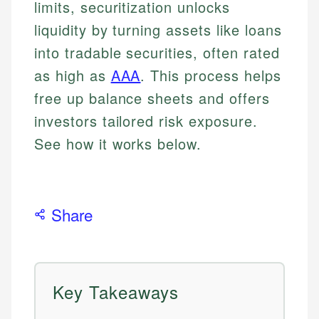
limits, securitization unlocks
liquidity by turning assets like loans
into tradable securities, often rated
as high as
AAA
. This process helps
free up balance sheets and offers
investors tailored risk exposure.
See how it works below.
Share
Key Takeaways