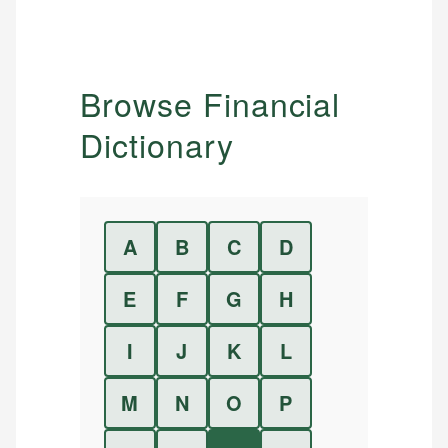
Browse Financial
Dictionary
A
B
C
D
E
F
G
H
I
J
K
L
M
N
O
P