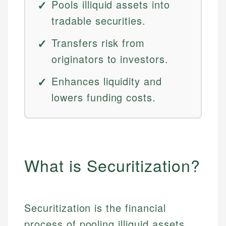
Pools illiquid assets into
tradable securities.
Transfers risk from
originators to investors.
Enhances liquidity and
lowers funding costs.
What is Securitization?
Securitization is the financial
process of pooling illiquid assets