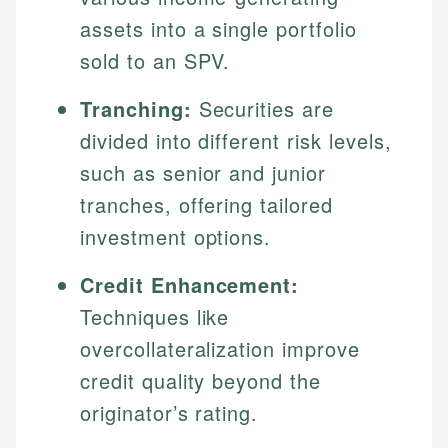
assets into a single portfolio
sold to an SPV.
Tranching:
Securities are
divided into different risk levels,
such as senior and junior
tranches, offering tailored
investment options.
Credit Enhancement:
Techniques like
overcollateralization improve
credit quality beyond the
originator’s rating.