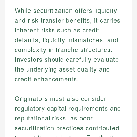
While securitization offers liquidity
and risk transfer benefits, it carries
inherent risks such as credit
defaults, liquidity mismatches, and
complexity in tranche structures.
Investors should carefully evaluate
the underlying asset quality and
credit enhancements.
Originators must also consider
regulatory capital requirements and
reputational risks, as poor
Johanna. T.
securitization practices contributed
Mat C.
Financial Education Specialist