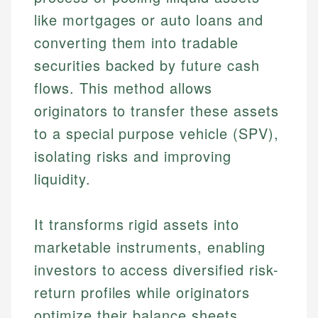
like mortgages or auto loans and
converting them into tradable
securities backed by future cash
flows. This method allows
originators to transfer these assets
to a special purpose vehicle (SPV),
isolating risks and improving
liquidity.
It transforms rigid assets into
marketable instruments, enabling
investors to access diversified risk-
return profiles while originators
optimize their balance sheets.