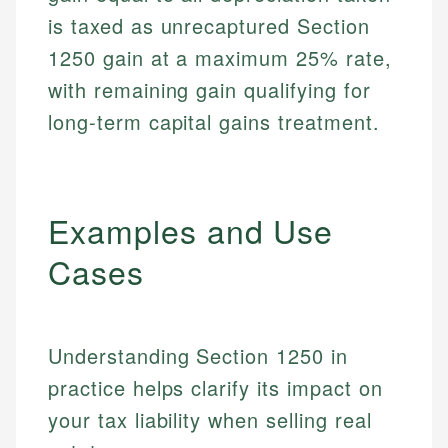
is taxed as unrecaptured Section
1250 gain at a maximum 25% rate,
with remaining gain qualifying for
long-term capital gains treatment.
Examples and Use
Cases
Understanding Section 1250 in
practice helps clarify its impact on
your tax liability when selling real