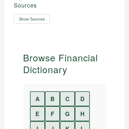
Sources
Show Sources
Browse Financial
Dictionary
A
B
C
D
E
F
G
H
I
J
K
L