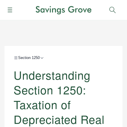
Menu
Sear
Section 1250
Understanding
Section 1250:
Taxation of
Depreciated Real