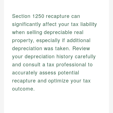
Section 1250 recapture can
significantly affect your tax liability
when selling depreciable real
property, especially if additional
depreciation was taken. Review
your depreciation history carefully
and consult a tax professional to
accurately assess potential
recapture and optimize your tax
outcome.