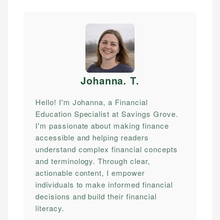
Johanna. T
.
Hello! I'm Johanna, a Financial
Education Specialist at Savings Grove.
I'm passionate about making finance
accessible and helping readers
understand complex financial concepts
and terminology. Through clear,
actionable content, I empower
individuals to make informed financial
decisions and build their financial
literacy.