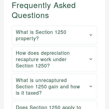
Frequently Asked
Questions
What is Section 1250
property?
How does depreciation
recapture work under
Section 1250?
What is unrecaptured
Section 1250 gain and how
is it taxed?
Does Section 1250 apply to