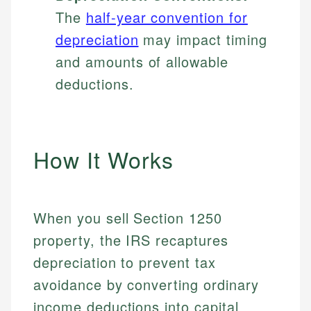
The
half-year convention for
depreciation
may impact timing
and amounts of allowable
deductions.
How It Works
When you sell Section 1250
property, the IRS recaptures
depreciation to prevent tax
avoidance by converting ordinary
income deductions into capital