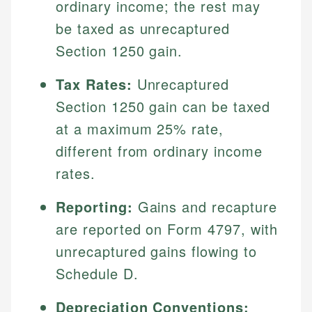
ordinary income; the rest may
be taxed as unrecaptured
Section 1250 gain.
Tax Rates:
Unrecaptured
Section 1250 gain can be taxed
at a maximum 25% rate,
different from ordinary income
rates.
Reporting:
Gains and recapture
are reported on Form 4797, with
unrecaptured gains flowing to
Schedule D.
Depreciation Conventions: