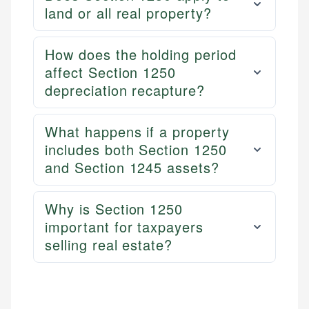
land or all real property?
How does the holding period
affect Section 1250
depreciation recapture?
What happens if a property
includes both Section 1250
and Section 1245 assets?
Why is Section 1250
important for taxpayers
selling real estate?