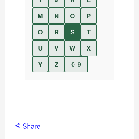
M
N
O
P
Q
R
S
T
U
V
W
X
Y
Z
0-9
Share