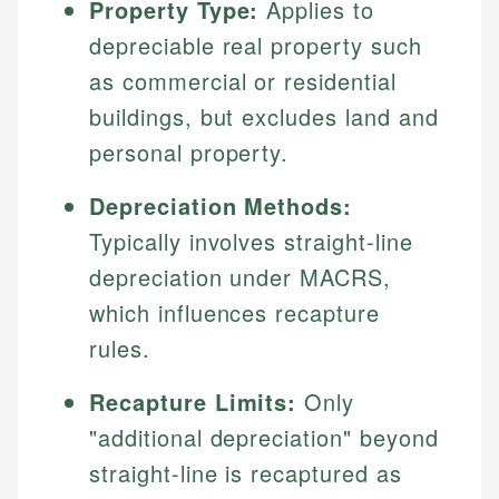
Property Type:
Applies to
depreciable real property such
as commercial or residential
buildings, but excludes land and
personal property.
Depreciation Methods:
Typically involves straight-line
depreciation under MACRS,
which influences recapture
rules.
Recapture Limits:
Only
"additional depreciation" beyond
straight-line is recaptured as