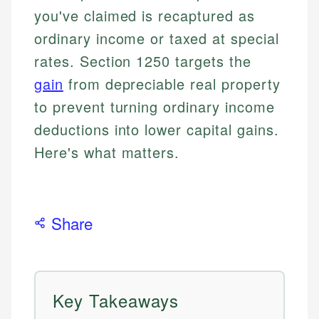
you've claimed is recaptured as
ordinary income or taxed at special
rates. Section 1250 targets the
gain
from depreciable real property
to prevent turning ordinary income
deductions into lower capital gains.
Here's what matters.
Share
Key Takeaways