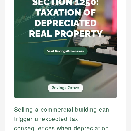
Selling a commercial building can
trigger unexpected tax
consequences when depreciation