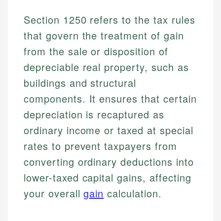
Section 1250 refers to the tax rules
that govern the treatment of gain
from the sale or disposition of
depreciable real property, such as
buildings and structural
components. It ensures that certain
depreciation is recaptured as
ordinary income or taxed at special
rates to prevent taxpayers from
converting ordinary deductions into
lower-taxed capital gains, affecting
your overall
gain
calculation.