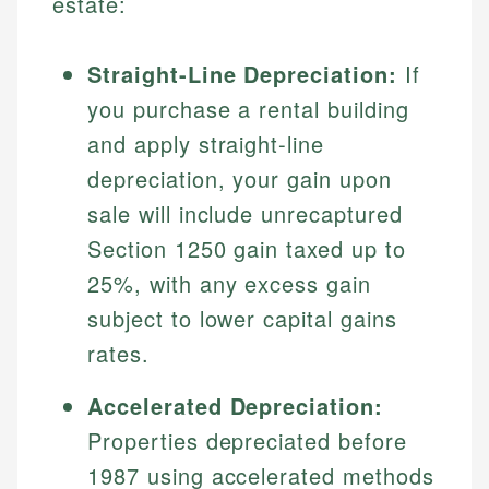
estate:
Straight-Line Depreciation:
If
you purchase a rental building
and apply straight-line
depreciation, your gain upon
sale will include unrecaptured
Section 1250 gain taxed up to
25%, with any excess gain
subject to lower capital gains
rates.
Accelerated Depreciation:
Properties depreciated before
1987 using accelerated methods