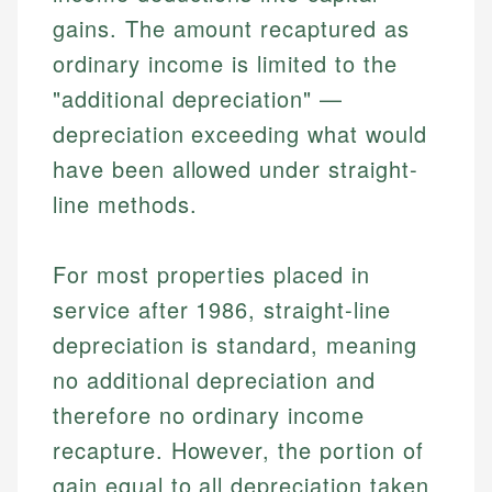
gains. The amount recaptured as
ordinary income is limited to the
"additional depreciation" —
depreciation exceeding what would
have been allowed under straight-
line methods.
For most properties placed in
service after 1986, straight-line
depreciation is standard, meaning
no additional depreciation and
therefore no ordinary income
recapture. However, the portion of
gain equal to all depreciation taken