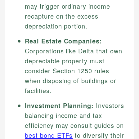
may trigger ordinary income
recapture on the excess
depreciation portion.
Real Estate Companies:
Corporations like Delta that own
depreciable property must
consider Section 1250 rules
when disposing of buildings or
facilities.
Investment Planning:
Investors
balancing income and tax
efficiency may consult guides on
best bond ETFs
to diversify their