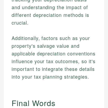
Specialties:
websites, financial institution websites, and
Specialties:
and understanding the impact of
regulatory bodies. Our content is reviewed by
Financial Education
Financial Docs
experienced financial professionals to ensure
different depreciation methods is
Investment Terms
Data Accuracy
accuracy and relevance.
crucial.
Market Analysis
Web Accessibility
Personal Finance
Additionally, factors such as your
Email
LinkedIn
Email
property's salvage value and
applicable depreciation conventions
influence your tax outcomes, so it's
important to integrate these details
into your tax planning strategies.
Final Words