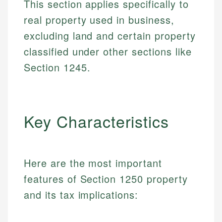
This section applies specifically to
real property used in business,
excluding land and certain property
classified under other sections like
Section 1245.
Key Characteristics
Here are the most important
features of Section 1250 property
and its tax implications: