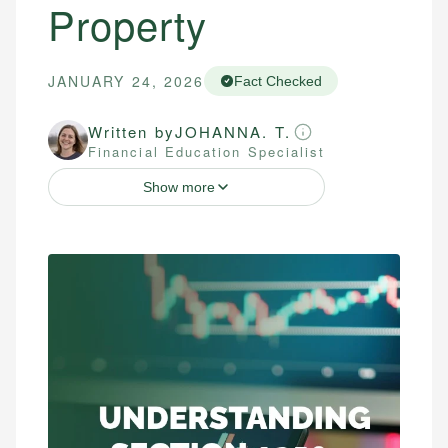
Property
JANUARY 24, 2026
Fact Checked
Written by
JOHANNA. T.
Financial Education Specialist
Show more