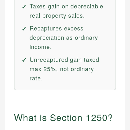
Taxes gain on depreciable
real property sales.
Recaptures excess
depreciation as ordinary
income.
Unrecaptured gain taxed
max 25%, not ordinary
rate.
What is Section 1250?