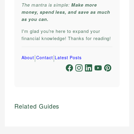
The mantra is simple:
Make more
money, spend less, and save as much
as you can.
I'm glad you're here to expand your
financial knowledge! Thanks for reading!
|
|
About
Contact
Latest Posts
Related Guides