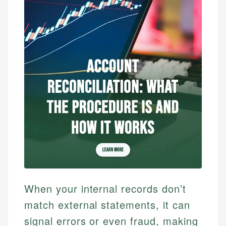
When your internal records don’t
match external statements, it can
signal errors or even fraud, making