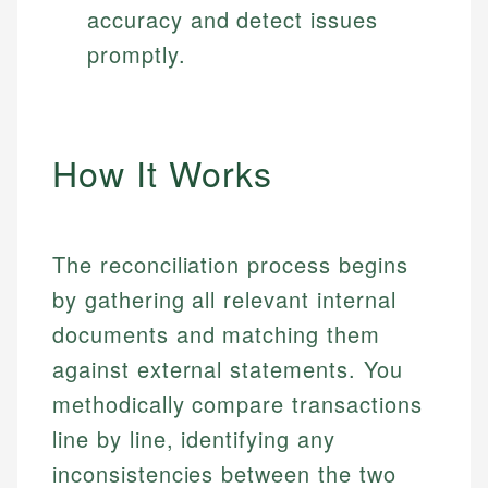
accuracy and detect issues
promptly.
How It Works
The reconciliation process begins
by gathering all relevant internal
documents and matching them
against external statements. You
methodically compare transactions
line by line, identifying any
inconsistencies between the two