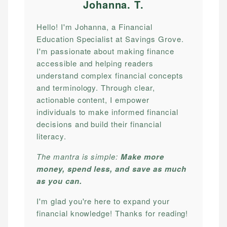
Johanna. T
.
Hello! I'm Johanna, a Financial
Education Specialist at Savings Grove.
I'm passionate about making finance
accessible and helping readers
understand complex financial concepts
and terminology. Through clear,
actionable content, I empower
individuals to make informed financial
decisions and build their financial
literacy.
The mantra is simple:
Make more
money, spend less, and save as much
as you can.
I'm glad you're here to expand your
financial knowledge! Thanks for reading!