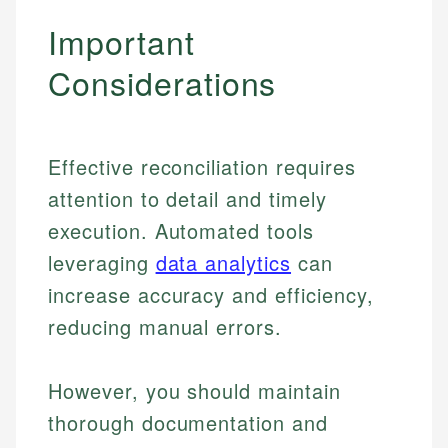
Important
Considerations
Effective reconciliation requires
attention to detail and timely
execution. Automated tools
leveraging
data analytics
can
increase accuracy and efficiency,
reducing manual errors.
However, you should maintain
thorough documentation and