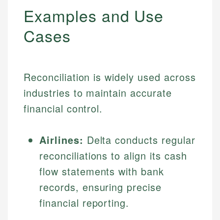
Examples and Use
Cases
Reconciliation is widely used across
industries to maintain accurate
financial control.
Airlines:
Delta conducts regular
reconciliations to align its cash
flow statements with bank
records, ensuring precise
financial reporting.