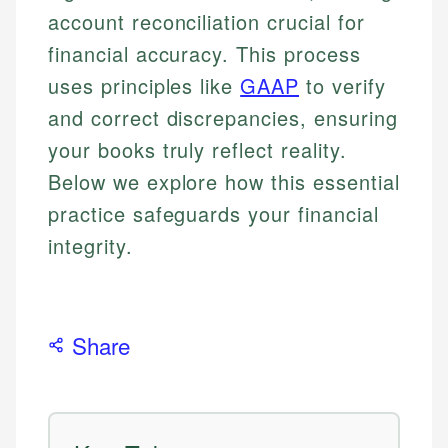
account reconciliation crucial for
financial accuracy. This process
uses principles like
GAAP
to verify
and correct discrepancies, ensuring
your books truly reflect reality.
Below we explore how this essential
practice safeguards your financial
integrity.
Share