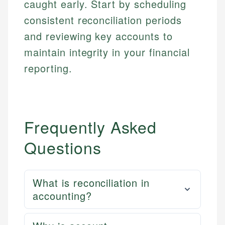
caught early. Start by scheduling
Market Analysis
Web Accessibility
consistent reconciliation periods
Personal Finance
and reviewing key accounts to
Email
LinkedIn
maintain integrity in your financial
Email
reporting.
Frequently Asked
Questions
What is reconciliation in
accounting?