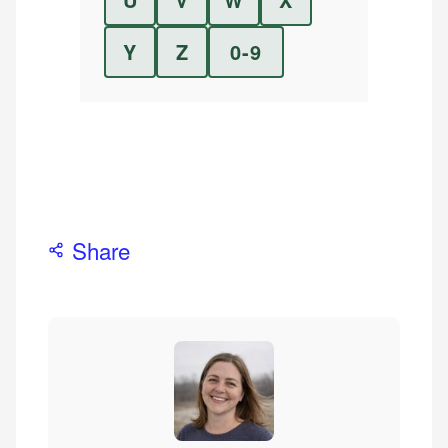
Y
Z
0-9
Share