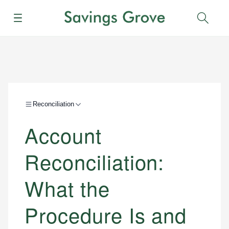
Menu
Sear
Reconciliation
Account
Reconciliation:
What the
Procedure Is and