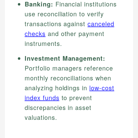
Banking:
Financial institutions
use reconciliation to verify
transactions against
canceled
checks
and other payment
instruments.
Investment Management:
Portfolio managers reference
monthly reconciliations when
analyzing holdings in
low-cost
index funds
to prevent
discrepancies in asset
valuations.