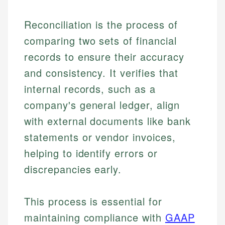
Reconciliation is the process of
comparing two sets of financial
records to ensure their accuracy
and consistency. It verifies that
internal records, such as a
company's general ledger, align
with external documents like bank
statements or vendor invoices,
helping to identify errors or
discrepancies early.
This process is essential for
maintaining compliance with
GAAP