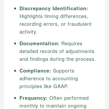
Discrepancy Identification:
Highlights timing differences,
recording errors, or fraudulent
activity.
Documentation:
Requires
detailed records of adjustments
and findings during the process.
Compliance:
Supports
adherence to accounting
principles like GAAP.
Frequency:
Often performed
monthly to maintain ongoing