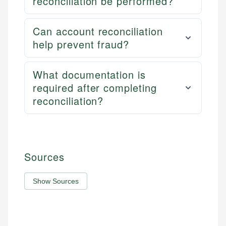
reconciliation be performed?
Can account reconciliation
help prevent fraud?
What documentation is
required after completing
reconciliation?
Sources
Show Sources