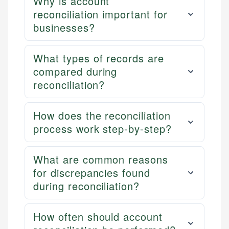
Why is account
reconciliation important for
businesses?
What types of records are
compared during
reconciliation?
How does the reconciliation
process work step-by-step?
What are common reasons
for discrepancies found
during reconciliation?
How often should account