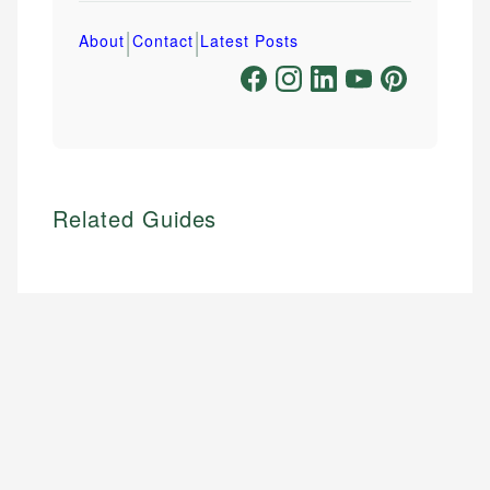
|
|
About
Contact
Latest Posts
Related Guides