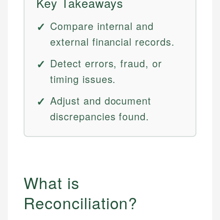
Key Takeaways
Compare internal and
external financial records.
Detect errors, fraud, or
timing issues.
Adjust and document
discrepancies found.
What is
Reconciliation?