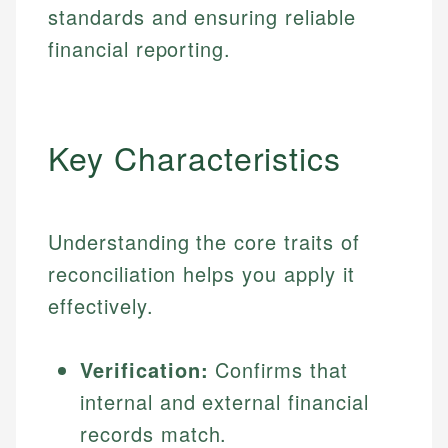
standards and ensuring reliable
financial reporting.
Key Characteristics
Understanding the core traits of
reconciliation helps you apply it
effectively.
Verification:
Confirms that
internal and external financial
records match.