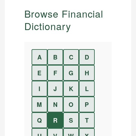
Browse Financial
Dictionary
A
B
C
D
E
F
G
H
I
J
K
L
M
N
O
P
Q
R
S
T
U
V
W
X