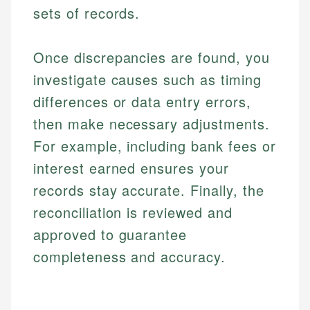
sets of records.
Once discrepancies are found, you
investigate causes such as timing
differences or data entry errors,
then make necessary adjustments.
For example, including bank fees or
interest earned ensures your
records stay accurate. Finally, the
reconciliation is reviewed and
approved to guarantee
completeness and accuracy.