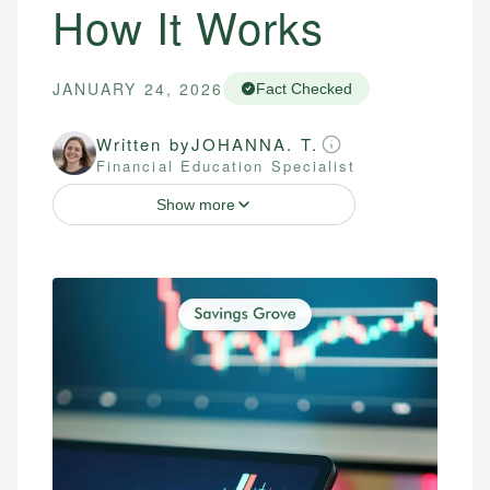
How It Works
JANUARY 24, 2026
Fact Checked
Written by
JOHANNA. T.
Financial Education Specialist
Show more