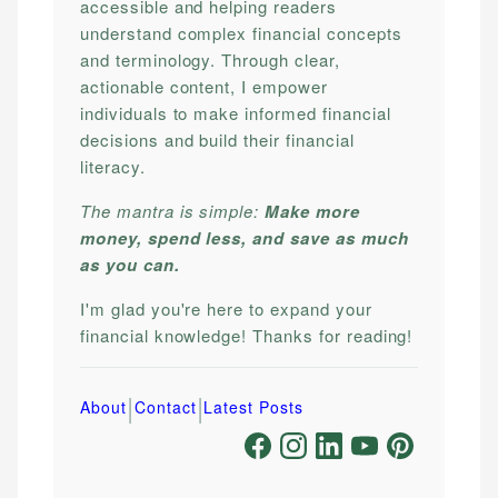
accessible and helping readers
understand complex financial concepts
and terminology. Through clear,
actionable content, I empower
individuals to make informed financial
decisions and build their financial
literacy.
The mantra is simple:
Make more
money, spend less, and save as much
as you can.
I'm glad you're here to expand your
financial knowledge! Thanks for reading!
|
|
About
Contact
Latest Posts