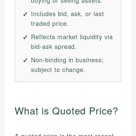
buying or selling assets.
Includes bid, ask, or last
traded price.
Reflects market liquidity via
bid-ask spread.
Non-binding in business;
subject to change.
What is Quoted Price?
A quoted price is the most recent