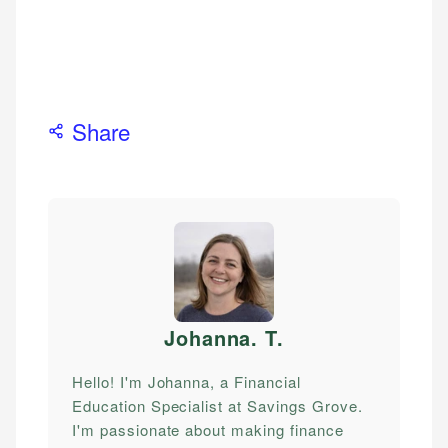
Share
Johanna. T
.
Hello! I'm Johanna, a Financial
Education Specialist at Savings Grove.
I'm passionate about making finance