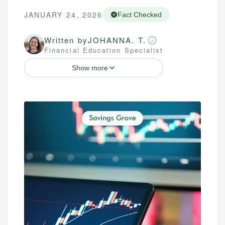
JANUARY 24, 2026
Fact Checked
Written by
JOHANNA. T.
Financial Education Specialist
Show more