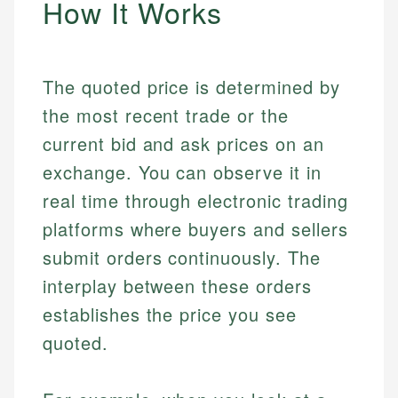
How It Works
The quoted price is determined by
the most recent trade or the
current bid and ask prices on an
exchange. You can observe it in
real time through electronic trading
platforms where buyers and sellers
submit orders continuously. The
interplay between these orders
establishes the price you see
quoted.