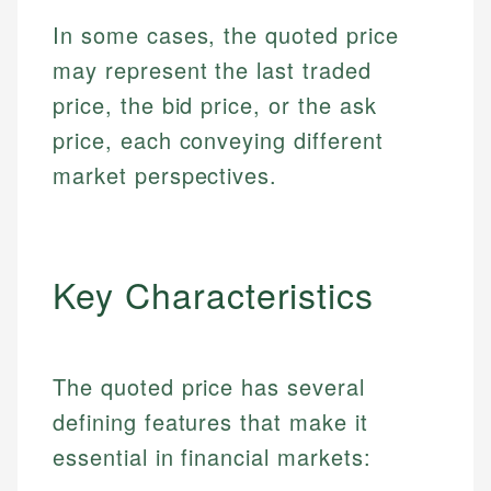
In some cases, the quoted price
may represent the last traded
price, the bid price, or the ask
price, each conveying different
market perspectives.
Key Characteristics
The quoted price has several
defining features that make it
essential in financial markets: