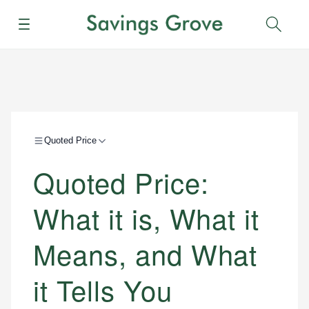
Menu
Sear
Quoted Price
Quoted Price:
What it is, What it
Means, and What
it Tells You