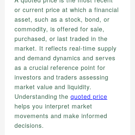
or current price at which a financial
asset, such as a stock, bond, or
commodity, is offered for sale,
purchased, or last traded in the
market. It reflects real-time supply
and demand dynamics and serves
as a crucial reference point for
investors and traders assessing
market value and liquidity.
Understanding the
quoted price
helps you interpret market
movements and make informed
decisions.