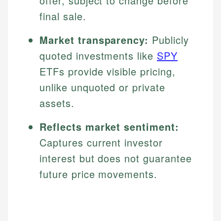
offer, subject to change before
final sale.
Market transparency:
Publicly
quoted investments like
SPY
ETFs provide visible pricing,
unlike unquoted or private
assets.
Reflects market sentiment:
Captures current investor
interest but does not guarantee
future price movements.