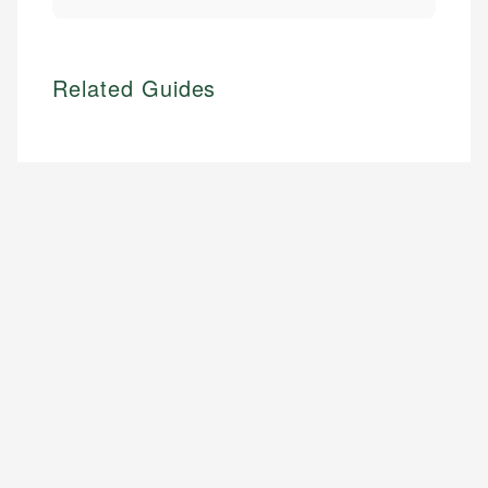
Related Guides