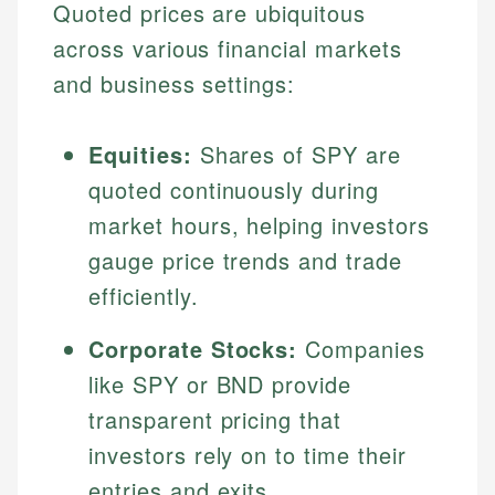
Quoted prices are ubiquitous
across various financial markets
and business settings:
Equities:
Shares of SPY are
quoted continuously during
market hours, helping investors
gauge price trends and trade
efficiently.
Corporate Stocks:
Companies
like SPY or BND provide
transparent pricing that
investors rely on to time their
entries and exits.