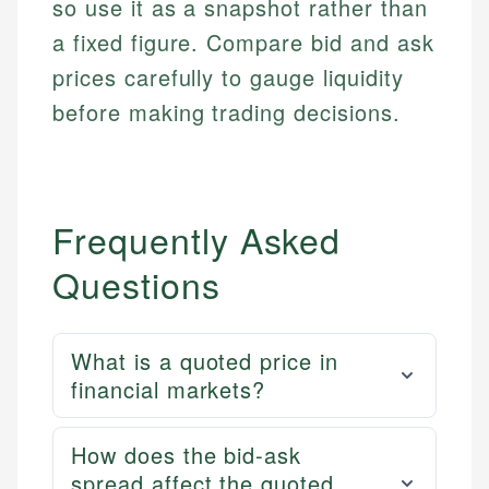
so use it as a snapshot rather than
a fixed figure. Compare bid and ask
prices carefully to gauge liquidity
before making trading decisions.
Frequently Asked
Questions
What is a quoted price in
financial markets?
How does the bid-ask
spread affect the quoted