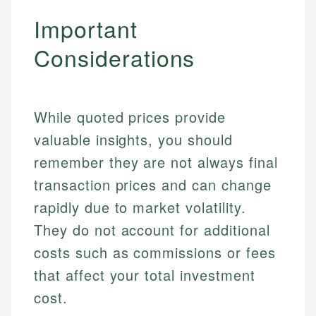
Important
Considerations
While quoted prices provide
valuable insights, you should
remember they are not always final
transaction prices and can change
rapidly due to market volatility.
They do not account for additional
Johanna. T.
Mat C.
Financial Education Specialist
costs such as commissions or fees
Managing Editor & Senior Developer
that affect your total investment
Johanna brings expertise in financial education and
cost.
How is this page expert verified?
investing, helping readers understand complex
Mat brings nearly a decade of experience from
financial concepts and terminology. With a passion
Shopify building financial documentation and