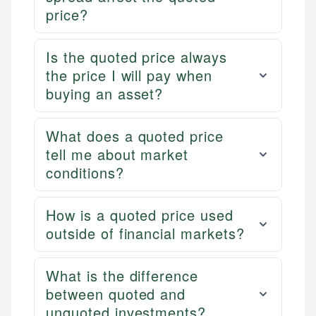
price?
Is the quoted price always
the price I will pay when
buying an asset?
What does a quoted price
tell me about market
conditions?
How is a quoted price used
outside of financial markets?
What is the difference
between quoted and
unquoted investments?