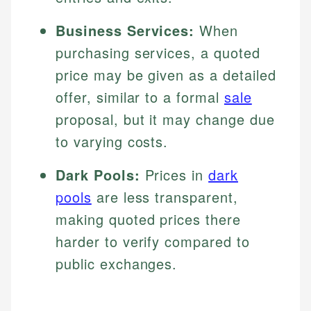
Business Services:
When
purchasing services, a quoted
price may be given as a detailed
offer, similar to a formal
sale
proposal, but it may change due
to varying costs.
Dark Pools:
Prices in
dark
pools
are less transparent,
making quoted prices there
harder to verify compared to
public exchanges.