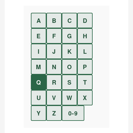
A
B
C
D
E
F
G
H
I
J
K
L
M
N
O
P
Q
R
S
T
U
V
W
X
Y
Z
0-9