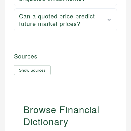
Can a quoted price predict
future market prices?
Sources
Show Sources
Browse Financial
Dictionary