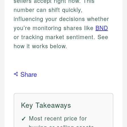
sellers accept right now. This
number can shift quickly,
influencing your decisions whether
you’re monitoring shares like
BND
or tracking market sentiment. See
how it works below.
Share
Key Takeaways
Most recent price for