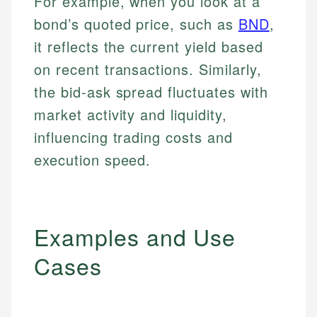
For example, when you look at a
bond’s quoted price, such as
BND
,
it reflects the current yield based
on recent transactions. Similarly,
the bid-ask spread fluctuates with
market activity and liquidity,
influencing trading costs and
execution speed.
Examples and Use
Cases