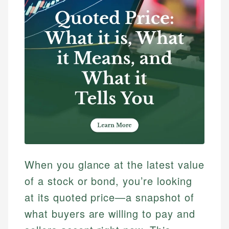
When you glance at the latest value
of a stock or bond, you’re looking
at its quoted price—a snapshot of
what buyers are willing to pay and