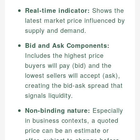
Real-time indicator:
Shows the
latest market price influenced by
supply and demand.
Bid and Ask Components:
Includes the highest price
buyers will pay (bid) and the
lowest sellers will accept (ask),
creating the bid-ask spread that
signals liquidity.
Non-binding nature:
Especially
in business contexts, a quoted
price can be an estimate or