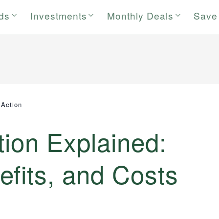
rds
Investments
Monthly Deals
Save
 Action
tion Explained:
fits, and Costs