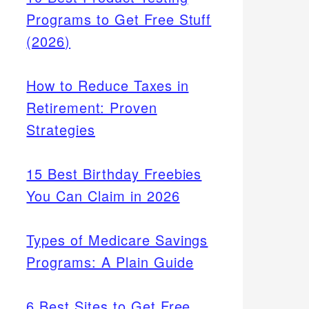
Programs to Get Free Stuff
(2026)
How to Reduce Taxes in
Retirement: Proven
Strategies
15 Best Birthday Freebies
You Can Claim in 2026
Types of Medicare Savings
Programs: A Plain Guide
6 Best Sites to Get Free