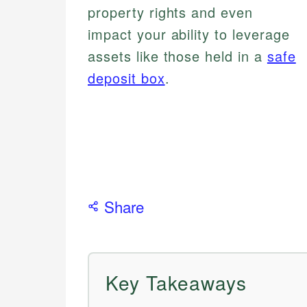
property rights and even
impact your ability to leverage
assets like those held in a
safe
deposit box
.
Share
Key Takeaways