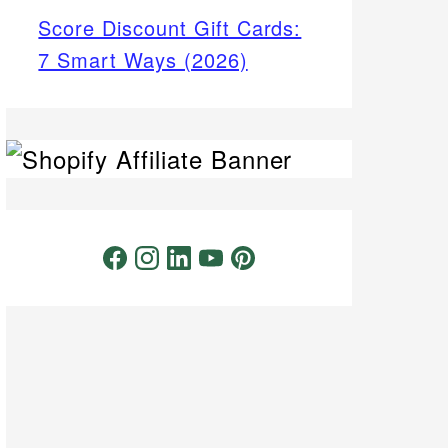
Score Discount Gift Cards:
7 Smart Ways (2026)