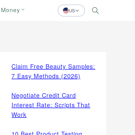
 Money
US
Search
Claim Free Beauty Samples:
7 Easy Methods (2026)
Negotiate Credit Card
Interest Rate: Scripts That
Work
10 Best Product Testing