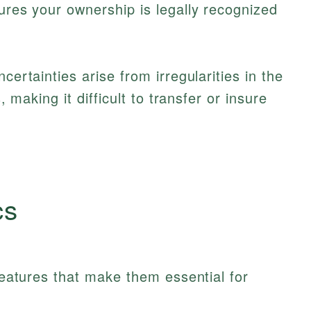
sures your ownership is legally recognized
certainties arise from irregularities in the
s, making it difficult to transfer or insure
cs
 features that make them essential for