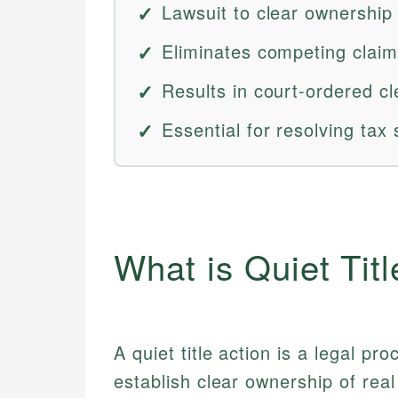
Lawsuit to clear ownership
Eliminates competing claims
Results in court-ordered cle
Essential for resolving tax 
What is Quiet Titl
A quiet title action is a legal p
establish clear ownership of rea