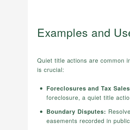
Examples and Us
Quiet title actions are common i
is crucial:
Foreclosures and Tax Sales
foreclosure, a quiet title act
Boundary Disputes:
Resolves
easements recorded in publi