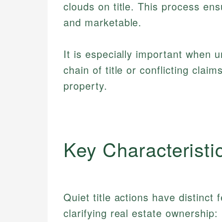
clouds on title. This process en
and marketable.
It is especially important when un
chain of title or conflicting claim
property.
Key Characteristi
Quiet title actions have distinct
clarifying real estate ownership: