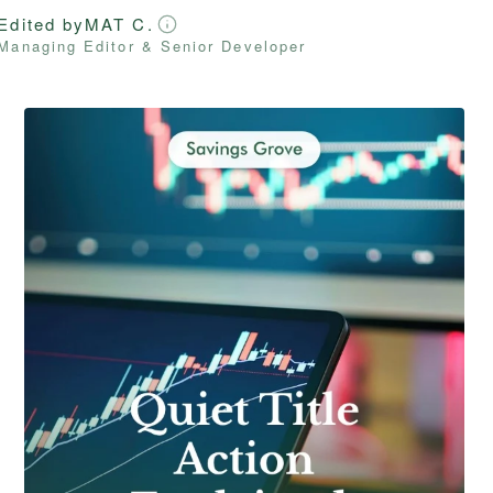
Edited by
MAT C.
Managing Editor & Senior Developer