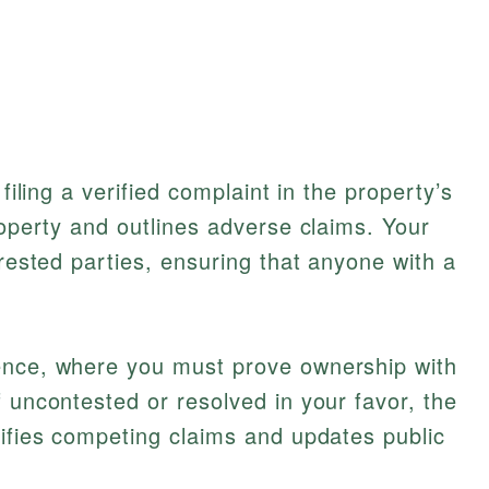
 filing a verified complaint in the property’s
roperty and outlines adverse claims. Your
erested parties, ensuring that anyone with a
ence, where you must prove ownership with
f uncontested or resolved in your favor, the
lifies competing claims and updates public