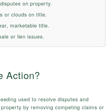
 disputes on property.
 or clouds on title.
ar, marketable title.
sale or lien issues.
e Action?
roceeding used to resolve disputes and
l property by removing competing claims or