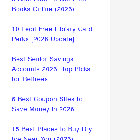
Books Online (2026)
10 Legit Free Library Card
Perks [2026 Update]
Best Senior Savings
Accounts 2026: Top Picks
for Retirees
6 Best Coupon Sites to
Save Money in 2026
15 Best Places to Buy Dry
Ice Near You (2026)