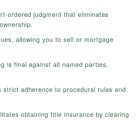
urt-ordered judgment that eliminates
 ownership.
sues, allowing you to sell or mortgage
g is final against all named parties,
 strict adherence to procedural rules and
litates obtaining title insurance by clearing