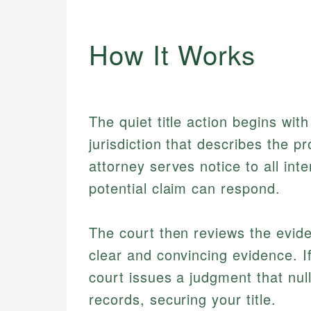
How It Works
The quiet title action begins with
jurisdiction that describes the p
attorney serves notice to all int
potential claim can respond.
The court then reviews the evid
clear and convincing evidence. I
court issues a judgment that nul
records, securing your title.