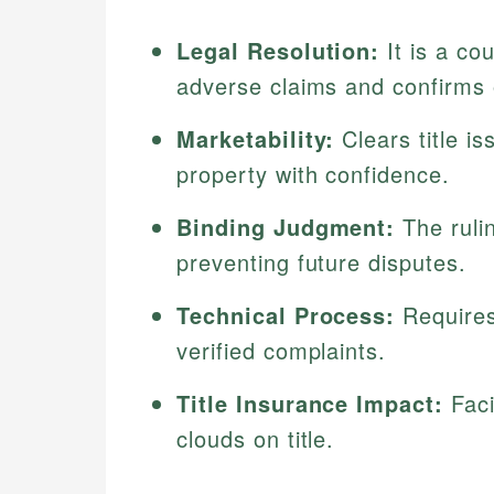
Legal Resolution:
It is a co
adverse claims and confirms
Marketability:
Clears title is
property with confidence.
Binding Judgment:
The rulin
preventing future disputes.
Technical Process:
Requires
verified complaints.
Title Insurance Impact:
Faci
clouds on title.