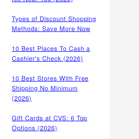
Types of Discount Shopping
Methods: Save More Now
10 Best Places To Cash a
Cashier's Check (2026)
10 Best Stores With Free
Shipping No Minimum
(2026)
Gift Cards at CVS: 6 Top
Options (2026)