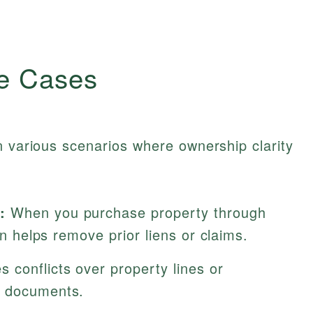
e Cases
n various scenarios where ownership clarity
:
When you purchase property through
ion helps remove prior liens or claims.
 conflicts over property lines or
c documents.