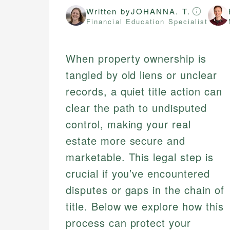
Written by
JOHANNA. T.
Financial Education Specialist
When property ownership is
tangled by old liens or unclear
records, a quiet title action can
clear the path to undisputed
control, making your real
estate more secure and
marketable. This legal step is
crucial if you’ve encountered
disputes or gaps in the chain of
title. Below we explore how this
process can protect your