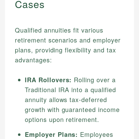
Cases
Qualified annuities fit various
retirement scenarios and employer
plans, providing flexibility and tax
advantages:
IRA Rollovers:
Rolling over a
Traditional IRA into a qualified
annuity allows tax-deferred
growth with guaranteed income
options upon retirement.
Employer Plans:
Employees