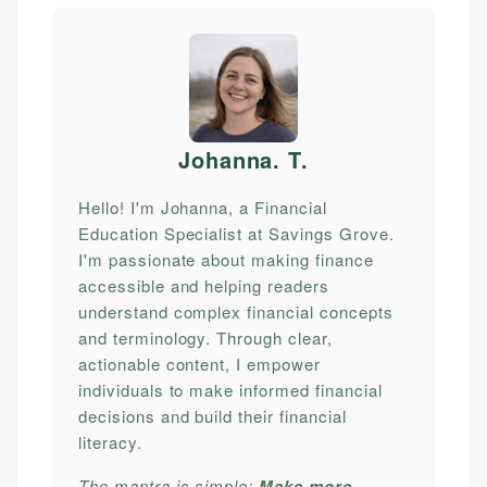
Johanna. T
.
Hello! I'm Johanna, a Financial
Education Specialist at Savings Grove.
I'm passionate about making finance
accessible and helping readers
understand complex financial concepts
and terminology. Through clear,
actionable content, I empower
individuals to make informed financial
decisions and build their financial
literacy.
The mantra is simple:
Make more