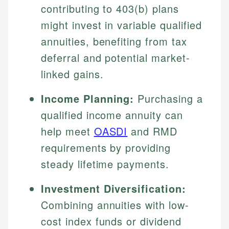
contributing to 403(b) plans
might invest in variable qualified
annuities, benefiting from tax
deferral and potential market-
linked gains.
Income Planning:
Purchasing a
qualified income annuity can
help meet
OASDI
and RMD
requirements by providing
steady lifetime payments.
Investment Diversification:
Combining annuities with low-
cost index funds or dividend