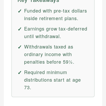
Funded with pre-tax dollars
inside retirement plans.
Earnings grow tax-deferred
until withdrawal.
Withdrawals taxed as
ordinary income with
penalties before 59½.
Required minimum
distributions start at age
73.