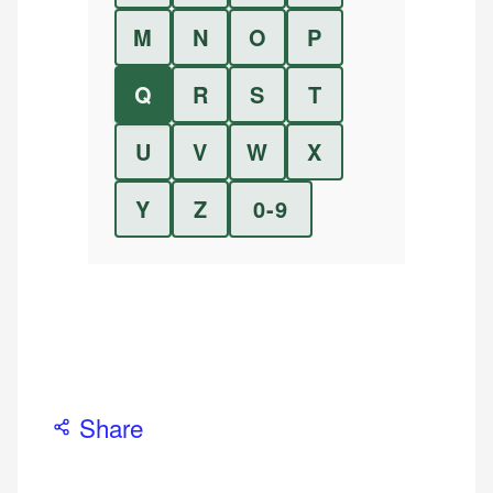
M
N
O
P
Q
R
S
T
U
V
W
X
Y
Z
0-9
Share