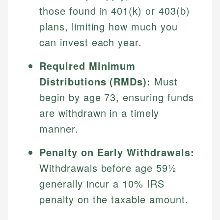
those found in 401(k) or 403(b)
plans, limiting how much you
can invest each year.
Required Minimum
Distributions (RMDs):
Must
begin by age 73, ensuring funds
are withdrawn in a timely
manner.
Penalty on Early Withdrawals:
Withdrawals before age 59½
generally incur a 10% IRS
penalty on the taxable amount.