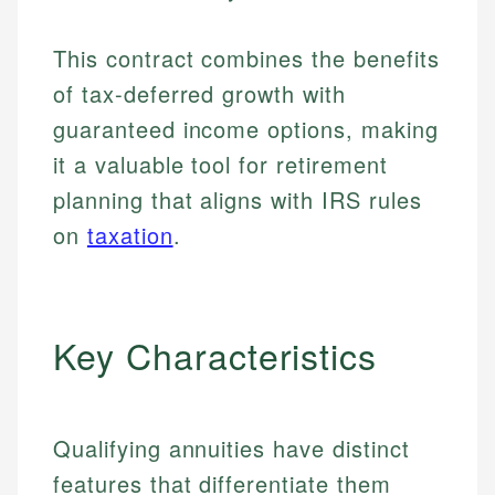
This contract combines the benefits
of tax-deferred growth with
guaranteed income options, making
it a valuable tool for retirement
planning that aligns with IRS rules
on
taxation
.
Key Characteristics
Qualifying annuities have distinct
features that differentiate them