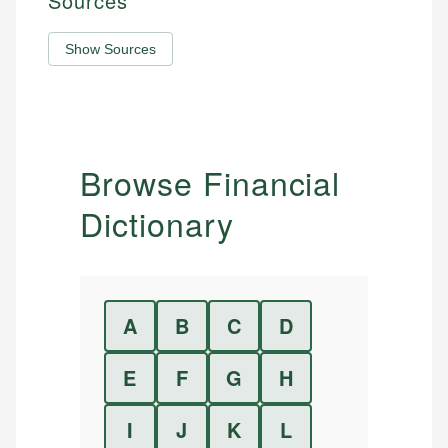
Sources
Show Sources
Browse Financial
Dictionary
A
B
C
D
E
F
G
H
I
J
K
L