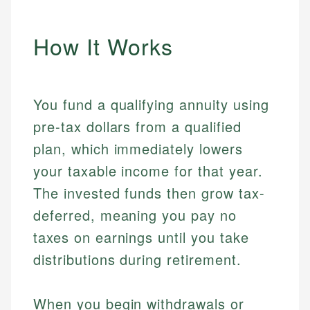
How It Works
You fund a qualifying annuity using
pre-tax dollars from a qualified
plan, which immediately lowers
your taxable income for that year.
The invested funds then grow tax-
deferred, meaning you pay no
taxes on earnings until you take
distributions during retirement.
When you begin withdrawals or