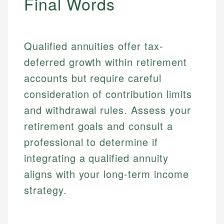
Final Words
Qualified annuities offer tax-
deferred growth within retirement
accounts but require careful
consideration of contribution limits
and withdrawal rules. Assess your
retirement goals and consult a
professional to determine if
integrating a qualified annuity
aligns with your long-term income
strategy.