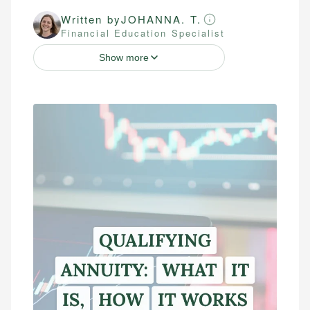
Written by
JOHANNA. T.
Financial Education Specialist
Show more