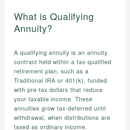
What is Qualifying
Annuity?
A qualifying annuity is an annuity
contract held within a tax-qualified
retirement plan, such as a
Traditional IRA or 401(k), funded
with pre-tax dollars that reduce
your taxable income. These
annuities grow tax-deferred until
withdrawal, when distributions are
taxed as ordinary income.