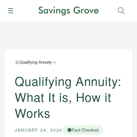
Menu
Sear
Qualifying Annuity
Qualifying Annuity:
What It is, How it
Works
JANUARY 24, 2026
Fact Checked