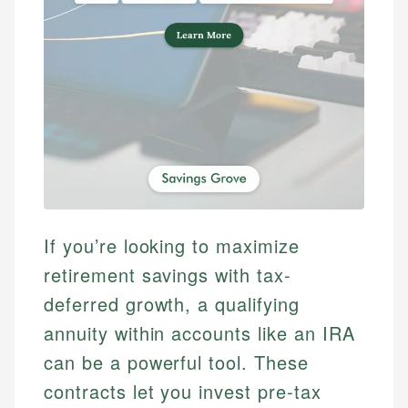
If you’re looking to maximize
retirement savings with tax-
deferred growth, a qualifying
annuity within accounts like an IRA
can be a powerful tool. These
contracts let you invest pre-tax