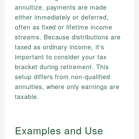
annuitize, payments are made
either immediately or deferred,
often as fixed or lifetime income
streams. Because distributions are
taxed as ordinary income, it's
important to consider your tax
bracket during retirement. This
setup differs from non-qualified
annuities, where only earnings are
taxable.
Examples and Use