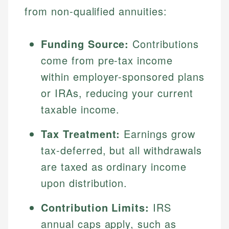
from non-qualified annuities:
Funding Source:
Contributions
come from pre-tax income
within employer-sponsored plans
or IRAs, reducing your current
taxable income.
Tax Treatment:
Earnings grow
tax-deferred, but all withdrawals
are taxed as ordinary income
upon distribution.
Contribution Limits:
IRS
annual caps apply, such as