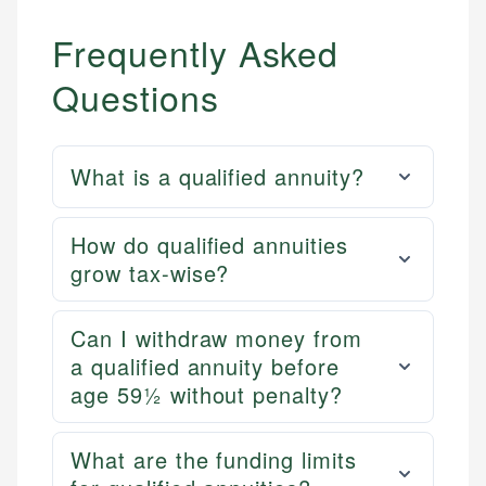
Frequently Asked
Questions
What is a qualified annuity?
How do qualified annuities
grow tax-wise?
Can I withdraw money from
a qualified annuity before
age 59½ without penalty?
What are the funding limits