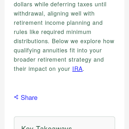
dollars while deferring taxes until
withdrawal, aligning well with
retirement income planning and
rules like required minimum
distributions. Below we explore how
qualifying annuities fit into your
broader retirement strategy and
their impact on your
IRA
.
Share
Key Takeaways