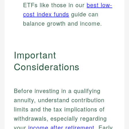
ETFs like those in our
best low-
cost index funds
guide can
balance growth and income.
Important
Considerations
Before investing in a qualifying
annuity, understand contribution
limits and the tax implications of
withdrawals, especially regarding
your
income after retirement
. Early