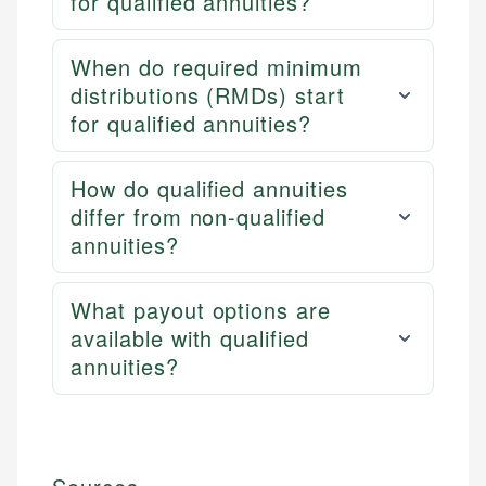
for qualified annuities?
When do required minimum
distributions (RMDs) start
for qualified annuities?
How do qualified annuities
differ from non-qualified
annuities?
What payout options are
available with qualified
annuities?