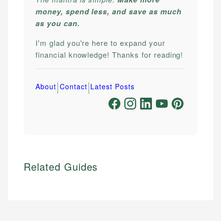
money, spend less, and save as much
as you can.
I'm glad you're here to expand your
financial knowledge! Thanks for reading!
|
|
About
Contact
Latest Posts
Related Guides