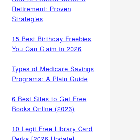
Retirement: Proven
Strategies
15 Best Birthday Freebies
You Can Claim in 2026
Types of Medicare Savings
Programs: A Plain Guide
6 Best Sites to Get Free
Books Online (2026)
10 Legit Free Library Card
Perks [2026 Update]