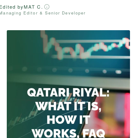
Edited by
MAT C.
Managing Editor & Senior Developer