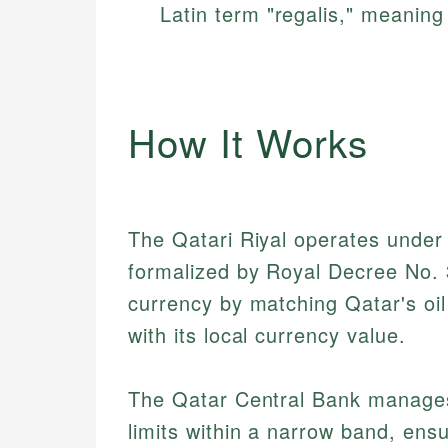
Latin term "regalis," meaning 
How It Works
The Qatari Riyal operates under a
formalized by Royal Decree No. 
currency by matching Qatar's oi
with its local currency value.
The Qatar Central Bank manages
limits within a narrow band, ensur