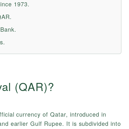
since 1973.
QAR.
 Bank.
s.
yal (QAR)?
fficial currency of Qatar, introduced in
nd earlier Gulf Rupee. It is subdivided into