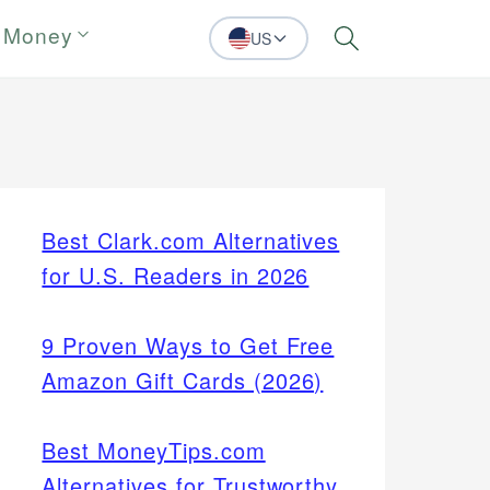
 Money
US
Search
Best Clark.com Alternatives
for U.S. Readers in 2026
9 Proven Ways to Get Free
Amazon Gift Cards (2026)
Best MoneyTips.com
Alternatives for Trustworthy