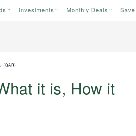
rds
Investments
Monthly Deals
Save
al (QAR)
What it is, How it