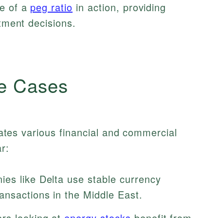
le of a
peg ratio
in action, providing
stment decisions.
e Cases
itates various financial and commercial
r:
es like Delta use stable currency
ansactions in the Middle East.
rs looking at
energy stocks
benefit from