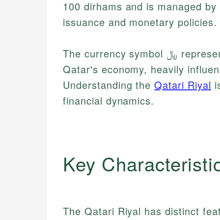
100 dirhams and is managed by t
issuance and monetary policies.
The currency symbol ﷼ represents the riyal, which plays a crucial role in
Qatar's economy, heavily influen
Understanding the
Qatari Riyal
i
financial dynamics.
Key Characteristi
The Qatari Riyal has distinct feat