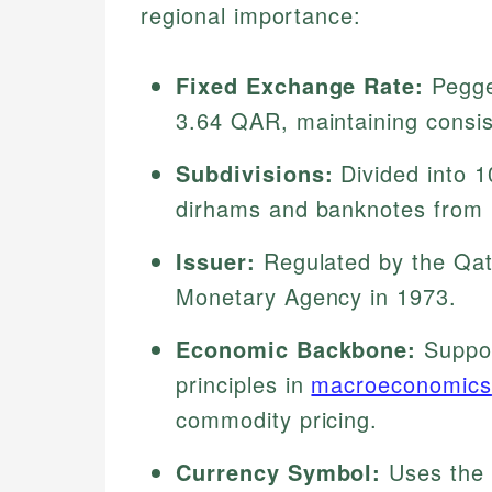
regional importance:
Fixed Exchange Rate:
Pegged
3.64 QAR, maintaining consis
Subdivisions:
Divided into 1
dirhams and banknotes from 1
Issuer:
Regulated by the Qat
Monetary Agency in 1973.
Economic Backbone:
Suppor
principles in
macroeconomics
commodity pricing.
Currency Symbol:
Uses the Arabic ﷼ symbol, link