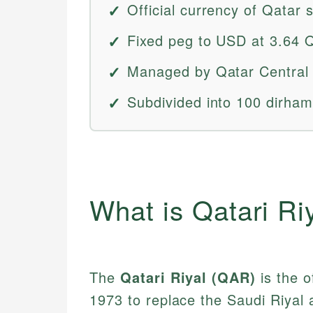
Official currency of Qatar 
Fixed peg to USD at 3.64 
Managed by Qatar Central
Subdivided into 100 dirham
What is Qatari Ri
The
Qatari Riyal (QAR)
is the o
1973 to replace the Saudi Riyal a