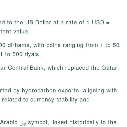
 to the US Dollar at a rate of 1 USD =
tent value.
00 dirhams, with coins ranging from 1 to 50
 to 500 riyals.
ar Central Bank, which replaced the Qatar
ted by hydrocarbon exports, aligning with
related to currency stability and
ed historically to the