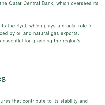
he Qatar Central Bank, which oversees its
ced by oil and natural gas exports.
s essential for grasping the region's
cs
ures that contribute to its stability and