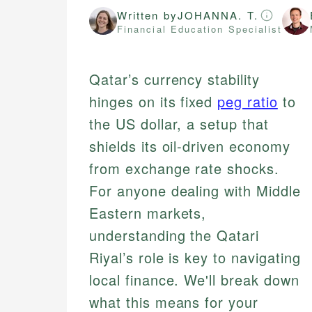
Written by
JOHANNA. T.
Financial Education Specialist
Qatar’s currency stability
hinges on its fixed
peg ratio
to
the US dollar, a setup that
shields its oil-driven economy
from exchange rate shocks.
For anyone dealing with Middle
Eastern markets,
understanding the Qatari
Riyal’s role is key to navigating
local finance. We'll break down
what this means for your