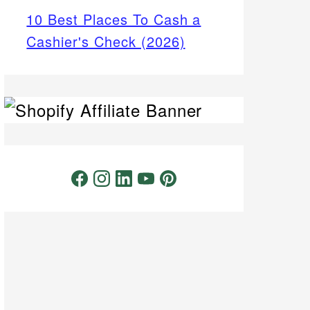
10 Best Places To Cash a
Cashier's Check (2026)