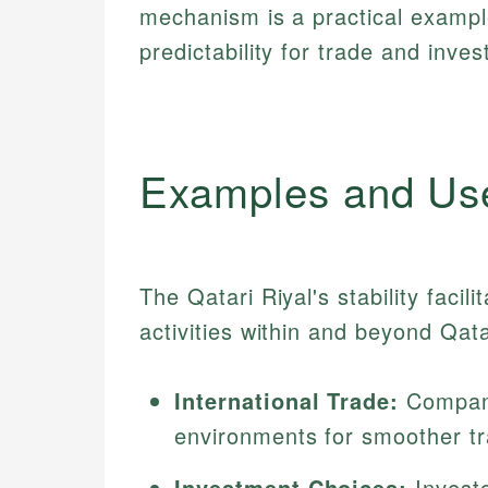
mechanism is a practical examp
predictability for trade and inve
Examples and Us
The Qatari Riyal's stability facil
activities within and beyond Qata
International Trade:
Compani
environments for smoother tr
Investment Choices:
Investo