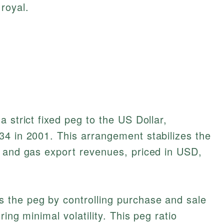
royal.
 strict fixed peg to the US Dollar,
34 in 2001. This arrangement stabilizes the
l and gas export revenues, priced in USD,
 the peg by controlling purchase and sale
ing minimal volatility. This peg ratio