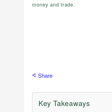
money and trade.
Share
Key Takeaways