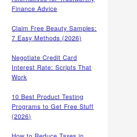
Finance Advice
Claim Free Beauty Samples:
7 Easy Methods (2026)
Negotiate Credit Card
Interest Rate: Scripts That
Work
10 Best Product Testing
Programs to Get Free Stuff
(2026)
How to Reduce Taxes in