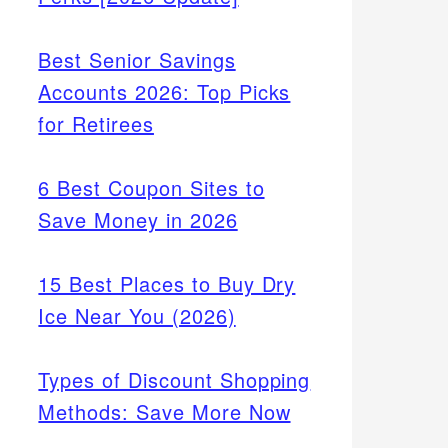
Best Senior Savings
Accounts 2026: Top Picks
for Retirees
6 Best Coupon Sites to
Save Money in 2026
15 Best Places to Buy Dry
Ice Near You (2026)
Types of Discount Shopping
Methods: Save More Now