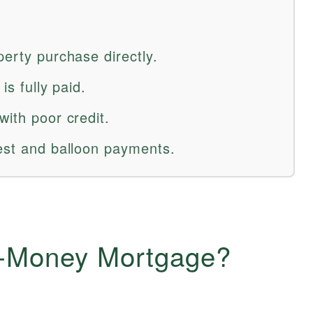
perty purchase directly.
is fully paid.
with poor credit.
rest and balloon payments.
e-Money Mortgage?