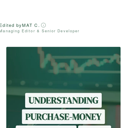
Edited by
MAT C.
Managing Editor & Senior Developer