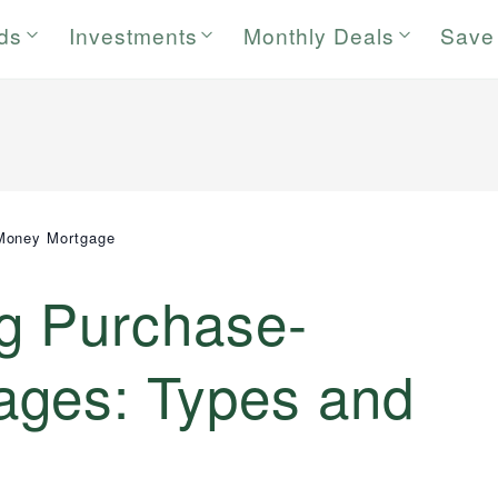
rds
Investments
Monthly Deals
Save
Money Mortgage
g Purchase-
ges: Types and