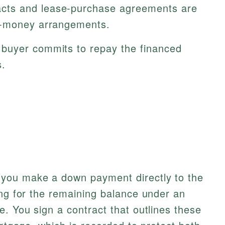
cts and lease-purchase agreements are
e-money arrangements.
buyer commits to repay the financed
s.
you make a down payment directly to the
ing for the remaining balance under an
e. You sign a contract that outlines these