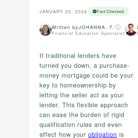
JANUARY 25, 2026
Fact Checked
Written by
JOHANNA. T.
Financial Education Specialist
If traditional lenders have
turned you down, a purchase-
money mortgage could be your
key to homeownership by
letting the seller act as your
lender. This flexible approach
can ease the burden of rigid
qualification rules and even
affect how your
obligation
is