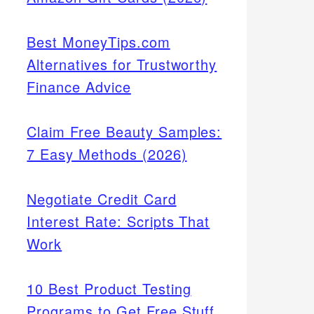
Best MoneyTips.com
Alternatives for Trustworthy
Finance Advice
Claim Free Beauty Samples:
7 Easy Methods (2026)
Negotiate Credit Card
Interest Rate: Scripts That
Work
10 Best Product Testing
Programs to Get Free Stuff