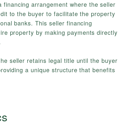
a financing arrangement where the seller
it to the buyer to facilitate the property
ional banks. This seller financing
uire property by making payments directly
.
 seller retains legal title until the buyer
providing a unique structure that benefits
cs