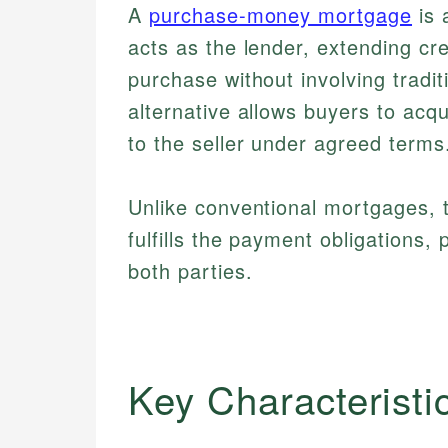
A
purchase-money mortgage
is 
acts as the lender, extending cred
purchase without involving tradit
alternative allows buyers to acq
to the seller under agreed terms
Unlike conventional mortgages, the
fulfills the payment obligations, 
both parties.
Key Characteristi