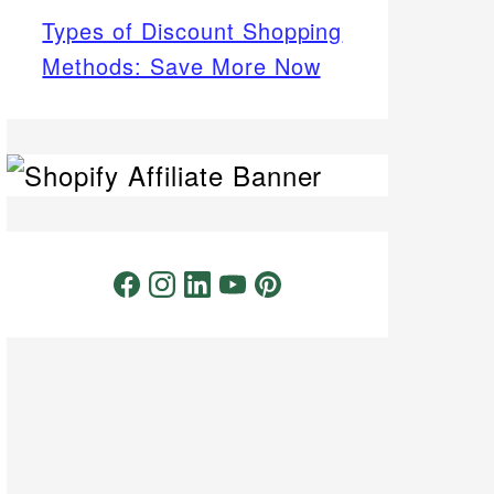
Types of Discount Shopping
Methods: Save More Now