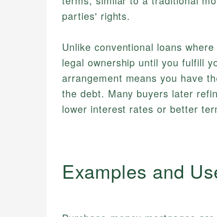
terms, similar to a traditional m
parties' rights.
Unlike conventional loans where 
legal ownership until you fulfill 
arrangement means you have the 
the debt. Many buyers later refi
lower interest rates or better te
Examples and Us