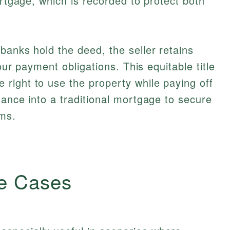
ortgage, which is recorded to protect both
banks hold the deed, the seller retains
your payment obligations. This equitable title
right to use the property while paying off
nance into a traditional mortgage to secure
rms.
e Cases