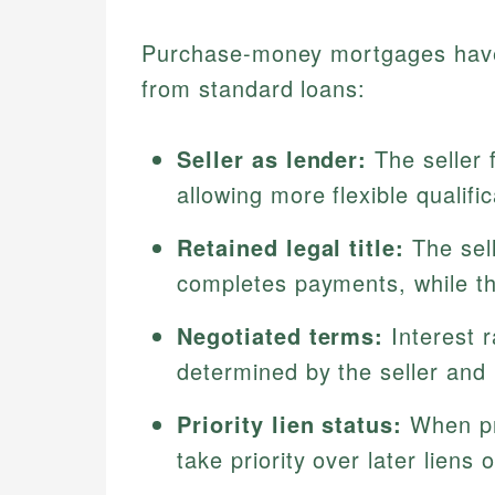
Purchase-money mortgages have d
from standard loans:
Seller as lender:
The seller 
allowing more flexible qualifi
Retained legal title:
The sell
completes payments, while the
Negotiated terms:
Interest 
determined by the seller and
Priority lien status:
When pr
take priority over later liens 