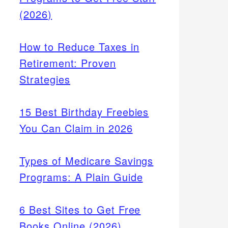
(2026)
How to Reduce Taxes in
Retirement: Proven
Strategies
15 Best Birthday Freebies
You Can Claim in 2026
Types of Medicare Savings
Programs: A Plain Guide
6 Best Sites to Get Free
Books Online (2026)