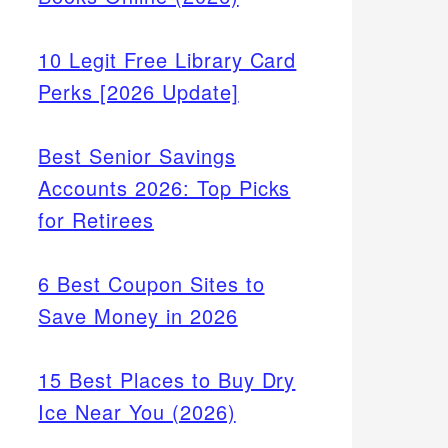
10 Legit Free Library Card
Perks [2026 Update]
Best Senior Savings
Accounts 2026: Top Picks
for Retirees
6 Best Coupon Sites to
Save Money in 2026
15 Best Places to Buy Dry
Ice Near You (2026)