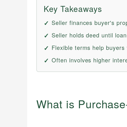
Key Takeaways
Seller finances buyer's pro
Seller holds deed until loan 
Flexible terms help buyers 
Often involves higher inte
What is Purchas