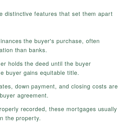
istinctive features that set them apart
finances the buyer's purchase, often
cation than banks.
er holds the deed until the buyer
 buyer gains equitable title.
rates, down payment, and closing costs are
 buyer agreement.
operly recorded, these mortgages usually
on the property.