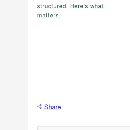
structured. Here's what
matters.
Share