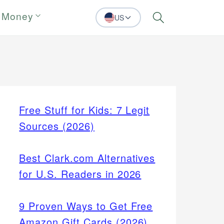
 Money
US
Search
Free Stuff for Kids: 7 Legit
Sources (2026)
Best Clark.com Alternatives
for U.S. Readers in 2026
9 Proven Ways to Get Free
Amazon Gift Cards (2026)