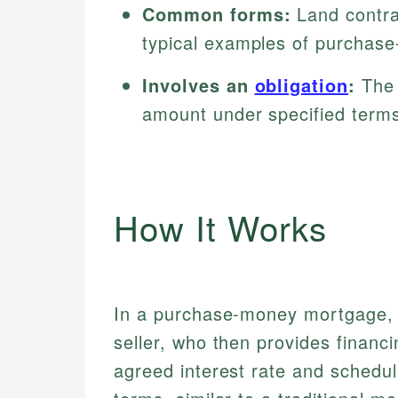
Common forms:
Land contra
typical examples of purchas
Involves an
obligation
:
The 
amount under specified term
How It Works
In a purchase-money mortgage, 
seller, who then provides financ
agreed interest rate and schedul