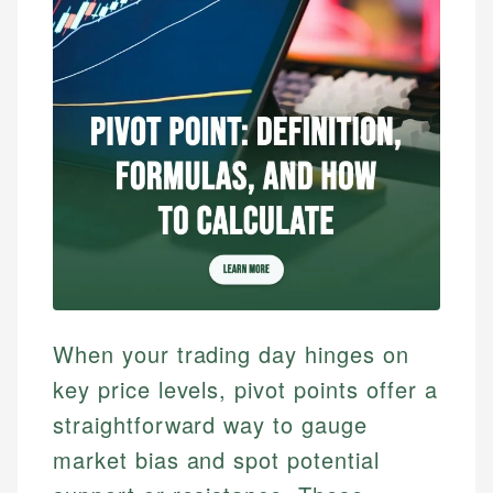
When your trading day hinges on
key price levels, pivot points offer a
straightforward way to gauge
market bias and spot potential