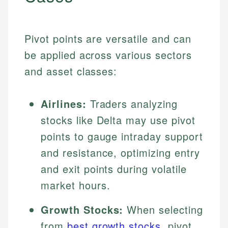
Pivot points are versatile and can
be applied across various sectors
and asset classes:
Airlines:
Traders analyzing
stocks like Delta may use pivot
points to gauge intraday support
and resistance, optimizing entry
and exit points during volatile
market hours.
Growth Stocks:
When selecting
from
best growth stocks
, pivot