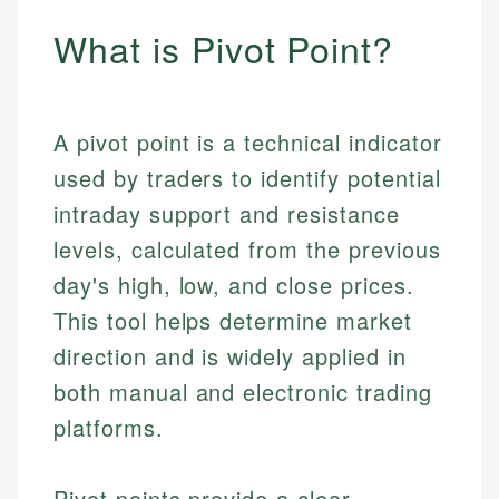
What is Pivot Point?
A pivot point is a technical indicator
used by traders to identify potential
intraday support and resistance
levels, calculated from the previous
day's high, low, and close prices.
This tool helps determine market
direction and is widely applied in
both manual and electronic trading
platforms.
Pivot points provide a clear