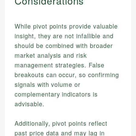
Considerations
While pivot points provide valuable
insight, they are not infallible and
should be combined with broader
market analysis and risk
management strategies. False
breakouts can occur, so confirming
signals with volume or
complementary indicators is
Johanna. T.
Mat C.
advisable.
Financial Education Specialist
Managing Editor & Senior Developer
Johanna brings expertise in financial education and
Additionally, pivot points reflect
How is this page expert verified?
investing, helping readers understand complex
Mat brings nearly a decade of experience from
financial concepts and terminology. With a passion
Shopify building financial documentation and
past price data and may lag in
Every article goes through a rigorous fact-checking