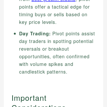
points offer a tactical edge for
timing buys or sells based on
key price levels.
Day Trading:
Pivot points assist
day traders in spotting potential
reversals or breakout
opportunities, often confirmed
with volume spikes and
candlestick patterns.
Important