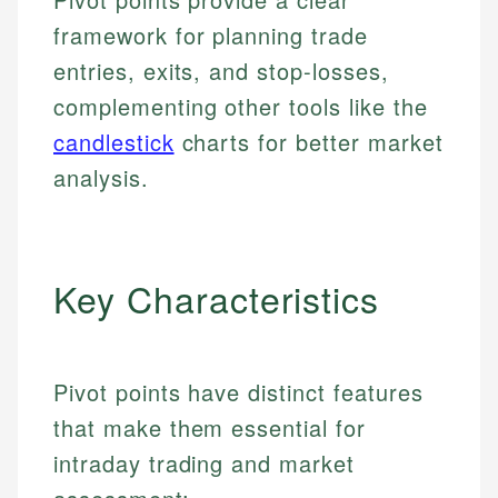
framework for planning trade
entries, exits, and stop-losses,
complementing other tools like the
candlestick
charts for better market
analysis.
Key Characteristics
Pivot points have distinct features
that make them essential for
intraday trading and market