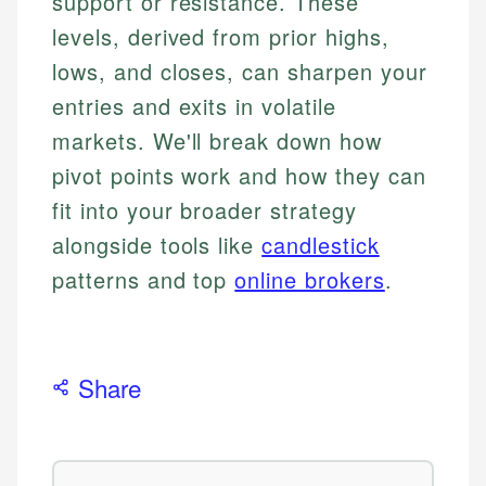
support or resistance. These
levels, derived from prior highs,
lows, and closes, can sharpen your
entries and exits in volatile
markets. We'll break down how
pivot points work and how they can
fit into your broader strategy
alongside tools like
candlestick
patterns and top
online brokers
.
Share