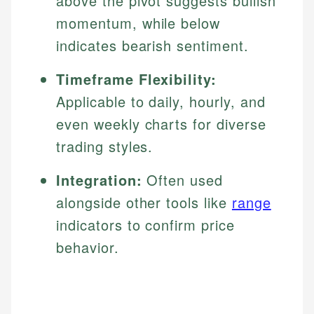
above the pivot suggests bullish
momentum, while below
indicates bearish sentiment.
Timeframe Flexibility:
Applicable to daily, hourly, and
even weekly charts for diverse
trading styles.
Integration:
Often used
alongside other tools like
range
indicators to confirm price
behavior.