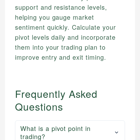
support and resistance levels,
helping you gauge market
sentiment quickly. Calculate your
pivot levels daily and incorporate
them into your trading plan to
improve entry and exit timing.
Frequently Asked
Questions
What is a pivot point in
trading?