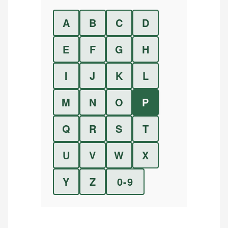
A
B
C
D
E
F
G
H
I
J
K
L
M
N
O
P
Q
R
S
T
U
V
W
X
Y
Z
0-9