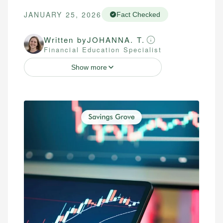
JANUARY 25, 2026
Fact Checked
Written by
JOHANNA. T.
Financial Education Specialist
Show more