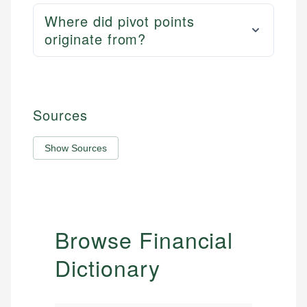
Where did pivot points
originate from?
Sources
Show Sources
Browse Financial
Dictionary