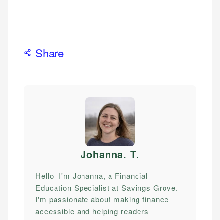
Share
Johanna. T
.
Hello! I'm Johanna, a Financial
Education Specialist at Savings Grove.
I'm passionate about making finance
accessible and helping readers