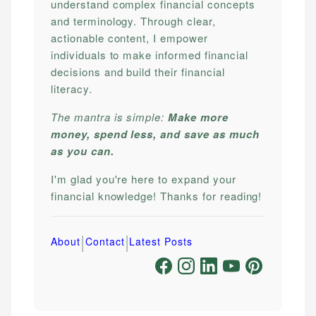
understand complex financial concepts
and terminology. Through clear,
actionable content, I empower
individuals to make informed financial
decisions and build their financial
literacy.
The mantra is simple:
Make more
money, spend less, and save as much
as you can.
I'm glad you're here to expand your
financial knowledge! Thanks for reading!
|
|
About
Contact
Latest Posts