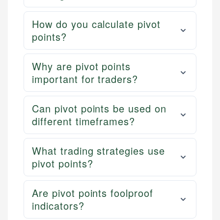
How do you calculate pivot
points?
Why are pivot points
important for traders?
Can pivot points be used on
different timeframes?
What trading strategies use
pivot points?
Are pivot points foolproof
indicators?