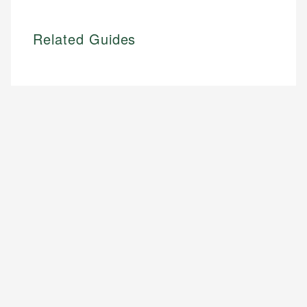
Related Guides