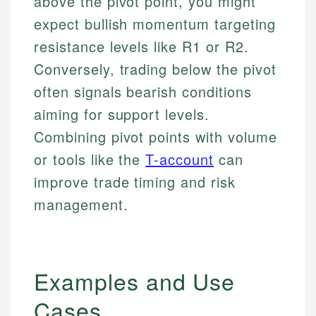
above the pivot point, you might
expect bullish momentum targeting
resistance levels like R1 or R2.
Conversely, trading below the pivot
often signals bearish conditions
aiming for support levels.
Combining pivot points with volume
or tools like the
T-account
can
improve trade timing and risk
management.
Examples and Use
Cases