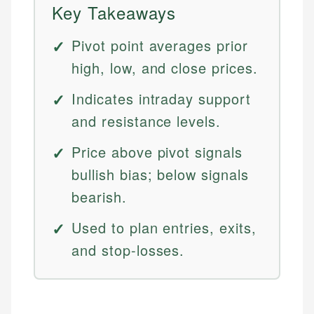
Key Takeaways
Pivot point averages prior
high, low, and close prices.
Indicates intraday support
and resistance levels.
Price above pivot signals
bullish bias; below signals
bearish.
Used to plan entries, exits,
and stop-losses.