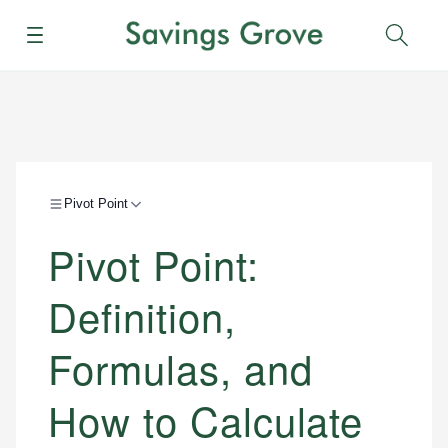
Menu
Sear
Pivot Point
Pivot Point:
Definition,
Formulas, and
How to Calculate