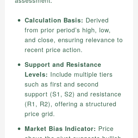
assessment:
Calculation Basis:
Derived
from prior period’s high, low,
and close, ensuring relevance to
recent price action.
Support and Resistance
Levels:
Include multiple tiers
such as first and second
support (S1, S2) and resistance
(R1, R2), offering a structured
price grid.
Market Bias Indicator:
Price