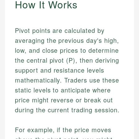
How It Works
Pivot points are calculated by
averaging the previous day's high,
low, and close prices to determine
the central pivot (P), then deriving
support and resistance levels
mathematically. Traders use these
static levels to anticipate where
price might reverse or break out
during the current trading session.
For example, if the price moves