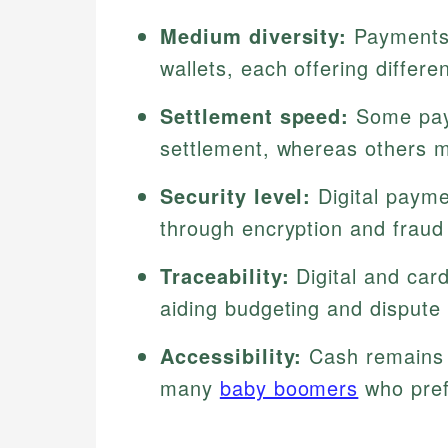
Medium diversity:
Payments 
wallets, each offering differen
Settlement speed:
Some paym
settlement, whereas others m
Security level:
Digital payme
through encryption and fraud
Traceability:
Digital and car
aiding budgeting and dispute 
Accessibility:
Cash remains v
many
baby boomers
who pref