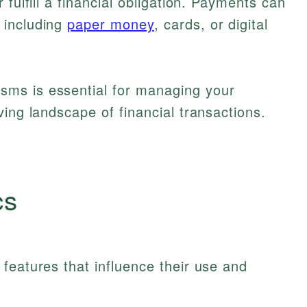
 fulfill a financial obligation. Payments can
 including
paper money
, cards, or digital
ms is essential for managing your
ving landscape of financial transactions.
cs
features that influence their use and