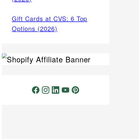
Gift Cards at CVS: 6 Top
Options (2026)