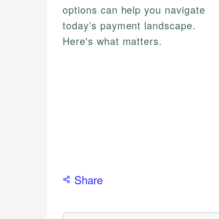
options can help you navigate
today’s payment landscape.
Here's what matters.
Share