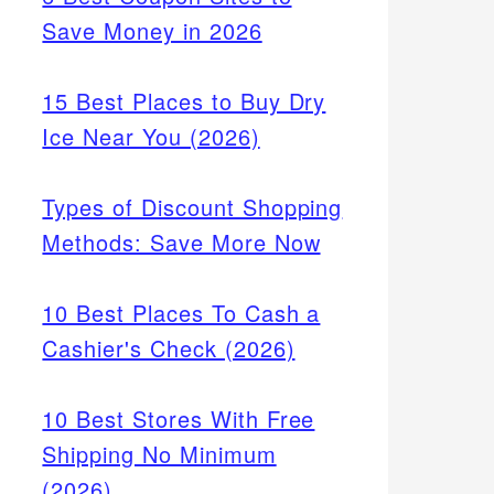
Save Money in 2026
15 Best Places to Buy Dry
Ice Near You (2026)
Types of Discount Shopping
Methods: Save More Now
10 Best Places To Cash a
Cashier's Check (2026)
10 Best Stores With Free
Shipping No Minimum
(2026)