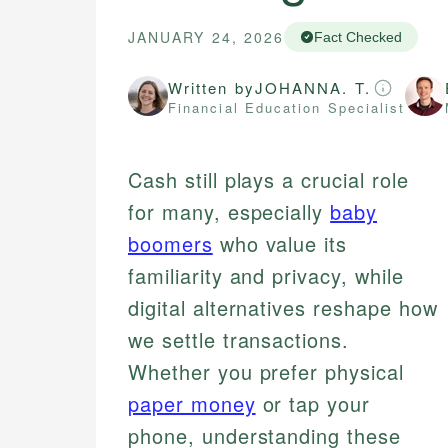
JANUARY 24, 2026
Fact Checked
Written by
JOHANNA. T.
Financial Education Specialist
Cash still plays a crucial role
for many, especially
baby
boomers
who value its
familiarity and privacy, while
digital alternatives reshape how
we settle transactions.
Whether you prefer physical
paper money
or tap your
phone, understanding these