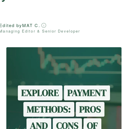
Edited by
MAT C.
Managing Editor & Senior Developer