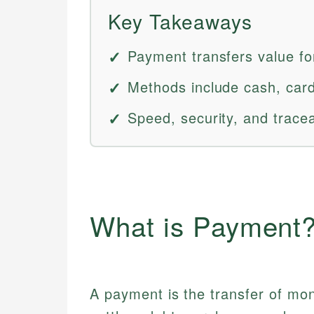
Key Takeaways
Payment transfers value fo
Methods include cash, cards
Speed, security, and tracea
What is Payment
A payment is the transfer of mon