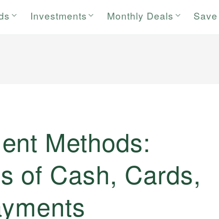
rds
Investments
Monthly Deals
Save
ent Methods:
s of Cash, Cards,
Payments