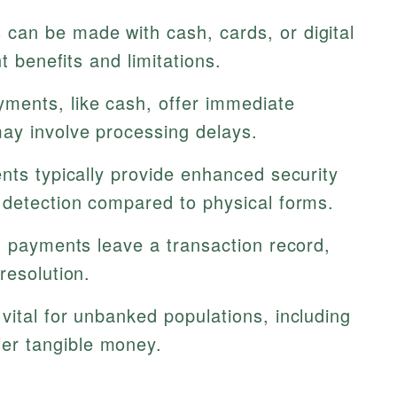
can be made with cash, cards, or digital
t benefits and limitations.
ents, like cash, offer immediate
ay involve processing delays.
nts typically provide enhanced security
 detection compared to physical forms.
d payments leave a transaction record,
resolution.
ital for unbanked populations, including
er tangible money.