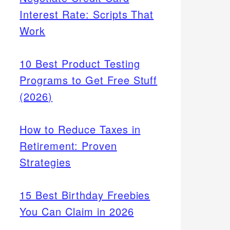
Interest Rate: Scripts That
Work
10 Best Product Testing
Programs to Get Free Stuff
(2026)
How to Reduce Taxes in
Retirement: Proven
Strategies
15 Best Birthday Freebies
You Can Claim in 2026