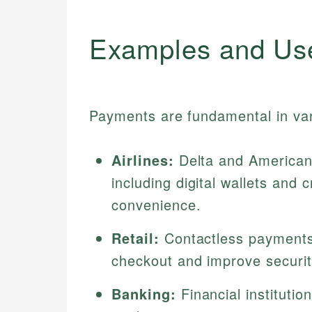
Examples and Us
Payments are fundamental in var
Airlines:
Delta and American 
including digital wallets and
convenience.
Retail:
Contactless payments
checkout and improve securi
Banking:
Financial institutio