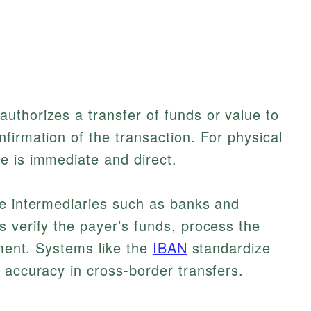
uthorizes a transfer of funds or value to
firmation of the transaction. For physical
e is immediate and direct.
ve intermediaries such as banks and
 verify the payer’s funds, process the
ement. Systems like the
IBAN
standardize
 accuracy in cross-border transfers.