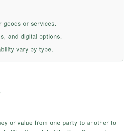
r goods or services.
, and digital options.
bility vary by type.
?
ey or value from one party to another to