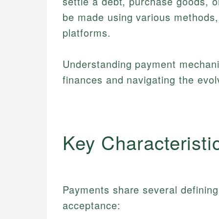
settle a debt, purchase goods, or
be made using various methods,
platforms.
Understanding payment mechanis
finances and navigating the evol
Key Characteristi
Payments share several defining 
acceptance: