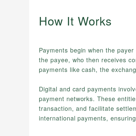
How It Works
Payments begin when the payer a
the payee, who then receives con
payments like cash, the exchang
Digital and card payments invol
payment networks. These entities
transaction, and facilitate settl
international payments, ensuring