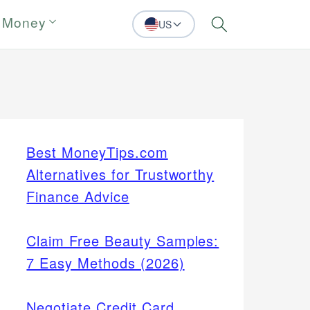
 Money
US
Search
Best MoneyTips.com
Alternatives for Trustworthy
Finance Advice
Claim Free Beauty Samples:
7 Easy Methods (2026)
Negotiate Credit Card