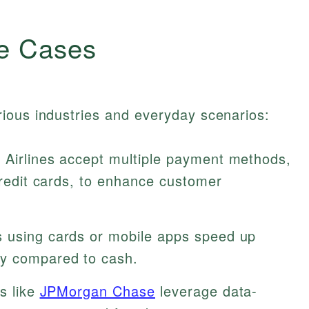
e Cases
ious industries and everyday scenarios:
Airlines accept multiple payment methods,
 credit cards, to enhance customer
 using cards or mobile apps speed up
ty compared to cash.
ns like
JPMorgan Chase
leverage data-