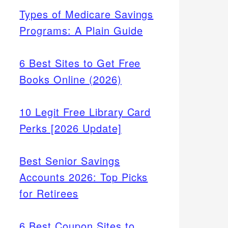
Types of Medicare Savings
Programs: A Plain Guide
6 Best Sites to Get Free
Books Online (2026)
10 Legit Free Library Card
Perks [2026 Update]
Best Senior Savings
Accounts 2026: Top Picks
for Retirees
6 Best Coupon Sites to