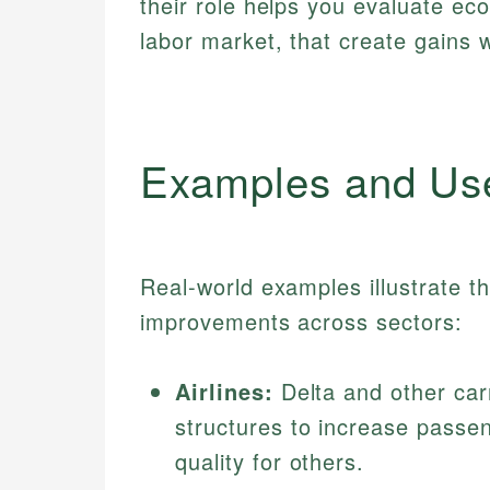
their role helps you evaluate ec
labor market, that create gains w
Examples and Us
Real-world examples illustrate th
improvements across sectors:
Airlines:
Delta and other car
structures to increase passen
quality for others.