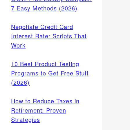
7 Easy Methods (2026)
Negotiate Credit Card
Interest Rate: Scripts That
Work
10 Best Product Testing
Programs to Get Free Stuff
(2026)
How to Reduce Taxes in
Retirement: Proven
Strategies