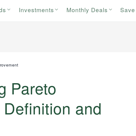
rds
Investments
Monthly Deals
Save
provement
g Pareto
Definition and