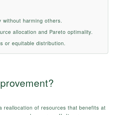
y without harming others.
urce allocation and Pareto optimality.
 or equitable distribution.
mprovement?
a reallocation of resources that benefits at