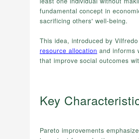
least one individual without mak
fundamental concept in economic
sacrificing others' well-being.
This idea, introduced by Vilfre
resource allocation
and informs w
that improve social outcomes wi
Key Characteristi
Pareto improvements emphasize 