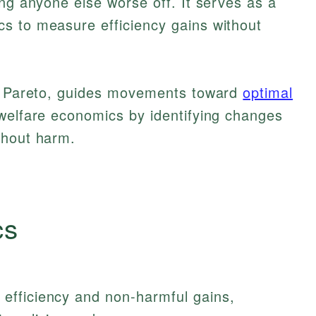
ing anyone else worse off. It serves as a
s to measure efficiency gains without
do Pareto, guides movements toward
optimal
elfare economics by identifying changes
thout harm.
cs
efficiency and non-harmful gains,