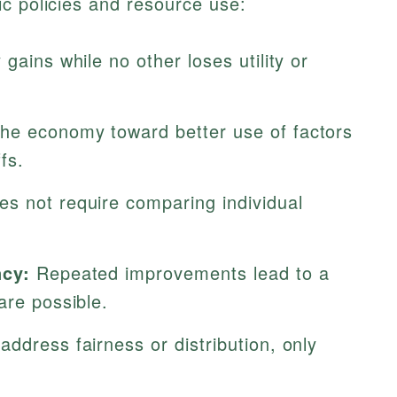
c policies and resource use:
gains while no other loses utility or
e economy toward better use of factors
fs.
s not require comparing individual
ncy:
Repeated improvements lead to a
are possible.
ddress fairness or distribution, only