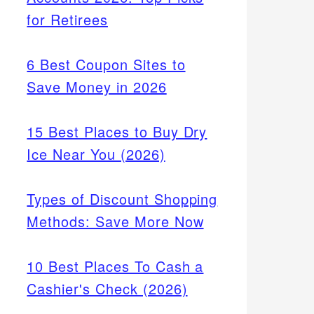
for Retirees
6 Best Coupon Sites to
Save Money in 2026
15 Best Places to Buy Dry
Ice Near You (2026)
Types of Discount Shopping
Methods: Save More Now
10 Best Places To Cash a
Cashier's Check (2026)