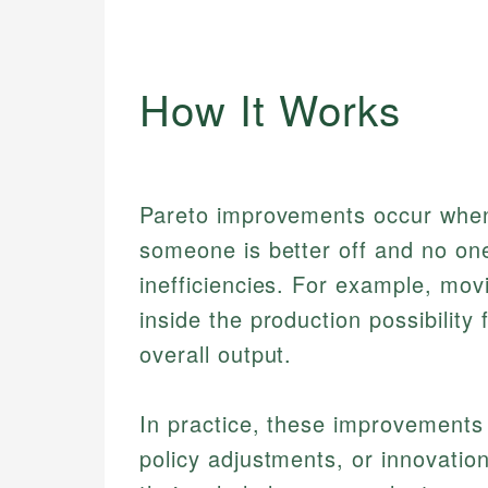
How It Works
Pareto improvements occur when
someone is better off and no one
inefficiencies. For example, movi
inside the production possibility 
overall output.
In practice, these improvements
policy adjustments, or innovatio