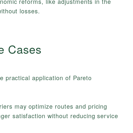
onomic reforms, like adjustments in the
ithout losses.
e Cases
e practical application of Pareto
riers may optimize routes and pricing
ger satisfaction without reducing service