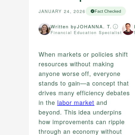
JANUARY 24, 2026
Fact Checked
Written by
JOHANNA. T.
Financial Education Specialist
When markets or policies shift
resources without making
anyone worse off, everyone
stands to gain—a concept that
drives many efficiency debates
in the
labor market
and
beyond. This idea underpins
how improvements can ripple
through an economy without