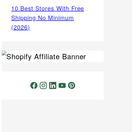
10 Best Stores With Free
Shipping No Minimum
(2026)