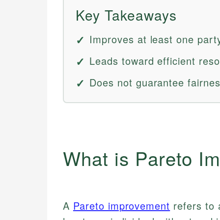
Key Takeaways
Improves at least one part
Leads toward efficient reso
Does not guarantee fairness
What is Pareto I
A
Pareto improvement
refers to 