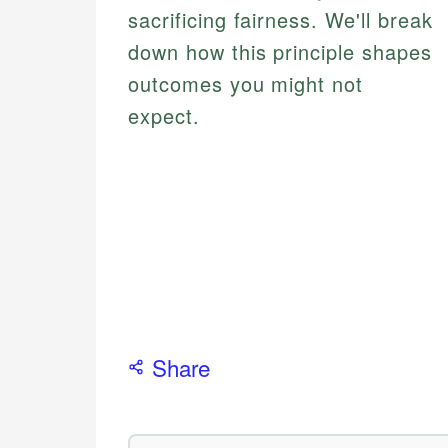
sacrificing fairness. We'll break
down how this principle shapes
outcomes you might not
expect.
Share