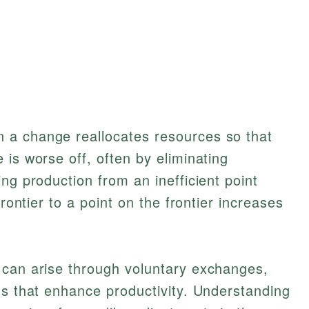
 a change reallocates resources so that
 is worse off, often by eliminating
ng production from an inefficient point
frontier to a point on the frontier increases
 can arise through voluntary exchanges,
ns that enhance productivity. Understanding