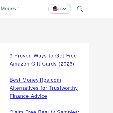
 Money
US
Search
9 Proven Ways to Get Free
Amazon Gift Cards (2026)
Best MoneyTips.com
Alternatives for Trustworthy
Finance Advice
Claim Free Beauty Samples: