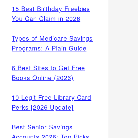
15 Best Birthday Freebies
You Can Claim in 2026
Types of Medicare Savings
Programs: A Plain Guide
6 Best Sites to Get Free
Books Online (2026)
10 Legit Free Library Card
Perks [2026 Update]
Best Senior Savings
Accounts 2026: Top Picks