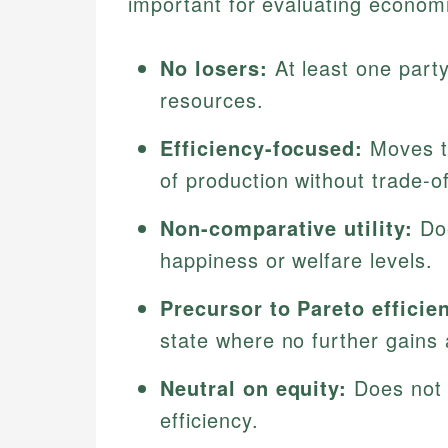
important for evaluating economi
No losers:
At least one party 
resources.
Efficiency-focused:
Moves th
of production without trade-of
Non-comparative utility:
Doe
happiness or welfare levels.
Precursor to Pareto efficie
state where no further gains 
Neutral on equity:
Does not a
efficiency.