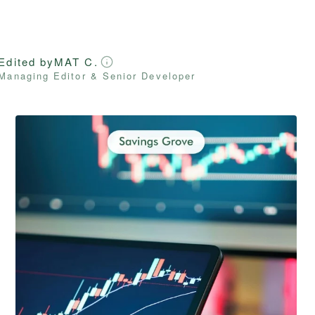
Edited by
MAT C.
Managing Editor & Senior Developer