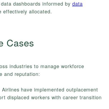
 data dashboards informed by
data
 effectively allocated.
e Cases
oss industries to manage workforce
e and reputation:
 Airlines have implemented outplacement
ort displaced workers with career transition