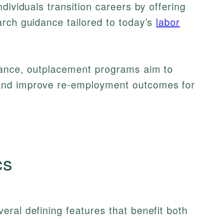
dividuals transition careers by offering
rch guidance tailored to today’s
labor
tance, outplacement programs aim to
and improve re-employment outcomes for
cs
ral defining features that benefit both