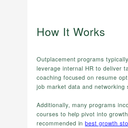
How It Works
Outplacement programs typically 
leverage internal HR to deliver 
coaching focused on resume opti
job market data and networking s
Additionally, many programs inc
courses to help pivot into growt
recommended in
best growth st