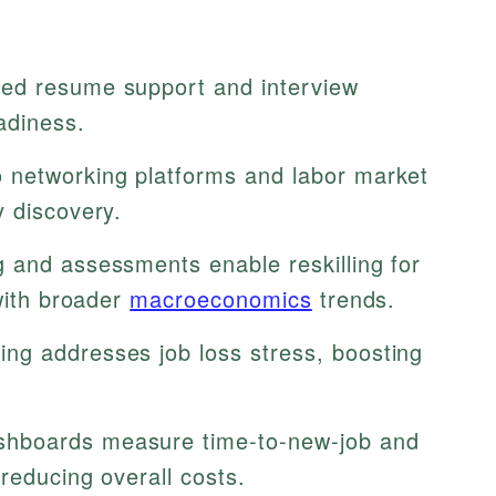
ed resume support and interview
adiness.
 networking platforms and labor market
y discovery.
g and assessments enable reskilling for
 with broader
macroeconomics
trends.
ng addresses job loss stress, boosting
hboards measure time-to-new-job and
reducing overall costs.