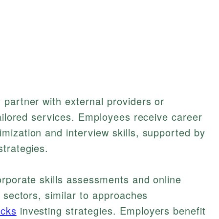
partner with external providers or
tailored services. Employees receive career
mization and interview skills, supported by
trategies.
orporate skills assessments and online
h sectors, similar to approaches
ocks
investing strategies. Employers benefit