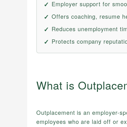
Employer support for smoot
Offers coaching, resume he
Reduces unemployment tim
Protects company reputatio
What is Outplace
Outplacement is an employer-spo
employees who are laid off or ex