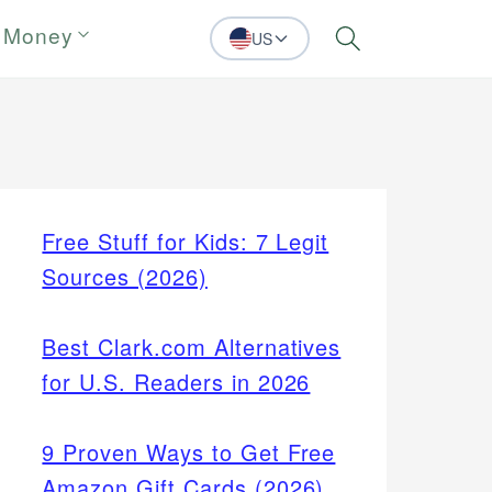
 Money
US
Search
Free Stuff for Kids: 7 Legit
Sources (2026)
Best Clark.com Alternatives
for U.S. Readers in 2026
9 Proven Ways to Get Free
Amazon Gift Cards (2026)