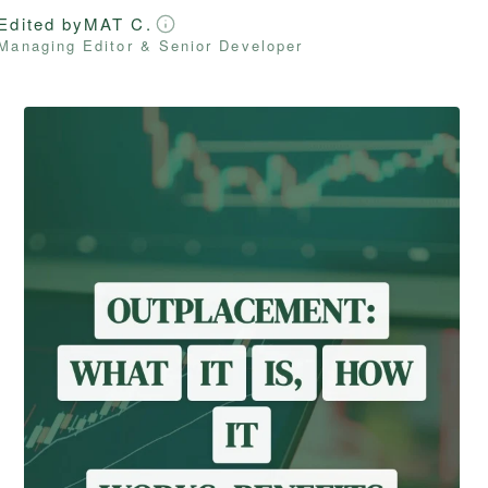
Edited by
MAT C.
Managing Editor & Senior Developer