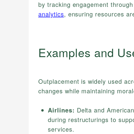
by tracking engagement through
analytics
, ensuring resources are
Examples and Us
Outplacement is widely used acr
changes while maintaining moral
Airlines:
Delta and American
during restructurings to supp
services.