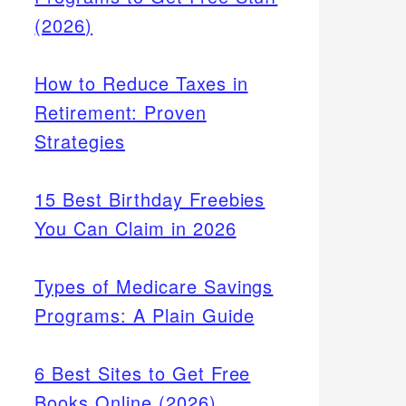
(2026)
How to Reduce Taxes in
Retirement: Proven
Strategies
15 Best Birthday Freebies
You Can Claim in 2026
Types of Medicare Savings
Programs: A Plain Guide
6 Best Sites to Get Free
Books Online (2026)