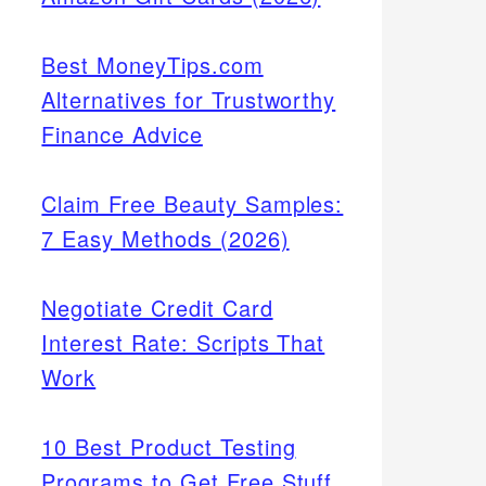
Best MoneyTips.com
Alternatives for Trustworthy
Finance Advice
Claim Free Beauty Samples:
7 Easy Methods (2026)
Negotiate Credit Card
Interest Rate: Scripts That
Work
10 Best Product Testing
Programs to Get Free Stuff