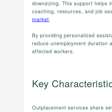
downsizing. This support helps in
coaching, resources, and job sea
market
.
By providing personalized assis
reduce unemployment duration 
affected workers.
Key Characteristi
Outplacement services share seve