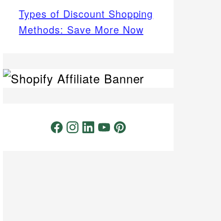
Types of Discount Shopping
Methods: Save More Now