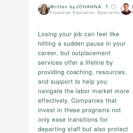
Written by
JOHANNA. T.
Financial Education Specialist
Losing your job can feel like
hitting a sudden pause in your
career, but outplacement
services offer a lifeline by
providing coaching, resources,
and support to help you
navigate the labor market more
effectively. Companies that
invest in these programs not
only ease transitions for
departing staff but also protect