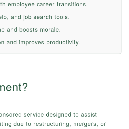
h employee career transitions.
lp, and job search tools.
e and boosts morale.
n and improves productivity.
ment?
nsored service designed to assist
iting due to restructuring, mergers, or