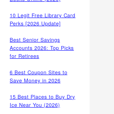
10 Legit Free Library Card
Perks [2026 Update]
Best Senior Savings
Accounts 2026: Top Picks
for Retirees
6 Best Coupon Sites to
Save Money in 2026
15 Best Places to Buy Dry
Ice Near You (2026)