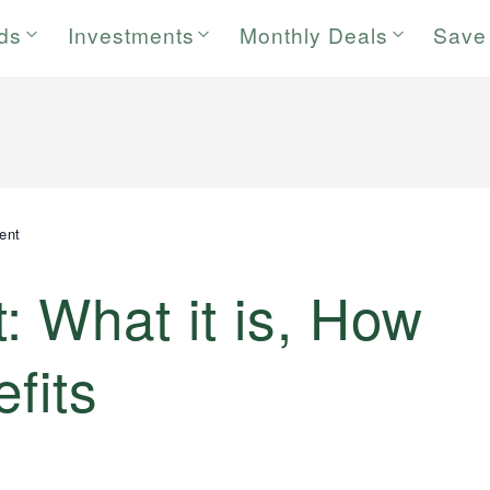
rds
Investments
Monthly Deals
Save
ent
 What it is, How
fits