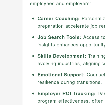
employees and employers:
Career Coaching:
Personaliz
preparation accelerate job re
Job Search Tools:
Access to
insights enhances opportunit
Skills Development:
Trainin
evolving industries, aligning
Emotional Support:
Counseli
resilience during transitions.
Employer ROI Tracking:
Das
program effectiveness, often 