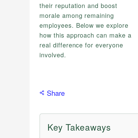
their reputation and boost
morale among remaining
employees. Below we explore
how this approach can make a
real difference for everyone
involved.
Share
Key Takeaways