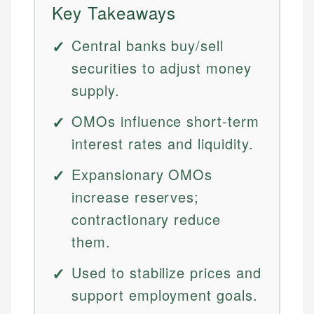
Key Takeaways
Central banks buy/sell
securities to adjust money
supply.
OMOs influence short-term
interest rates and liquidity.
Expansionary OMOs
increase reserves;
contractionary reduce
them.
Used to stabilize prices and
support employment goals.