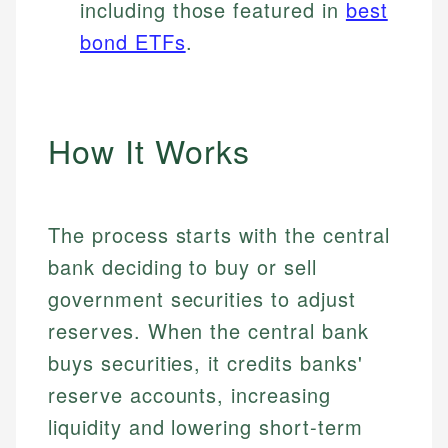
including those featured in
best
bond ETFs
.
How It Works
The process starts with the central
bank deciding to buy or sell
government securities to adjust
reserves. When the central bank
buys securities, it credits banks'
reserve accounts, increasing
liquidity and lowering short-term