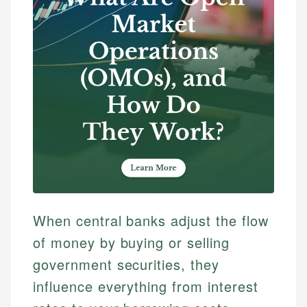
When central banks adjust the flow
of money by buying or selling
government securities, they
influence everything from interest