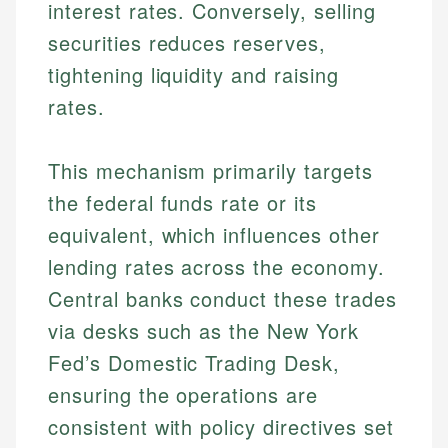
interest rates. Conversely, selling
securities reduces reserves,
tightening liquidity and raising
rates.
This mechanism primarily targets
the federal funds rate or its
equivalent, which influences other
lending rates across the economy.
Central banks conduct these trades
via desks such as the New York
Fed’s Domestic Trading Desk,
ensuring the operations are
consistent with policy directives set