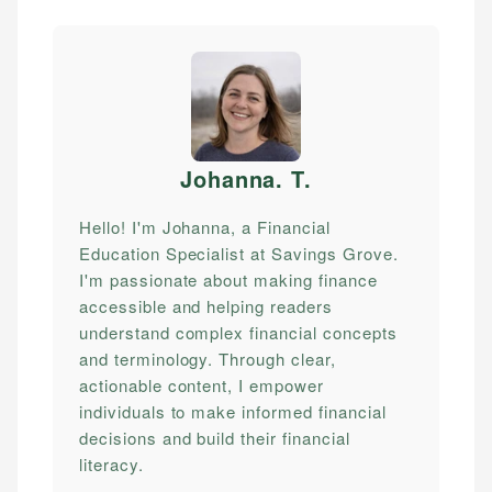
Johanna. T
.
Hello! I'm Johanna, a Financial
Education Specialist at Savings Grove.
I'm passionate about making finance
accessible and helping readers
understand complex financial concepts
and terminology. Through clear,
actionable content, I empower
individuals to make informed financial
decisions and build their financial
literacy.