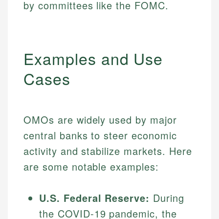
by committees like the FOMC.
Examples and Use
Cases
OMOs are widely used by major
central banks to steer economic
activity and stabilize markets. Here
are some notable examples:
U.S. Federal Reserve:
During
the COVID-19 pandemic, the