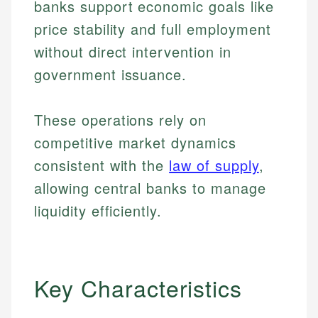
banks support economic goals like
price stability and full employment
without direct intervention in
government issuance.
These operations rely on
competitive market dynamics
consistent with the
law of supply
,
allowing central banks to manage
liquidity efficiently.
Key Characteristics