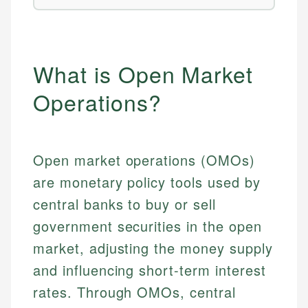
What is Open Market
Operations?
Open market operations (OMOs)
are monetary policy tools used by
central banks to buy or sell
government securities in the open
market, adjusting the money supply
and influencing short-term interest
rates. Through OMOs, central