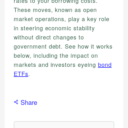
rates to your borrowing costs.
These moves, known as open
market operations, play a key role
in steering economic stability
without direct changes to
government debt. See how it works
below, including the impact on
markets and investors eyeing
bond
ETFs
.
Share