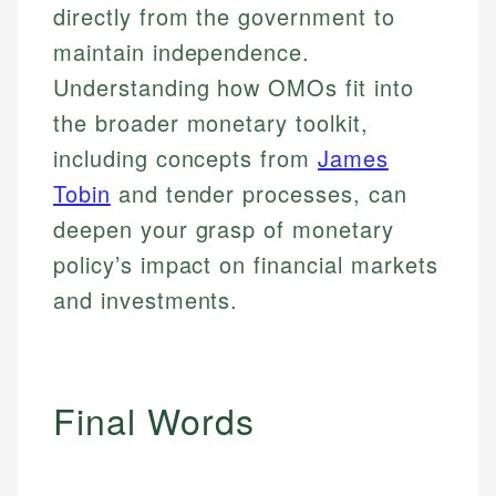
Specialties:
websites, financial institution websites, and
Specialties:
directly from the government to
regulatory bodies. Our content is reviewed by
Financial Education
Financial Docs
maintain independence.
experienced financial professionals to ensure
Investment Terms
Data Accuracy
Understanding how OMOs fit into
accuracy and relevance.
Market Analysis
Web Accessibility
the broader monetary toolkit,
Personal Finance
including concepts from
James
Email
LinkedIn
Tobin
and tender processes, can
Email
deepen your grasp of monetary
policy’s impact on financial markets
and investments.
Final Words