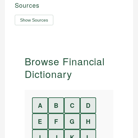
Sources
Show Sources
Browse Financial
Dictionary
A
B
C
D
E
F
G
H
I
J
K
L