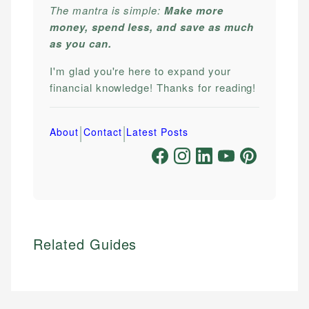
The mantra is simple:
Make more
money, spend less, and save as much
as you can.
I'm glad you're here to expand your
financial knowledge! Thanks for reading!
|
|
About
Contact
Latest Posts
Related Guides