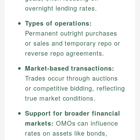
overnight lending rates.
Types of operations:
Permanent outright purchases
or sales and temporary repo or
reverse repo agreements.
Market-based transactions:
Trades occur through auctions
or competitive bidding, reflecting
true market conditions.
Support for broader financial
markets:
OMOs can influence
rates on assets like bonds,