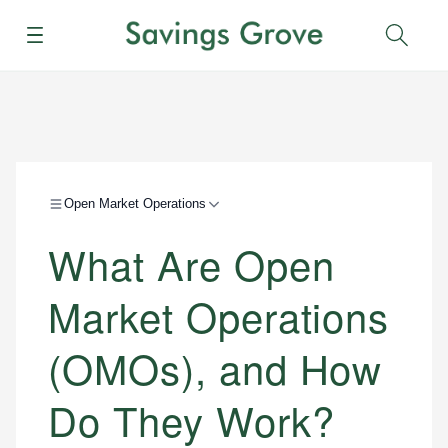
Menu
Sear
Open Market Operations
What Are Open
Market Operations
(OMOs), and How
Do They Work?