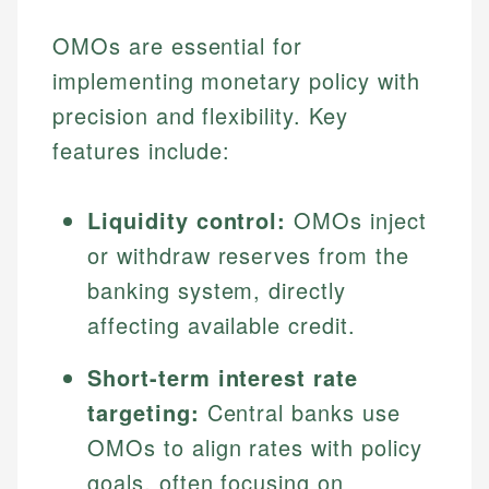
OMOs are essential for
implementing monetary policy with
precision and flexibility. Key
features include:
Liquidity control:
OMOs inject
or withdraw reserves from the
banking system, directly
affecting available credit.
Short-term interest rate
targeting:
Central banks use
OMOs to align rates with policy
goals, often focusing on