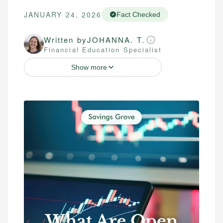
JANUARY 24, 2026
Fact Checked
Written by
JOHANNA. T.
Financial Education Specialist
Show more