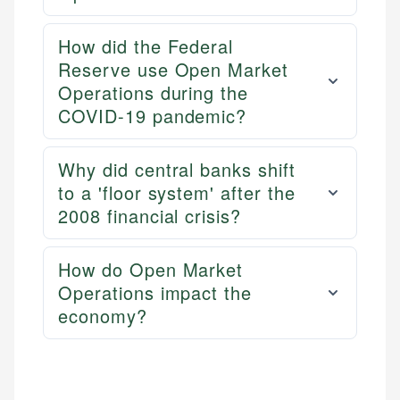
How did the Federal
Reserve use Open Market
Operations during the
COVID-19 pandemic?
Why did central banks shift
to a 'floor system' after the
2008 financial crisis?
How do Open Market
Operations impact the
economy?