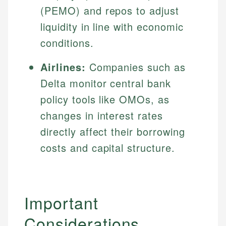
(PEMO) and repos to adjust
liquidity in line with economic
conditions.
Airlines:
Companies such as
Delta monitor central bank
policy tools like OMOs, as
changes in interest rates
directly affect their borrowing
costs and capital structure.
Important
Considerations