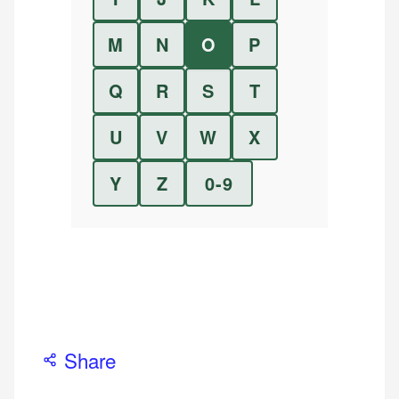
M
N
O
P
Q
R
S
T
U
V
W
X
Y
Z
0-9
Share