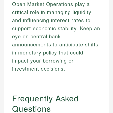
Open Market Operations play a
critical role in managing liquidity
and influencing interest rates to
support economic stability. Keep an
eye on central bank
announcements to anticipate shifts
in monetary policy that could
impact your borrowing or
investment decisions.
Frequently Asked
Questions