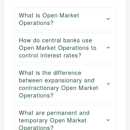
What is Open Market
Operations?
How do central banks use
Open Market Operations to
control interest rates?
What is the difference
between expansionary and
contractionary Open Market
Operations?
What are permanent and
temporary Open Market
Operations?