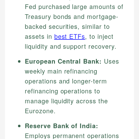
Fed purchased large amounts of
Treasury bonds and mortgage-
backed securities, similar to
assets in
best ETFs
, to inject
liquidity and support recovery.
European Central Bank:
Uses
weekly main refinancing
operations and longer-term
refinancing operations to
manage liquidity across the
Eurozone.
Reserve Bank of India:
Employs permanent operations