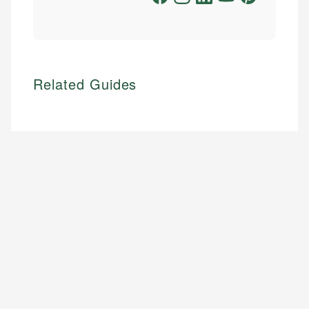
Related Guides