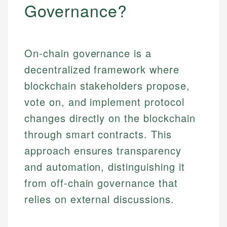
Governance?
On-chain governance is a
decentralized framework where
blockchain stakeholders propose,
vote on, and implement protocol
changes directly on the blockchain
through smart contracts. This
approach ensures transparency
and automation, distinguishing it
from off-chain governance that
relies on external discussions.