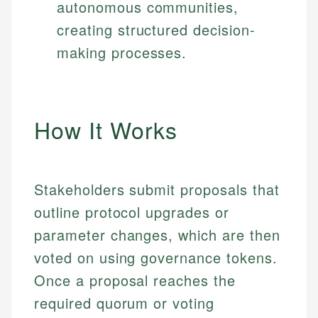
autonomous communities,
creating structured decision-
making processes.
How It Works
Stakeholders submit proposals that
outline protocol upgrades or
parameter changes, which are then
voted on using governance tokens.
Once a proposal reaches the
required quorum or voting