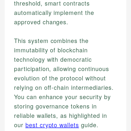
threshold, smart contracts
automatically implement the
approved changes.
This system combines the
immutability of blockchain
technology with democratic
participation, allowing continuous
evolution of the protocol without
relying on off-chain intermediaries.
You can enhance your security by
storing governance tokens in
reliable wallets, as highlighted in
our
best crypto wallets
guide.