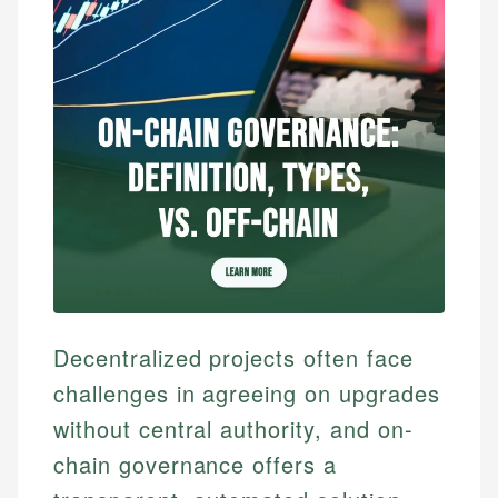
Decentralized projects often face
challenges in agreeing on upgrades
without central authority, and on-
chain governance offers a