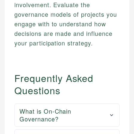
involvement. Evaluate the
governance models of projects you
engage with to understand how
decisions are made and influence
your participation strategy.
Frequently Asked
Questions
What is On-Chain
Governance?