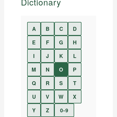
Dictionary
A
B
C
D
E
F
G
H
I
J
K
L
M
N
O
P
Q
R
S
T
U
V
W
X
Y
Z
0-9