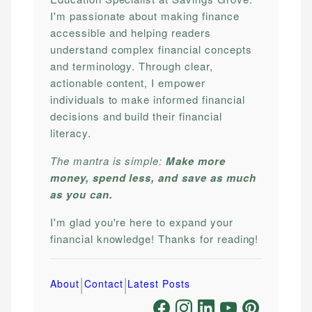
I'm passionate about making finance
accessible and helping readers
understand complex financial concepts
and terminology. Through clear,
actionable content, I empower
individuals to make informed financial
decisions and build their financial
literacy.
The mantra is simple:
Make more
money, spend less, and save as much
as you can.
I'm glad you're here to expand your
financial knowledge! Thanks for reading!
|
|
About
Contact
Latest Posts