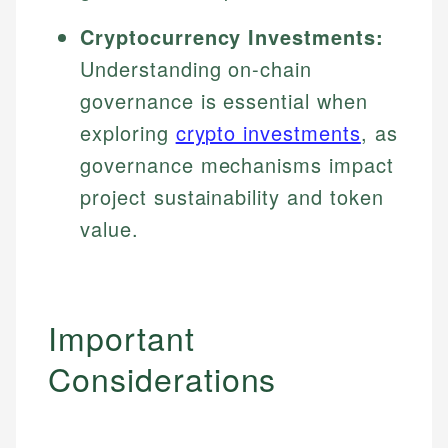
Cryptocurrency Investments:
Understanding on-chain
governance is essential when
exploring
crypto investments
, as
governance mechanisms impact
project sustainability and token
value.
Important
Considerations