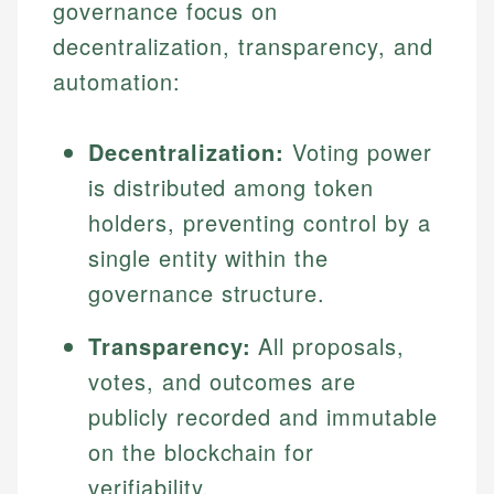
governance focus on
decentralization, transparency, and
automation:
Decentralization:
Voting power
is distributed among token
holders, preventing control by a
single entity within the
governance structure.
Transparency:
All proposals,
votes, and outcomes are
publicly recorded and immutable
on the blockchain for
verifiability.