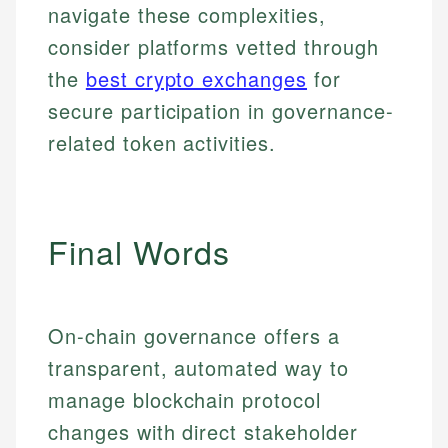
navigate these complexities,
consider platforms vetted through
Email
LinkedIn
Email
the
best crypto exchanges
for
secure participation in governance-
related token activities.
Final Words
On-chain governance offers a
transparent, automated way to
manage blockchain protocol
changes with direct stakeholder