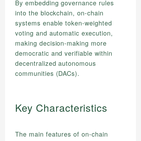
By embedding governance rules
into the blockchain, on-chain
systems enable token-weighted
voting and automatic execution,
making decision-making more
democratic and verifiable within
decentralized autonomous
communities (DACs).
Key Characteristics
The main features of on-chain