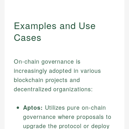
Examples and Use
Cases
On-chain governance is
increasingly adopted in various
blockchain projects and
decentralized organizations:
Aptos:
Utilizes pure on-chain
governance where proposals to
upgrade the protocol or deploy