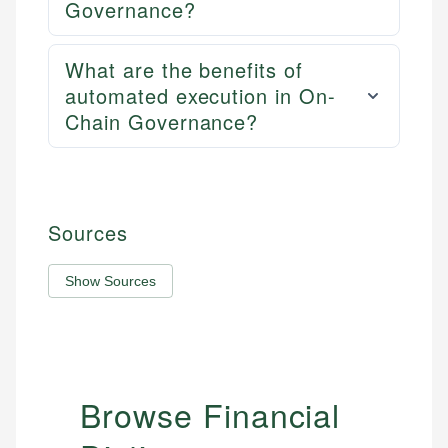
Governance?
What are the benefits of
automated execution in On-
Chain Governance?
Sources
Show Sources
Browse Financial