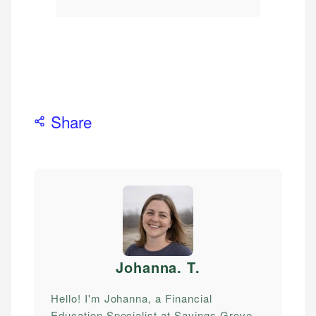
Share
Johanna. T
.
Hello! I'm Johanna, a Financial
Education Specialist at Savings Grove.