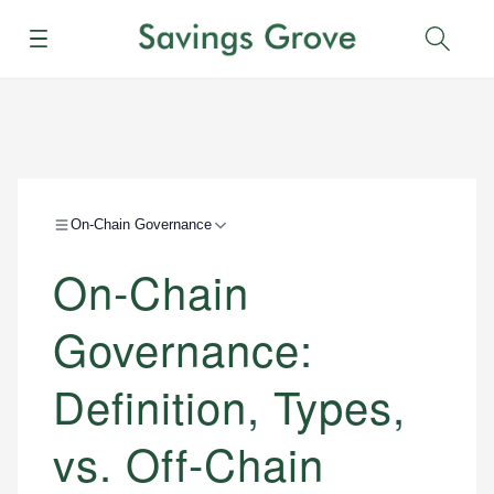
Menu
Sear
On-Chain Governance
On-Chain
Governance:
Definition, Types,
vs. Off-Chain