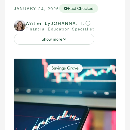
JANUARY 24, 2026
Fact Checked
Written by
JOHANNA. T.
Financial Education Specialist
Show more