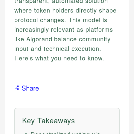
transparent, automated solution
where token holders directly shape
protocol changes. This model is
increasingly relevant as platforms
like Algorand balance community
input and technical execution.
Here's what you need to know.
Share
Key Takeaways