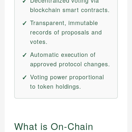
Decentralized voting via
blockchain smart contracts.
Transparent, immutable
records of proposals and
votes.
Automatic execution of
approved protocol changes.
Voting power proportional
to token holdings.
What is On-Chain