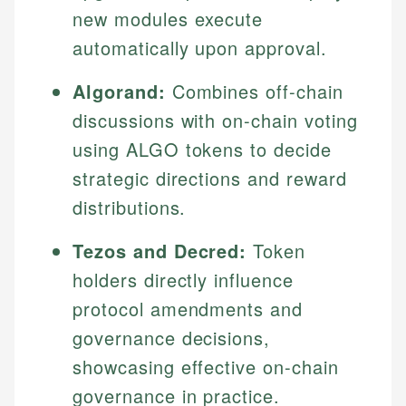
new modules execute
automatically upon approval.
Algorand:
Combines off-chain
discussions with on-chain voting
using ALGO tokens to decide
strategic directions and reward
distributions.
Tezos and Decred:
Token
holders directly influence
protocol amendments and
governance decisions,
showcasing effective on-chain
governance in practice.