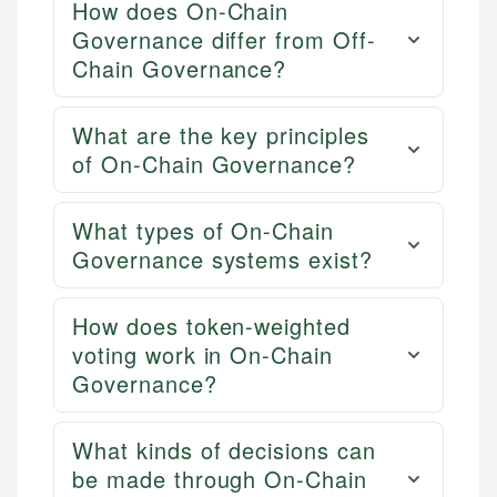
How does On-Chain
Governance differ from Off-
Chain Governance?
What are the key principles
of On-Chain Governance?
What types of On-Chain
Governance systems exist?
How does token-weighted
voting work in On-Chain
Governance?
What kinds of decisions can
be made through On-Chain