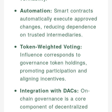
Automation:
Smart contracts
automatically execute approved
changes, reducing dependence
on trusted intermediaries.
Token-Weighted Voting:
Influence corresponds to
governance token holdings,
promoting participation and
aligning incentives.
Integration with DACs:
On-
chain governance is a core
component of decentralized