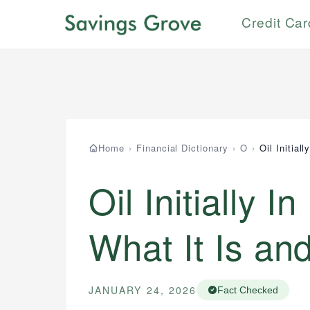
Credit Ca
How is this page expert verified?
Johanna. T.
Mat C.
Financial Education Specialist
Managing Editor & Senior Developer
Every article goes through a rigorous fact-
checking and editorial review process. We verify
Johanna brings expertise in financial education
Mat brings nearly a decade of experience from
all rates, fees, and product information using
and investing, helping readers understand
Shopify building financial documentation and
authoritative primary sources including official
complex financial concepts and terminology. With
public-facing content. His expertise in content
U.S. government websites, financial institution
a passion for making finance accessible, she
systems, data accuracy, and web accessibility
websites, and regulatory bodies. Our content is
writes clear, actionable content that empowers
ensures every guide meets the highest standards.
reviewed by experienced financial professionals
Home
›
Financial Dictionary
›
O
›
Oil Initial
individuals to make informed financial decisions.
to ensure accuracy and relevance.
Specialties:
Specialties:
Financial Docs
Oil Initially I
Financial Education
Data Accuracy
Investment Terms
Web Accessibility
What It Is an
Market Analysis
Personal Finance
Email
LinkedIn
JANUARY 24, 2026
Fact Checked
Email