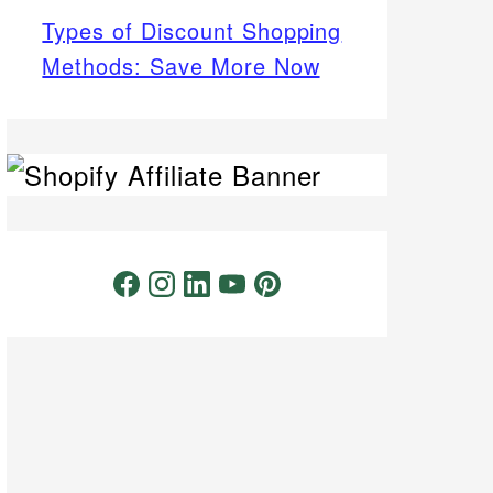
Types of Discount Shopping
Methods: Save More Now