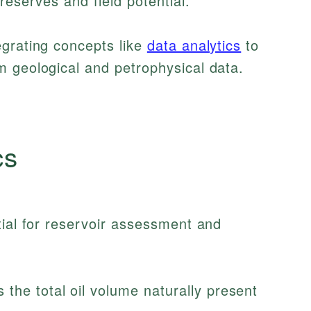
reserves and field potential.
egrating concepts like
data analytics
to
m geological and petrophysical data.
cs
tial for reservoir assessment and
the total oil volume naturally present