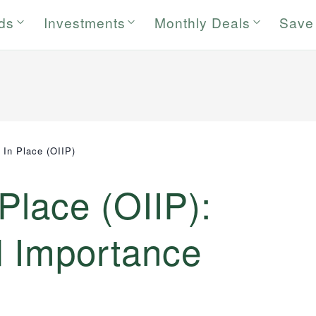
rds
Investments
Monthly Deals
Save
ly In Place (OIIP)
n Place (OIIP):
d Importance