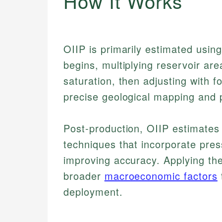
How It Works
OIIP is primarily estimated usin
begins, multiplying reservoir are
saturation, then adjusting with f
precise geological mapping and p
Post-production, OIIP estimates
techniques that incorporate pre
improving accuracy. Applying th
broader
macroeconomic factors
deployment.