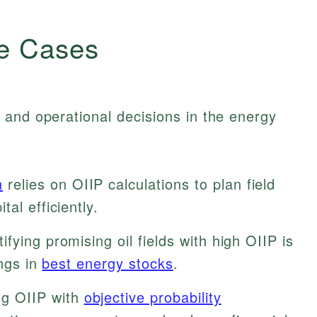
e Cases
 and operational decisions in the energy
n
relies on OIIP calculations to plan field
al efficiently.
ifying promising oil fields with high OIIP is
ings in
best energy stocks
.
g OIIP with
objective probability