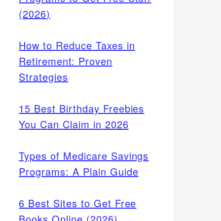
(2026)
How to Reduce Taxes in
Retirement: Proven
Strategies
15 Best Birthday Freebies
You Can Claim in 2026
Types of Medicare Savings
Programs: A Plain Guide
6 Best Sites to Get Free
Books Online (2026)