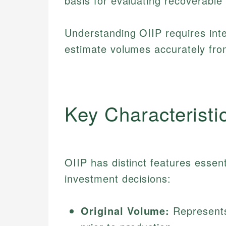
basis for evaluating recoverable 
Understanding OIIP requires int
estimate volumes accurately fro
Key Characteristi
OIIP has distinct features essen
investment decisions:
Original Volume:
Represents 