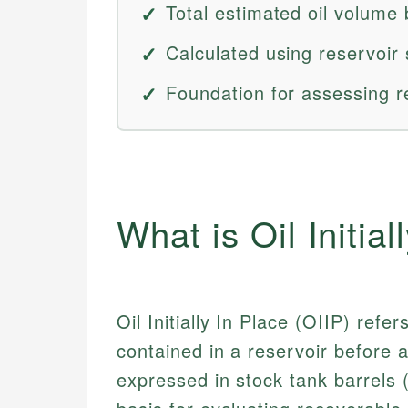
Total estimated oil volume 
Calculated using reservoir 
Foundation for assessing r
What is Oil Initial
Oil Initially In Place (OIIP) refe
contained in a reservoir before an
expressed in stock tank barrels 