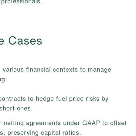
 professionals.
e Cases
n various financial contexts to manage
ng:
ontracts to hedge fuel price risks by
 short ones.
 netting agreements under GAAP to offset
es, preserving capital ratios.