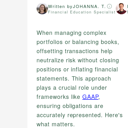
Written by
JOHANNA. T.
Financial Education Specialist
When managing complex
portfolios or balancing books,
offsetting transactions help
neutralize risk without closing
positions or inflating financial
statements. This approach
plays a crucial role under
frameworks like
GAAP
,
ensuring obligations are
accurately represented. Here's
what matters.