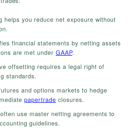
 trades:
g helps you reduce net exposure without
on.
ifies financial statements by netting assets
itions are met under
GAAP
.
ve offsetting requires a legal right of
ng standards.
tures and options markets to hedge
immediate
papertrade
closures.
often use master netting agreements to
ccounting guidelines.