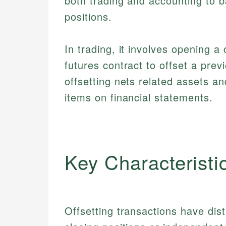
both trading and accounting to b
positions.
In trading, it involves opening a
futures contract to offset a prev
offsetting nets related assets and
items on financial statements.
Key Characteristi
Offsetting transactions have dis