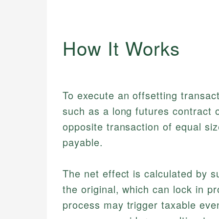
How It Works
To execute an offsetting transacti
such as a long futures contract 
opposite transaction of equal siz
payable.
The net effect is calculated by s
the original, which can lock in pr
process may trigger taxable even