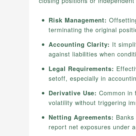
closing positions or independent
Risk Management:
Offsettin
terminating the original positi
Accounting Clarity:
It simpl
against liabilities when cond
Legal Requirements:
Effecti
setoff, especially in accounti
Derivative Use:
Common in fu
volatility without triggering 
Netting Agreements:
Banks 
report net exposures under a