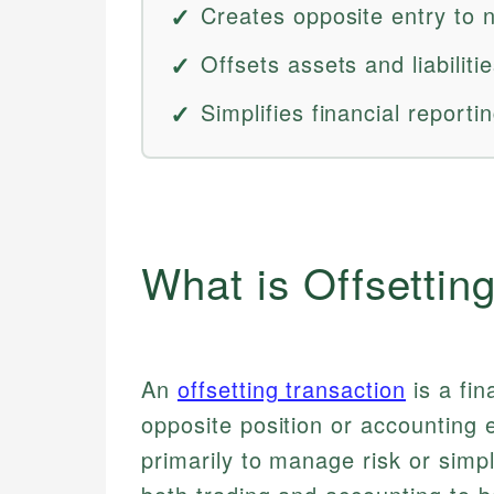
Creates opposite entry to n
Offsets assets and liabiliti
Simplifies financial reporti
What is Offsettin
An
offsetting transaction
is a fin
opposite position or accounting e
primarily to manage risk or simp