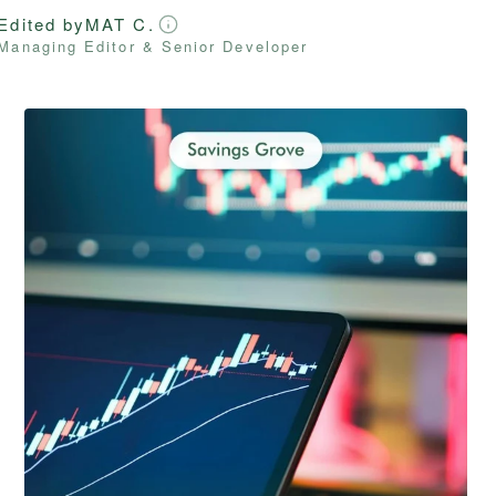
Edited by
MAT C.
Managing Editor & Senior Developer