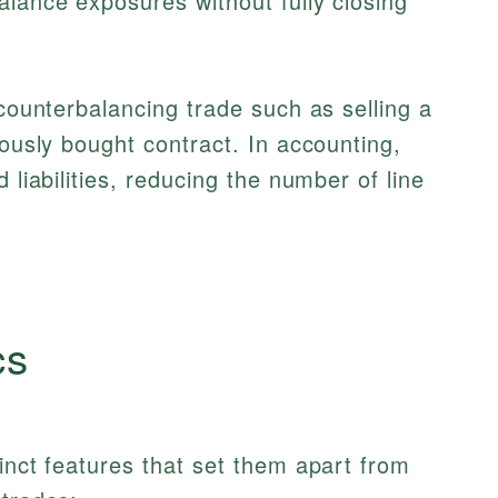
alance exposures without fully closing
 counterbalancing trade such as selling a
iously bought contract. In accounting,
 liabilities, reducing the number of line
cs
tinct features that set them apart from