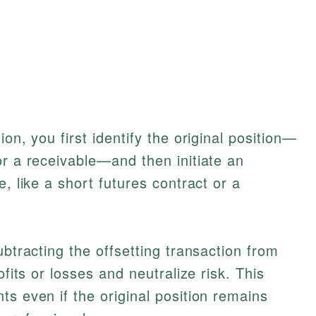
on, you first identify the original position—
or a receivable—and then initiate an
e, like a short futures contract or a
ubtracting the offsetting transaction from
ofits or losses and neutralize risk. This
ts even if the original position remains