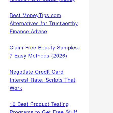
Best MoneyTips.com
Alternatives for Trustworthy
Finance Advice
Claim Free Beauty Samples:
7 Easy Methods (2026)
Negotiate Credit Card
Interest Rate: Scripts That
Work
10 Best Product Testing
Programs to Get Free Stuff