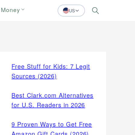
 Money
US
Search
Free Stuff for Kids: 7 Legit
Sources (2026)
Best Clark.com Alternatives
for U.S. Readers in 2026
9 Proven Ways to Get Free
Amazon Gift Cards (2026)