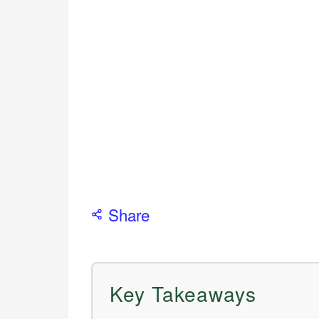
Share
Key Takeaways