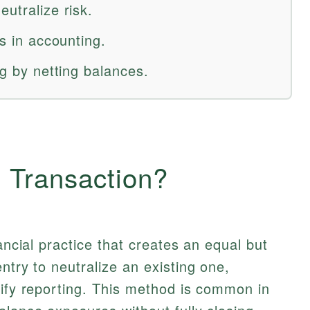
eutralize risk.
es in accounting.
ng by netting balances.
g Transaction?
ancial practice that creates an equal but
ntry to neutralize an existing one,
lify reporting. This method is common in