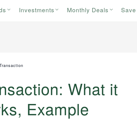
rds
Investments
Monthly Deals
Save
 Transaction
nsaction: What it
rks, Example