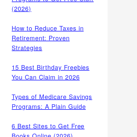
(2026)
How to Reduce Taxes in
Retirement: Proven
Strategies
15 Best Birthday Freebies
You Can Claim in 2026
Types of Medicare Savings
Programs: A Plain Guide
6 Best Sites to Get Free
Books Online (2026)