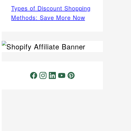
Types of Discount Shopping
Methods: Save More Now