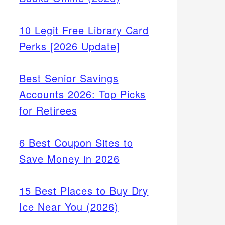
10 Legit Free Library Card
Perks [2026 Update]
Best Senior Savings
Accounts 2026: Top Picks
for Retirees
6 Best Coupon Sites to
Save Money in 2026
15 Best Places to Buy Dry
Ice Near You (2026)