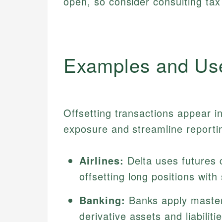
open, so consider consulting tax
Examples and Us
Offsetting transactions appear i
exposure and streamline reporti
Airlines:
Delta uses futures c
offsetting long positions with
Banking:
Banks apply master
derivative assets and liabiliti