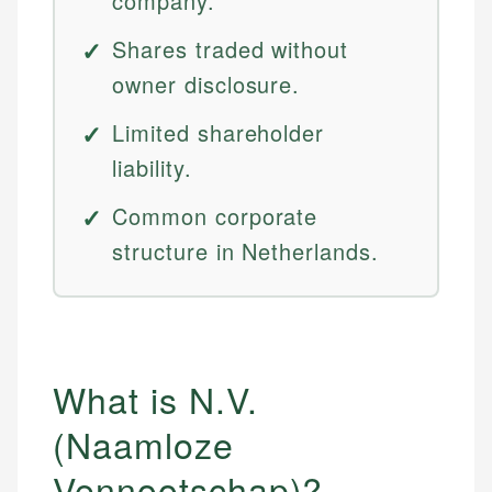
company.
Shares traded without
owner disclosure.
Limited shareholder
liability.
Common corporate
structure in Netherlands.
What is N.V.
(Naamloze
Vennootschap)?