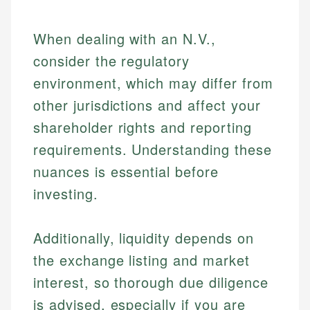
When dealing with an N.V.,
consider the regulatory
environment, which may differ from
other jurisdictions and affect your
shareholder rights and reporting
requirements. Understanding these
nuances is essential before
investing.
Johanna. T.
Mat C.
Financial Education Specialist
Additionally, liquidity depends on
Managing Editor & Senior Developer
the exchange listing and market
Johanna brings expertise in financial education and
interest, so thorough due diligence
How is this page expert verified?
investing, helping readers understand complex
Mat brings nearly a decade of experience from
financial concepts and terminology. With a passion
Shopify building financial documentation and
is advised, especially if you are
Every article goes through a rigorous fact-checking