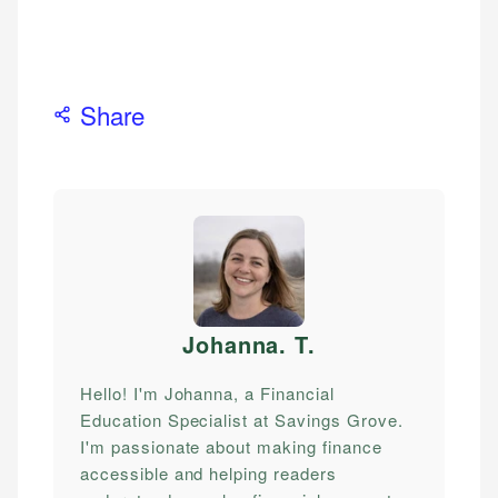
Share
Johanna. T
.
Hello! I'm Johanna, a Financial
Education Specialist at Savings Grove.
I'm passionate about making finance
accessible and helping readers