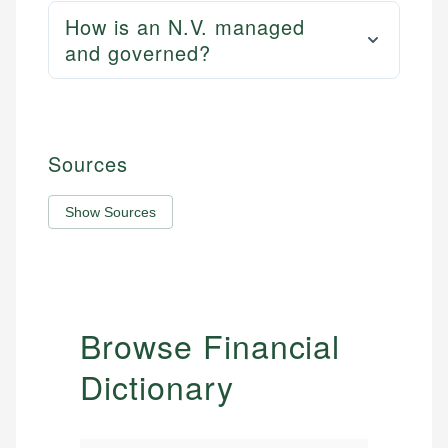
How is an N.V. managed
and governed?
Sources
Show Sources
Browse Financial
Dictionary