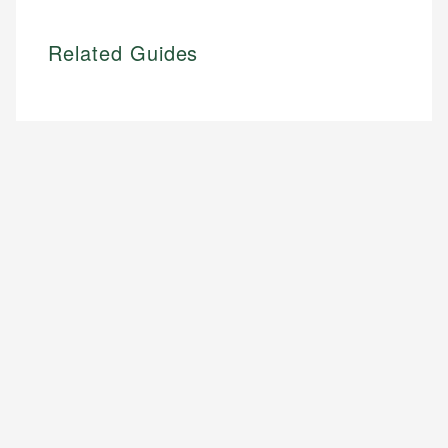
Related Guides