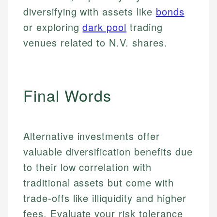
for making finance accessible, she writes clear,
public-facing content. His expertise in content
and editorial review process. We verify all rates,
diversifying with assets like
bonds
actionable content that empowers individuals to
systems, data accuracy, and web accessibility
fees, and product information using authoritative
make informed financial decisions.
ensures every guide meets the highest standards.
or exploring
dark pool
trading
primary sources including official U.S. government
Specialties:
websites, financial institution websites, and
Specialties:
venues related to N.V. shares.
regulatory bodies. Our content is reviewed by
Financial Education
Financial Docs
experienced financial professionals to ensure
Investment Terms
Data Accuracy
accuracy and relevance.
Market Analysis
Web Accessibility
Final Words
Personal Finance
Email
LinkedIn
Email
Alternative investments offer
valuable diversification benefits due
to their low correlation with
traditional assets but come with
trade-offs like illiquidity and higher
fees. Evaluate your risk tolerance