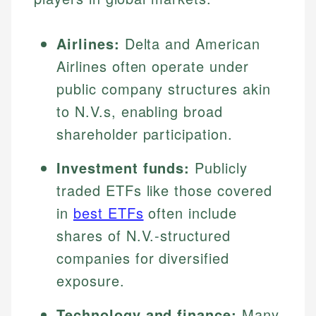
Airlines:
Delta and American
Airlines often operate under
public company structures akin
to N.V.s, enabling broad
shareholder participation.
Investment funds:
Publicly
traded ETFs like those covered
in
best ETFs
often include
shares of N.V.-structured
companies for diversified
exposure.
Technology and finance:
Many