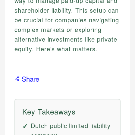
way to manage paid-up capital and
shareholder liability. This setup can
be crucial for companies navigating
complex markets or exploring
alternative investments like private
equity. Here's what matters.
Share
Key Takeaways
Dutch public limited liability