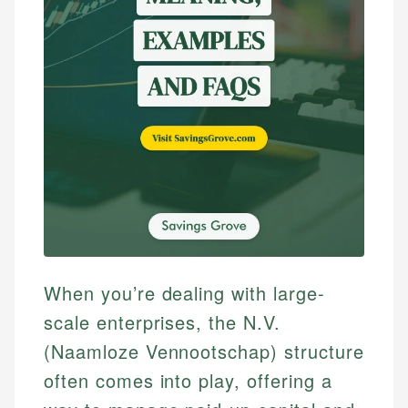
When you’re dealing with large-
scale enterprises, the N.V.
(Naamloze Vennootschap) structure
often comes into play, offering a