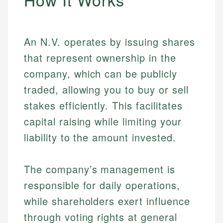
An N.V. operates by issuing shares
that represent ownership in the
company, which can be publicly
traded, allowing you to buy or sell
stakes efficiently. This facilitates
capital raising while limiting your
liability to the amount invested.
The company’s management is
responsible for daily operations,
while shareholders exert influence
through voting rights at general