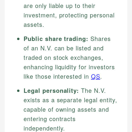
are only liable up to their
investment, protecting personal
assets.
Public share trading:
Shares
of an N.V. can be listed and
traded on stock exchanges,
enhancing liquidity for investors
like those interested in
QS
.
Legal personality:
The N.V.
exists as a separate legal entity,
capable of owning assets and
entering contracts
independently.