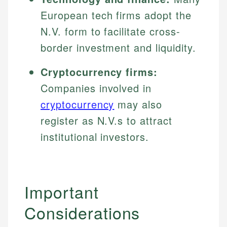
European tech firms adopt the
N.V. form to facilitate cross-
border investment and liquidity.
Cryptocurrency firms:
Companies involved in
cryptocurrency
may also
register as N.V.s to attract
institutional investors.
Important
Considerations