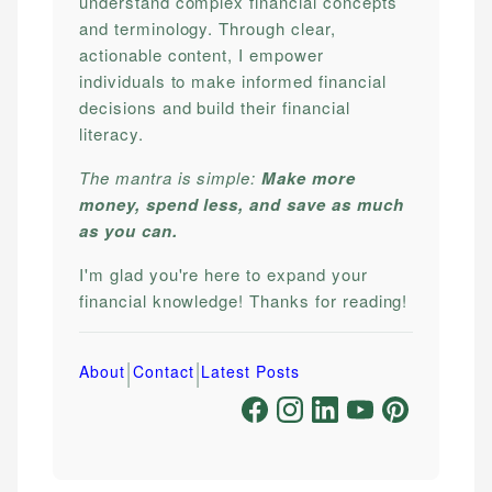
understand complex financial concepts
and terminology. Through clear,
actionable content, I empower
individuals to make informed financial
decisions and build their financial
literacy.
The mantra is simple:
Make more
money, spend less, and save as much
as you can.
I'm glad you're here to expand your
financial knowledge! Thanks for reading!
|
|
About
Contact
Latest Posts