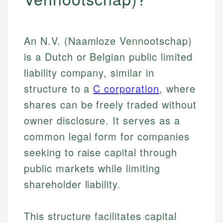
An N.V. (Naamloze Vennootschap)
is a Dutch or Belgian public limited
liability company, similar in
structure to a
C corporation
, where
shares can be freely traded without
owner disclosure. It serves as a
common legal form for companies
seeking to raise capital through
public markets while limiting
shareholder liability.
This structure facilitates capital