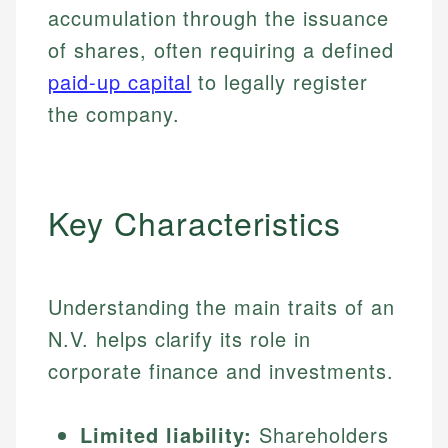
accumulation through the issuance
of shares, often requiring a defined
paid-up capital
to legally register
the company.
Key Characteristics
Understanding the main traits of an
N.V. helps clarify its role in
corporate finance and investments.
Limited liability:
Shareholders