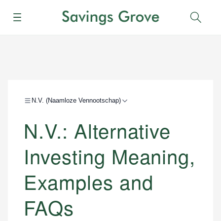
Menu
Sear
N.V. (Naamloze Vennootschap)
N.V.: Alternative
Investing Meaning,
Examples and
FAQs