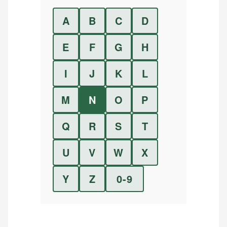
A
B
C
D
E
F
G
H
I
J
K
L
M
N
O
P
Q
R
S
T
U
V
W
X
Y
Z
0-9