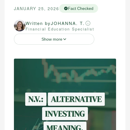
JANUARY 25, 2026
Fact Checked
Written by
JOHANNA. T.
Financial Education Specialist
Show more