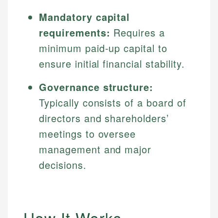
Mandatory capital
requirements:
Requires a
minimum paid-up capital to
ensure initial financial stability.
Governance structure:
Typically consists of a board of
directors and shareholders’
meetings to oversee
management and major
decisions.
How It Works