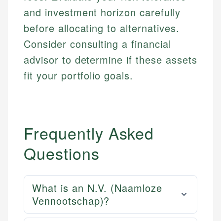
and investment horizon carefully
before allocating to alternatives.
Consider consulting a financial
advisor to determine if these assets
fit your portfolio goals.
Frequently Asked
Questions
What is an N.V. (Naamloze
Vennootschap)?