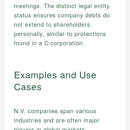
meetings. The distinct legal entity
status ensures company debts do
not extend to shareholders
personally, similar to protections
found in a C corporation.
Examples and Use
Cases
N.V. companies span various
industries and are often major
players in global markets.