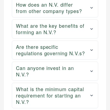
How does an N.V. differ
from other company types?
What are the key benefits of
forming an N.V.?
Are there specific
regulations governing N.V.s?
Can anyone invest in an
N.V.?
What is the minimum capital
requirement for starting an
N.V.?