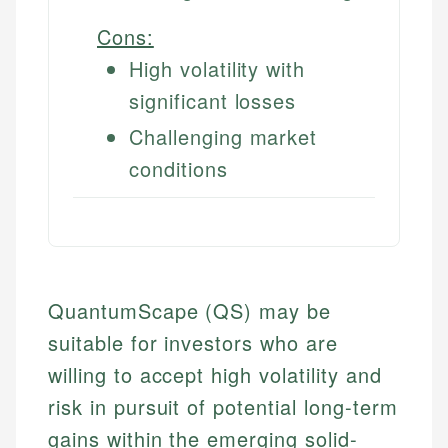
Cons:
High volatility with
significant losses
Challenging market
conditions
QuantumScape (QS) may be
suitable for investors who are
willing to accept high volatility and
risk in pursuit of potential long-term
gains within the emerging solid-