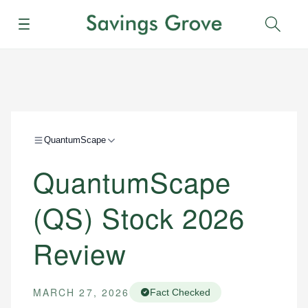
Menu
Sear
QuantumScape
QuantumScape
(QS) Stock 2026
Review
MARCH 27, 2026
Fact Checked