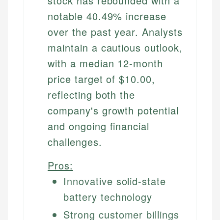
stock has rebounded with a
notable 40.49% increase
over the past year. Analysts
maintain a cautious outlook,
with a median 12-month
price target of $10.00,
reflecting both the
company's growth potential
and ongoing financial
challenges.
Pros:
Innovative solid-state
battery technology
Strong customer billings