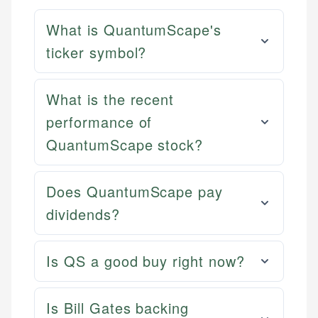
What is QuantumScape's
ticker symbol?
What is the recent
performance of
QuantumScape stock?
Does QuantumScape pay
dividends?
Is QS a good buy right now?
Is Bill Gates backing