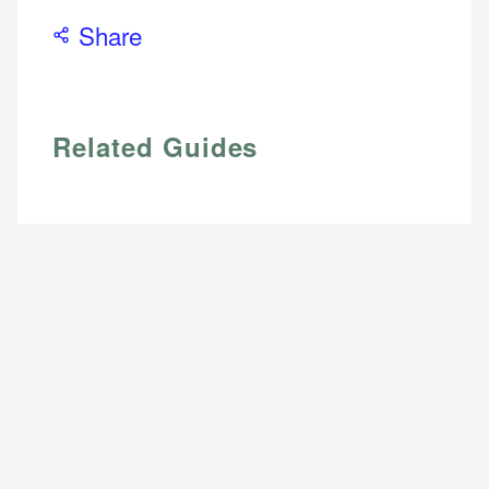
Share
Email
Related Guides