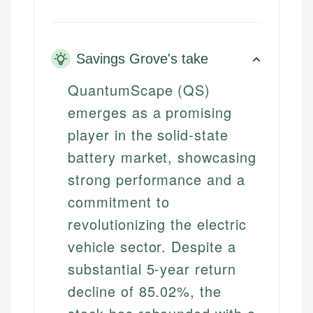
Savings Grove's take
QuantumScape (QS)
emerges as a promising
player in the solid-state
battery market, showcasing
strong performance and a
commitment to
revolutionizing the electric
vehicle sector. Despite a
substantial 5-year return
decline of 85.02%, the