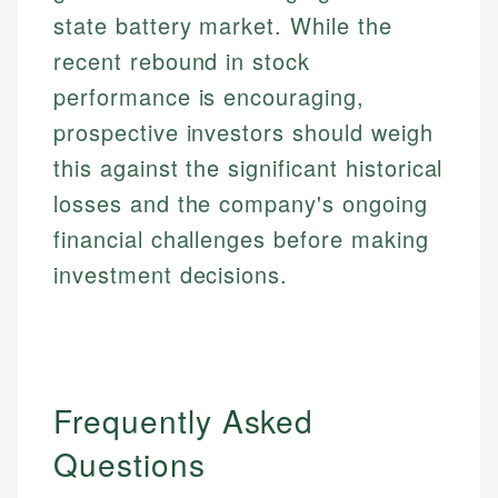
state battery market. While the
recent rebound in stock
performance is encouraging,
prospective investors should weigh
this against the significant historical
losses and the company's ongoing
financial challenges before making
investment decisions.
Frequently Asked
Questions