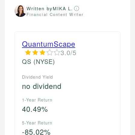
Written by
MIKA L.
Financial Content Writer
QuantumScape
3.0/5
QS
(NYSE)
Dividend Yield
no dividend
1-Year Return
40.49%
5-Year Return
-85.02%