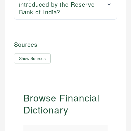
introduced by the Reserve
Bank of India?
Sources
Show Sources
Browse Financial
Dictionary