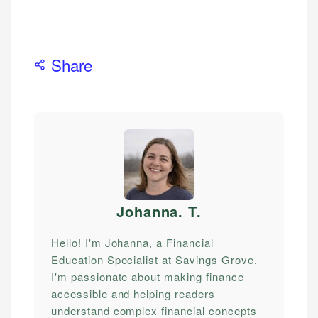
Share
Johanna. T
.
Hello! I'm Johanna, a Financial
Education Specialist at Savings Grove.
I'm passionate about making finance
accessible and helping readers
understand complex financial concepts