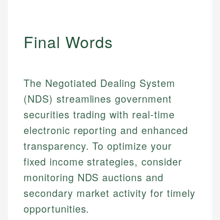
Email
LinkedIn
Email
Final Words
The Negotiated Dealing System
(NDS) streamlines government
securities trading with real-time
electronic reporting and enhanced
transparency. To optimize your
fixed income strategies, consider
monitoring NDS auctions and
secondary market activity for timely
opportunities.