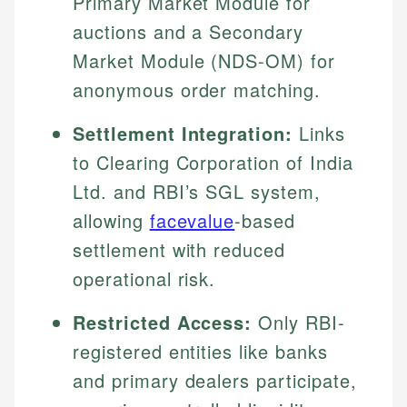
Primary Market Module for
auctions and a Secondary
Market Module (NDS-OM) for
anonymous order matching.
Settlement Integration:
Links
to Clearing Corporation of India
Ltd. and RBI’s SGL system,
allowing
facevalue
-based
settlement with reduced
operational risk.
Restricted Access:
Only RBI-
registered entities like banks
and primary dealers participate,