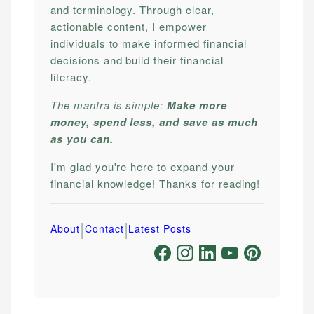
and terminology. Through clear,
actionable content, I empower
individuals to make informed financial
decisions and build their financial
literacy.
The mantra is simple:
Make more
money, spend less, and save as much
as you can.
I'm glad you're here to expand your
financial knowledge! Thanks for reading!
|
|
About
Contact
Latest Posts