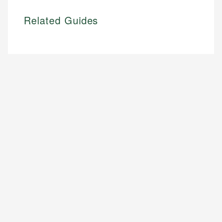
Related Guides