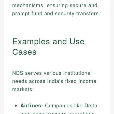
mechanisms, ensuring secure and
prompt fund and security transfers.
Examples and Use
Cases
NDS serves various institutional
needs across India's fixed income
markets:
Airlines:
Companies like Delta
may have treasury operations