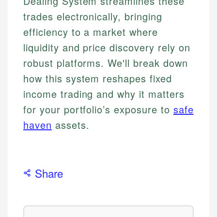
Dealing System streamlines these
trades electronically, bringing
efficiency to a market where
liquidity and price discovery rely on
robust platforms. We'll break down
how this system reshapes fixed
income trading and why it matters
for your portfolio’s exposure to
safe
haven
assets.
Share