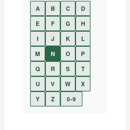
A
B
C
D
E
F
G
H
I
J
K
L
M
N
O
P
Q
R
S
T
U
V
W
X
Y
Z
0-9