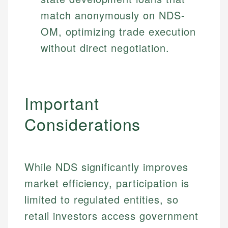
match anonymously on NDS-
OM, optimizing trade execution
without direct negotiation.
Important
Considerations
While NDS significantly improves
market efficiency, participation is
limited to regulated entities, so
retail investors access government