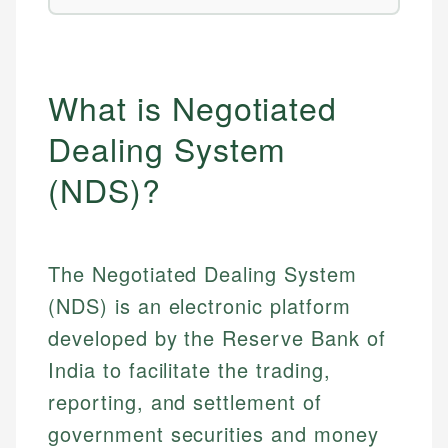
What is Negotiated
Dealing System
(NDS)?
The Negotiated Dealing System
(NDS) is an electronic platform
developed by the Reserve Bank of
India to facilitate the trading,
reporting, and settlement of
government securities and money