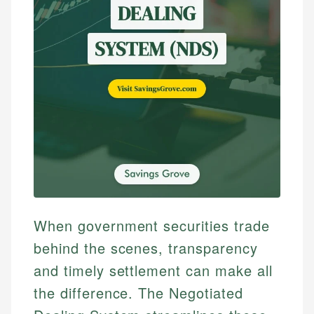
When government securities trade
behind the scenes, transparency
and timely settlement can make all
the difference. The Negotiated