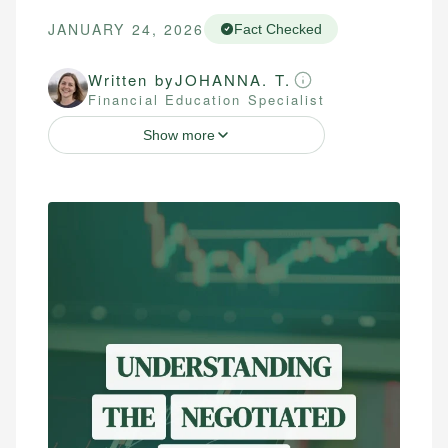
JANUARY 24, 2026
Fact Checked
Written by
JOHANNA. T.
Financial Education Specialist
Show more