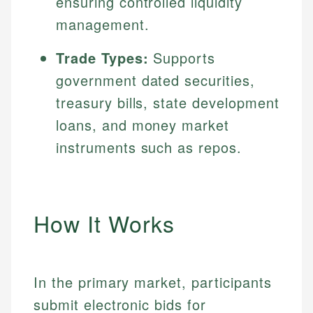
ensuring controlled liquidity
management.
Trade Types:
Supports
government dated securities,
treasury bills, state development
loans, and money market
instruments such as repos.
How It Works
In the primary market, participants
submit electronic bids for