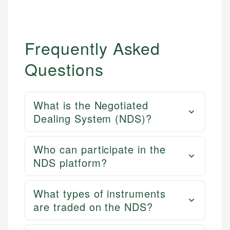
Frequently Asked
Questions
What is the Negotiated
Dealing System (NDS)?
Who can participate in the
NDS platform?
What types of instruments
are traded on the NDS?