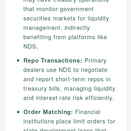
that monitor government
securities markets for liquidity
management, indirectly
benefiting from platforms like
NDS.
Repo Transactions:
Primary
dealers use NDS to negotiate
and report short-term repos in
treasury bills, managing liquidity
and interest rate risk efficiently.
Order Matching:
Financial
institutions place limit orders for
state development loans that