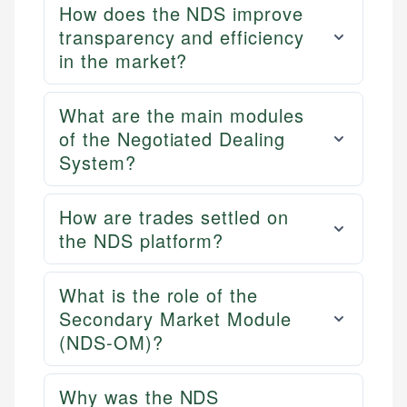
How does the NDS improve
transparency and efficiency
in the market?
What are the main modules
of the Negotiated Dealing
System?
How are trades settled on
the NDS platform?
What is the role of the
Secondary Market Module
(NDS-OM)?
Why was the NDS