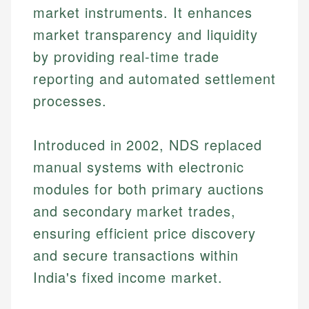
market instruments. It enhances
market transparency and liquidity
by providing real-time trade
reporting and automated settlement
processes.
Introduced in 2002, NDS replaced
manual systems with electronic
modules for both primary auctions
and secondary market trades,
ensuring efficient price discovery
and secure transactions within
India's fixed income market.