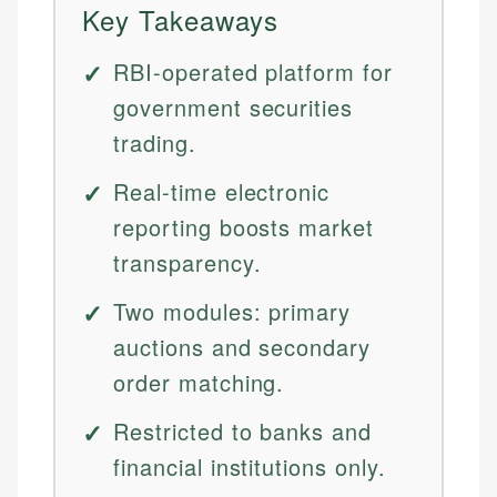
Key Takeaways
RBI-operated platform for
government securities
trading.
Real-time electronic
reporting boosts market
transparency.
Two modules: primary
auctions and secondary
order matching.
Restricted to banks and
financial institutions only.