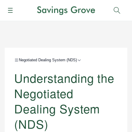
Menu
Sear
Negotiated Dealing System (NDS)
Understanding the
Negotiated
Dealing System
(NDS)