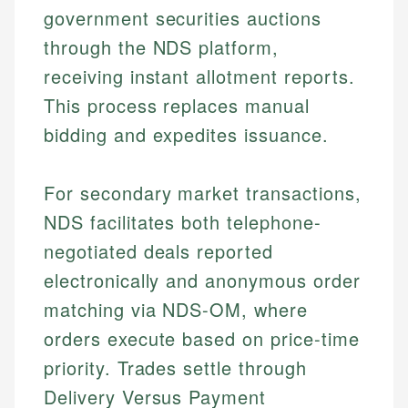
government securities auctions
through the NDS platform,
receiving instant allotment reports.
This process replaces manual
bidding and expedites issuance.
For secondary market transactions,
NDS facilitates both telephone-
negotiated deals reported
electronically and anonymous order
matching via NDS-OM, where
orders execute based on price-time
priority. Trades settle through
Delivery Versus Payment