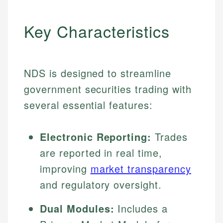
Key Characteristics
NDS is designed to streamline
government securities trading with
several essential features:
Electronic Reporting:
Trades
are reported in real time,
improving
market transparency
and regulatory oversight.
Dual Modules:
Includes a