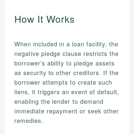
How It Works
When included in a loan facility, the
negative pledge clause restricts the
borrower’s ability to pledge assets
as security to other creditors. If the
borrower attempts to create such
liens, it triggers an event of default,
enabling the lender to demand
immediate repayment or seek other
remedies.