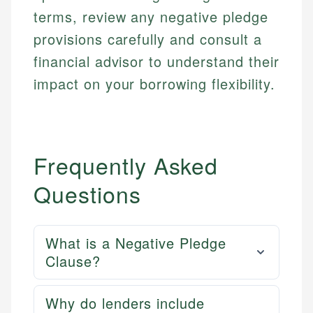
terms, review any negative pledge
provisions carefully and consult a
financial advisor to understand their
impact on your borrowing flexibility.
Frequently Asked
Questions
What is a Negative Pledge
Clause?
Why do lenders include