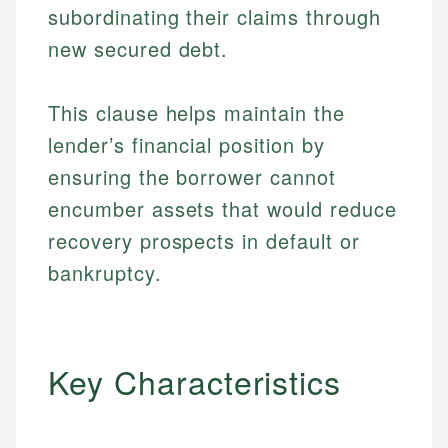
subordinating their claims through
new secured debt.
This clause helps maintain the
lender’s financial position by
ensuring the borrower cannot
encumber assets that would reduce
recovery prospects in default or
bankruptcy.
Key Characteristics