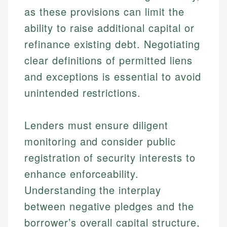
as these provisions can limit the
ability to raise additional capital or
refinance existing debt. Negotiating
clear definitions of permitted liens
and exceptions is essential to avoid
unintended restrictions.
Johanna. T.
Mat C.
Financial Education Specialist
Lenders must ensure diligent
Managing Editor & Senior Developer
monitoring and consider public
Johanna brings expertise in financial education and
How is this page expert verified?
investing, helping readers understand complex
Mat brings nearly a decade of experience from
registration of security interests to
financial concepts and terminology. With a passion
Shopify building financial documentation and
Every article goes through a rigorous fact-checking
enhance enforceability.
for making finance accessible, she writes clear,
public-facing content. His expertise in content
and editorial review process. We verify all rates,
actionable content that empowers individuals to
systems, data accuracy, and web accessibility
Understanding the interplay
fees, and product information using authoritative
make informed financial decisions.
ensures every guide meets the highest standards.
primary sources including official U.S. government
between negative pledges and the
Specialties:
websites, financial institution websites, and
Specialties:
borrower’s overall capital structure,
regulatory bodies. Our content is reviewed by