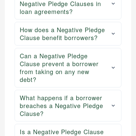
Negative Pledge Clauses in
loan agreements?
How does a Negative Pledge
Clause benefit borrowers?
Can a Negative Pledge
Clause prevent a borrower
from taking on any new
debt?
What happens if a borrower
breaches a Negative Pledge
Clause?
Is a Negative Pledge Clause