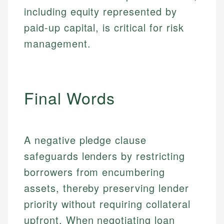
Financial Education
Financial Docs
including equity represented by
experienced financial professionals to ensure
Investment Terms
Data Accuracy
accuracy and relevance.
paid-up capital, is critical for risk
Market Analysis
Web Accessibility
Personal Finance
management.
Email
LinkedIn
Email
Final Words
A negative pledge clause
safeguards lenders by restricting
borrowers from encumbering
assets, thereby preserving lender
priority without requiring collateral
upfront. When negotiating loan