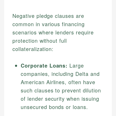
Negative pledge clauses are
common in various financing
scenarios where lenders require
protection without full
collateralization:
Corporate Loans:
Large
companies, including Delta and
American Airlines, often have
such clauses to prevent dilution
of lender security when issuing
unsecured bonds or loans.