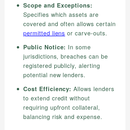
Scope and Exceptions:
Specifies which assets are
covered and often allows certain
permitted liens
or carve-outs.
Public Notice:
In some
jurisdictions, breaches can be
registered publicly, alerting
potential new lenders.
Cost Efficiency:
Allows lenders
to extend credit without
requiring upfront collateral,
balancing risk and expense.