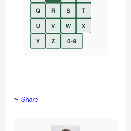
Q
R
S
T
U
V
W
X
Y
Z
0-9
Share