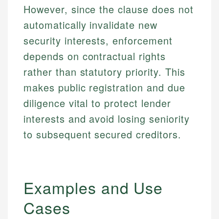
However, since the clause does not
automatically invalidate new
security interests, enforcement
depends on contractual rights
rather than statutory priority. This
makes public registration and due
diligence vital to protect lender
interests and avoid losing seniority
to subsequent secured creditors.
Examples and Use
Cases