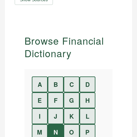
Browse Financial
Dictionary
A
B
C
D
E
F
G
H
I
J
K
L
M
N
O
P