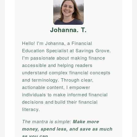
Johanna. T
.
Hello! I'm Johanna, a Financial
Education Specialist at Savings Grove.
I'm passionate about making finance
accessible and helping readers
understand complex financial concepts
and terminology. Through clear,
actionable content, I empower
individuals to make informed financial
decisions and build their financial
literacy.
The mantra is simple:
Make more
money, spend less, and save as much
as you can.