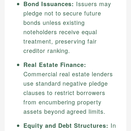
Bond Issuances:
Issuers may
pledge not to secure future
bonds unless existing
noteholders receive equal
treatment, preserving fair
creditor ranking.
Real Estate Finance:
Commercial real estate lenders
use standard negative pledge
clauses to restrict borrowers
from encumbering property
assets beyond agreed limits.
Equity and Debt Structures:
In