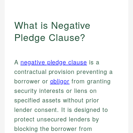
What is Negative
Pledge Clause?
A
negative pledge clause
is a
contractual provision preventing a
borrower or
obligor
from granting
security interests or liens on
specified assets without prior
lender consent. It is designed to
protect unsecured lenders by
blocking the borrower from