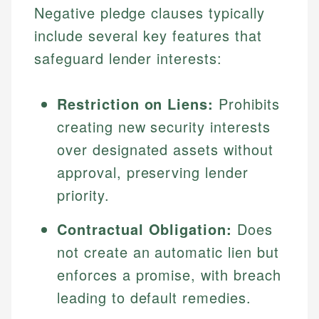
Negative pledge clauses typically
include several key features that
safeguard lender interests:
Restriction on Liens:
Prohibits
creating new security interests
over designated assets without
approval, preserving lender
priority.
Contractual Obligation:
Does
not create an automatic lien but
enforces a promise, with breach
leading to default remedies.