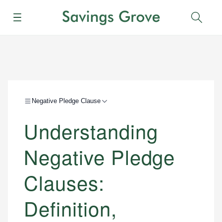
Menu
Sear
Negative Pledge Clause
Understanding
Negative Pledge
Clauses:
Definition,