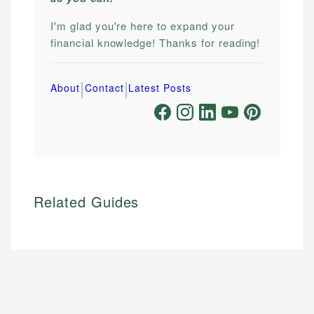
I'm glad you're here to expand your
financial knowledge! Thanks for reading!
|
|
About
Contact
Latest Posts
Related Guides