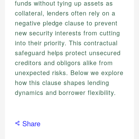
funds without tying up assets as
collateral, lenders often rely on a
negative pledge clause to prevent
new security interests from cutting
into their priority. This contractual
safeguard helps protect unsecured
creditors and obligors alike from
unexpected risks. Below we explore
how this clause shapes lending
dynamics and borrower flexibility.
Share