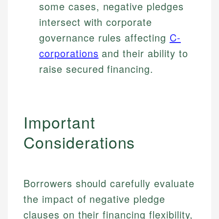
some cases, negative pledges
intersect with corporate
governance rules affecting
C-
corporations
and their ability to
raise secured financing.
Important
Considerations
Borrowers should carefully evaluate
the impact of negative pledge
clauses on their financing flexibility,