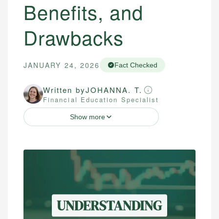
Benefits, and
Drawbacks
JANUARY 24, 2026
Fact Checked
Written by
JOHANNA. T.
Financial Education Specialist
Show more