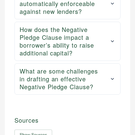
automatically enforceable
against new lenders?
How does the Negative
Pledge Clause impact a
borrower’s ability to raise
additional capital?
What are some challenges
in drafting an effective
Negative Pledge Clause?
Sources
Show Sources