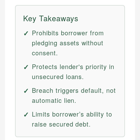
Key Takeaways
Prohibits borrower from
pledging assets without
consent.
Protects lender's priority in
unsecured loans.
Breach triggers default, not
automatic lien.
Limits borrower’s ability to
raise secured debt.