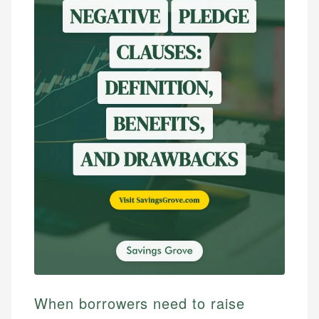
When borrowers need to raise