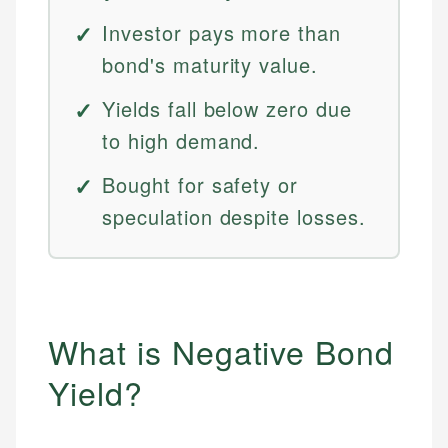
Investor pays more than
bond's maturity value.
Yields fall below zero due
to high demand.
Bought for safety or
speculation despite losses.
What is Negative Bond
Yield?