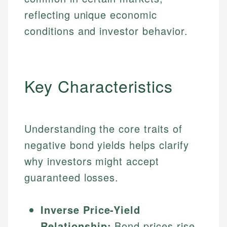
reflecting unique economic
conditions and investor behavior.
Key Characteristics
Understanding the core traits of
negative bond yields helps clarify
why investors might accept
guaranteed losses.
Inverse Price-Yield
Relationship:
Bond prices rise