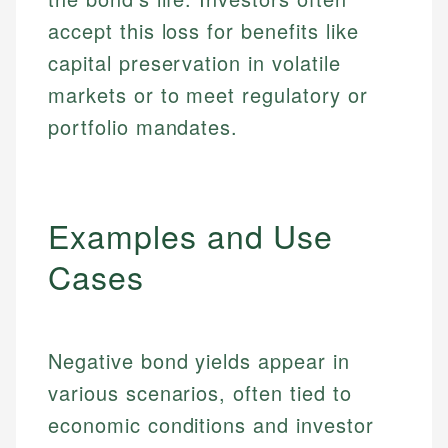
accept this loss for benefits like
capital preservation in volatile
markets or to meet regulatory or
portfolio mandates.
Examples and Use
Cases
Negative bond yields appear in
various scenarios, often tied to
economic conditions and investor