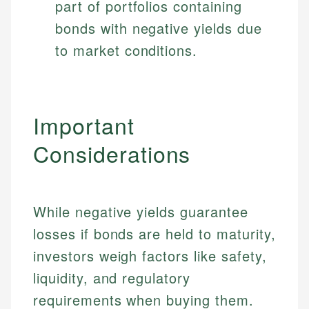
part of portfolios containing
bonds with negative yields due
to market conditions.
Important
Considerations
While negative yields guarantee
losses if bonds are held to maturity,
investors weigh factors like safety,
liquidity, and regulatory
requirements when buying them.