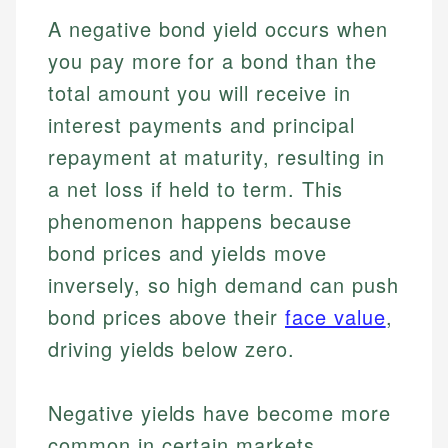
A negative bond yield occurs when
you pay more for a bond than the
total amount you will receive in
interest payments and principal
repayment at maturity, resulting in
a net loss if held to term. This
phenomenon happens because
bond prices and yields move
inversely, so high demand can push
bond prices above their
face value
,
driving yields below zero.
Negative yields have become more
common in certain markets,