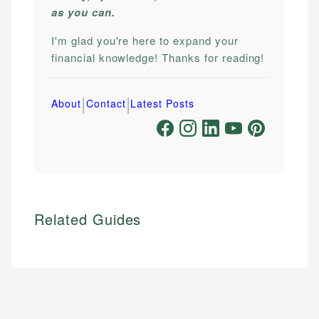
as you can.
I'm glad you're here to expand your
financial knowledge! Thanks for reading!
|
|
About
Contact
Latest Posts
Related Guides