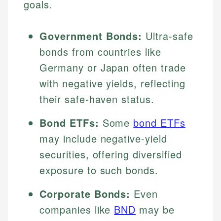
goals.
Government Bonds:
Ultra-safe
bonds from countries like
Germany or Japan often trade
with negative yields, reflecting
their safe-haven status.
Bond ETFs:
Some
bond ETFs
may include negative-yield
securities, offering diversified
exposure to such bonds.
Corporate Bonds:
Even
companies like
BND
may be