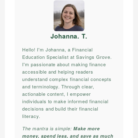
Johanna. T
.
Hello! I'm Johanna, a Financial
Education Specialist at Savings Grove.
I'm passionate about making finance
accessible and helping readers
understand complex financial concepts
and terminology. Through clear,
actionable content, I empower
individuals to make informed financial
decisions and build their financial
literacy.
The mantra is simple:
Make more
money, spend less, and save as much