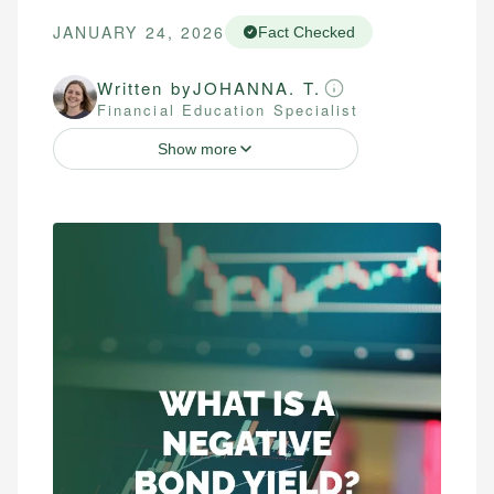
JANUARY 24, 2026
Fact Checked
Written by
JOHANNA. T.
Financial Education Specialist
Show more