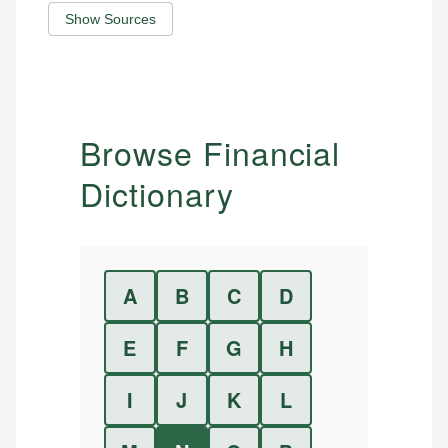
Show Sources
Browse Financial
Dictionary
A
B
C
D
E
F
G
H
I
J
K
L