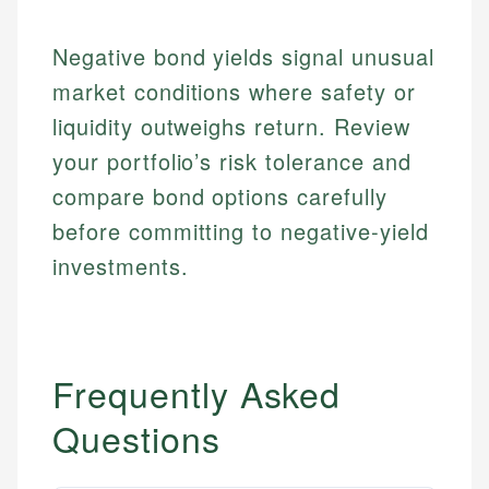
regulatory bodies. Our content is reviewed by
Financial Education
Financial Docs
experienced financial professionals to ensure
Investment Terms
Data Accuracy
Negative bond yields signal unusual
accuracy and relevance.
Market Analysis
Web Accessibility
market conditions where safety or
Personal Finance
liquidity outweighs return. Review
Email
LinkedIn
your portfolio’s risk tolerance and
Email
compare bond options carefully
before committing to negative-yield
investments.
Frequently Asked
Questions