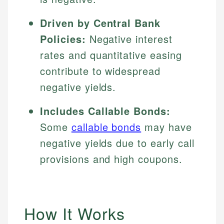
Driven by Central Bank
Policies:
Negative interest
rates and quantitative easing
contribute to widespread
negative yields.
Includes Callable Bonds:
Some
callable bonds
may have
negative yields due to early call
provisions and high coupons.
How It Works