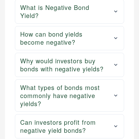
What is Negative Bond
Yield?
How can bond yields
become negative?
Why would investors buy
bonds with negative yields?
What types of bonds most
commonly have negative
yields?
Can investors profit from
negative yield bonds?