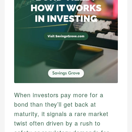
When investors pay more for a
bond than they’ll get back at
maturity, it signals a rare market
twist often driven by a rush to