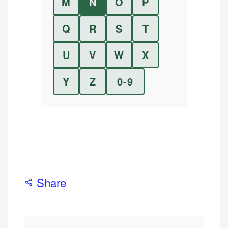
M
N
O
P
Q
R
S
T
U
V
W
X
Y
Z
0-9
Share