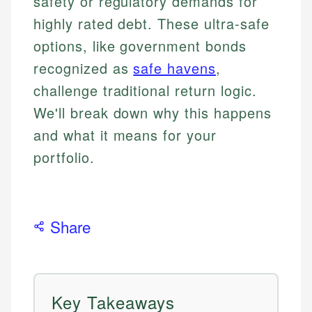
safety or regulatory demands for
highly rated debt. These ultra-safe
options, like government bonds
recognized as
safe havens
,
challenge traditional return logic.
We'll break down why this happens
and what it means for your
portfolio.
Share
Key Takeaways