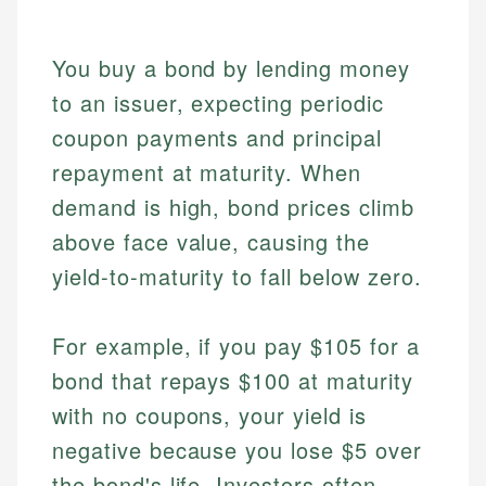
You buy a bond by lending money
to an issuer, expecting periodic
coupon payments and principal
repayment at maturity. When
demand is high, bond prices climb
above face value, causing the
yield-to-maturity to fall below zero.
For example, if you pay $105 for a
bond that repays $100 at maturity
with no coupons, your yield is
negative because you lose $5 over
the bond's life. Investors often