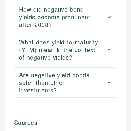
How did negative bond
yields become prominent
after 2008?
What does yield-to-maturity
(YTM) mean in the context
of negative yields?
Are negative yield bonds
safer than other
investments?
Sources