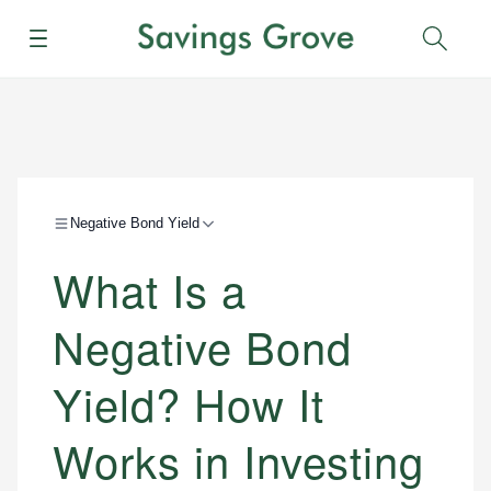
Menu
Sear
Negative Bond Yield
What Is a
Negative Bond
Yield? How It
Works in Investing