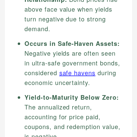
above face value when yields
turn negative due to strong
demand.
Occurs in Safe-Haven Assets:
Negative yields are often seen
in ultra-safe government bonds,
considered
safe havens
during
economic uncertainty.
Yield-to-Maturity Below Zero:
The annualized return,
accounting for price paid,
coupons, and redemption value,
is negative.