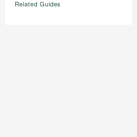
Related Guides