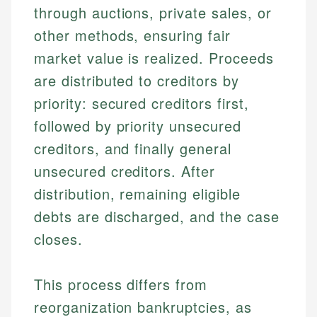
through auctions, private sales, or
other methods, ensuring fair
market value is realized. Proceeds
are distributed to creditors by
priority: secured creditors first,
followed by priority unsecured
creditors, and finally general
unsecured creditors. After
distribution, remaining eligible
debts are discharged, and the case
closes.
This process differs from
reorganization bankruptcies, as