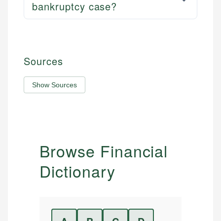
bankruptcy case?
Sources
Show Sources
Browse Financial
Dictionary