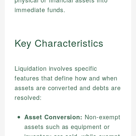
immediate funds.
Key Characteristics
Liquidation involves specific
features that define how and when
assets are converted and debts are
resolved:
Asset Conversion:
Non-exempt
assets such as equipment or