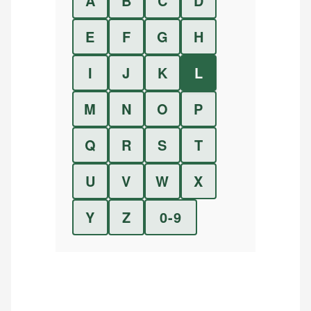
A
B
C
D
E
F
G
H
I
J
K
L
M
N
O
P
Q
R
S
T
U
V
W
X
Y
Z
0-9