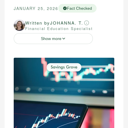
JANUARY 25, 2026
Fact Checked
Written by
JOHANNA. T.
Financial Education Specialist
Show more