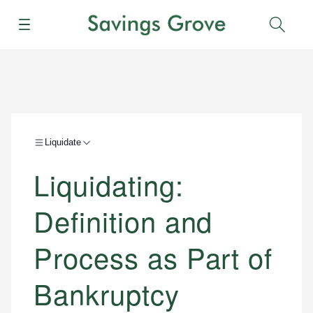
Menu
Sear
Liquidate
Liquidating:
Definition and
Process as Part of
Bankruptcy