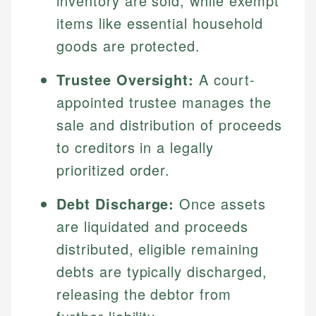
inventory are sold, while exempt
items like essential household
goods are protected.
Trustee Oversight:
A court-
appointed trustee manages the
sale and distribution of proceeds
to creditors in a legally
prioritized order.
Debt Discharge:
Once assets
are liquidated and proceeds
distributed, eligible remaining
debts are typically discharged,
releasing the debtor from