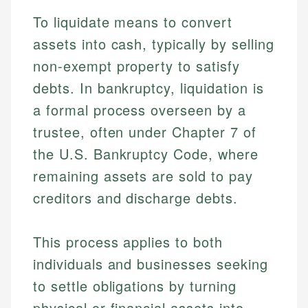
To liquidate means to convert
assets into cash, typically by selling
non-exempt property to satisfy
debts. In bankruptcy, liquidation is
a formal process overseen by a
trustee, often under Chapter 7 of
the U.S. Bankruptcy Code, where
remaining assets are sold to pay
creditors and discharge debts.
This process applies to both
individuals and businesses seeking
to settle obligations by turning
physical or financial assets into