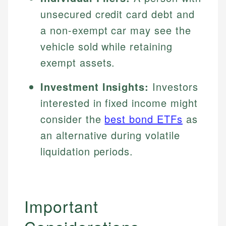
unsecured credit card debt and
a non-exempt car may see the
vehicle sold while retaining
exempt assets.
Investment Insights:
Investors
interested in fixed income might
consider the
best bond ETFs
as
an alternative during volatile
liquidation periods.
Important