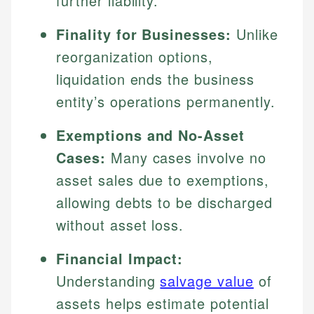
further liability.
Finality for Businesses:
Unlike
reorganization options,
liquidation ends the business
entity’s operations permanently.
Exemptions and No-Asset
Cases:
Many cases involve no
asset sales due to exemptions,
allowing debts to be discharged
without asset loss.
Financial Impact:
Understanding
salvage value
of
assets helps estimate potential