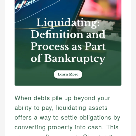
When debts pile up beyond your
ability to pay, liquidating assets
offers a way to settle obligations by
converting property into cash. This