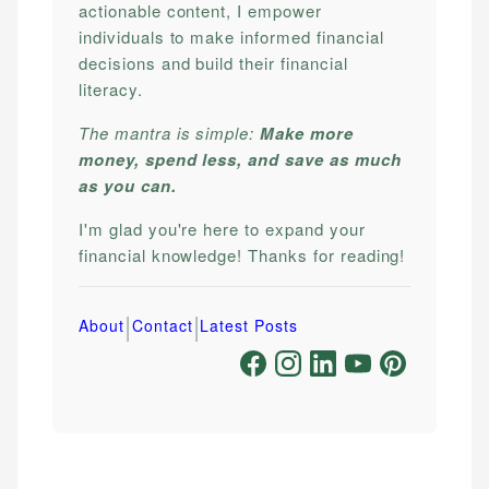
actionable content, I empower
individuals to make informed financial
decisions and build their financial
literacy.
The mantra is simple:
Make more
money, spend less, and save as much
as you can.
I'm glad you're here to expand your
financial knowledge! Thanks for reading!
|
|
About
Contact
Latest Posts