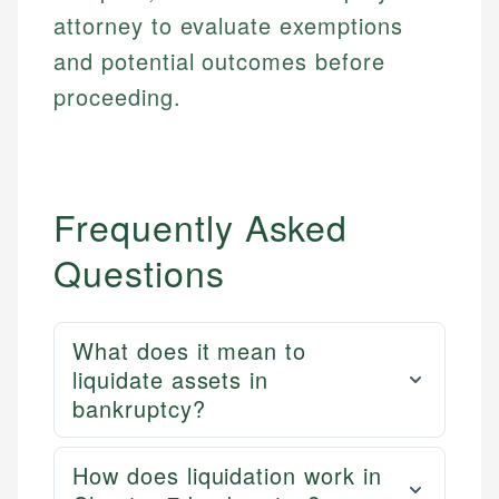
attorney to evaluate exemptions
and potential outcomes before
proceeding.
Frequently Asked
Questions
What does it mean to
liquidate assets in
bankruptcy?
How does liquidation work in