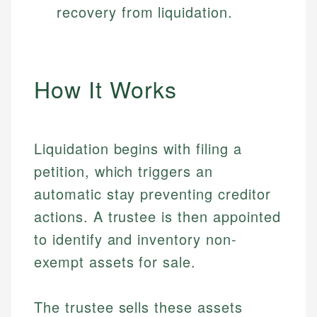
recovery from liquidation.
How It Works
Liquidation begins with filing a
petition, which triggers an
automatic stay preventing creditor
actions. A trustee is then appointed
to identify and inventory non-
exempt assets for sale.
The trustee sells these assets