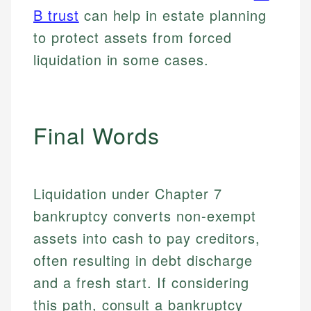
Email
B trust
can help in estate planning
to protect assets from forced
liquidation in some cases.
Final Words
Liquidation under Chapter 7
bankruptcy converts non-exempt
assets into cash to pay creditors,
often resulting in debt discharge
and a fresh start. If considering
this path, consult a bankruptcy