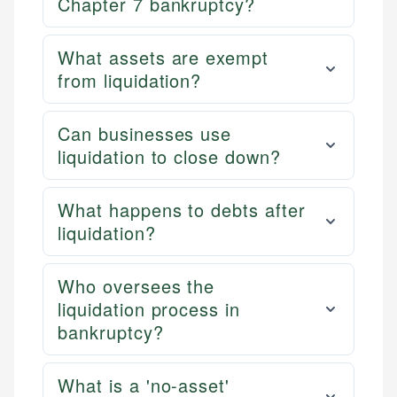
Chapter 7 bankruptcy?
What assets are exempt
from liquidation?
Can businesses use
liquidation to close down?
What happens to debts after
liquidation?
Who oversees the
liquidation process in
bankruptcy?
What is a 'no-asset'