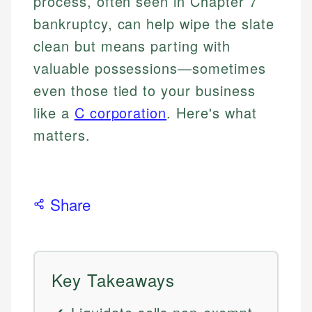
process, often seen in Chapter 7
bankruptcy, can help wipe the slate
clean but means parting with
valuable possessions—sometimes
even those tied to your business
like a
C corporation
. Here's what
matters.
Share
Key Takeaways