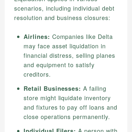
scenarios, including individual debt
resolution and business closures:
Airlines:
Companies like Delta
may face asset liquidation in
financial distress, selling planes
and equipment to satisfy
creditors.
Retail Businesses:
A failing
store might liquidate inventory
and fixtures to pay off loans and
close operations permanently.
Individual Filers:
A person with