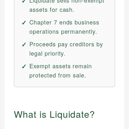
Liquidate sells non-exempt
assets for cash.
Chapter 7 ends business
operations permanently.
Proceeds pay creditors by
legal priority.
Exempt assets remain
protected from sale.
What is Liquidate?