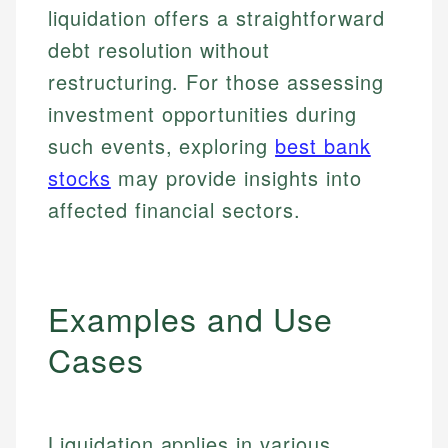
liquidation offers a straightforward
debt resolution without
restructuring. For those assessing
investment opportunities during
such events, exploring
best bank
stocks
may provide insights into
affected financial sectors.
Examples and Use
Cases
Liquidation applies in various