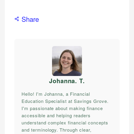
Share
Johanna. T
.
Hello! I'm Johanna, a Financial
Education Specialist at Savings Grove.
I'm passionate about making finance
accessible and helping readers
understand complex financial concepts
and terminology. Through clear,