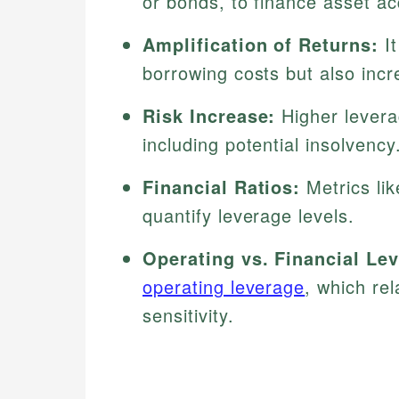
or bonds, to finance asset ac
Amplification of Returns:
It
borrowing costs but also incre
Risk Increase:
Higher leverag
including potential insolvency
Financial Ratios:
Metrics lik
quantify leverage levels.
Operating vs. Financial Le
operating leverage
, which rel
sensitivity.