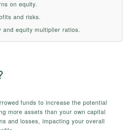
rns on equity.
fits and risks.
and equity multiplier ratios.
?
rrowed funds to increase the potential
ing more assets than your own capital
ins and losses, impacting your overall