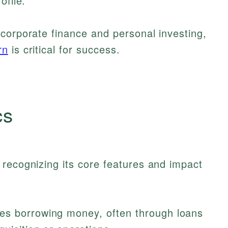
ofile.
corporate finance and personal investing,
rn
is critical for success.
cs
recognizing its core features and impact
es borrowing money, often through loans