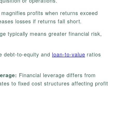
quisition or operations.
 magnifies profits when returns exceed
ases losses if returns fall short.
e typically means greater financial risk,
.
e debt-to-equity and
loan-to-value
ratios
verage:
Financial leverage differs from
ates to fixed cost structures affecting profit