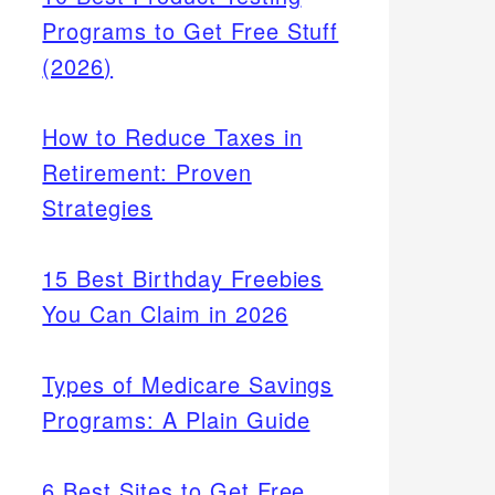
Programs to Get Free Stuff
(2026)
How to Reduce Taxes in
Retirement: Proven
Strategies
15 Best Birthday Freebies
You Can Claim in 2026
Types of Medicare Savings
Programs: A Plain Guide
6 Best Sites to Get Free