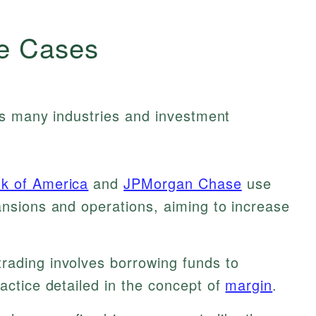
e Cases
ss many industries and investment
k of America
and
JPMorgan Chase
use
ansions and operations, aiming to increase
rading involves borrowing funds to
ractice detailed in the concept of
margin
.