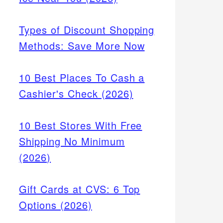
Types of Discount Shopping
Methods: Save More Now
10 Best Places To Cash a
Cashier's Check (2026)
10 Best Stores With Free
Shipping No Minimum
(2026)
Gift Cards at CVS: 6 Top
Options (2026)