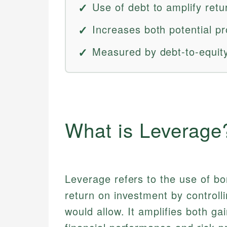
Use of debt to amplify retu
Increases both potential pro
Measured by debt-to-equity 
What is Leverage
Leverage refers to the use of bo
return on investment by controll
would allow. It amplifies both ga