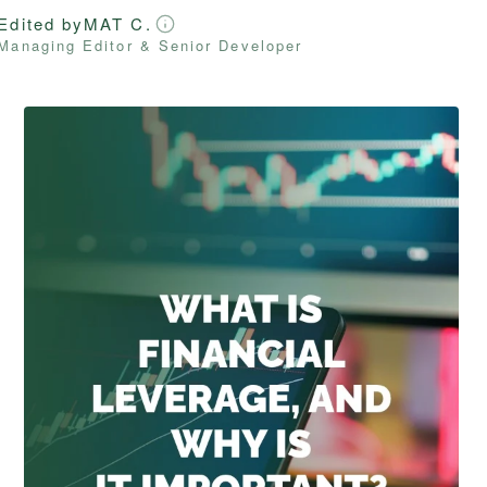
Edited by
MAT C.
Managing Editor & Senior Developer