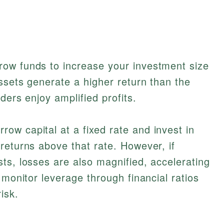
ow funds to increase your investment size
ssets generate a higher return than the
ders enjoy amplified profits.
w capital at a fixed rate and invest in
returns above that rate. However, if
ts, losses are also magnified, accelerating
 monitor leverage through financial ratios
isk.