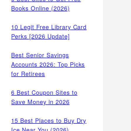
Books Online (2026)
10 Legit Free Library Card
Perks [2026 Update]
Best Senior Savings
Accounts 2026: Top Picks
for Retirees
6 Best Coupon Sites to
Save Money in 2026
15 Best Places to Buy Dry
Ice Near You (2026)