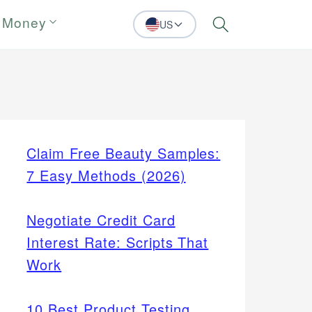
 Money
US
Search
Claim Free Beauty Samples:
7 Easy Methods (2026)
Negotiate Credit Card
Interest Rate: Scripts That
Work
10 Best Product Testing