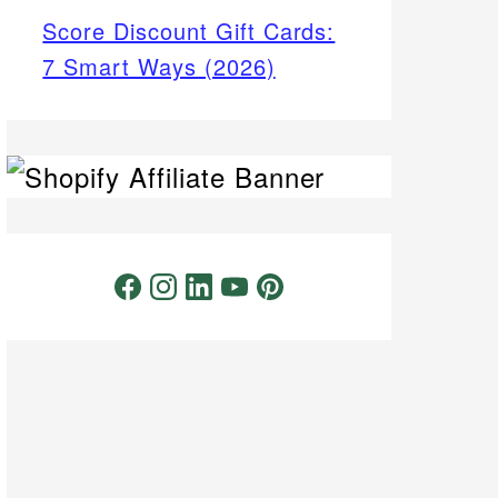
Score Discount Gift Cards:
7 Smart Ways (2026)