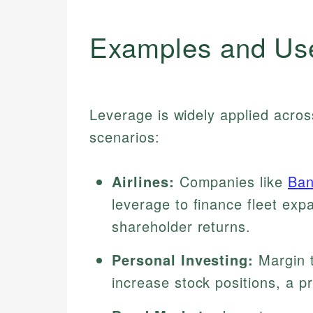
Examples and Us
Leverage is widely applied acro
scenarios:
Airlines:
Companies like
Ban
leverage to finance fleet exp
shareholder returns.
Personal Investing:
Margin t
increase stock positions, a p