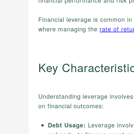
financial performance and risk pr
Financial leverage is common in 
where managing the
rate of retu
Key Characteristi
Understanding leverage involves 
on financial outcomes:
Debt Usage:
Leverage involv