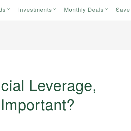
rds
Investments
Monthly Deals
Save
cial Leverage,
 Important?