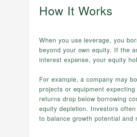
How It Works
When you use leverage, you borr
beyond your own equity. If the a
interest expense, your equity hol
For example, a company may borro
projects or equipment expecting 
returns drop below borrowing cos
equity depletion. Investors often
to balance growth potential and r