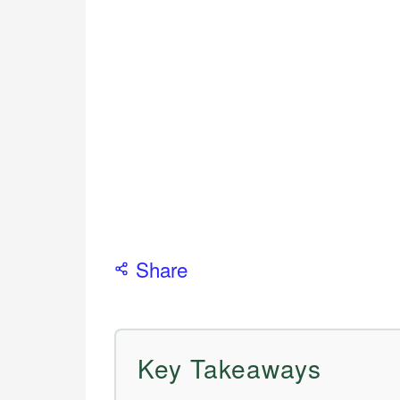
Share
Key Takeaways