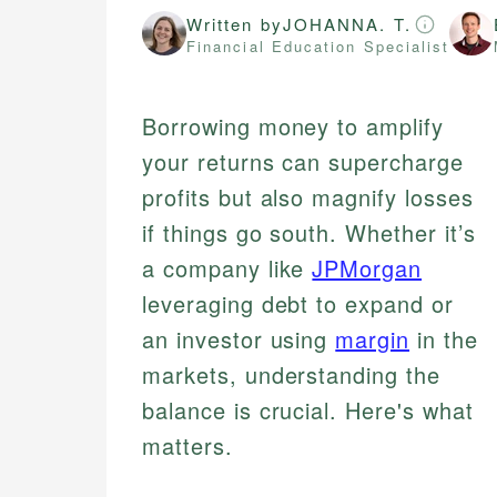
Written by
JOHANNA. T.
Financial Education Specialist
Borrowing money to amplify
your returns can supercharge
profits but also magnify losses
if things go south. Whether it’s
a company like
JPMorgan
leveraging debt to expand or
an investor using
margin
in the
markets, understanding the
balance is crucial. Here's what
matters.