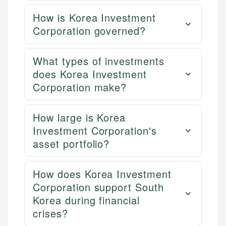
How is Korea Investment
Corporation governed?
What types of investments
does Korea Investment
Corporation make?
How large is Korea
Investment Corporation's
asset portfolio?
How does Korea Investment
Corporation support South
Korea during financial
crises?