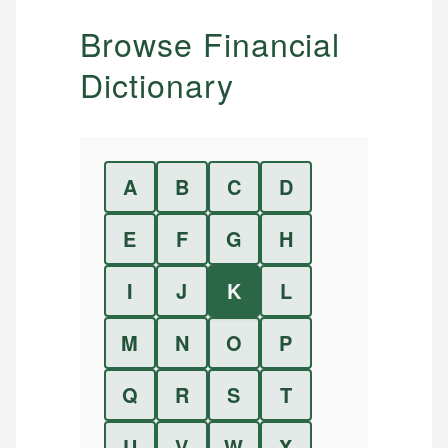
Browse Financial
Dictionary
A
B
C
D
E
F
G
H
I
J
K
L
M
N
O
P
Q
R
S
T
U
V
W
X