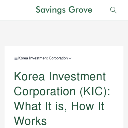
Menu
Sear
Korea Investment Corporation
Korea Investment
Corporation (KIC):
What It is, How It
Works