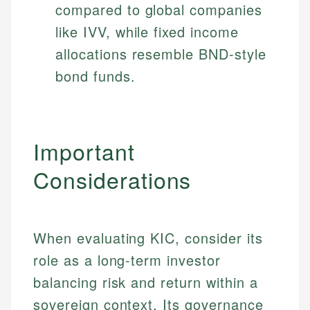
compared to global companies
like IVV, while fixed income
allocations resemble BND-style
bond funds.
Important
Considerations
When evaluating KIC, consider its
role as a long-term investor
Johanna. T.
balancing risk and return within a
Mat C.
Financial Education Specialist
Managing Editor & Senior Developer
sovereign context. Its governance