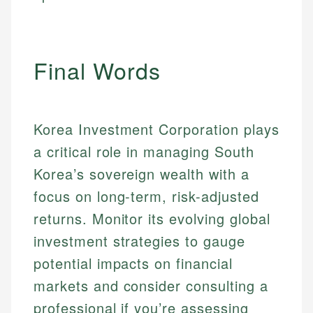
Final Words
Korea Investment Corporation plays
a critical role in managing South
Korea’s sovereign wealth with a
focus on long-term, risk-adjusted
returns. Monitor its evolving global
investment strategies to gauge
potential impacts on financial
markets and consider consulting a
professional if you’re assessing