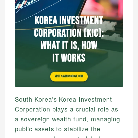
South Korea’s Korea Investment
Corporation plays a crucial role as
a sovereign wealth fund, managing
public assets to stabilize the