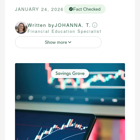
JANUARY 24, 2026
Fact Checked
Written by
JOHANNA. T.
Financial Education Specialist
Show more