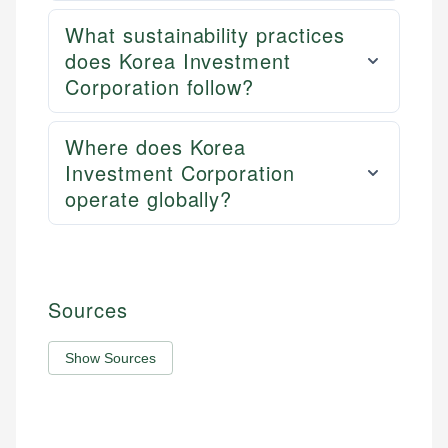
What sustainability practices
does Korea Investment
Corporation follow?
Where does Korea
Investment Corporation
operate globally?
Sources
Show Sources