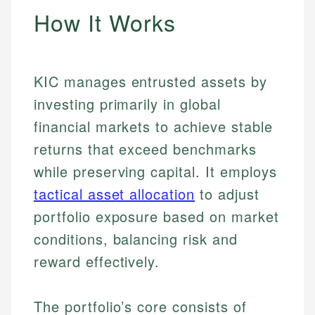
How It Works
KIC manages entrusted assets by
investing primarily in global
financial markets to achieve stable
returns that exceed benchmarks
while preserving capital. It employs
tactical asset allocation
to adjust
portfolio exposure based on market
conditions, balancing risk and
reward effectively.
The portfolio’s core consists of