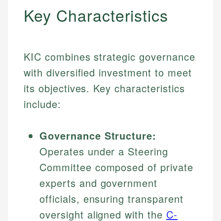
Key Characteristics
KIC combines strategic governance
with diversified investment to meet
its objectives. Key characteristics
include:
Governance Structure:
Operates under a Steering
Committee composed of private
experts and government
officials, ensuring transparent
oversight aligned with the
C-