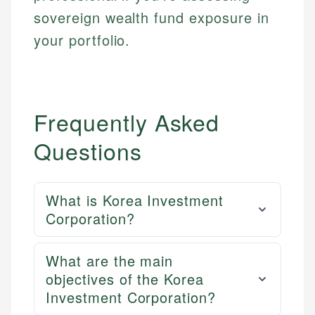
sovereign wealth fund exposure in
your portfolio.
Frequently Asked
Questions
What is Korea Investment
Corporation?
What are the main
objectives of the Korea
Investment Corporation?