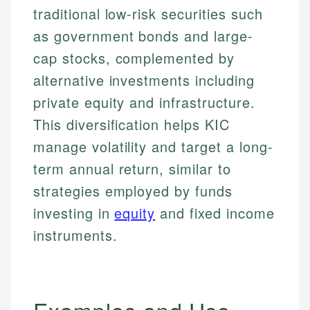
traditional low-risk securities such
as government bonds and large-
cap stocks, complemented by
alternative investments including
private equity and infrastructure.
This diversification helps KIC
manage volatility and target a long-
term annual return, similar to
strategies employed by funds
investing in
equity
and fixed income
instruments.