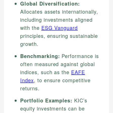
Global Diversification:
Allocates assets internationally,
including investments aligned
with the
ESG Vanguard
principles, ensuring sustainable
growth.
Benchmarking:
Performance is
often measured against global
indices, such as the
EAFE
Index
, to ensure competitive
returns.
Portfolio Examples:
KIC’s
equity investments can be