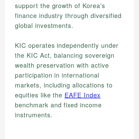
support the growth of Korea’s
finance industry through diversified
global investments.
KIC operates independently under
the KIC Act, balancing sovereign
wealth preservation with active
participation in international
markets, including allocations to
equities like the
EAFE Index
benchmark and fixed income
instruments.