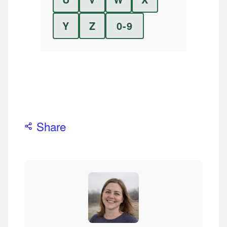
Y
Z
0-9
Share