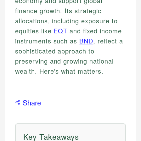
economy and support global
finance growth. Its strategic
allocations, including exposure to
equities like
EQT
and fixed income
instruments such as
BND
, reflect a
sophisticated approach to
preserving and growing national
wealth. Here's what matters.
Share
Key Takeaways