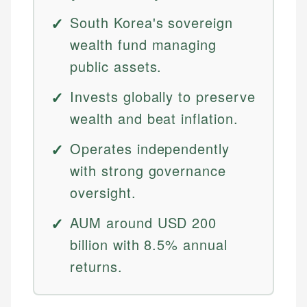
South Korea's sovereign
wealth fund managing
public assets.
Invests globally to preserve
wealth and beat inflation.
Operates independently
with strong governance
oversight.
AUM around USD 200
billion with 8.5% annual
returns.