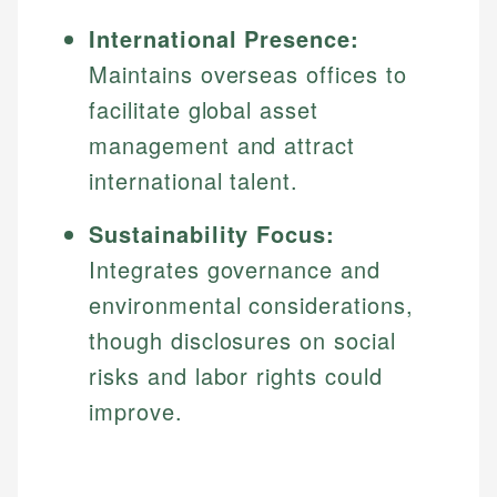
International Presence:
Maintains overseas offices to
facilitate global asset
management and attract
international talent.
Sustainability Focus:
Integrates governance and
environmental considerations,
though disclosures on social
risks and labor rights could
improve.