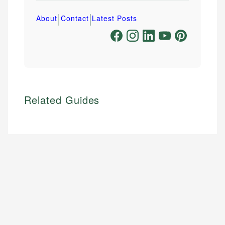
|
|
About
Contact
Latest Posts
Related Guides