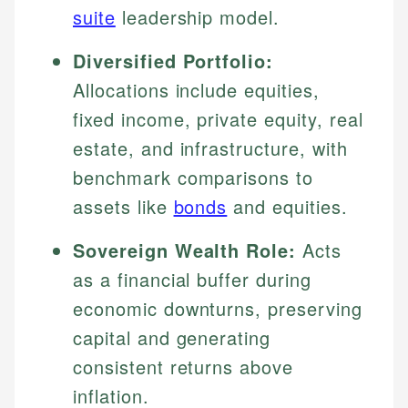
suite
leadership model.
Diversified Portfolio:
Allocations include equities,
fixed income, private equity, real
estate, and infrastructure, with
benchmark comparisons to
assets like
bonds
and equities.
Sovereign Wealth Role:
Acts
as a financial buffer during
economic downturns, preserving
capital and generating
consistent returns above
inflation.