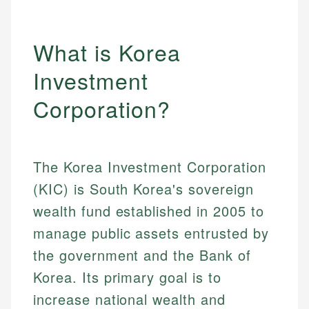
What is Korea
Investment
Corporation?
The Korea Investment Corporation
(KIC) is South Korea's sovereign
wealth fund established in 2005 to
manage public assets entrusted by
the government and the Bank of
Korea. Its primary goal is to
increase national wealth and