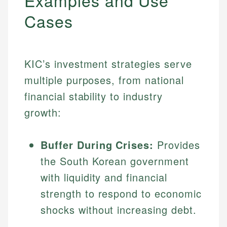
Examples and Use
Cases
KIC’s investment strategies serve
multiple purposes, from national
financial stability to industry
growth:
Buffer During Crises:
Provides
the South Korean government
with liquidity and financial
strength to respond to economic
shocks without increasing debt.