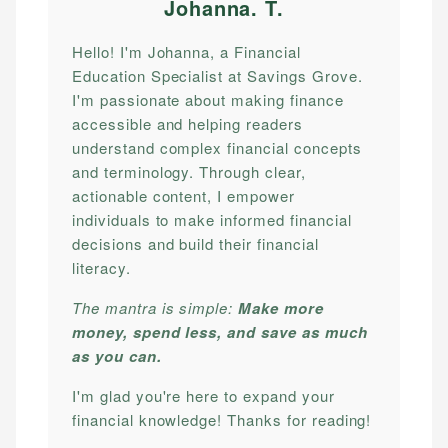
Johanna. T
.
Hello! I'm Johanna, a Financial
Education Specialist at Savings Grove.
I'm passionate about making finance
accessible and helping readers
understand complex financial concepts
and terminology. Through clear,
actionable content, I empower
individuals to make informed financial
decisions and build their financial
literacy.
The mantra is simple:
Make more
money, spend less, and save as much
as you can.
I'm glad you're here to expand your
financial knowledge! Thanks for reading!