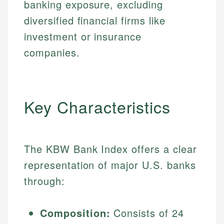
banking exposure, excluding
diversified financial firms like
investment or insurance
companies.
Key Characteristics
The KBW Bank Index offers a clear
representation of major U.S. banks
through:
Composition:
Consists of 24