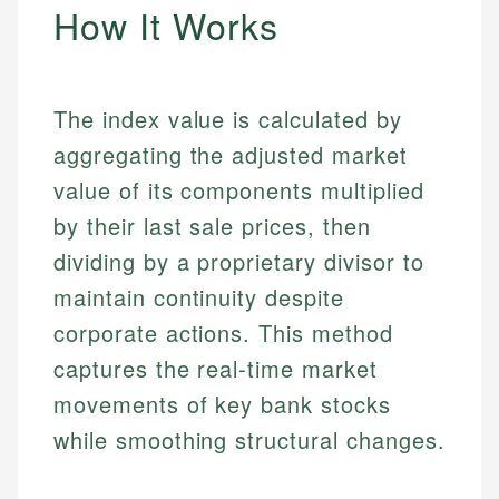
How It Works
The index value is calculated by
aggregating the adjusted market
value of its components multiplied
by their last sale prices, then
dividing by a proprietary divisor to
maintain continuity despite
corporate actions. This method
captures the real-time market
movements of key bank stocks
while smoothing structural changes.