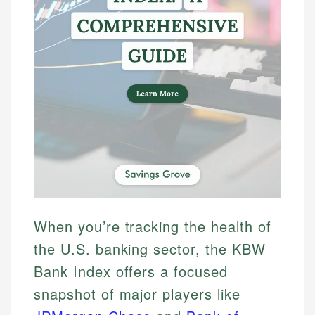
When you’re tracking the health of
the U.S. banking sector, the KBW
Bank Index offers a focused
snapshot of major players like