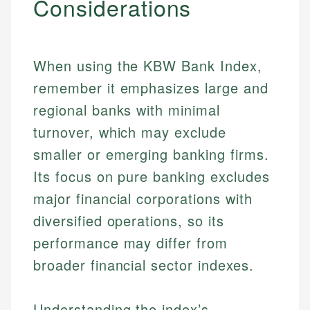
Considerations
When using the KBW Bank Index,
remember it emphasizes large and
regional banks with minimal
turnover, which may exclude
smaller or emerging banking firms.
Its focus on pure banking excludes
major financial corporations with
diversified operations, so its
performance may differ from
broader financial sector indexes.
Understanding the index’s