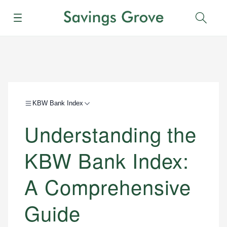
Menu
Sear
KBW Bank Index
Understanding the
KBW Bank Index:
A Comprehensive
Guide