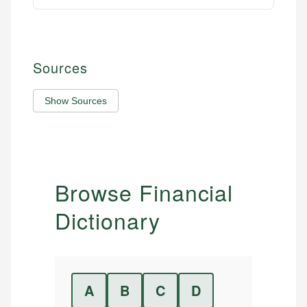
Sources
Show Sources
Browse Financial
Dictionary
A
B
C
D