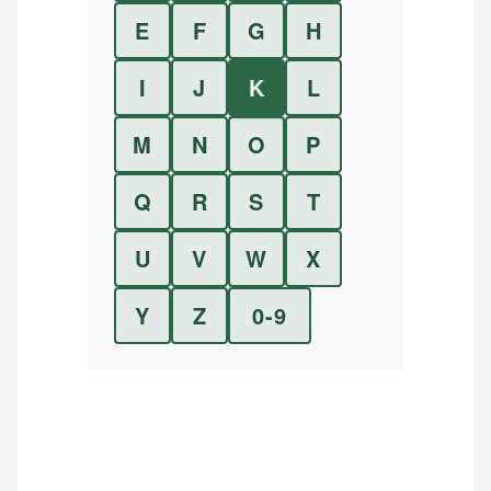
E
F
G
H
I
J
K
L
M
N
O
P
Q
R
S
T
U
V
W
X
Y
Z
0-9