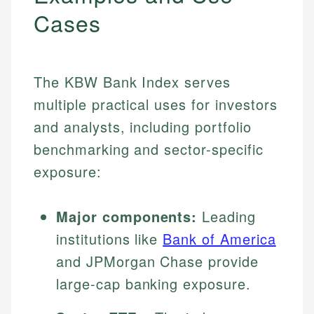
Cases
The KBW Bank Index serves
multiple practical uses for investors
and analysts, including portfolio
benchmarking and sector-specific
exposure:
Major components:
Leading
institutions like
Bank of America
and JPMorgan Chase provide
large-cap banking exposure.