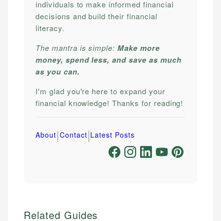
individuals to make informed financial
decisions and build their financial
literacy.
The mantra is simple:
Make more
money, spend less, and save as much
as you can.
I'm glad you're here to expand your
financial knowledge! Thanks for reading!
|
|
About
Contact
Latest Posts
Related Guides