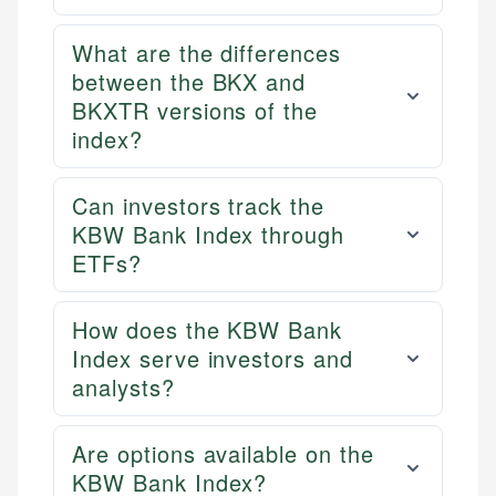
What are the differences
between the BKX and
BKXTR versions of the
index?
Can investors track the
KBW Bank Index through
ETFs?
How does the KBW Bank
Index serve investors and
analysts?
Are options available on the
KBW Bank Index?