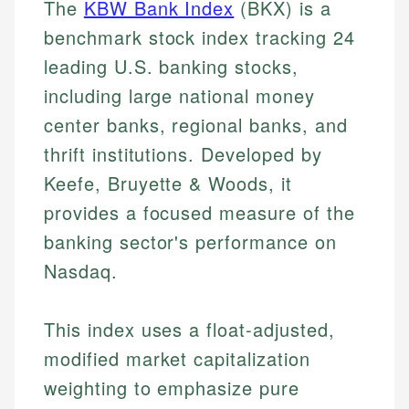
The
KBW Bank Index
(BKX) is a
benchmark stock index tracking 24
leading U.S. banking stocks,
including large national money
center banks, regional banks, and
thrift institutions. Developed by
Keefe, Bruyette & Woods, it
provides a focused measure of the
banking sector's performance on
Nasdaq.
This index uses a float-adjusted,
modified market capitalization
weighting to emphasize pure