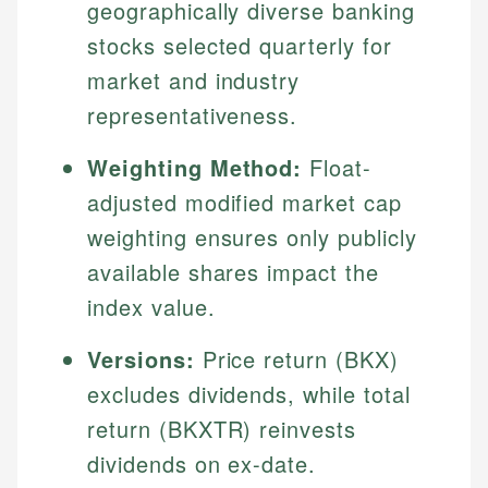
geographically diverse banking
stocks selected quarterly for
market and industry
representativeness.
Weighting Method:
Float-
adjusted modified market cap
weighting ensures only publicly
available shares impact the
index value.
Versions:
Price return (BKX)
excludes dividends, while total
return (BKXTR) reinvests
dividends on ex-date.