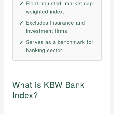
Float-adjusted, market cap-
weighted index.
Excludes insurance and
investment firms.
Serves as a benchmark for
banking sector.
What is KBW Bank
Index?