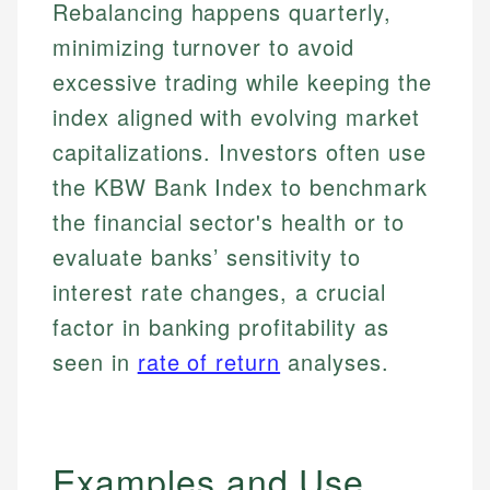
Rebalancing happens quarterly,
minimizing turnover to avoid
excessive trading while keeping the
index aligned with evolving market
capitalizations. Investors often use
the KBW Bank Index to benchmark
the financial sector's health or to
evaluate banks’ sensitivity to
interest rate changes, a crucial
factor in banking profitability as
seen in
rate of return
analyses.
Examples and Use