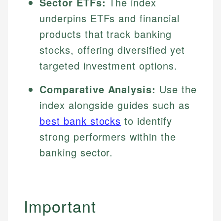
Sector ETFs:
The index
underpins ETFs and financial
products that track banking
stocks, offering diversified yet
targeted investment options.
Comparative Analysis:
Use the
index alongside guides such as
best bank stocks
to identify
strong performers within the
banking sector.
Important