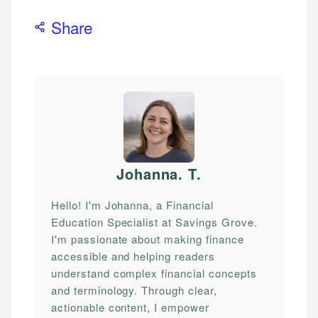
Share
Johanna. T
.
Hello! I'm Johanna, a Financial
Education Specialist at Savings Grove.
I'm passionate about making finance
accessible and helping readers
understand complex financial concepts
and terminology. Through clear,
actionable content, I empower