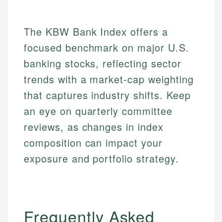
Email
The KBW Bank Index offers a
focused benchmark on major U.S.
banking stocks, reflecting sector
trends with a market-cap weighting
that captures industry shifts. Keep
an eye on quarterly committee
reviews, as changes in index
composition can impact your
exposure and portfolio strategy.
Frequently Asked