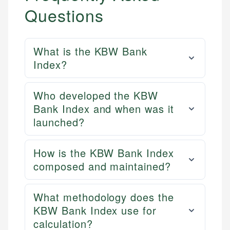
Questions
What is the KBW Bank
Index?
Who developed the KBW
Bank Index and when was it
launched?
How is the KBW Bank Index
composed and maintained?
What methodology does the
KBW Bank Index use for
calculation?