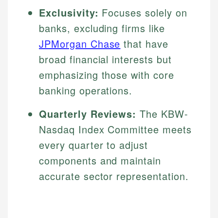
Exclusivity:
Focuses solely on
banks, excluding firms like
JPMorgan Chase
that have
broad financial interests but
emphasizing those with core
banking operations.
Quarterly Reviews:
The KBW-
Nasdaq Index Committee meets
every quarter to adjust
components and maintain
accurate sector representation.