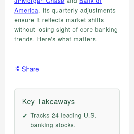
JPMorgan Chase
and
Bank of
America
. Its quarterly adjustments
ensure it reflects market shifts
without losing sight of core banking
trends. Here's what matters.
Share
Key Takeaways
Tracks 24 leading U.S.
banking stocks.