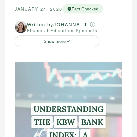
JANUARY 24, 2026
Fact Checked
Written by
JOHANNA. T.
Financial Education Specialist
Show more